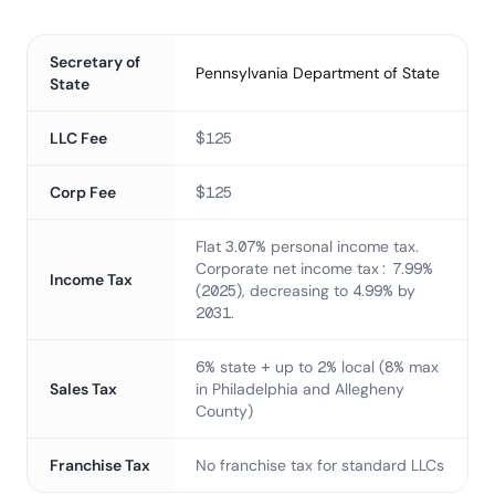
Secretary of
Pennsylvania Department of State
State
LLC Fee
$125
Corp Fee
$125
Flat 3.07% personal income tax.
Corporate net income tax: 7.99%
Income Tax
(2025), decreasing to 4.99% by
2031.
6% state + up to 2% local (8% max
Sales Tax
in Philadelphia and Allegheny
County)
Franchise Tax
No franchise tax for standard LLCs