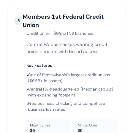
Members 1st Federal Credit
8
Union
Credit Union | $0/mo | 50 branches
Central PA businesses wanting credit
union benefits with broad access
Key Features
One of Pennsylvania's largest credit unions
•
($6.5B+ in assets)
Central PA-headquartered (Mechanicsburg)
•
with expanding footprint
Free business checking and competitive
•
business loan rates
Monthly Fee
Min to Open
$0
$5