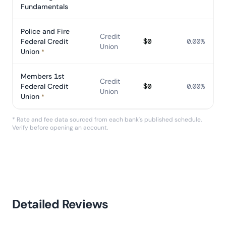
Fundamentals
Police and Fire
Credit
Federal Credit
$0
0.00%
Union
Union
*
Members 1st
Credit
Federal Credit
$0
0.00%
Union
Union
*
* Rate and fee data sourced from each bank's published schedule.
Verify before opening an account.
Detailed Reviews