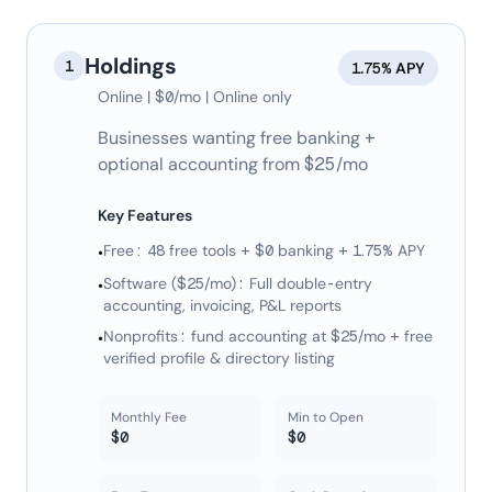
Holdings
1
1.75% APY
Online | $0/mo | Online only
Businesses wanting free banking +
optional accounting from $25/mo
Key Features
Free: 48 free tools + $0 banking + 1.75% APY
•
Software ($25/mo): Full double-entry
•
accounting, invoicing, P&L reports
Nonprofits: fund accounting at $25/mo + free
•
verified profile & directory listing
Monthly Fee
Min to Open
$0
$0