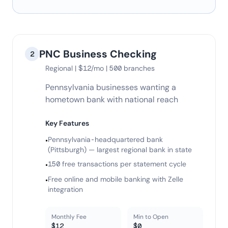
PNC Business Checking
2
Regional | $12/mo | 500 branches
Pennsylvania businesses wanting a
hometown bank with national reach
Key Features
Pennsylvania-headquartered bank
•
(Pittsburgh) — largest regional bank in state
150 free transactions per statement cycle
•
Free online and mobile banking with Zelle
•
integration
Monthly Fee
Min to Open
$12
$0