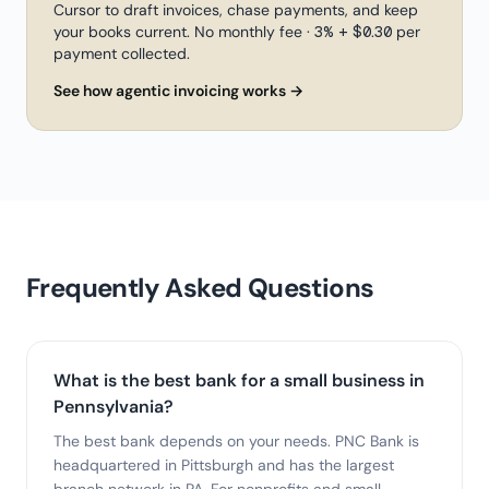
Cursor to draft invoices, chase payments, and keep
your books current. No monthly fee · 3% + $0.30 per
payment collected.
See how agentic invoicing works →
Frequently Asked Questions
What is the best bank for a small business in
Pennsylvania?
The best bank depends on your needs. PNC Bank is
headquartered in Pittsburgh and has the largest