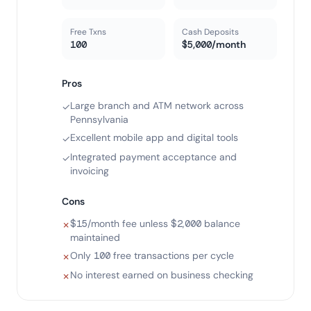
Free Txns
Cash Deposits
100
$5,000/month
Pros
Large branch and ATM network across
✓
Pennsylvania
Excellent mobile app and digital tools
✓
Integrated payment acceptance and
✓
invoicing
Cons
$15/month fee unless $2,000 balance
✗
maintained
Only 100 free transactions per cycle
✗
No interest earned on business checking
✗