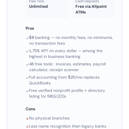
Free Txns
Cash Deposits
Unlimited
Free via Allpoint
ATMs
Pros
$0 banking — no monthly fees, no minimums,
✓
no transaction fees
1.75% APY on every dollar — among the
✓
highest in business banking
48 free tools: invoices, estimates, payroll
✓
calculator, receipt scanner
Full accounting from $25/mo replaces
✓
QuickBooks
Free verified nonprofit profile + directory
✓
listing for 501(c)(3)s
Cons
No physical branches
✗
Less name recognition than legacy banks
✗