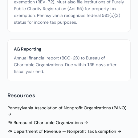
exemption (REV-72). Must also file Institutions of Purely
Public Charity Registration (Act 55) for property tax
exemption. Pennsylvania recognizes federal 501(c)(3)
status for income tax purposes.
AG Reporting
Annual financial report (BCO-23) to Bureau of
Charitable Organizations. Due within 135 days after
fiscal year end.
Resources
Pennsylvania Association of Nonprofit Organizations (PANO)
→
PA Bureau of Charitable Organizations →
PA Department of Revenue — Nonprofit Tax Exemption →