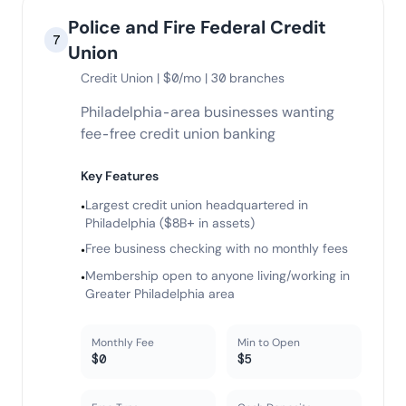
Police and Fire Federal Credit
7
Union
Credit Union | $0/mo | 30 branches
Philadelphia-area businesses wanting
fee-free credit union banking
Key Features
Largest credit union headquartered in
•
Philadelphia ($8B+ in assets)
Free business checking with no monthly fees
•
Membership open to anyone living/working in
•
Greater Philadelphia area
Monthly Fee
Min to Open
$0
$5