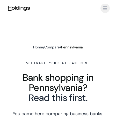
Skip to main content
Home
/
Compare
/
Pennsylvania
SOFTWARE YOUR AI CAN RUN.
Bank shopping in
Pennsylvania?
Read this first.
You came here comparing business banks.