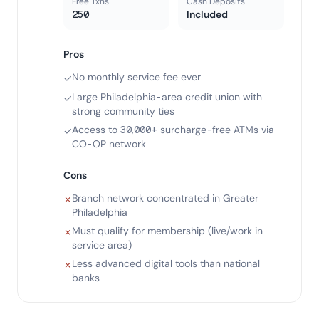
Free Txns
Cash Deposits
250
Included
Pros
No monthly service fee ever
✓
Large Philadelphia-area credit union with
✓
strong community ties
Access to 30,000+ surcharge-free ATMs via
✓
CO-OP network
Cons
Branch network concentrated in Greater
✗
Philadelphia
Must qualify for membership (live/work in
✗
service area)
Less advanced digital tools than national
✗
banks