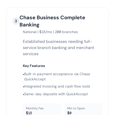
Chase Business Complete
3
Banking
National | $15/mo | 200 branches
Established businesses needing full-
service branch banking and merchant
services
Key Features
Built-in payment acceptance via Chase
•
QuickAccept
Integrated invoicing and cash flow tools
•
Same-day deposits with QuickAccept
•
Monthly Fee
Min to Open
$15
$0