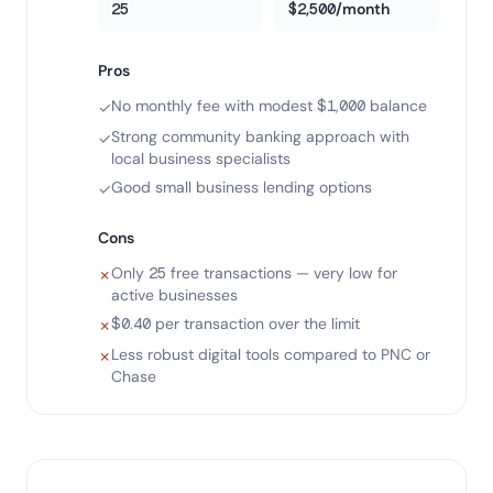
25
$2,500/month
Pros
No monthly fee with modest $1,000 balance
✓
Strong community banking approach with
✓
local business specialists
Good small business lending options
✓
Cons
Only 25 free transactions — very low for
✗
active businesses
$0.40 per transaction over the limit
✗
Less robust digital tools compared to PNC or
✗
Chase