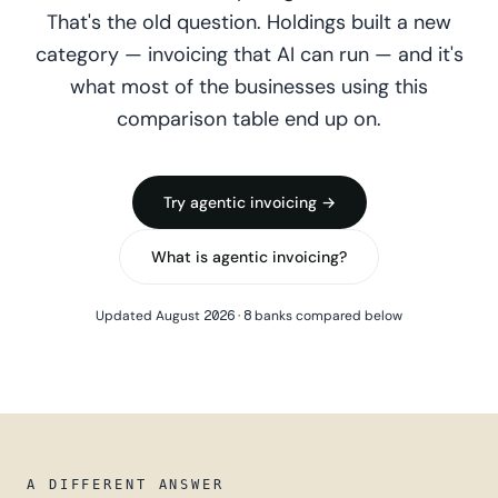
That's the old question. Holdings built a new
category — invoicing that AI can run — and it's
what most of the businesses using this
comparison table end up on.
Try agentic invoicing →
What is agentic invoicing?
Updated August 2026 · 8 banks compared below
A DIFFERENT ANSWER