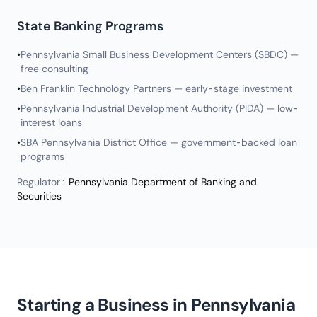
State Banking Programs
•
Pennsylvania Small Business Development Centers (SBDC) —
free consulting
•
Ben Franklin Technology Partners — early-stage investment
•
Pennsylvania Industrial Development Authority (PIDA) — low-
interest loans
•
SBA Pennsylvania District Office — government-backed loan
programs
Regulator:
Pennsylvania Department of Banking and
Securities
Starting a Business in Pennsylvania