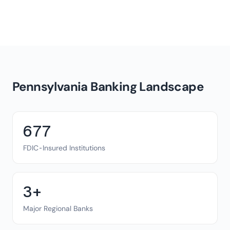
Pennsylvania Banking Landscape
677
FDIC-Insured Institutions
3+
Major Regional Banks