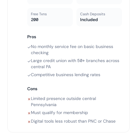
Free Txns
Cash Deposits
200
Included
Pros
No monthly service fee on basic business
✓
checking
Large credit union with 50+ branches across
✓
central PA
Competitive business lending rates
✓
Cons
Limited presence outside central
✗
Pennsylvania
Must qualify for membership
✗
Digital tools less robust than PNC or Chase
✗