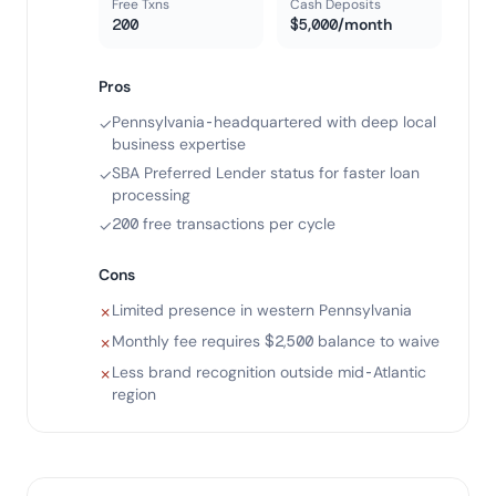
Free Txns
Cash Deposits
200
$5,000/month
Pros
Pennsylvania-headquartered with deep local
✓
business expertise
SBA Preferred Lender status for faster loan
✓
processing
200 free transactions per cycle
✓
Cons
Limited presence in western Pennsylvania
✗
Monthly fee requires $2,500 balance to waive
✗
Less brand recognition outside mid-Atlantic
✗
region