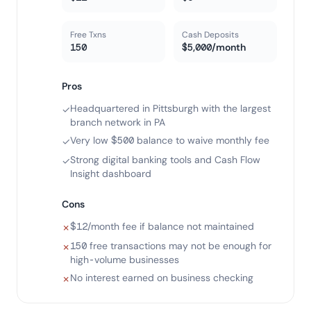
Free Txns
Cash Deposits
150
$5,000/month
Pros
Headquartered in Pittsburgh with the largest
✓
branch network in PA
Very low $500 balance to waive monthly fee
✓
Strong digital banking tools and Cash Flow
✓
Insight dashboard
Cons
$12/month fee if balance not maintained
✗
150 free transactions may not be enough for
✗
high-volume businesses
No interest earned on business checking
✗