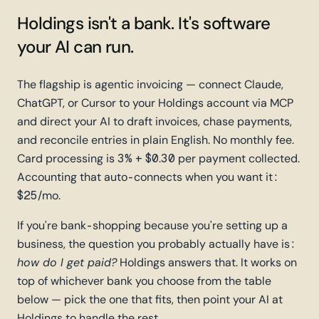
Holdings isn't a bank.
It's software
your AI can run.
The flagship is agentic invoicing — connect Claude,
ChatGPT, or Cursor to your Holdings account via MCP
and direct your AI to draft invoices, chase payments,
and reconcile entries in plain English. No monthly fee.
Card processing is 3% + $0.30 per payment collected.
Accounting that auto-connects when you want it:
$25/mo.
If you're bank-shopping because you're setting up a
business, the question you probably actually have is:
how do I get paid?
Holdings answers that. It works on
top of whichever bank you choose from the table
below — pick the one that fits, then point your AI at
Holdings to handle the rest.