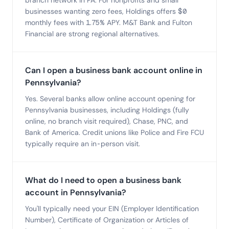
branch network in PA. For nonprofits and small
businesses wanting zero fees, Holdings offers $0
monthly fees with 1.75% APY. M&T Bank and Fulton
Financial are strong regional alternatives.
Can I open a business bank account online in
Pennsylvania?
Yes. Several banks allow online account opening for
Pennsylvania businesses, including Holdings (fully
online, no branch visit required), Chase, PNC, and
Bank of America. Credit unions like Police and Fire FCU
typically require an in-person visit.
What do I need to open a business bank
account in Pennsylvania?
You'll typically need your EIN (Employer Identification
Number), Certificate of Organization or Articles of