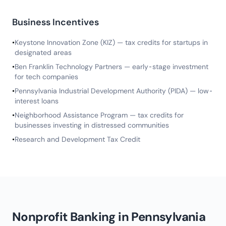
Business Incentives
•
Keystone Innovation Zone (KIZ) — tax credits for startups in
designated areas
•
Ben Franklin Technology Partners — early-stage investment
for tech companies
•
Pennsylvania Industrial Development Authority (PIDA) — low-
interest loans
•
Neighborhood Assistance Program — tax credits for
businesses investing in distressed communities
•
Research and Development Tax Credit
Nonprofit Banking in Pennsylvania