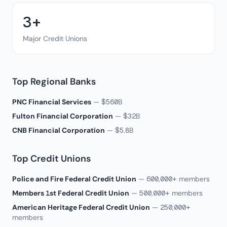
3+
Major Credit Unions
Top Regional Banks
PNC Financial Services
— $560B
Fulton Financial Corporation
— $32B
CNB Financial Corporation
— $5.8B
Top Credit Unions
Police and Fire Federal Credit Union
— 600,000+ members
Members 1st Federal Credit Union
— 500,000+ members
American Heritage Federal Credit Union
— 250,000+
members