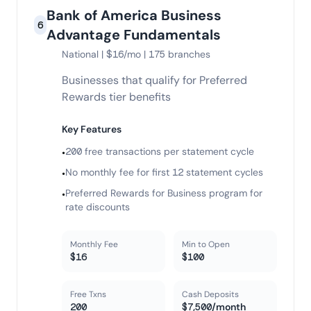
Bank of America Business
6
Advantage Fundamentals
National | $16/mo | 175 branches
Businesses that qualify for Preferred
Rewards tier benefits
Key Features
200 free transactions per statement cycle
•
No monthly fee for first 12 statement cycles
•
Preferred Rewards for Business program for
•
rate discounts
Monthly Fee
Min to Open
$16
$100
Free Txns
Cash Deposits
200
$7,500/month