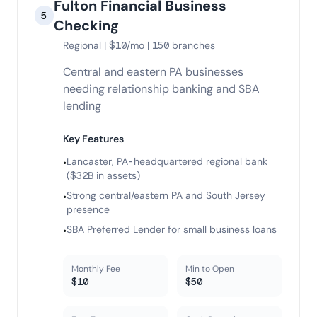
Fulton Financial Business
5
Checking
Regional | $10/mo | 150 branches
Central and eastern PA businesses
needing relationship banking and SBA
lending
Key Features
Lancaster, PA-headquartered regional bank
•
($32B in assets)
Strong central/eastern PA and South Jersey
•
presence
SBA Preferred Lender for small business loans
•
Monthly Fee
Min to Open
$10
$50