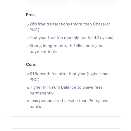
Pros
200 free transactions (more than Chase or
✓
PNC)
First year free (no monthly fee for 12 cycles)
✓
Strong integration with Zelle and digital
✓
payment tools
Cons
$16/month fee after first year (higher than
✗
PNC)
Higher minimum balance to waive fees
✗
permanently
Less personalized service than PA regional
✗
banks