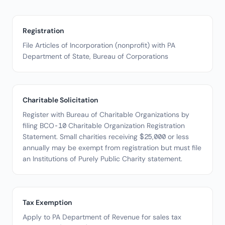
Registration
File Articles of Incorporation (nonprofit) with PA
Department of State, Bureau of Corporations
Charitable Solicitation
Register with Bureau of Charitable Organizations by
filing BCO-10 Charitable Organization Registration
Statement. Small charities receiving $25,000 or less
annually may be exempt from registration but must file
an Institutions of Purely Public Charity statement.
Tax Exemption
Apply to PA Department of Revenue for sales tax