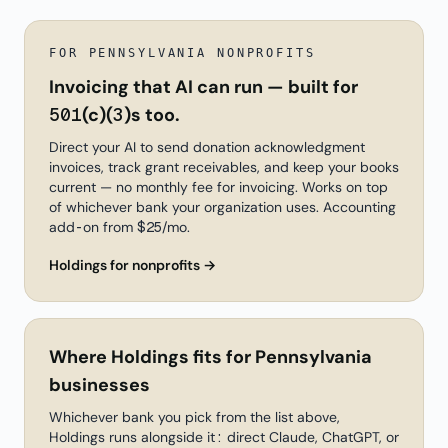
FOR PENNSYLVANIA NONPROFITS
Invoicing that AI can run — built for
501(c)(3)s too.
Direct your AI to send donation acknowledgment
invoices, track grant receivables, and keep your books
current — no monthly fee for invoicing. Works on top
of whichever bank your organization uses. Accounting
add-on from $25/mo.
Holdings for nonprofits →
Where Holdings fits for Pennsylvania
businesses
Whichever bank you pick from the list above,
Holdings runs alongside it: direct Claude, ChatGPT, or