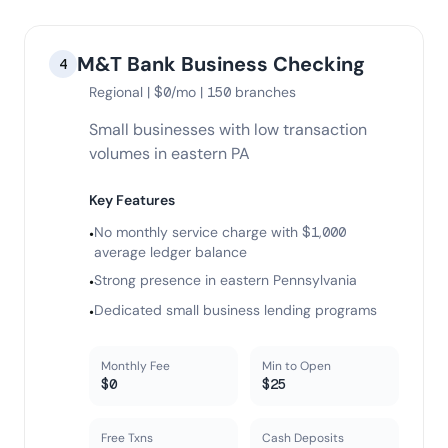
M&T Bank Business Checking
4
Regional | $0/mo | 150 branches
Small businesses with low transaction
volumes in eastern PA
Key Features
No monthly service charge with $1,000
•
average ledger balance
Strong presence in eastern Pennsylvania
•
Dedicated small business lending programs
•
Monthly Fee
Min to Open
$0
$25
Free Txns
Cash Deposits