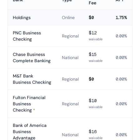
Fee
Comparison of business bank accounts in Pennsylvania
Holdings
Online
$0
1.75%
PNC Business
$12
Regional
0.00%
Checking
waivable
Chase Business
$15
National
0.00%
Complete Banking
waivable
M&T Bank
Regional
$0
0.00%
Business Checking
Fulton Financial
$10
Business
Regional
0.00%
waivable
Checking
*
Bank of America
Business
$16
National
0.00%
Advantage
waivable