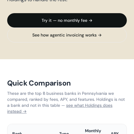
Try it — no monthly fee →
See how agentic invoicing works →
Quick Comparison
These are the top 8 business banks in Pennsylvania we
compared, ranked by fees, APY, and features. Holdings is not
a bank and not in this table —
see what Holdings does
instead →
Monthly
Bank
Type
APY