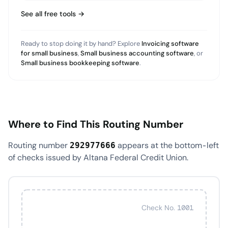
See all free tools →
Ready to stop doing it by hand? Explore
Invoicing software
for small business
,
Small business accounting software
, or
Small business bookkeeping software
.
Where to Find This Routing Number
Routing number
appears at the bottom-left
292977666
of checks issued by Altana Federal Credit Union.
Check No. 1001