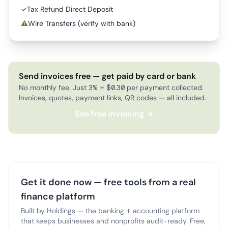
✓
Tax Refund Direct Deposit
⚠
Wire Transfers (verify with bank)
Send invoices free — get paid by card or bank
No monthly fee. Just 3% + $0.30 per payment collected.
Invoices, quotes, payment links, QR codes — all included.
See free invoicing →
Get it done now — free tools from a real
finance platform
Built by Holdings — the banking + accounting platform
that keeps businesses and nonprofits audit-ready. Free,