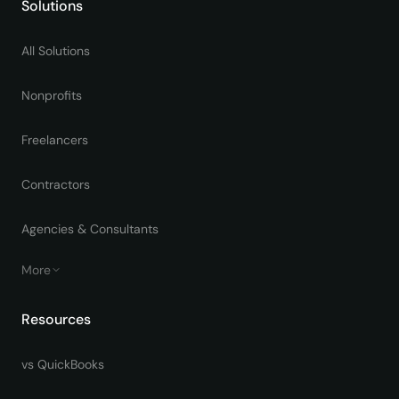
Solutions
All Solutions
Nonprofits
Freelancers
Contractors
Agencies & Consultants
More
Resources
vs QuickBooks