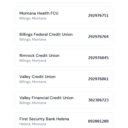
Montana Health FCU
292976751
Billings, Montana
Billings Federal Credit Union
292976764
Billings, Montana
Rimrock Credit Union
292976845
Billings, Montana
Valley Credit Union
292976861
Billings, Montana
Valley Financial Credit Union
302386723
Billings, Montana
First Security Bank Helena
092001208
Helena, Montana