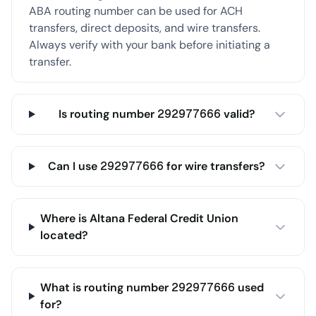
ABA routing number can be used for ACH
transfers, direct deposits, and wire transfers.
Always verify with your bank before initiating a
transfer.
Is routing number 292977666 valid?
Can I use 292977666 for wire transfers?
Where is Altana Federal Credit Union
located?
What is routing number 292977666 used
for?