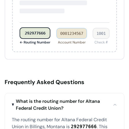
292977666
0001234567
1001
← Routing Number
Account Number
Check #
Frequently Asked Questions
What is the routing number for Altana
Federal Credit Union?
The routing number for Altana Federal Credit
Union in Billings, Montana is
. This
292977666