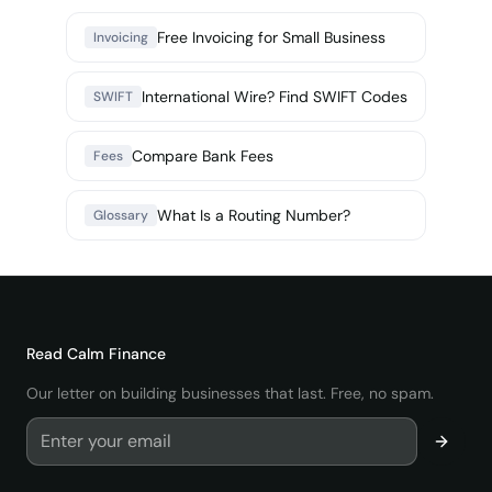
Free Invoicing for Small Business
Invoicing
International Wire? Find SWIFT Codes
SWIFT
Compare Bank Fees
Fees
What Is a Routing Number?
Glossary
Read
Calm Finance
Our letter on building businesses that last. Free, no spam.