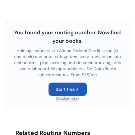
You found your routing number. Now find
your books.
Holdings connects to
Altana Federal Credit Union
(or
any bank) and auto-categorizes every transaction into
real books — plus invoicing and donation tracking, all in
one dashboard. No spreadsheets. No QuickBooks
subscription tax. From $19/mo.
Start free
Maybe later
Related Routing Numbers