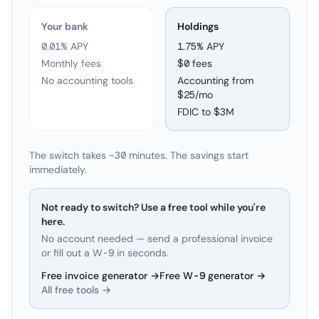
Your bank
Holdings
0.01% APY
1.75
% APY
Monthly fees
$0 fees
No accounting tools
Accounting from
$25/mo
FDIC to
$3M
The switch takes ~30 minutes. The savings start
immediately.
Not ready to switch? Use a free tool while you're
here.
No account needed — send a professional invoice
or fill out a W-9 in seconds.
Free invoice generator →
Free W-9 generator →
All free tools →