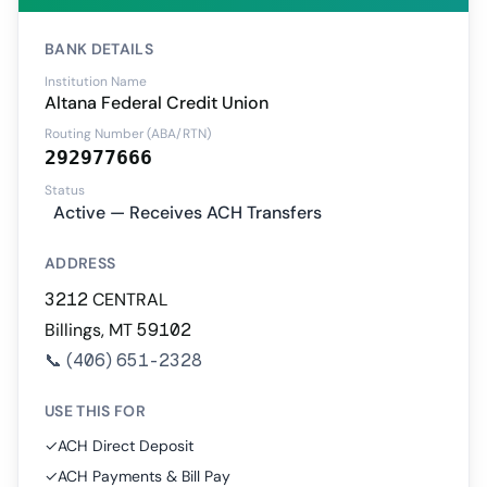
BANK DETAILS
Institution Name
Altana Federal Credit Union
Routing Number (ABA/RTN)
292977666
Status
Active — Receives ACH Transfers
ADDRESS
3212 CENTRAL
Billings, MT 59102
📞
(406) 651-2328
USE THIS FOR
✓
ACH Direct Deposit
✓
ACH Payments & Bill Pay