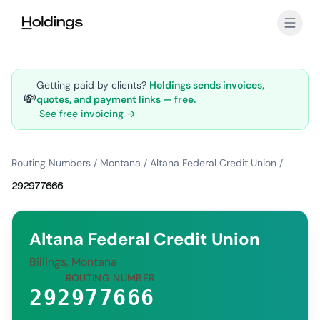
Skip to main content
Getting paid by clients?
Holdings sends invoices,
💸
quotes, and payment links — free.
See free invoicing →
Routing Numbers
/
Montana
/
Altana Federal Credit Union
/
292977666
Altana Federal Credit Union
Billings, Montana
ROUTING NUMBER
292977666