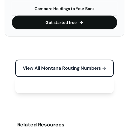
Compare Holdings to Your Bank
Get started free
View All Montana Routing Numbers →
Free Tools for Your Business →
Related Resources