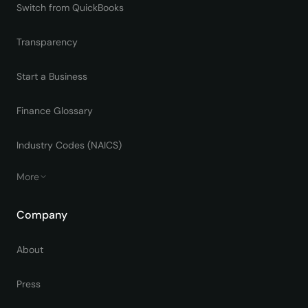
Switch from QuickBooks
Transparency
Start a Business
Finance Glossary
Industry Codes (NAICS)
More
Company
About
Press