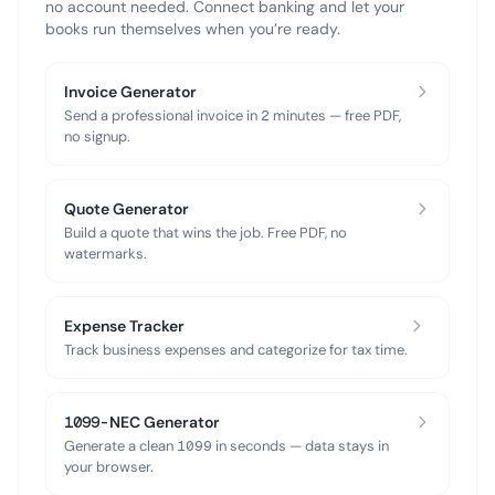
no account needed. Connect banking and let your
books run themselves when you’re ready.
Invoice Generator
Send a professional invoice in 2 minutes — free PDF,
no signup.
Quote Generator
Build a quote that wins the job. Free PDF, no
watermarks.
Expense Tracker
Track business expenses and categorize for tax time.
1099-NEC Generator
Generate a clean 1099 in seconds — data stays in
your browser.