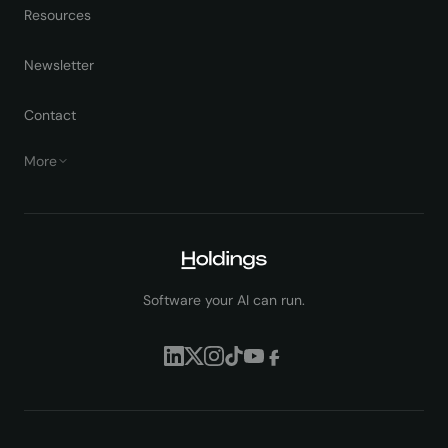
Resources
Newsletter
Contact
More
Software your AI can run.