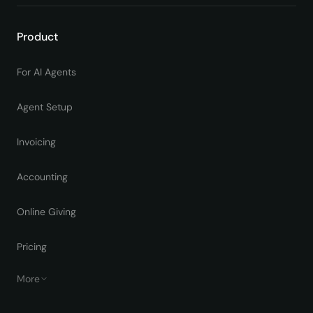
Product
For AI Agents
Agent Setup
Invoicing
Accounting
Online Giving
Pricing
More