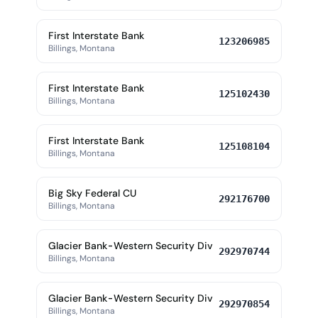
First Interstate Bank
123206985
Billings, Montana
First Interstate Bank
125102430
Billings, Montana
First Interstate Bank
125108104
Billings, Montana
Big Sky Federal CU
292176700
Billings, Montana
Glacier Bank-Western Security Div
292970744
Billings, Montana
Glacier Bank-Western Security Div
292970854
Billings, Montana