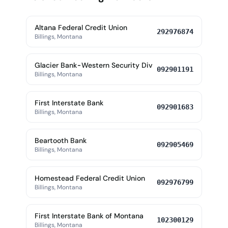
Altana Federal Credit Union
292976874
Billings, Montana
Glacier Bank-Western Security Div
092901191
Billings, Montana
First Interstate Bank
092901683
Billings, Montana
Beartooth Bank
092905469
Billings, Montana
Homestead Federal Credit Union
092976799
Billings, Montana
First Interstate Bank of Montana
102300129
Billings, Montana