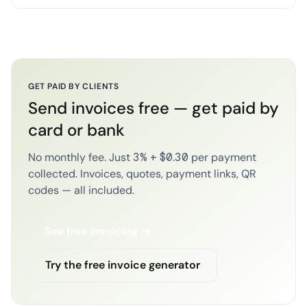
GET PAID BY CLIENTS
Send invoices free — get paid by
card or bank
No monthly fee. Just 3% + $0.30 per payment
collected. Invoices, quotes, payment links, QR
codes — all included.
See free invoicing →
Try the free invoice generator