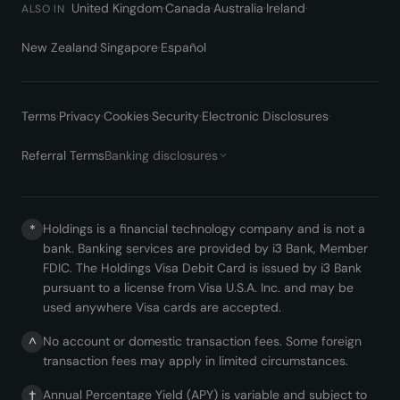
United Kingdom
·
Canada
·
Australia
·
Ireland
·
ALSO IN
New Zealand
·
Singapore
·
Español
Terms
·
Privacy
·
Cookies
·
Security
·
Electronic Disclosures
·
Referral Terms
Banking disclosures
Holdings is a financial technology company and is not a
*
bank. Banking services are provided by i3 Bank, Member
FDIC. The Holdings Visa Debit Card is issued by i3 Bank
pursuant to a license from Visa U.S.A. Inc. and may be
used anywhere Visa cards are accepted.
No account or domestic transaction fees. Some foreign
^
transaction fees may apply in limited circumstances.
Annual Percentage Yield (APY) is variable and subject to
†