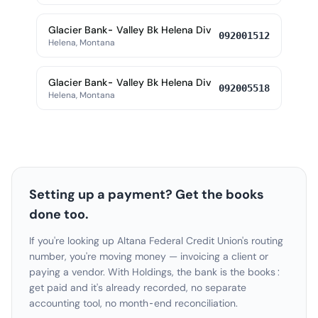
Glacier Bank- Valley Bk Helena Div
092001512
Helena, Montana
Glacier Bank- Valley Bk Helena Div
092005518
Helena, Montana
Setting up a payment? Get the books
done too.
If you're looking up Altana Federal Credit Union's routing
number, you're moving money — invoicing a client or
paying a vendor. With Holdings, the bank is the books:
get paid and it's already recorded, no separate
accounting tool, no month-end reconciliation.