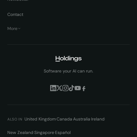
Contact
More
Software your AI can run.
United Kingdom
·
Canada
·
Australia
·
Ireland
·
ALSO IN
New Zealand
·
Singapore
·
Español