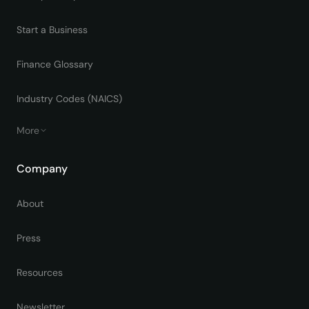
Start a Business
Finance Glossary
Industry Codes (NAICS)
More
Company
About
Press
Resources
Newsletter