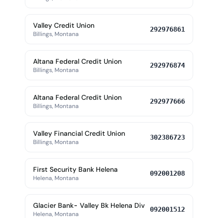
Valley Credit Union
292976861
Billings, Montana
Altana Federal Credit Union
292976874
Billings, Montana
Altana Federal Credit Union
292977666
Billings, Montana
Valley Financial Credit Union
302386723
Billings, Montana
First Security Bank Helena
092001208
Helena, Montana
Glacier Bank- Valley Bk Helena Div
092001512
Helena, Montana