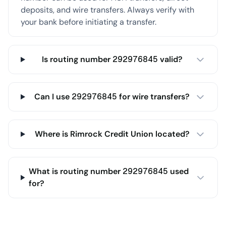
deposits, and wire transfers. Always verify with
your bank before initiating a transfer.
Is routing number 292976845 valid?
Can I use 292976845 for wire transfers?
Where is Rimrock Credit Union located?
What is routing number 292976845 used
for?