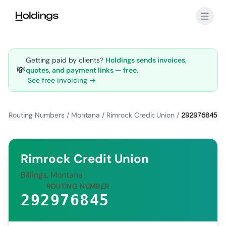
Skip to main content
Getting paid by clients?
Holdings sends invoices,
💸
quotes, and payment links — free.
See free invoicing →
Routing Numbers
/
Montana
/
Rimrock Credit Union
/
292976845
Rimrock Credit Union
Billings, Montana
ROUTING NUMBER
292976845