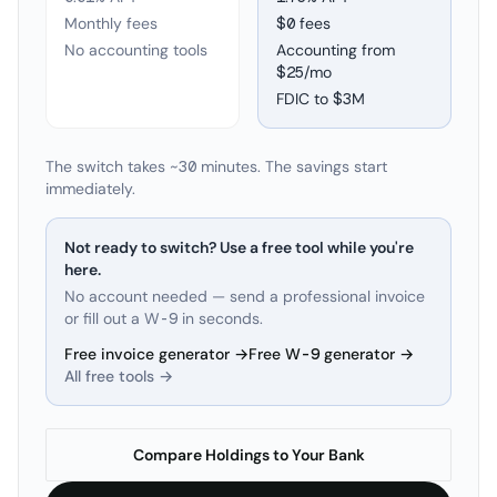
Monthly fees
$0 fees
No accounting tools
Accounting from
$25/mo
FDIC to
$3M
The switch takes ~30 minutes. The savings start
immediately.
Not ready to switch? Use a free tool while you're
here.
No account needed — send a professional invoice
or fill out a W-9 in seconds.
Free invoice generator →
Free W-9 generator →
All free tools →
Compare Holdings to Your Bank