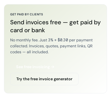
GET PAID BY CLIENTS
Send invoices free — get paid by
card or bank
No monthly fee. Just 3% + $0.30 per payment
collected. Invoices, quotes, payment links, QR
codes — all included.
See free invoicing →
Try the free invoice generator