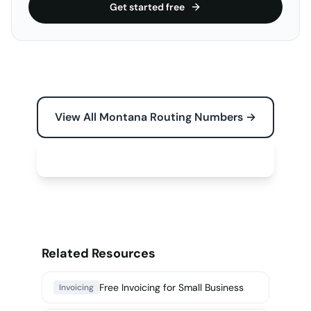
Get started free
View All Montana Routing Numbers →
Free Tools for Your Business →
Related Resources
Free Invoicing for Small Business
Invoicing