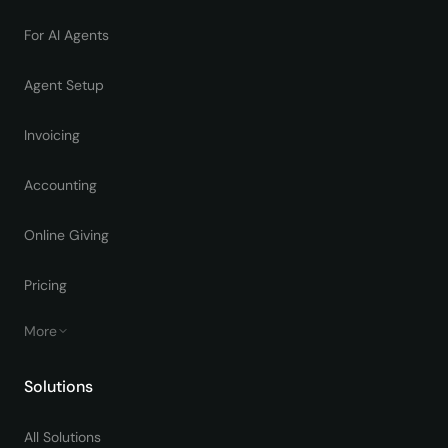
For AI Agents
Agent Setup
Invoicing
Accounting
Online Giving
Pricing
More
Solutions
All Solutions