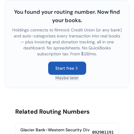
You found your routing number. Now find
your books.
Holdings connects to
Rimrock Credit Union
(or any bank)
and auto-categorizes every transaction into real books
— plus invoicing and donation tracking, all in one
dashboard. No spreadsheets. No QuickBooks
subscription tax. From $19/mo.
Start free
Maybe later
Related Routing Numbers
Glacier Bank-Western Security Div
092901191