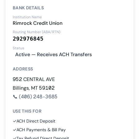
BANK DETAILS
Institution Name
Rimrock Credit Union
Routing Number (ABA/RTN)
292976845
Status
Active — Receives ACH Transfers
ADDRESS
952 CENTRAL AVE
Billings, MT 59102
📞
(406) 248-3685
USE THIS FOR
✓
ACH Direct Deposit
✓
ACH Payments & Bill Pay
✓
Tax Refund Direct Deposit