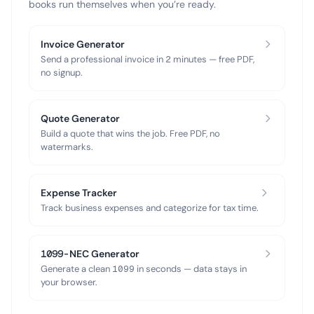
books run themselves when you’re ready.
Invoice Generator
Send a professional invoice in 2 minutes — free PDF,
no signup.
Quote Generator
Build a quote that wins the job. Free PDF, no
watermarks.
Expense Tracker
Track business expenses and categorize for tax time.
1099-NEC Generator
Generate a clean 1099 in seconds — data stays in
your browser.