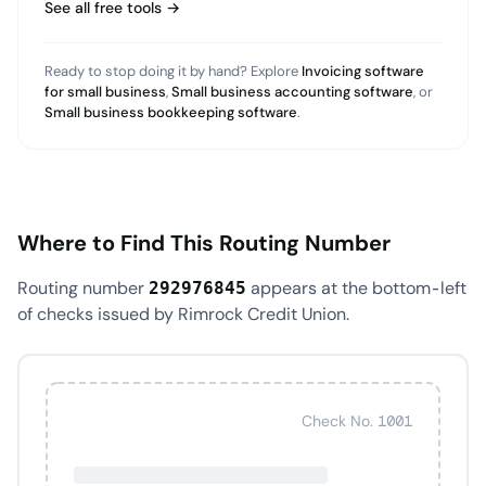
See all free tools →
Ready to stop doing it by hand? Explore
Invoicing software
for small business
,
Small business accounting software
, or
Small business bookkeeping software
.
Where to Find This Routing Number
Routing number
appears at the bottom-left
292976845
of checks issued by Rimrock Credit Union.
Check No. 1001