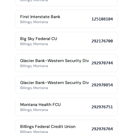
Billings, Montana
First Interstate Bank
125108104
Billings, Montana
Big Sky Federal CU
292176700
Billings, Montana
Glacier Bank-Western Security Div
292970744
Billings, Montana
Glacier Bank-Western Security Div
292970854
Billings, Montana
Montana Health FCU
292976751
Billings, Montana
Billings Federal Credit Union
292976764
Billings, Montana