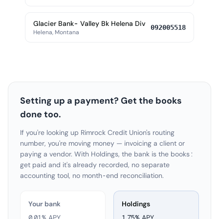
Glacier Bank- Valley Bk Helena Div
092005518
Helena, Montana
Setting up a payment? Get the books
done too.
If you're looking up Rimrock Credit Union's routing
number, you're moving money — invoicing a client or
paying a vendor. With Holdings, the bank is the books:
get paid and it's already recorded, no separate
accounting tool, no month-end reconciliation.
Your bank
Holdings
0.01% APY
1.75
% APY