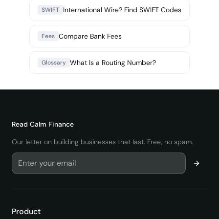
International Wire? Find SWIFT Codes
SWIFT
Compare Bank Fees
Fees
What Is a Routing Number?
Glossary
Read
Calm Finance
Our letter on building businesses that last. Free, no spam.
Product