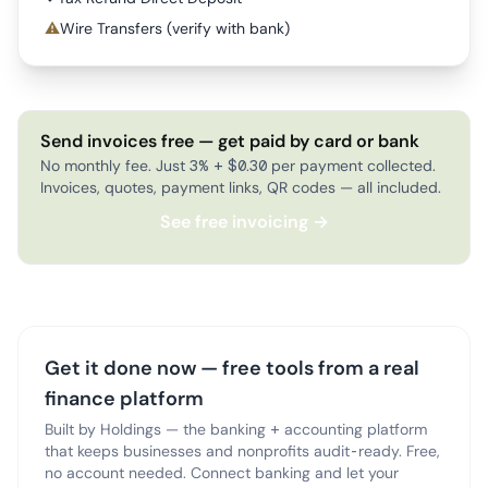
⚠
Wire Transfers (verify with bank)
Send invoices free — get paid by card or bank
No monthly fee. Just 3% + $0.30 per payment collected.
Invoices, quotes, payment links, QR codes — all included.
See free invoicing →
Get it done now — free tools from a real
finance platform
Built by Holdings — the banking + accounting platform
that keeps businesses and nonprofits audit-ready. Free,
no account needed. Connect banking and let your