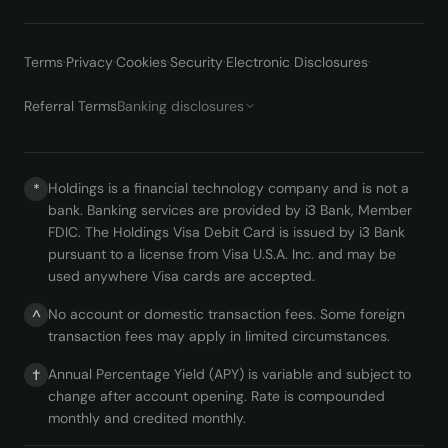
Terms
·
Privacy
·
Cookies
·
Security
·
Electronic Disclosures
·
Referral Terms
Banking disclosures
Holdings is a financial technology company and is not a
*
bank. Banking services are provided by i3 Bank, Member
FDIC. The Holdings Visa Debit Card is issued by i3 Bank
pursuant to a license from Visa U.S.A. Inc. and may be
used anywhere Visa cards are accepted.
No account or domestic transaction fees. Some foreign
^
transaction fees may apply in limited circumstances.
Annual Percentage Yield (APY) is variable and subject to
†
change after account opening. Rate is compounded
monthly and credited monthly.