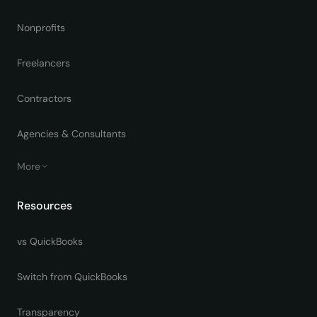
Nonprofits
Freelancers
Contractors
Agencies & Consultants
More
Resources
vs QuickBooks
Switch from QuickBooks
Transparency