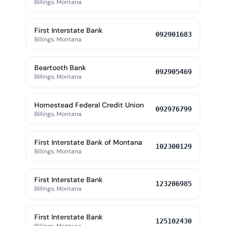
Billings, Montana
First Interstate Bank
092901683
Billings, Montana
Beartooth Bank
092905469
Billings, Montana
Homestead Federal Credit Union
092976799
Billings, Montana
First Interstate Bank of Montana
102300129
Billings, Montana
First Interstate Bank
123206985
Billings, Montana
First Interstate Bank
125102430