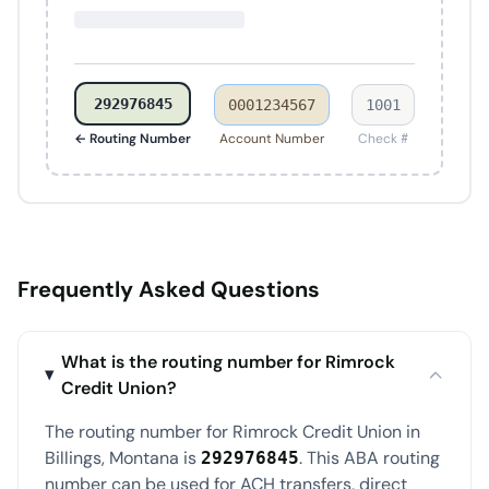
292976845
0001234567
1001
← Routing Number
Account Number
Check #
Frequently Asked Questions
What is the routing number for Rimrock
Credit Union?
The routing number for Rimrock Credit Union in
Billings, Montana is
. This ABA routing
292976845
number can be used for ACH transfers, direct