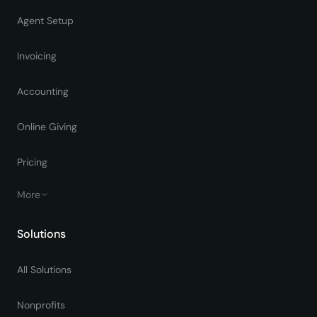
Agent Setup
Invoicing
Accounting
Online Giving
Pricing
More
Solutions
All Solutions
Nonprofits