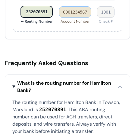
252070891
0001234567
1001
← Routing Number
Account Number
Check #
Frequently Asked Questions
What is the routing number for Hamilton
Bank?
The routing number for Hamilton Bank in Towson,
Maryland is
. This ABA routing
252070891
number can be used for ACH transfers, direct
deposits, and wire transfers. Always verify with
your bank before initiating a transfer.