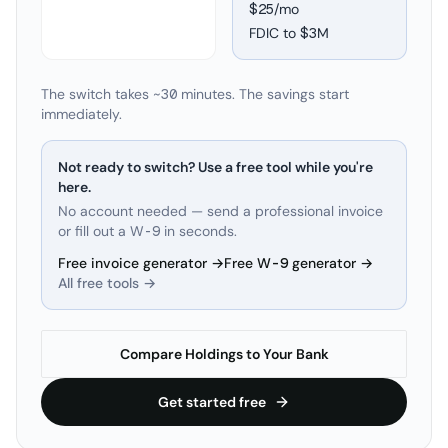
$25/mo
FDIC to
$3M
The switch takes ~30 minutes. The savings start
immediately.
Not ready to switch? Use a free tool while you're
here.
No account needed — send a professional invoice
or fill out a W-9 in seconds.
Free invoice generator →
Free W-9 generator →
All free tools →
Compare Holdings to Your Bank
Get started free