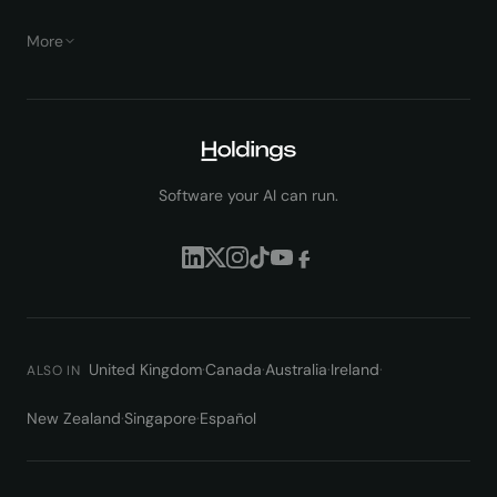
More
Software your AI can run.
United Kingdom
·
Canada
·
Australia
·
Ireland
·
ALSO IN
New Zealand
·
Singapore
·
Español