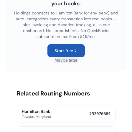
your books.
Holdings connects to
Hamilton Bank
(or any bank) and
auto-categorizes every transaction into real books —
plus invoicing and donation tracking, all in one
dashboard. No spreadsheets. No QuickBooks
subscription tax. From $19/mo.
Start free
Maybe later
Related Routing Numbers
Hamilton Bank
252070684
Towson, Maryland