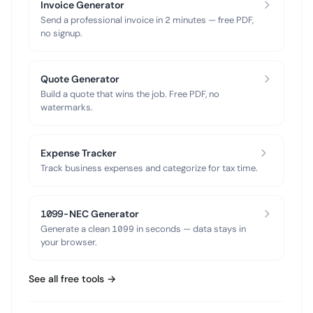
Invoice Generator
Send a professional invoice in 2 minutes — free PDF,
no signup.
Quote Generator
Build a quote that wins the job. Free PDF, no
watermarks.
Expense Tracker
Track business expenses and categorize for tax time.
1099-NEC Generator
Generate a clean 1099 in seconds — data stays in
your browser.
See all free tools →