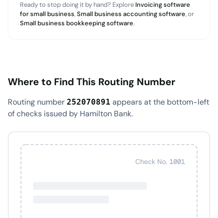
Ready to stop doing it by hand? Explore
Invoicing software
for small business
,
Small business accounting software
, or
Small business bookkeeping software
.
Where to Find This Routing Number
Routing number
appears at the bottom-left
252070891
of checks issued by Hamilton Bank.
Check No. 1001