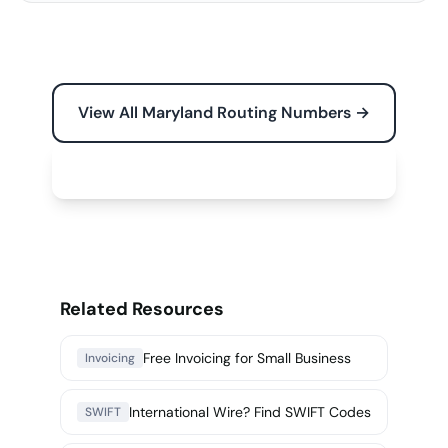
View All Maryland Routing Numbers →
Free Tools for Your Business →
Related Resources
Free Invoicing for Small Business
Invoicing
International Wire? Find SWIFT Codes
SWIFT