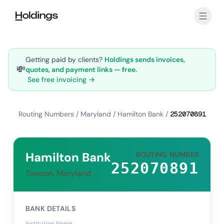
Skip to main content
Getting paid by clients?
Holdings sends invoices,
💸
quotes, and payment links — free.
See free invoicing →
Routing Numbers
/
Maryland
/
Hamilton Bank
/
252070891
Hamilton Bank
ROUTING NUMBER
252070891
Towson, Maryland
BANK DETAILS
Institution Name