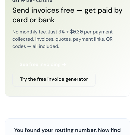
GET PAID BY CLIENTS
Send invoices free — get paid by
card or bank
No monthly fee. Just 3% + $0.30 per payment
collected. Invoices, quotes, payment links, QR
codes — all included.
See free invoicing →
Try the free invoice generator
You found your routing number. Now find