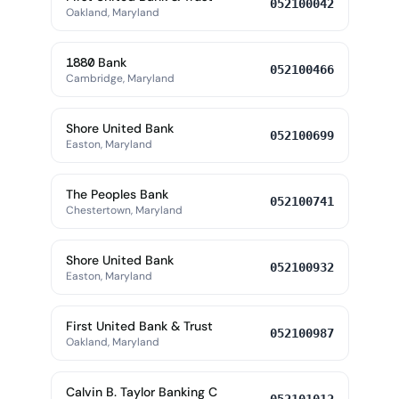
052100042
Oakland, Maryland
1880 Bank
052100466
Cambridge, Maryland
Shore United Bank
052100699
Easton, Maryland
The Peoples Bank
052100741
Chestertown, Maryland
Shore United Bank
052100932
Easton, Maryland
First United Bank & Trust
052100987
Oakland, Maryland
Calvin B. Taylor Banking C