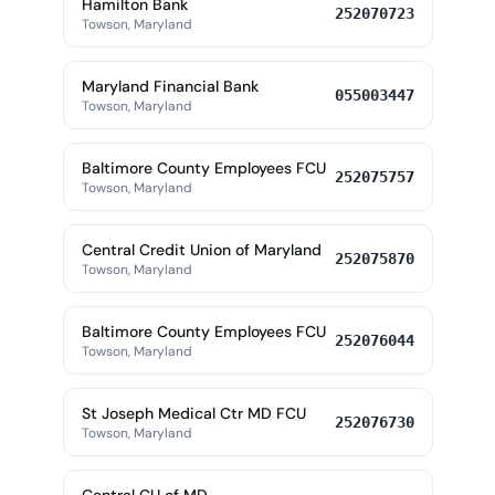
Hamilton Bank
252070723
Towson, Maryland
Maryland Financial Bank
055003447
Towson, Maryland
Baltimore County Employees FCU
252075757
Towson, Maryland
Central Credit Union of Maryland
252075870
Towson, Maryland
Baltimore County Employees FCU
252076044
Towson, Maryland
St Joseph Medical Ctr MD FCU
252076730
Towson, Maryland