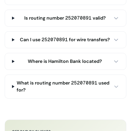
Is routing number 252070891 valid?
Can I use 252070891 for wire transfers?
Where is Hamilton Bank located?
What is routing number 252070891 used
for?