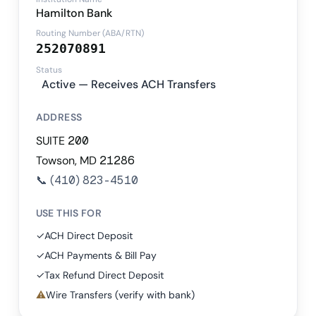
Hamilton Bank
Routing Number (ABA/RTN)
252070891
Status
Active — Receives ACH Transfers
ADDRESS
SUITE 200
Towson, MD 21286
📞
(410) 823-4510
USE THIS FOR
✓
ACH Direct Deposit
✓
ACH Payments & Bill Pay
✓
Tax Refund Direct Deposit
⚠
Wire Transfers (verify with bank)