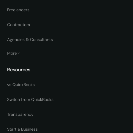
Freelancers
Contractors
Agencies & Consultants
More
Resources
vs QuickBooks
Switch from QuickBooks
Transparency
Start a Business