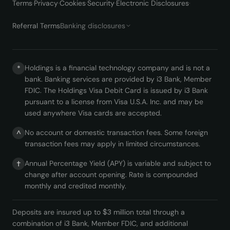
Terms
·
Privacy
·
Cookies
·
Security
·
Electronic Disclosures
·
Referral Terms
Banking disclosures
Holdings is a financial technology company and is not a
*
bank. Banking services are provided by i3 Bank, Member
FDIC. The Holdings Visa Debit Card is issued by i3 Bank
pursuant to a license from Visa U.S.A. Inc. and may be
used anywhere Visa cards are accepted.
No account or domestic transaction fees. Some foreign
^
transaction fees may apply in limited circumstances.
Annual Percentage Yield (APY) is variable and subject to
†
change after account opening. Rate is compounded
monthly and credited monthly.
Deposits are insured up to $3 million total through a
combination of i3 Bank, Member FDIC, and additional