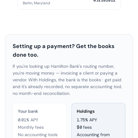
052101012
Berlin, Maryland
Setting up a payment? Get the books
done too.
If you're looking up Hamilton Bank's routing number,
you're moving money — invoicing a client or paying a
vendor. With Holdings, the bank is the books: get paid
and it's already recorded, no separate accounting tool,
no month-end reconciliation.
Your bank
Holdings
0.01% APY
1.75
% APY
Monthly fees
$0 fees
No accounting tools
Accounting from