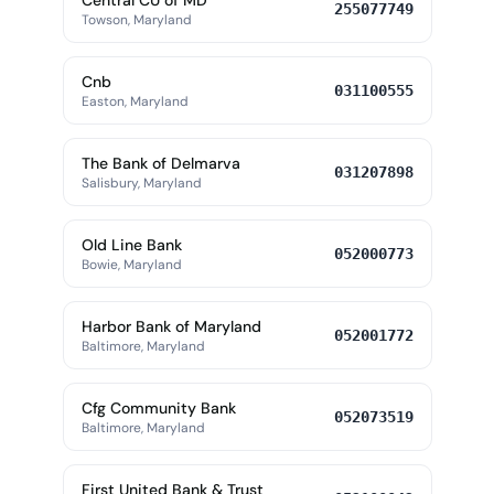
Central CU of MD
255077749
Towson, Maryland
Cnb
031100555
Easton, Maryland
The Bank of Delmarva
031207898
Salisbury, Maryland
Old Line Bank
052000773
Bowie, Maryland
Harbor Bank of Maryland
052001772
Baltimore, Maryland
Cfg Community Bank
052073519
Baltimore, Maryland
First United Bank & Trust