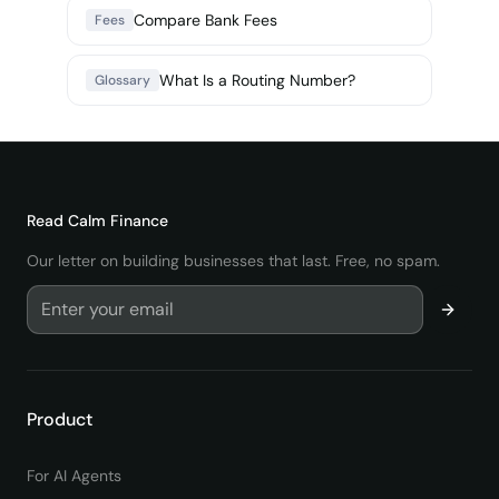
Compare Bank Fees
Fees
What Is a Routing Number?
Glossary
Read
Calm Finance
Our letter on building businesses that last. Free, no spam.
Product
For AI Agents