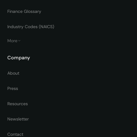
Finance Glossary
Industry Codes (NAICS)
More
Company
About
Press
Resources
Newsletter
Contact