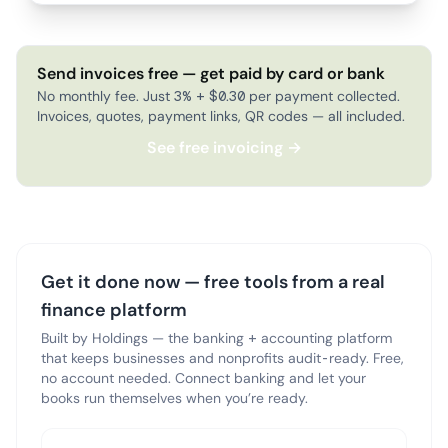
Send invoices free — get paid by card or bank
No monthly fee. Just 3% + $0.30 per payment collected.
Invoices, quotes, payment links, QR codes — all included.
See free invoicing →
Get it done now — free tools from a real
finance platform
Built by Holdings — the banking + accounting platform
that keeps businesses and nonprofits audit-ready. Free,
no account needed. Connect banking and let your
books run themselves when you’re ready.