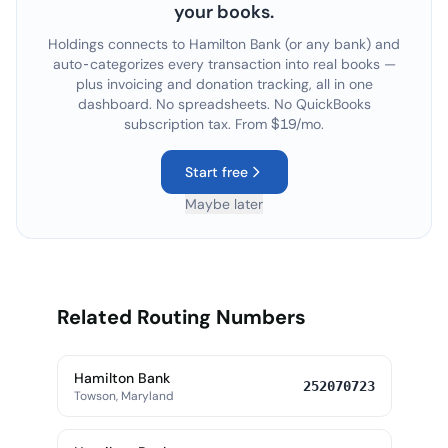
your books.
Holdings connects to
Hamilton Bank
(or any bank) and
auto-categorizes every transaction into real books —
plus invoicing and donation tracking, all in one
dashboard. No spreadsheets. No QuickBooks
subscription tax. From $19/mo.
Start free
Maybe later
Related Routing Numbers
Hamilton Bank
252070723
Towson, Maryland