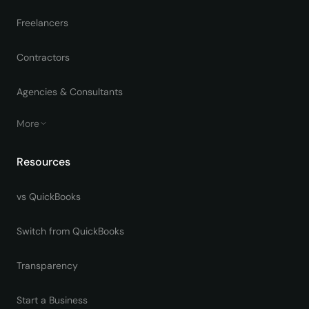
Freelancers
Contractors
Agencies & Consultants
More
Resources
vs QuickBooks
Switch from QuickBooks
Transparency
Start a Business