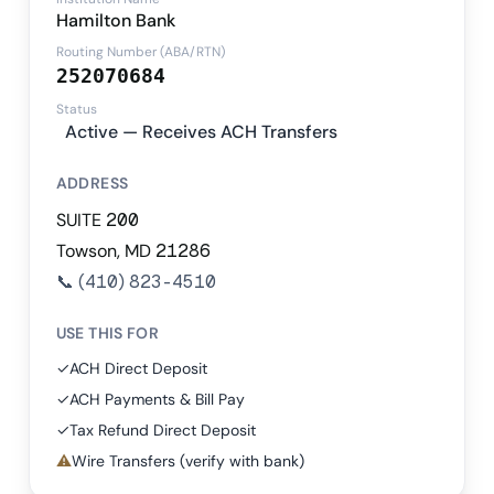
Hamilton Bank
Routing Number (ABA/RTN)
252070684
Status
Active — Receives ACH Transfers
ADDRESS
SUITE 200
Towson, MD 21286
📞
(410) 823-4510
USE THIS FOR
✓
ACH Direct Deposit
✓
ACH Payments & Bill Pay
✓
Tax Refund Direct Deposit
⚠
Wire Transfers (verify with bank)