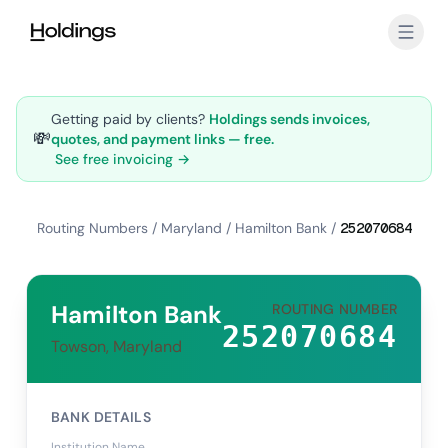
Skip to main content
Getting paid by clients?
Holdings sends invoices,
💸
quotes, and payment links — free.
See free invoicing →
Routing Numbers
/
Maryland
/
Hamilton Bank
/
252070684
Hamilton Bank
ROUTING NUMBER
252070684
Towson, Maryland
BANK DETAILS
Institution Name