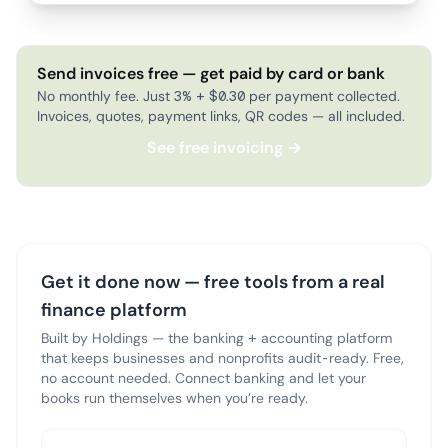
Send invoices free — get paid by card or bank
No monthly fee. Just 3% + $0.30 per payment collected.
Invoices, quotes, payment links, QR codes — all included.
See free invoicing →
Get it done now — free tools from a real
finance platform
Built by Holdings — the banking + accounting platform
that keeps businesses and nonprofits audit-ready. Free,
no account needed. Connect banking and let your
books run themselves when you’re ready.