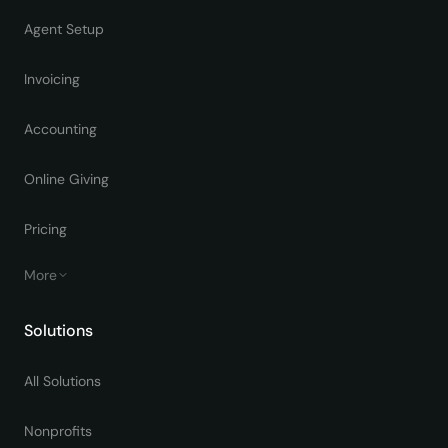
Agent Setup
Invoicing
Accounting
Online Giving
Pricing
More
Solutions
All Solutions
Nonprofits