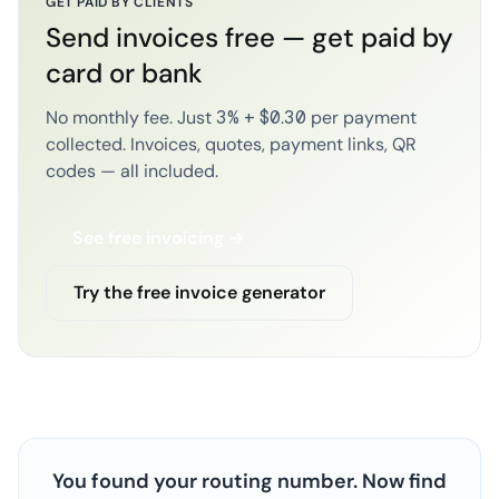
GET PAID BY CLIENTS
Send invoices free — get paid by
card or bank
No monthly fee. Just 3% + $0.30 per payment
collected. Invoices, quotes, payment links, QR
codes — all included.
See free invoicing →
Try the free invoice generator
You found your routing number. Now find