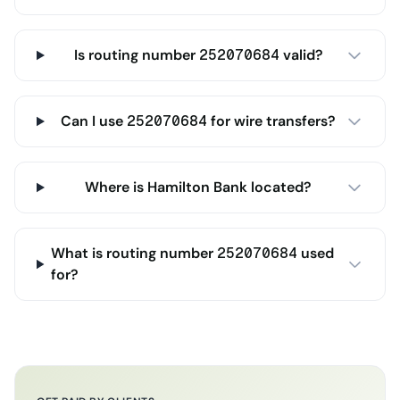
Is routing number 252070684 valid?
Can I use 252070684 for wire transfers?
Where is Hamilton Bank located?
What is routing number 252070684 used
for?