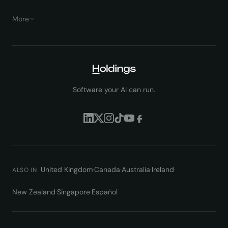
More
Software your AI can run.
United Kingdom
·
Canada
·
Australia
·
Ireland
·
ALSO IN
New Zealand
·
Singapore
·
Español