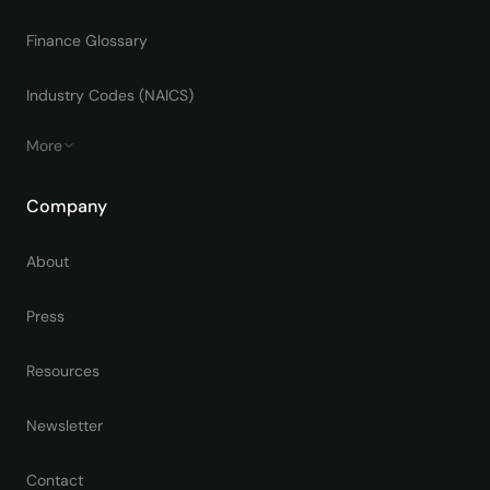
Finance Glossary
Industry Codes (NAICS)
More
Company
About
Press
Resources
Newsletter
Contact