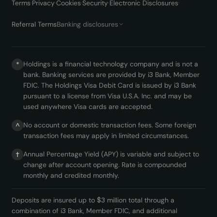
Terms
·
Privacy
·
Cookies
·
Security
·
Electronic Disclosures
·
Referral Terms
Banking disclosures
Holdings is a financial technology company and is not a
*
bank. Banking services are provided by i3 Bank, Member
FDIC. The Holdings Visa Debit Card is issued by i3 Bank
pursuant to a license from Visa U.S.A. Inc. and may be
used anywhere Visa cards are accepted.
No account or domestic transaction fees. Some foreign
^
transaction fees may apply in limited circumstances.
Annual Percentage Yield (APY) is variable and subject to
†
change after account opening. Rate is compounded
monthly and credited monthly.
Deposits are insured up to $3 million total through a
combination of i3 Bank, Member FDIC, and additional