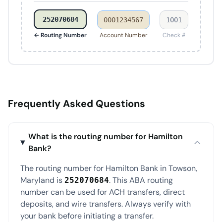
252070684
0001234567
1001
← Routing Number
Account Number
Check #
Frequently Asked Questions
What is the routing number for Hamilton
Bank?
The routing number for Hamilton Bank in Towson,
Maryland is
. This ABA routing
252070684
number can be used for ACH transfers, direct
deposits, and wire transfers. Always verify with
your bank before initiating a transfer.