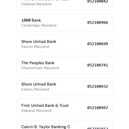
052100042
Oakland, Maryland
1880 Bank
052100466
Cambridge, Maryland
Shore United Bank
052100699
Easton, Maryland
The Peoples Bank
052100741
Chestertown, Maryland
Shore United Bank
052100932
Easton, Maryland
First United Bank & Trust
052100987
Oakland, Maryland
Calvin B. Taylor Banking C