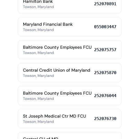
Hamilton Bank
252070891
Towson, Maryland
Maryland Financial Bank
055003447
Towson, Maryland
Baltimore County Employees FCU
252075757
Towson, Maryland
Central Credit Union of Maryland
252075870
Towson, Maryland
Baltimore County Employees FCU
252076044
Towson, Maryland
St Joseph Medical Ctr MD FCU
252076730
Towson, Maryland