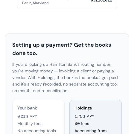
052101012
Berlin, Maryland
Setting up a payment? Get the books
done too.
If you're looking up Hamilton Bank's routing number,
you're moving money — invoicing a client or paying a
vendor. With Holdings, the bank is the books: get paid
and it's already recorded, no separate accounting tool,
no month-end reconciliation.
Your bank
Holdings
0.01% APY
1.75
% APY
Monthly fees
$0 fees
No accounting tools
Accounting from