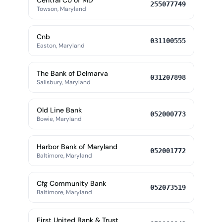
Central CU of MD
255077749
Towson, Maryland
Cnb
031100555
Easton, Maryland
The Bank of Delmarva
031207898
Salisbury, Maryland
Old Line Bank
052000773
Bowie, Maryland
Harbor Bank of Maryland
052001772
Baltimore, Maryland
Cfg Community Bank
052073519
Baltimore, Maryland
First United Bank & Trust