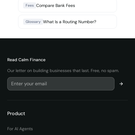
Compare Bank Fees
Fees
What Is a Routing Number?
Glossary
Read
Calm Finance
Our letter on building businesses that last. Free, no spam.
Product
For AI Agents