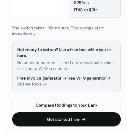
$25/mo
FDIC to
$3M
The switch takes ~30 minutes. The savings start
immediately.
Not ready to switch? Use a free tool while you're
here.
No account needed — send a professional invoice
or fill out a W-9 in seconds.
Free invoice generator →
Free W-9 generator →
All free tools →
Compare Holdings to Your Bank
Get started free