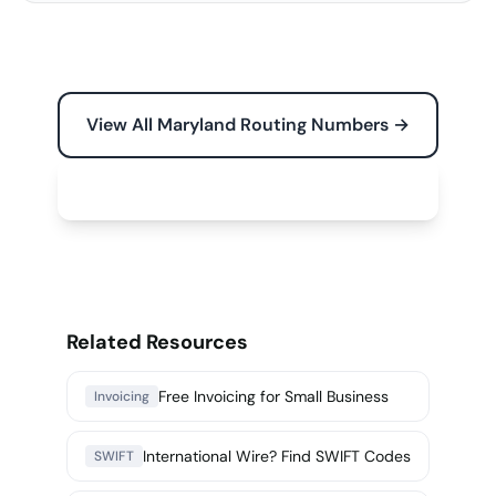
View All Maryland Routing Numbers →
Free Tools for Your Business →
Related Resources
Free Invoicing for Small Business
Invoicing
International Wire? Find SWIFT Codes
SWIFT