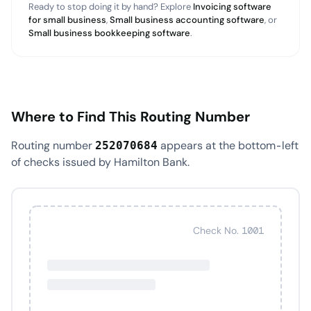
Ready to stop doing it by hand? Explore
Invoicing software
for small business
,
Small business accounting software
, or
Small business bookkeeping software
.
Where to Find This Routing Number
Routing number
appears at the bottom-left
252070684
of checks issued by Hamilton Bank.
Check No. 1001