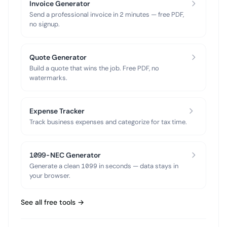
Invoice Generator
Send a professional invoice in 2 minutes — free PDF,
no signup.
Quote Generator
Build a quote that wins the job. Free PDF, no
watermarks.
Expense Tracker
Track business expenses and categorize for tax time.
1099-NEC Generator
Generate a clean 1099 in seconds — data stays in
your browser.
See all free tools →