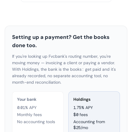
Setting up a payment? Get the books
done too.
If you're looking up Fvcbank's routing number, you're
moving money — invoicing a client or paying a vendor.
With Holdings, the bank is the books: get paid and it's
already recorded, no separate accounting tool, no
month-end reconciliation.
Your bank
Holdings
0.01% APY
1.75
% APY
Monthly fees
$0 fees
No accounting tools
Accounting from
$25/mo