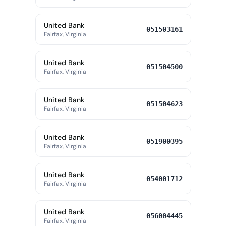
United Bank
051503161
Fairfax, Virginia
United Bank
051504500
Fairfax, Virginia
United Bank
051504623
Fairfax, Virginia
United Bank
051900395
Fairfax, Virginia
United Bank
054001712
Fairfax, Virginia
United Bank
056004445
Fairfax, Virginia