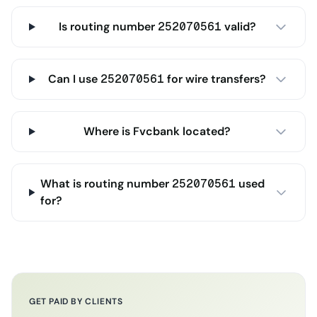
Is routing number 252070561 valid?
Can I use 252070561 for wire transfers?
Where is Fvcbank located?
What is routing number 252070561 used
for?
GET PAID BY CLIENTS