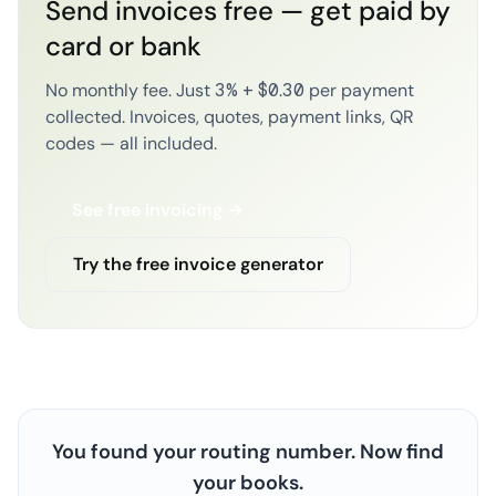
Send invoices free — get paid by
card or bank
No monthly fee. Just 3% + $0.30 per payment
collected. Invoices, quotes, payment links, QR
codes — all included.
See free invoicing →
Try the free invoice generator
You found your routing number. Now find
your books.