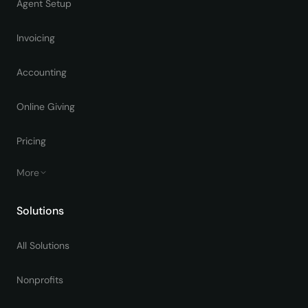
Agent Setup
Invoicing
Accounting
Online Giving
Pricing
More
Solutions
All Solutions
Nonprofits