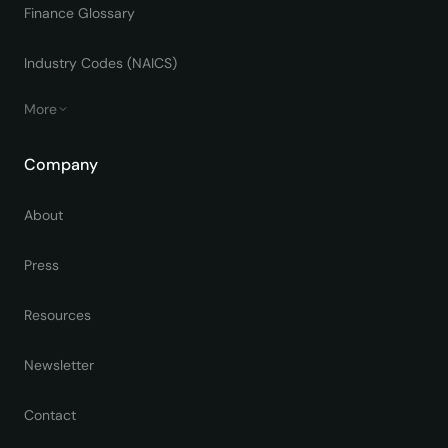
Finance Glossary
Industry Codes (NAICS)
More
Company
About
Press
Resources
Newsletter
Contact