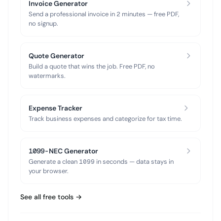
Invoice Generator
Send a professional invoice in 2 minutes — free PDF,
no signup.
Quote Generator
Build a quote that wins the job. Free PDF, no
watermarks.
Expense Tracker
Track business expenses and categorize for tax time.
1099-NEC Generator
Generate a clean 1099 in seconds — data stays in
your browser.
See all free tools →