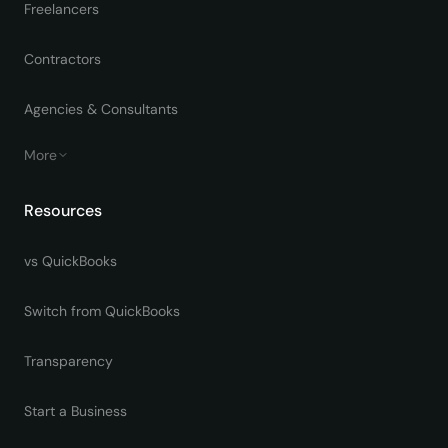
Freelancers
Contractors
Agencies & Consultants
More
Resources
vs QuickBooks
Switch from QuickBooks
Transparency
Start a Business