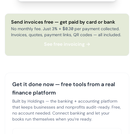
Send invoices free — get paid by card or bank
No monthly fee. Just 3% + $0.30 per payment collected.
Invoices, quotes, payment links, QR codes — all included.
See free invoicing →
Get it done now — free tools from a real
finance platform
Built by Holdings — the banking + accounting platform
that keeps businesses and nonprofits audit-ready. Free,
no account needed. Connect banking and let your
books run themselves when you’re ready.