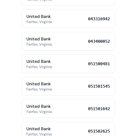
United Bank
043316942
Fairfax, Virginia
United Bank
043400052
Fairfax, Virginia
United Bank
051500481
Fairfax, Virginia
United Bank
051501545
Fairfax, Virginia
United Bank
051501642
Fairfax, Virginia
United Bank
051502625
Fairfax, Virginia