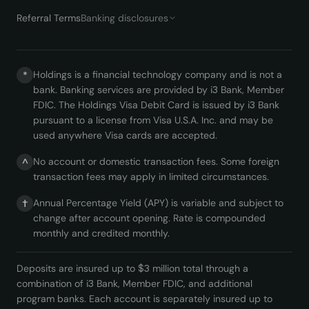
Referral Terms
Banking disclosures
Holdings is a financial technology company and is not a
*
bank. Banking services are provided by i3 Bank, Member
FDIC. The Holdings Visa Debit Card is issued by i3 Bank
pursuant to a license from Visa U.S.A. Inc. and may be
used anywhere Visa cards are accepted.
No account or domestic transaction fees. Some foreign
^
transaction fees may apply in limited circumstances.
Annual Percentage Yield (APY) is variable and subject to
†
change after account opening. Rate is compounded
monthly and credited monthly.
Deposits are insured up to $3 million total through a
combination of i3 Bank, Member FDIC, and additional
program banks. Each account is separately insured up to