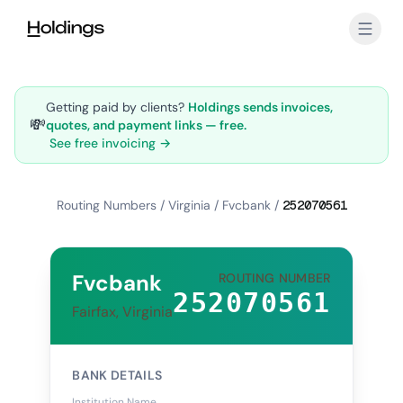
Skip to main content
Getting paid by clients?
Holdings sends invoices,
💸
quotes, and payment links — free.
See free invoicing →
Routing Numbers
/
Virginia
/
Fvcbank
/
252070561
Fvcbank
ROUTING NUMBER
252070561
Fairfax, Virginia
BANK DETAILS
Institution Name