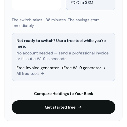
FDIC to
$3M
The switch takes ~30 minutes. The savings start
immediately.
Not ready to switch? Use a free tool while you're
here.
No account needed — send a professional invoice
or fill out a W-9 in seconds.
Free invoice generator →
Free W-9 generator →
All free tools →
Compare Holdings to Your Bank
Get started free