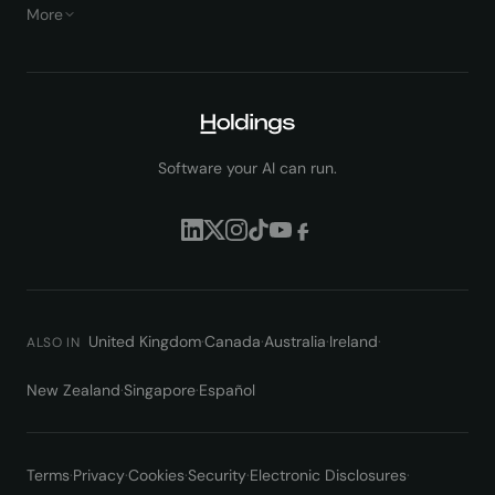
More
Software your AI can run.
United Kingdom
·
Canada
·
Australia
·
Ireland
·
ALSO IN
New Zealand
·
Singapore
·
Español
Terms
·
Privacy
·
Cookies
·
Security
·
Electronic Disclosures
·