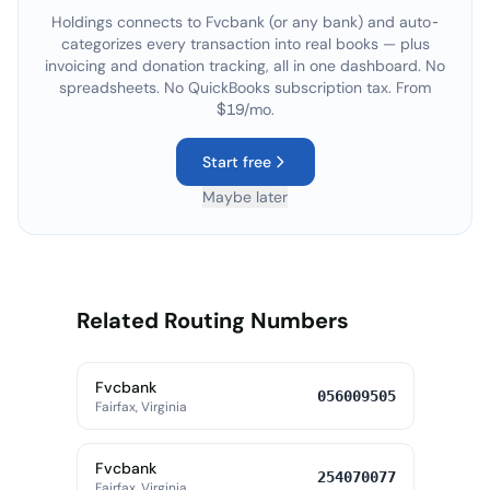
Holdings connects to
Fvcbank
(or any bank) and auto-
categorizes every transaction into real books — plus
invoicing and donation tracking, all in one dashboard. No
spreadsheets. No QuickBooks subscription tax. From
$19/mo.
Start free
Maybe later
Related Routing Numbers
Fvcbank
056009505
Fairfax, Virginia
Fvcbank
254070077
Fairfax, Virginia