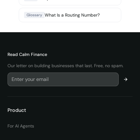
What Is a Routing Number?
Glossary
Read
Calm Finance
Our letter on building businesses that last. Free, no spam.
Product
For AI Agents