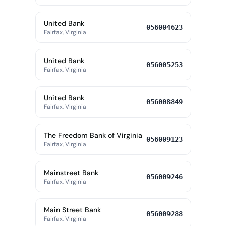
United Bank
056004623
Fairfax, Virginia
United Bank
056005253
Fairfax, Virginia
United Bank
056008849
Fairfax, Virginia
The Freedom Bank of Virginia
056009123
Fairfax, Virginia
Mainstreet Bank
056009246
Fairfax, Virginia
Main Street Bank
056009288
Fairfax, Virginia