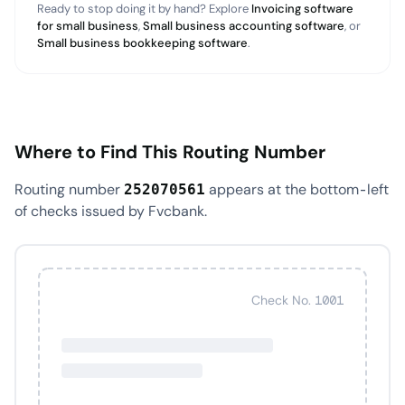
Ready to stop doing it by hand? Explore
Invoicing software
for small business
,
Small business accounting software
, or
Small business bookkeeping software
.
Where to Find This Routing Number
Routing number
appears at the bottom-left
252070561
of checks issued by Fvcbank.
Check No. 1001