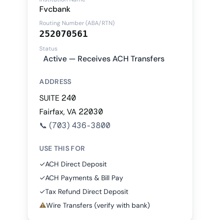
Fvcbank
Routing Number (ABA/RTN)
252070561
Status
Active — Receives ACH Transfers
ADDRESS
SUITE 240
Fairfax, VA 22030
📞
(703) 436-3800
USE THIS FOR
✓
ACH Direct Deposit
✓
ACH Payments & Bill Pay
✓
Tax Refund Direct Deposit
⚠
Wire Transfers (verify with bank)