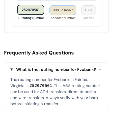
252070561
0001234567
1001
← Routing Number
Account Number
Check #
Frequently Asked Questions
What is the routing number for Fvcbank?
The routing number for Fvcbank in Fairfax,
Virginia is
. This ABA routing number
252070561
can be used for ACH transfers, direct deposits,
and wire transfers. Always verify with your bank
before initiating a transfer.