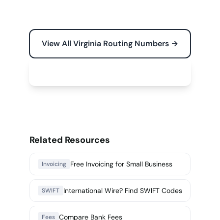
View All Virginia Routing Numbers →
Free Tools for Your Business →
Related Resources
Free Invoicing for Small Business
Invoicing
International Wire? Find SWIFT Codes
SWIFT
Compare Bank Fees
Fees