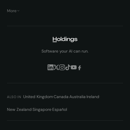
More
Software your AI can run.
United Kingdom
·
Canada
·
Australia
·
Ireland
·
ALSO IN
New Zealand
·
Singapore
·
Español