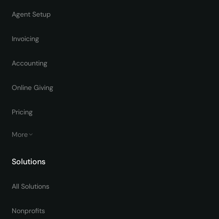
Agent Setup
Invoicing
Accounting
Online Giving
Pricing
More
Solutions
All Solutions
Nonprofits