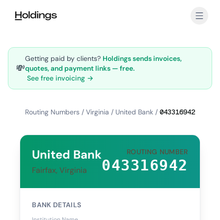
Skip to main content
Getting paid by clients?
Holdings sends invoices,
💸
quotes, and payment links — free.
See free invoicing →
Routing Numbers
/
Virginia
/
United Bank
/
043316942
United Bank
ROUTING NUMBER
043316942
Fairfax, Virginia
BANK DETAILS
Institution Name