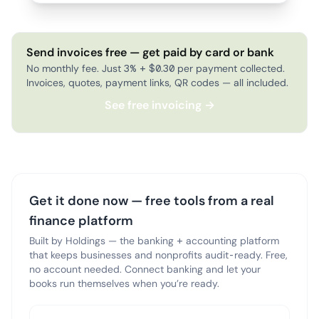
Send invoices free — get paid by card or bank
No monthly fee. Just 3% + $0.30 per payment collected.
Invoices, quotes, payment links, QR codes — all included.
See free invoicing →
Get it done now — free tools from a real
finance platform
Built by Holdings — the banking + accounting platform
that keeps businesses and nonprofits audit-ready. Free,
no account needed. Connect banking and let your
books run themselves when you’re ready.