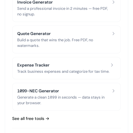
Invoice Generator
Send a professional invoice in 2 minutes — free PDF,
no signup.
Quote Generator
Build a quote that wins the job. Free PDF, no
watermarks.
Expense Tracker
Track business expenses and categorize for tax time.
1099-NEC Generator
Generate a clean 1099 in seconds — data stays in
your browser.
See all free tools →