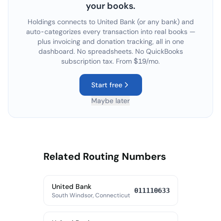
your books.
Holdings connects to
United Bank
(or any bank) and
auto-categorizes every transaction into real books —
plus invoicing and donation tracking, all in one
dashboard. No spreadsheets. No QuickBooks
subscription tax. From $19/mo.
Start free
Maybe later
Related Routing Numbers
United Bank
011110633
South Windsor, Connecticut