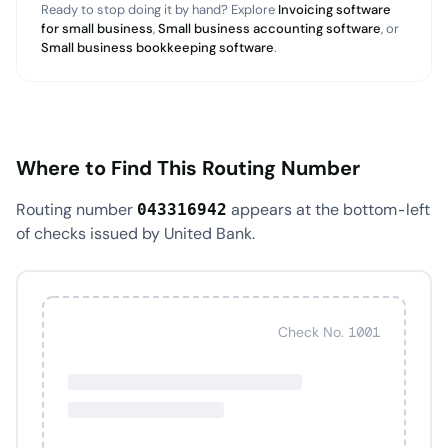
Ready to stop doing it by hand? Explore
Invoicing software
for small business
,
Small business accounting software
, or
Small business bookkeeping software
.
Where to Find This Routing Number
Routing number
appears at the bottom-left
043316942
of checks issued by United Bank.
Check No. 1001