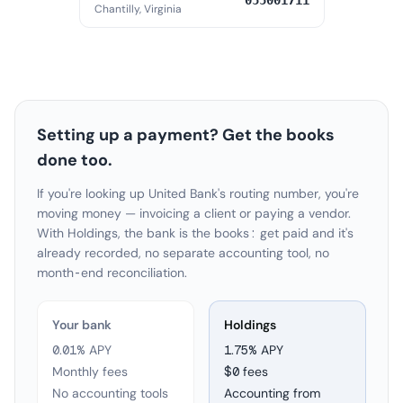
055001711
Chantilly, Virginia
Setting up a payment? Get the books
done too.
If you're looking up United Bank's routing number, you're
moving money — invoicing a client or paying a vendor.
With Holdings, the bank is the books: get paid and it's
already recorded, no separate accounting tool, no
month-end reconciliation.
Your bank
Holdings
0.01% APY
1.75
% APY
Monthly fees
$0 fees
No accounting tools
Accounting from