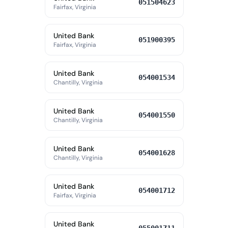
051504623
Fairfax, Virginia
United Bank
051900395
Fairfax, Virginia
United Bank
054001534
Chantilly, Virginia
United Bank
054001550
Chantilly, Virginia
United Bank
054001628
Chantilly, Virginia
United Bank
054001712
Fairfax, Virginia
United Bank