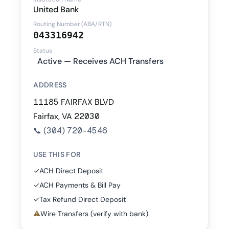
United Bank
Routing Number (ABA/RTN)
043316942
Status
Active — Receives ACH Transfers
ADDRESS
11185 FAIRFAX BLVD
Fairfax, VA 22030
📞
(304) 720-4546
USE THIS FOR
✓
ACH Direct Deposit
✓
ACH Payments & Bill Pay
✓
Tax Refund Direct Deposit
⚠
Wire Transfers (verify with bank)