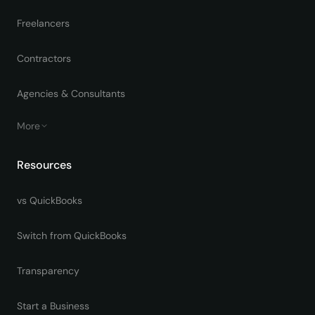
Freelancers
Contractors
Agencies & Consultants
More
Resources
vs QuickBooks
Switch from QuickBooks
Transparency
Start a Business