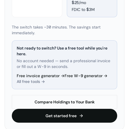
$25/mo
FDIC to
$3M
The switch takes ~30 minutes. The savings start
immediately.
Not ready to switch? Use a free tool while you're
here.
No account needed — send a professional invoice
or fill out a W-9 in seconds.
Free invoice generator →
Free W-9 generator →
All free tools →
Compare Holdings to Your Bank
Get started free