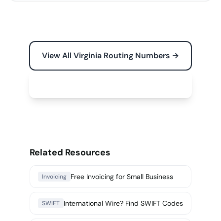
View All Virginia Routing Numbers →
Free Tools for Your Business →
Related Resources
Free Invoicing for Small Business
Invoicing
International Wire? Find SWIFT Codes
SWIFT