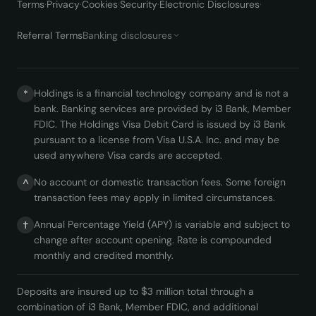
Terms
·
Privacy
·
Cookies
·
Security
·
Electronic Disclosures
·
Referral Terms
Banking disclosures
Holdings is a financial technology company and is not a
*
bank. Banking services are provided by i3 Bank, Member
FDIC. The Holdings Visa Debit Card is issued by i3 Bank
pursuant to a license from Visa U.S.A. Inc. and may be
used anywhere Visa cards are accepted.
No account or domestic transaction fees. Some foreign
^
transaction fees may apply in limited circumstances.
Annual Percentage Yield (APY) is variable and subject to
†
change after account opening. Rate is compounded
monthly and credited monthly.
Deposits are insured up to $3 million total through a
combination of i3 Bank, Member FDIC, and additional