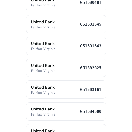
United Bank
051500481
Fairfax, Virginia
United Bank
051501545
Fairfax, Virginia
United Bank
051501642
Fairfax, Virginia
United Bank
051502625
Fairfax, Virginia
United Bank
051503161
Fairfax, Virginia
United Bank
051504500
Fairfax, Virginia
United Bank