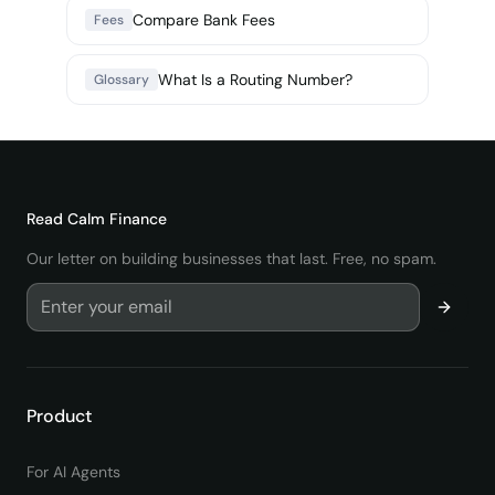
Compare Bank Fees
Fees
What Is a Routing Number?
Glossary
Read
Calm Finance
Our letter on building businesses that last. Free, no spam.
Product
For AI Agents