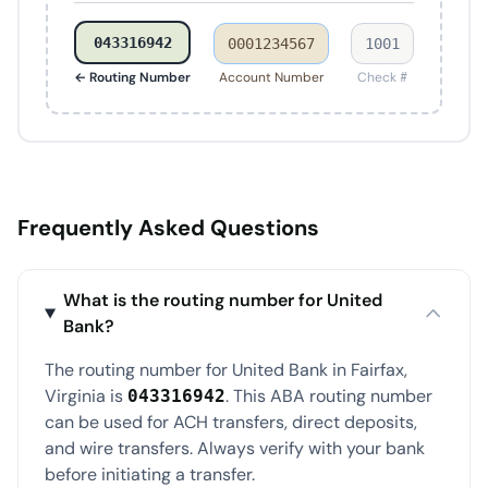
043316942
0001234567
1001
← Routing Number
Account Number
Check #
Frequently Asked Questions
What is the routing number for United
Bank?
The routing number for United Bank in Fairfax,
Virginia is
. This ABA routing number
043316942
can be used for ACH transfers, direct deposits,
and wire transfers. Always verify with your bank
before initiating a transfer.