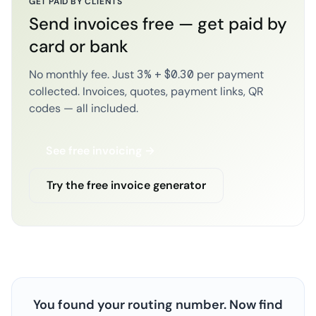
GET PAID BY CLIENTS
Send invoices free — get paid by
card or bank
No monthly fee. Just 3% + $0.30 per payment
collected. Invoices, quotes, payment links, QR
codes — all included.
See free invoicing →
Try the free invoice generator
You found your routing number. Now find