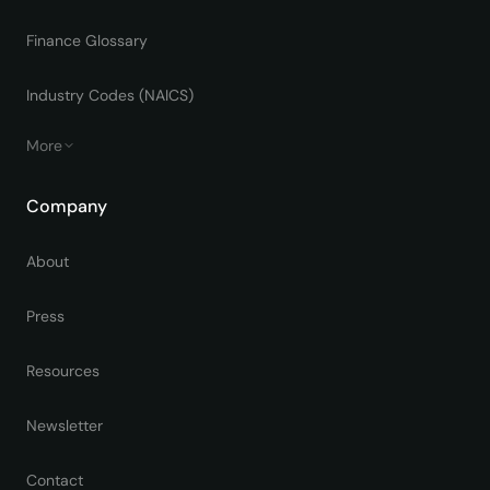
Finance Glossary
Industry Codes (NAICS)
More
Company
About
Press
Resources
Newsletter
Contact