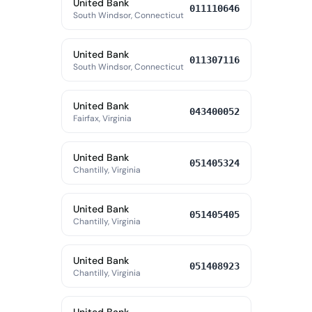
United Bank
011110646
South Windsor, Connecticut
United Bank
011307116
South Windsor, Connecticut
United Bank
043400052
Fairfax, Virginia
United Bank
051405324
Chantilly, Virginia
United Bank
051405405
Chantilly, Virginia
United Bank
051408923
Chantilly, Virginia