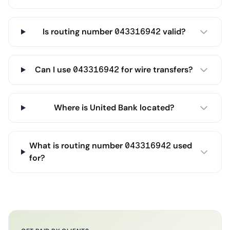
Is routing number 043316942 valid?
Can I use 043316942 for wire transfers?
Where is United Bank located?
What is routing number 043316942 used
for?