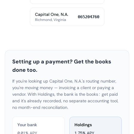
Capital One, N.A.
065204760
Richmond, Virginia
Setting up a payment? Get the books
done too.
If you're looking up Capital One, N.A.'s routing number,
you're moving money — invoicing a client or paying a
vendor. With Holdings, the bank is the books: get paid
and it's already recorded, no separate accounting tool,
no month-end reconciliation.
Your bank
Holdings
0.01% APY
1.75
% APY