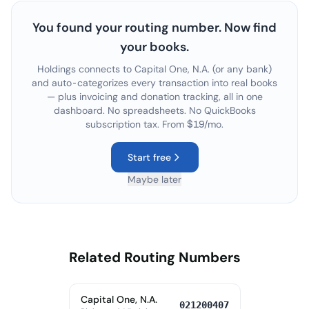
You found your routing number. Now find
your books.
Holdings connects to
Capital One, N.A.
(or any bank)
and auto-categorizes every transaction into real books
— plus invoicing and donation tracking, all in one
dashboard. No spreadsheets. No QuickBooks
subscription tax. From $19/mo.
Start free
Maybe later
Related Routing Numbers
Capital One, N.A.
021200407