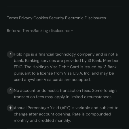
Terms
·
Privacy
·
Cookies
·
Security
·
Electronic Disclosures
·
Referral Terms
Banking disclosures
Holdings is a financial technology company and is not a
*
bank. Banking services are provided by i3 Bank, Member
FDIC. The Holdings Visa Debit Card is issued by i3 Bank
pursuant to a license from Visa U.S.A. Inc. and may be
used anywhere Visa cards are accepted.
No account or domestic transaction fees. Some foreign
^
transaction fees may apply in limited circumstances.
Annual Percentage Yield (APY) is variable and subject to
†
change after account opening. Rate is compounded
monthly and credited monthly.