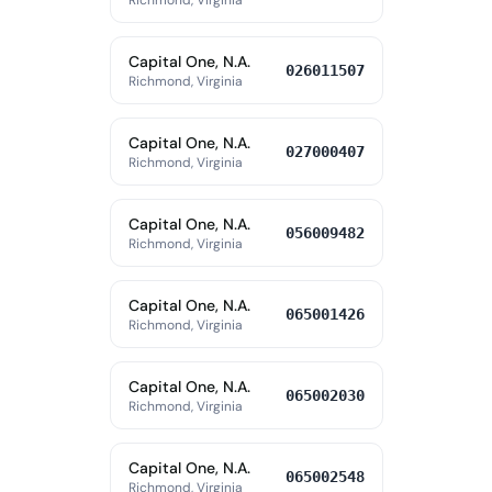
Richmond, Virginia
Capital One, N.A.
026011507
Richmond, Virginia
Capital One, N.A.
027000407
Richmond, Virginia
Capital One, N.A.
056009482
Richmond, Virginia
Capital One, N.A.
065001426
Richmond, Virginia
Capital One, N.A.
065002030
Richmond, Virginia
Capital One, N.A.
065002548
Richmond, Virginia