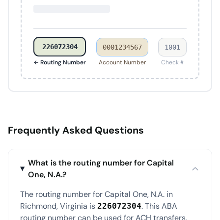
226072304
0001234567
1001
← Routing Number
Account Number
Check #
Frequently Asked Questions
What is the routing number for Capital
One, N.A.?
The routing number for Capital One, N.A. in
Richmond, Virginia is
. This ABA
226072304
routing number can be used for ACH transfers,