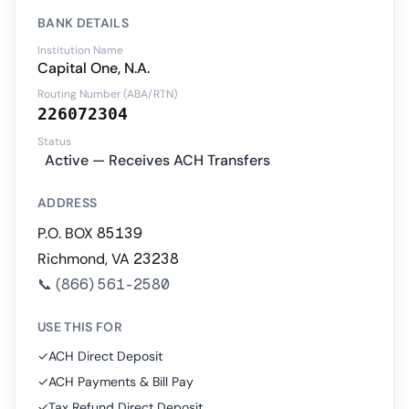
BANK DETAILS
Institution Name
Capital One, N.A.
Routing Number (ABA/RTN)
226072304
Status
Active — Receives ACH Transfers
ADDRESS
P.O. BOX 85139
Richmond, VA 23238
📞
(866) 561-2580
USE THIS FOR
✓
ACH Direct Deposit
✓
ACH Payments & Bill Pay
✓
Tax Refund Direct Deposit