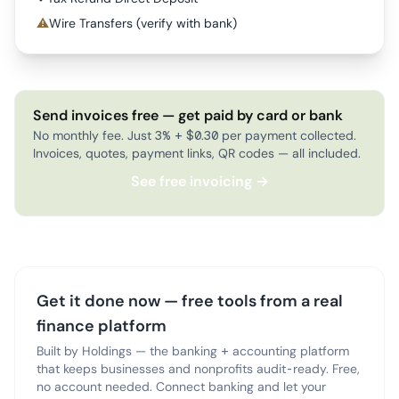
⚠
Wire Transfers (verify with bank)
Send invoices free — get paid by card or bank
No monthly fee. Just 3% + $0.30 per payment collected.
Invoices, quotes, payment links, QR codes — all included.
See free invoicing →
Get it done now — free tools from a real
finance platform
Built by Holdings — the banking + accounting platform
that keeps businesses and nonprofits audit-ready. Free,
no account needed. Connect banking and let your