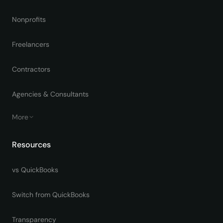
Nonprofits
Freelancers
Contractors
Agencies & Consultants
More
Resources
vs QuickBooks
Switch from QuickBooks
Transparency