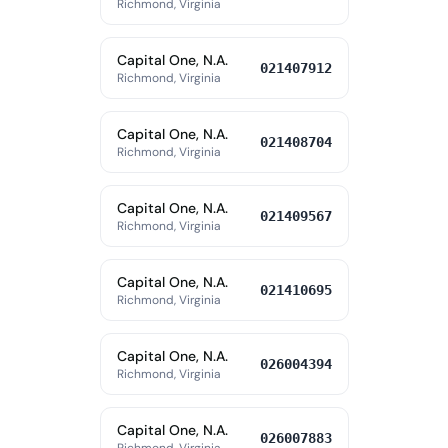
Richmond, Virginia
Capital One, N.A.
021407912
Richmond, Virginia
Capital One, N.A.
021408704
Richmond, Virginia
Capital One, N.A.
021409567
Richmond, Virginia
Capital One, N.A.
021410695
Richmond, Virginia
Capital One, N.A.
026004394
Richmond, Virginia
Capital One, N.A.
026007883