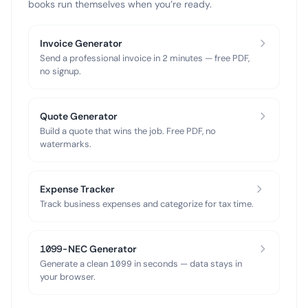
books run themselves when you’re ready.
Invoice Generator
Send a professional invoice in 2 minutes — free PDF,
no signup.
Quote Generator
Build a quote that wins the job. Free PDF, no
watermarks.
Expense Tracker
Track business expenses and categorize for tax time.
1099-NEC Generator
Generate a clean 1099 in seconds — data stays in
your browser.