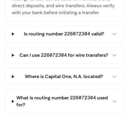
direct deposits, and wire transfers. Always verify
with your bank before initiating a transfer.
Is routing number 226072304 valid?
Can I use 226072304 for wire transfers?
Where is Capital One, N.A. located?
What is routing number 226072304 used
for?