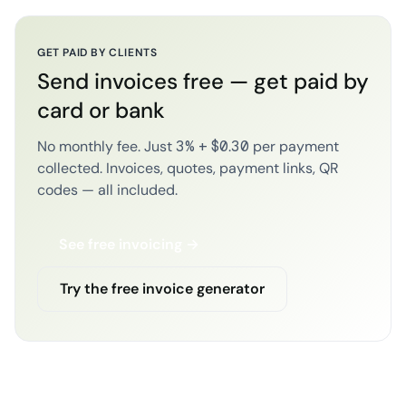
GET PAID BY CLIENTS
Send invoices free — get paid by
card or bank
No monthly fee. Just 3% + $0.30 per payment
collected. Invoices, quotes, payment links, QR
codes — all included.
See free invoicing →
Try the free invoice generator