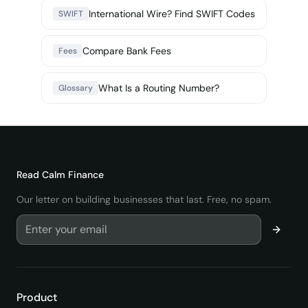
International Wire? Find SWIFT Codes
SWIFT
Compare Bank Fees
Fees
What Is a Routing Number?
Glossary
Read
Calm Finance
Our letter on building businesses that last. Free, no spam.
Product