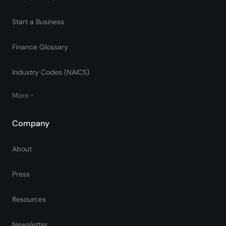
Start a Business
Finance Glossary
Industry Codes (NAICS)
More
Company
About
Press
Resources
Newsletter