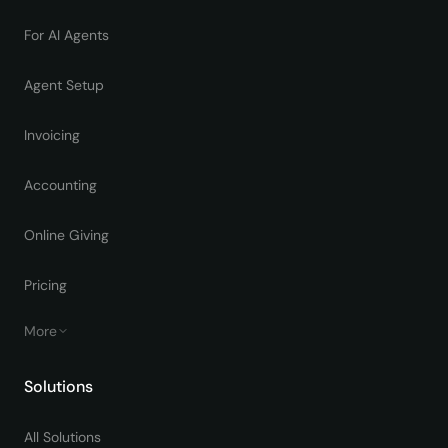
For AI Agents
Agent Setup
Invoicing
Accounting
Online Giving
Pricing
More
Solutions
All Solutions