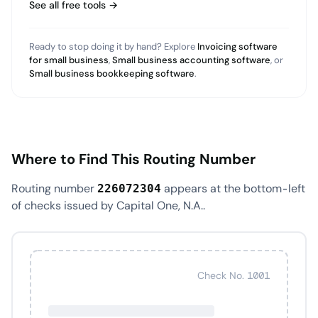
See all free tools →
Ready to stop doing it by hand? Explore
Invoicing software
for small business
,
Small business accounting software
, or
Small business bookkeeping software
.
Where to Find This Routing Number
Routing number
appears at the bottom-left
226072304
of checks issued by Capital One, N.A..
Check No. 1001