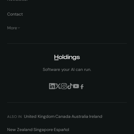
Contact
More
Software your AI can run.
United Kingdom
·
Canada
·
Australia
·
Ireland
·
ALSO IN
New Zealand
·
Singapore
·
Español