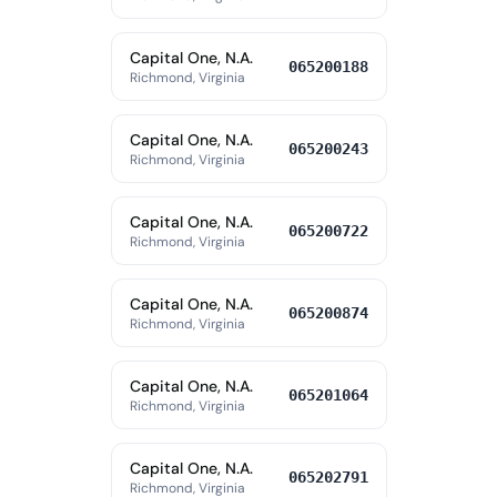
Capital One, N.A.
065200188
Richmond, Virginia
Capital One, N.A.
065200243
Richmond, Virginia
Capital One, N.A.
065200722
Richmond, Virginia
Capital One, N.A.
065200874
Richmond, Virginia
Capital One, N.A.
065201064
Richmond, Virginia
Capital One, N.A.
065202791
Richmond, Virginia