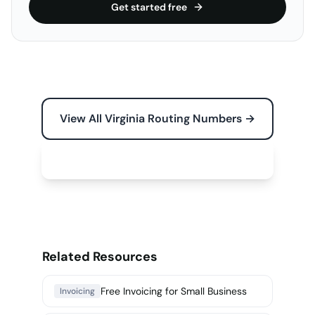
Get started free
View All Virginia Routing Numbers →
Free Tools for Your Business →
Related Resources
Free Invoicing for Small Business
Invoicing