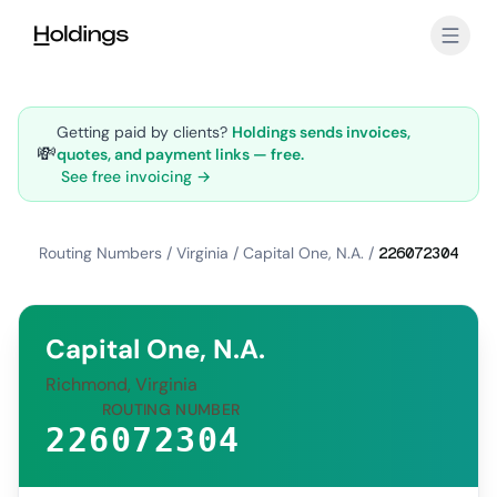
Skip to main content
Getting paid by clients?
Holdings sends invoices,
💸
quotes, and payment links — free.
See free invoicing →
Routing Numbers
/
Virginia
/
Capital One, N.A.
/
226072304
Capital One, N.A.
Richmond, Virginia
ROUTING NUMBER
226072304