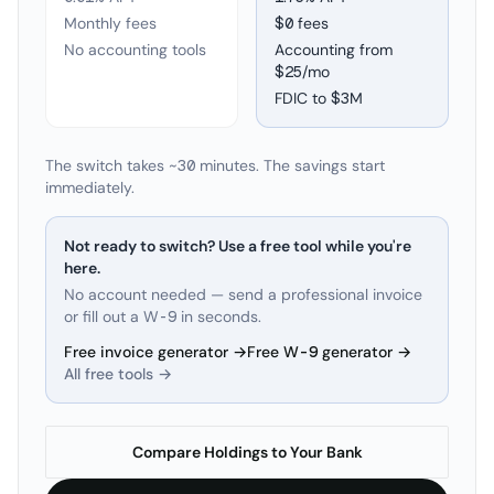
Monthly fees
$0 fees
No accounting tools
Accounting from
$25/mo
FDIC to
$3M
The switch takes ~30 minutes. The savings start
immediately.
Not ready to switch? Use a free tool while you're
here.
No account needed — send a professional invoice
or fill out a W-9 in seconds.
Free invoice generator →
Free W-9 generator →
All free tools →
Compare Holdings to Your Bank