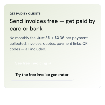
GET PAID BY CLIENTS
Send invoices free — get paid by
card or bank
No monthly fee. Just 3% + $0.30 per payment
collected. Invoices, quotes, payment links, QR
codes — all included.
See free invoicing →
Try the free invoice generator