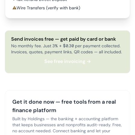
⚠
Wire Transfers (verify with bank)
Send invoices free — get paid by card or bank
No monthly fee. Just 3% + $0.30 per payment collected.
Invoices, quotes, payment links, QR codes — all included.
See free invoicing →
Get it done now — free tools from a real
finance platform
Built by Holdings — the banking + accounting platform
that keeps businesses and nonprofits audit-ready. Free,
no account needed. Connect banking and let your