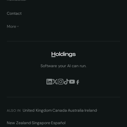
Contact
More
Software your AI can run.
United Kingdom
·
Canada
·
Australia
·
Ireland
·
ALSO IN
New Zealand
·
Singapore
·
Español