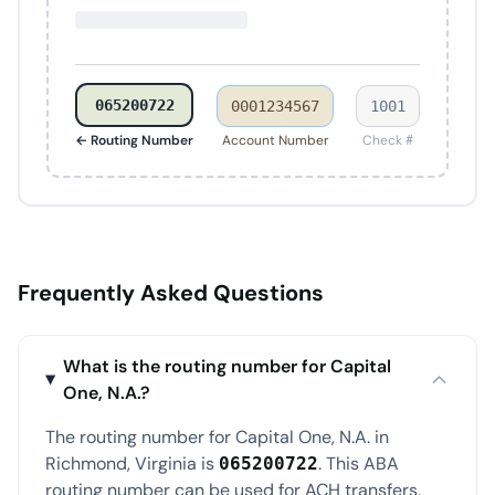
065200722
0001234567
1001
← Routing Number
Account Number
Check #
Frequently Asked Questions
What is the routing number for Capital
One, N.A.?
The routing number for Capital One, N.A. in
Richmond, Virginia is
. This ABA
065200722
routing number can be used for ACH transfers,