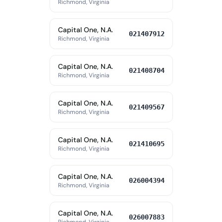
Richmond, Virginia
Capital One, N.A.
021407912
Richmond, Virginia
Capital One, N.A.
021408704
Richmond, Virginia
Capital One, N.A.
021409567
Richmond, Virginia
Capital One, N.A.
021410695
Richmond, Virginia
Capital One, N.A.
026004394
Richmond, Virginia
Capital One, N.A.
026007883