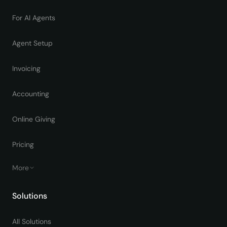
For AI Agents
Agent Setup
Invoicing
Accounting
Online Giving
Pricing
More
Solutions
All Solutions