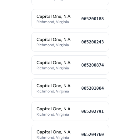
Capital One, N.A.
065200188
Richmond, Virginia
Capital One, N.A.
065200243
Richmond, Virginia
Capital One, N.A.
065200874
Richmond, Virginia
Capital One, N.A.
065201064
Richmond, Virginia
Capital One, N.A.
065202791
Richmond, Virginia
Capital One, N.A.
065204760
Richmond, Virginia