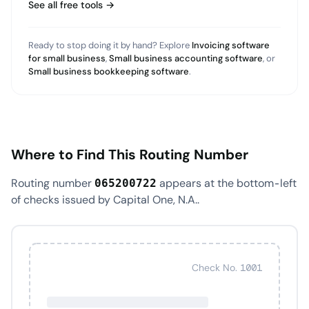
See all free tools →
Ready to stop doing it by hand? Explore
Invoicing software
for small business
,
Small business accounting software
, or
Small business bookkeeping software
.
Where to Find This Routing Number
Routing number
appears at the bottom-left
065200722
of checks issued by Capital One, N.A..
Check No. 1001