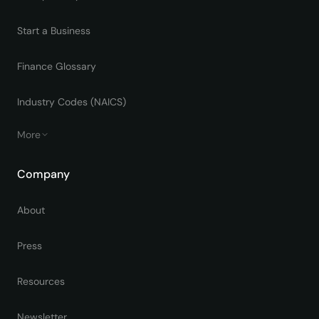
Start a Business
Finance Glossary
Industry Codes (NAICS)
More
Company
About
Press
Resources
Newsletter