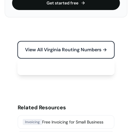
Get started free
View All Virginia Routing Numbers →
Free Tools for Your Business →
Related Resources
Free Invoicing for Small Business
Invoicing