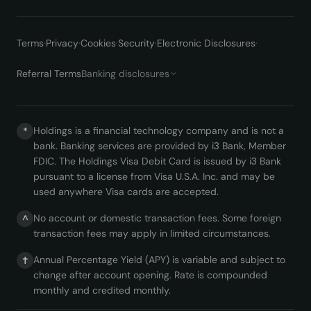
Terms
·
Privacy
·
Cookies
·
Security
·
Electronic Disclosures
·
Referral Terms
Banking disclosures
Holdings is a financial technology company and is not a
*
bank. Banking services are provided by i3 Bank, Member
FDIC. The Holdings Visa Debit Card is issued by i3 Bank
pursuant to a license from Visa U.S.A. Inc. and may be
used anywhere Visa cards are accepted.
No account or domestic transaction fees. Some foreign
^
transaction fees may apply in limited circumstances.
Annual Percentage Yield (APY) is variable and subject to
†
change after account opening. Rate is compounded
monthly and credited monthly.