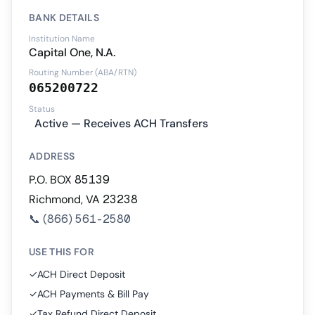
BANK DETAILS
Institution Name
Capital One, N.A.
Routing Number (ABA/RTN)
065200722
Status
Active — Receives ACH Transfers
ADDRESS
P.O. BOX 85139
Richmond, VA 23238
📞
(866) 561-2580
USE THIS FOR
✓
ACH Direct Deposit
✓
ACH Payments & Bill Pay
✓
Tax Refund Direct Deposit