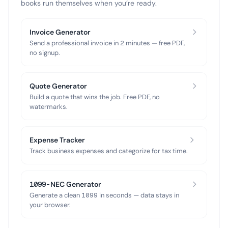
books run themselves when you’re ready.
Invoice Generator
Send a professional invoice in 2 minutes — free PDF,
no signup.
Quote Generator
Build a quote that wins the job. Free PDF, no
watermarks.
Expense Tracker
Track business expenses and categorize for tax time.
1099-NEC Generator
Generate a clean 1099 in seconds — data stays in
your browser.