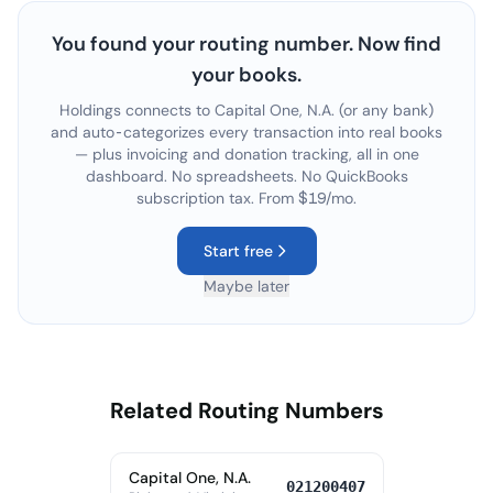
You found your routing number. Now find
your books.
Holdings connects to
Capital One, N.A.
(or any bank)
and auto-categorizes every transaction into real books
— plus invoicing and donation tracking, all in one
dashboard. No spreadsheets. No QuickBooks
subscription tax. From $19/mo.
Start free
Maybe later
Related Routing Numbers
Capital One, N.A.
021200407