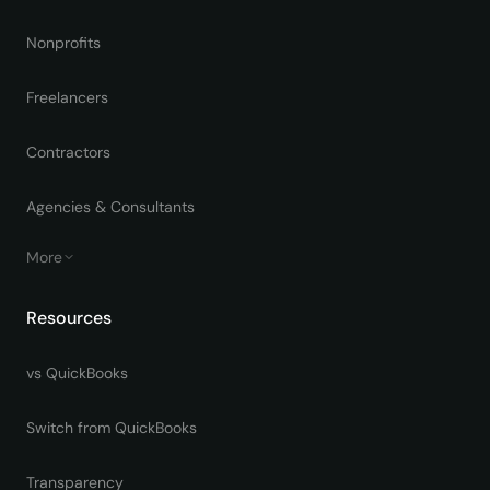
Nonprofits
Freelancers
Contractors
Agencies & Consultants
More
Resources
vs QuickBooks
Switch from QuickBooks
Transparency