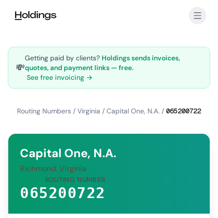
Skip to main content
Getting paid by clients?
Holdings sends invoices,
💸
quotes, and payment links — free.
See free invoicing →
Routing Numbers
/
Virginia
/
Capital One, N.A.
/
065200722
Capital One, N.A.
Richmond, Virginia
ROUTING NUMBER
065200722