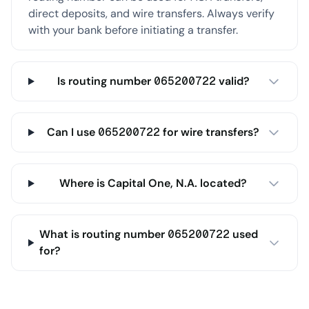
direct deposits, and wire transfers. Always verify
with your bank before initiating a transfer.
Is routing number 065200722 valid?
Can I use 065200722 for wire transfers?
Where is Capital One, N.A. located?
What is routing number 065200722 used
for?