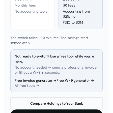
Monthly fees
$0 fees
No accounting tools
Accounting from
$25/mo
FDIC to
$3M
The switch takes ~30 minutes. The savings start
immediately.
Not ready to switch? Use a free tool while you're
here.
No account needed — send a professional invoice
or fill out a W-9 in seconds.
Free invoice generator →
Free W-9 generator →
All free tools →
Compare Holdings to Your Bank