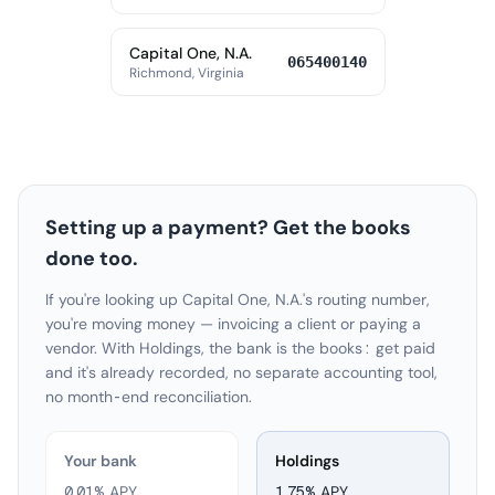
Capital One, N.A.
065400140
Richmond, Virginia
Setting up a payment? Get the books
done too.
If you're looking up Capital One, N.A.'s routing number,
you're moving money — invoicing a client or paying a
vendor. With Holdings, the bank is the books: get paid
and it's already recorded, no separate accounting tool,
no month-end reconciliation.
Your bank
Holdings
0.01% APY
1.75
% APY