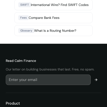
International Wire? Find SWIFT Codes
SWIFT
Compare Bank Fees
Fees
What Is a Routing Number?
Glossary
Read
Calm Finance
Our letter on building businesses that last. Free, no spam.
Product