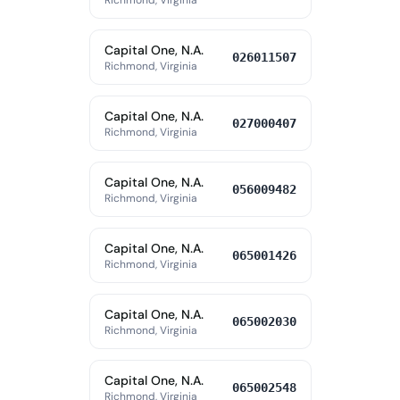
Richmond, Virginia
Capital One, N.A.
026011507
Richmond, Virginia
Capital One, N.A.
027000407
Richmond, Virginia
Capital One, N.A.
056009482
Richmond, Virginia
Capital One, N.A.
065001426
Richmond, Virginia
Capital One, N.A.
065002030
Richmond, Virginia
Capital One, N.A.
065002548
Richmond, Virginia