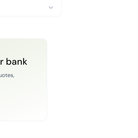
or bank
uotes,