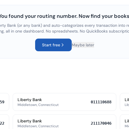
You found your routing number. Now find your books
erty Bank
(or any bank) and auto-categorizes every transaction into r
ng, all in one dashboard. No spreadsheets. No QuickBooks subscripti
Start free
Maybe later
Liberty Bank
Li
59
011110688
Middletown, Connecticut
Lib
Liberty Bank
Li
22
211170046
Middletown, Connecticut
Mi