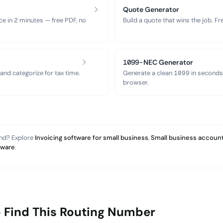
Quote Generator
ce in 2 minutes — free PDF, no
Build a quote that wins the job. F
1099-NEC Generator
nd categorize for tax time.
Generate a clean 1099 in seconds
browser.
and? Explore
Invoicing software for small business
,
Small business account
tware
.
 Find This Routing Number