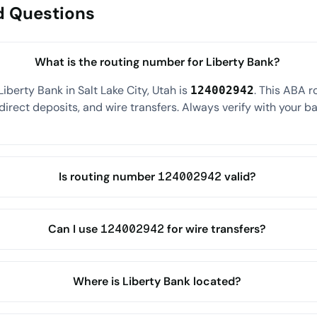
d Questions
What is the routing number for Liberty Bank?
iberty Bank in Salt Lake City, Utah is
. This ABA 
124002942
direct deposits, and wire transfers. Always verify with your ba
Is routing number 124002942 valid?
Can I use 124002942 for wire transfers?
Where is Liberty Bank located?