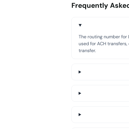
Frequently Aske
The routing number for L
used for ACH transfers, 
transfer.