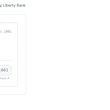
y Liberty Bank.
o. 1001
1001
heck #