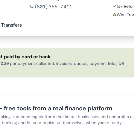
📞
(801) 355-7411
✓
Tax Refu
⚠
Wire Tran
 Transfers
t paid by card or bank
0.30 per payment collected. Invoices, quotes, payment links, QR
 free tools from a real finance platform
anking + accounting platform that keeps businesses and nonprofits au
banking and let your books run themselves when you’re ready.