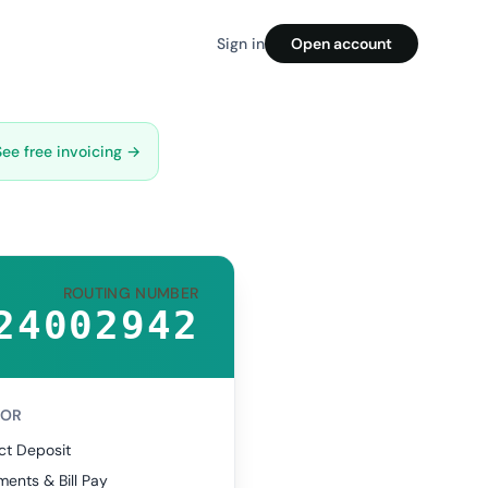
Sign in
Open account
See free invoicing →
ROUTING NUMBER
24002942
FOR
ct Deposit
ents & Bill Pay