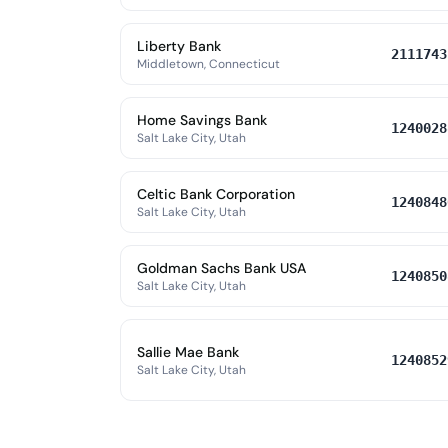
Liberty Bank
2111743
Middletown, Connecticut
Home Savings Bank
1240028
Salt Lake City, Utah
Celtic Bank Corporation
1240848
Salt Lake City, Utah
Goldman Sachs Bank USA
1240850
Salt Lake City, Utah
Sallie Mae Bank
1240852
Salt Lake City, Utah