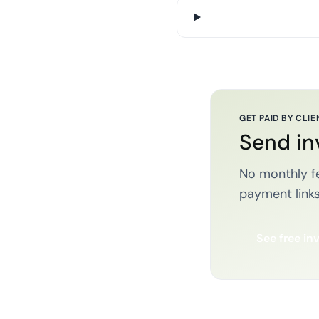
GET PAID BY CLIE
Send in
No monthly fe
payment links
See free in