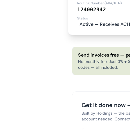
Routing Number (ABA/RTN)
124002942
Status
Active — Receives ACH
Send invoices free — ge
No monthly fee. Just 3% + $
codes — all included.
Get it done now —
Built by Holdings — the b
account needed. Connect 