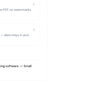
ree PDF, no watermarks.
 — data stays in your
ing software
, or
Small