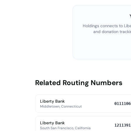
Holdings connects to
Lib
and donation tracki
Related Routing Numbers
Liberty Bank
0111106
Middletown, Connecticut
Liberty Bank
1211391
South San Francisco, California