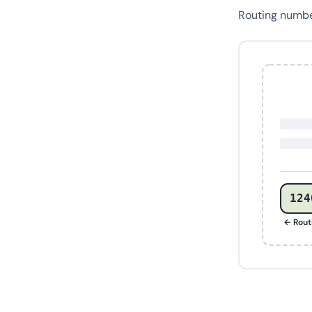
Routing numb
124
← Rout