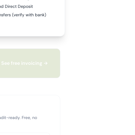
nd Direct Deposit
sfers (verify with bank)
See free invoicing →
dit-ready. Free, no