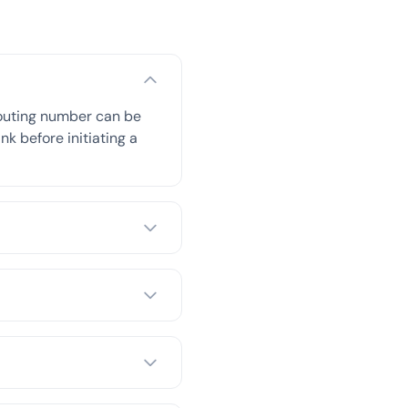
routing number can be
nk before initiating a