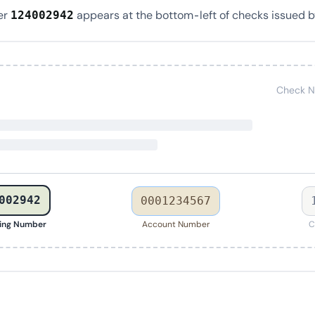
er
appears at the bottom-left of checks issued b
124002942
Check N
002942
0001234567
ing Number
Account Number
C