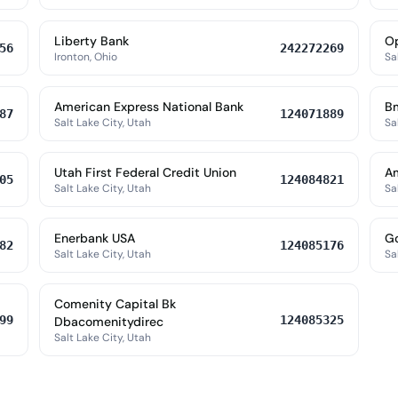
Liberty Bank
Op
56
242272269
Ironton, Ohio
Sa
American Express National Bank
Bm
87
124071889
Salt Lake City, Utah
Sa
Utah First Federal Credit Union
Am
05
124084821
Salt Lake City, Utah
Sa
Enerbank USA
G
82
124085176
Salt Lake City, Utah
Sa
Comenity Capital Bk
99
124085325
Dbacomenitydirec
Salt Lake City, Utah