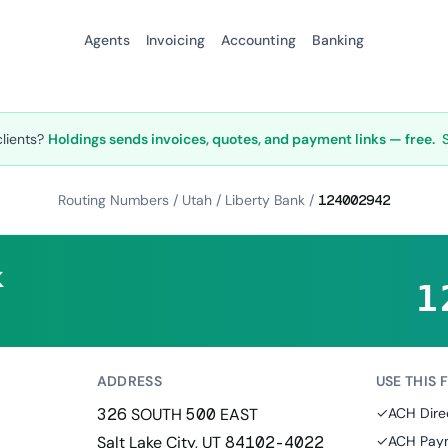
Agents
Invoicing
Accounting
Banking
clients?
Holdings sends invoices, quotes, and payment links — free.
Routing Numbers
/
Utah
/
Liberty Bank
/
124002942
k
1
ADDRESS
USE THIS 
326 SOUTH 500 EAST
✓
ACH Dire
Salt Lake City, UT 84102-4022
✓
ACH Paym