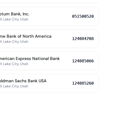
tum Bank, Inc.
051500520
lt Lake City, Utah
w Bank of North America
124084708
lt Lake City, Utah
erican Express National Bank
124085066
lt Lake City, Utah
oldman Sachs Bank USA
124085260
lt Lake City, Utah