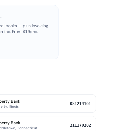
.
eal books — plus invoicing
on tax. From $19/mo.
berty Bank
081214161
erty, Illinois
berty Bank
211170282
ddletown, Connecticut