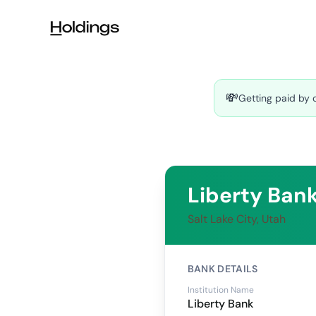
Skip to main content
💸
Getting paid by 
Liberty Ban
Salt Lake City, Utah
BANK DETAILS
Institution Name
Liberty Bank