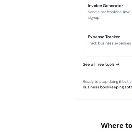
Invoice Generator
Send a professional invoi
signup.
Expense Tracker
Track business expenses a
See all free tools →
Ready to stop doing it by h
business bookkeeping sof
Where to