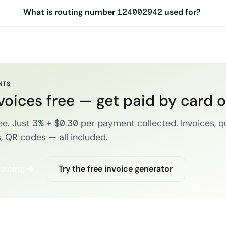
What is routing number 124002942 used for?
NTS
voices free — get paid by card 
e. Just 3% + $0.30 per payment collected. Invoices, q
, QR codes — all included.
voicing →
Try the free invoice generator