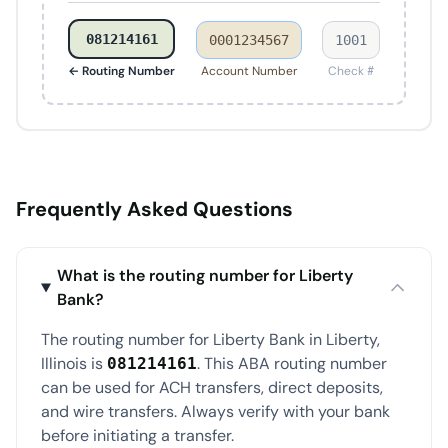
081214161
0001234567
1001
← Routing Number
Account Number
Check #
Frequently Asked Questions
What is the routing number for Liberty
Bank?
The routing number for Liberty Bank in Liberty,
Illinois is
. This ABA routing number
081214161
can be used for ACH transfers, direct deposits,
and wire transfers. Always verify with your bank
before initiating a transfer.