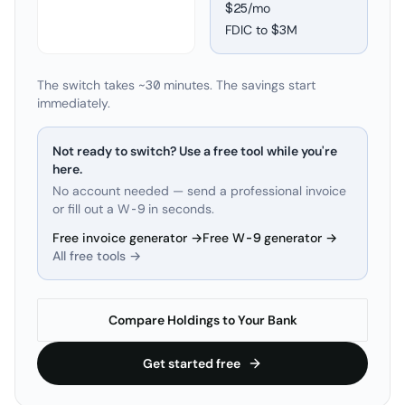
$25/mo
FDIC to
$3M
The switch takes ~30 minutes. The savings start
immediately.
Not ready to switch? Use a free tool while you're
here.
No account needed — send a professional invoice
or fill out a W-9 in seconds.
Free invoice generator →
Free W-9 generator →
All free tools →
Compare Holdings to Your Bank
Get started free