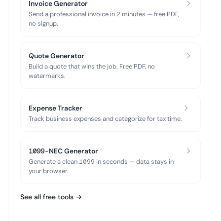
Invoice Generator
Send a professional invoice in 2 minutes — free PDF,
no signup.
Quote Generator
Build a quote that wins the job. Free PDF, no
watermarks.
Expense Tracker
Track business expenses and categorize for tax time.
1099-NEC Generator
Generate a clean 1099 in seconds — data stays in
your browser.
See all free tools →