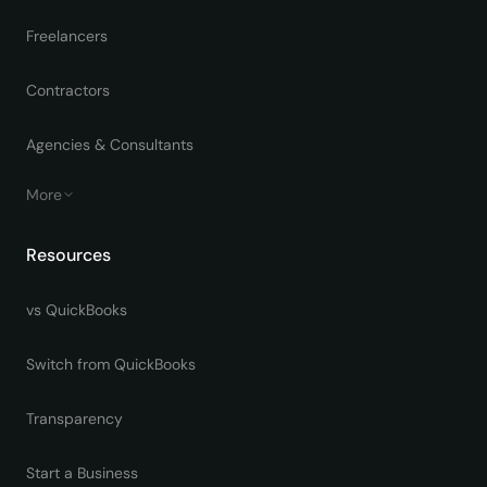
Freelancers
Contractors
Agencies & Consultants
More
Resources
vs QuickBooks
Switch from QuickBooks
Transparency
Start a Business