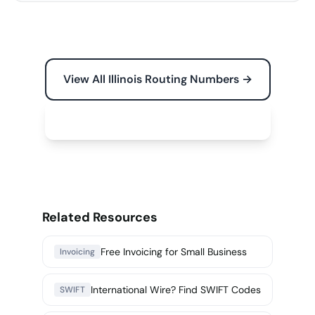
View All Illinois Routing Numbers →
Free Tools for Your Business →
Related Resources
Free Invoicing for Small Business
Invoicing
International Wire? Find SWIFT Codes
SWIFT