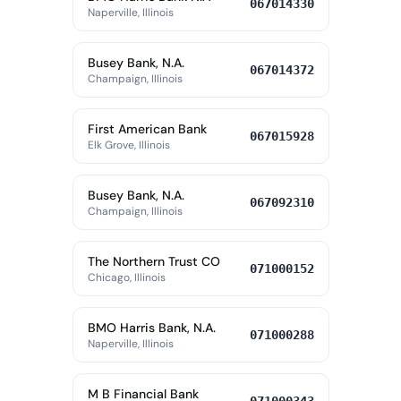
067014330
Naperville, Illinois
Busey Bank, N.A.
067014372
Champaign, Illinois
First American Bank
067015928
Elk Grove, Illinois
Busey Bank, N.A.
067092310
Champaign, Illinois
The Northern Trust CO
071000152
Chicago, Illinois
BMO Harris Bank, N.A.
071000288
Naperville, Illinois
M B Financial Bank