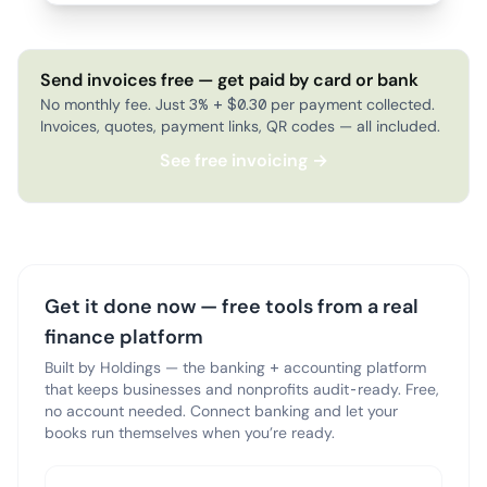
Send invoices free — get paid by card or bank
No monthly fee. Just 3% + $0.30 per payment collected.
Invoices, quotes, payment links, QR codes — all included.
See free invoicing →
Get it done now — free tools from a real
finance platform
Built by Holdings — the banking + accounting platform
that keeps businesses and nonprofits audit-ready. Free,
no account needed. Connect banking and let your
books run themselves when you’re ready.