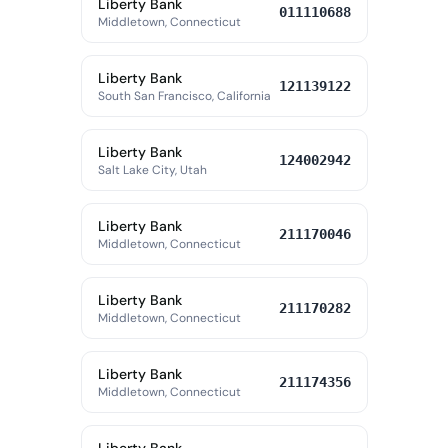
Liberty Bank
011110688
Middletown, Connecticut
Liberty Bank
121139122
South San Francisco, California
Liberty Bank
124002942
Salt Lake City, Utah
Liberty Bank
211170046
Middletown, Connecticut
Liberty Bank
211170282
Middletown, Connecticut
Liberty Bank
211174356
Middletown, Connecticut