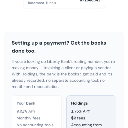
071000343
Rosemont, Illinois
Setting up a payment? Get the books
done too.
If you're looking up Liberty Bank's routing number, you're
moving money — invoicing a client or paying a vendor.
With Holdings, the bank is the books: get paid and it's
already recorded, no separate accounting tool, no
month-end reconciliation.
Your bank
Holdings
0.01% APY
1.75
% APY
Monthly fees
$0 fees
No accounting tools
Accounting from