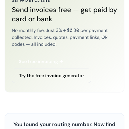
GET PAID BY CLIENTS
Send invoices free — get paid by
card or bank
No monthly fee. Just 3% + $0.30 per payment
collected. Invoices, quotes, payment links, QR
codes — all included.
See free invoicing →
Try the free invoice generator
You found your routing number. Now find