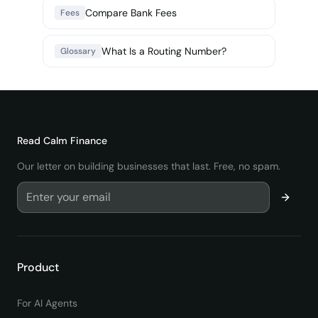
Compare Bank Fees
Fees
What Is a Routing Number?
Glossary
Read
Calm Finance
Our letter on building businesses that last. Free, no spam.
Product
For AI Agents