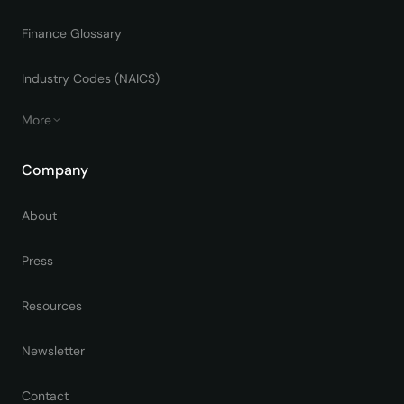
Finance Glossary
Industry Codes (NAICS)
More
Company
About
Press
Resources
Newsletter
Contact