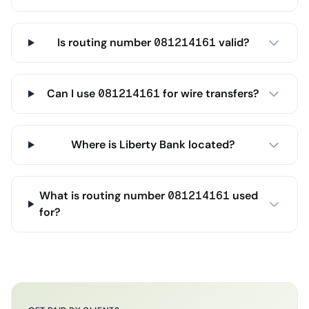
Is routing number 081214161 valid?
Can I use 081214161 for wire transfers?
Where is Liberty Bank located?
What is routing number 081214161 used
for?