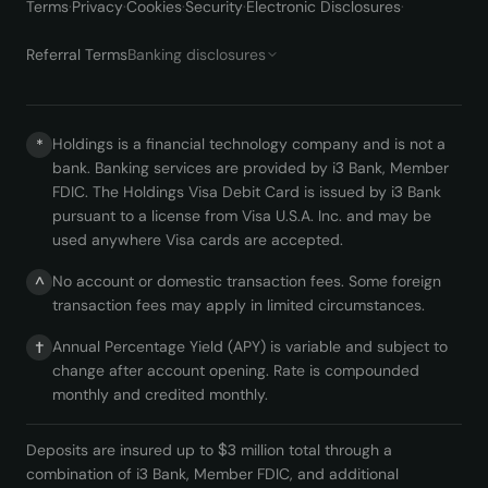
Terms
·
Privacy
·
Cookies
·
Security
·
Electronic Disclosures
·
Referral Terms
Banking disclosures
Holdings is a financial technology company and is not a
*
bank. Banking services are provided by i3 Bank, Member
FDIC. The Holdings Visa Debit Card is issued by i3 Bank
pursuant to a license from Visa U.S.A. Inc. and may be
used anywhere Visa cards are accepted.
No account or domestic transaction fees. Some foreign
^
transaction fees may apply in limited circumstances.
Annual Percentage Yield (APY) is variable and subject to
†
change after account opening. Rate is compounded
monthly and credited monthly.
Deposits are insured up to $3 million total through a
combination of i3 Bank, Member FDIC, and additional