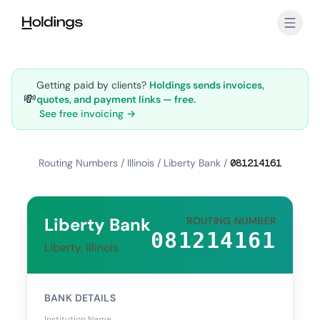
Skip to main content
Getting paid by clients?
Holdings sends invoices,
💸
quotes, and payment links — free.
See free invoicing →
Routing Numbers
/
Illinois
/
Liberty Bank
/
081214161
Liberty Bank
ROUTING NUMBER
081214161
Liberty, Illinois
BANK DETAILS
Institution Name