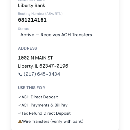
Liberty Bank
Routing Number (ABA/RTN)
081214161
Status
Active — Receives ACH Transfers
ADDRESS
1002 N MAIN ST
Liberty, IL 62347-0196
📞
(217) 645-3434
USE THIS FOR
✓
ACH Direct Deposit
✓
ACH Payments & Bill Pay
✓
Tax Refund Direct Deposit
⚠
Wire Transfers (verify with bank)