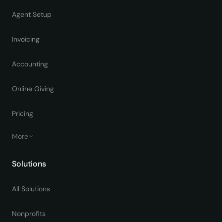
Agent Setup
Invoicing
Accounting
Online Giving
Pricing
More
Solutions
All Solutions
Nonprofits