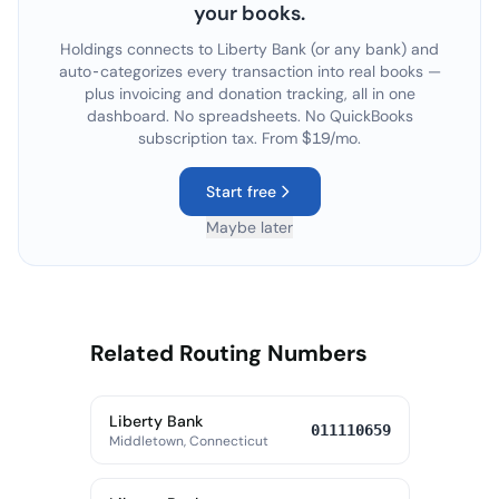
your books.
Holdings connects to
Liberty Bank
(or any bank) and
auto-categorizes every transaction into real books —
plus invoicing and donation tracking, all in one
dashboard. No spreadsheets. No QuickBooks
subscription tax. From $19/mo.
Start free
Maybe later
Related Routing Numbers
Liberty Bank
011110659
Middletown, Connecticut