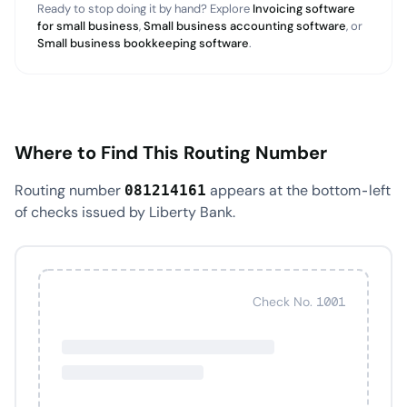
Ready to stop doing it by hand? Explore
Invoicing software
for small business
,
Small business accounting software
, or
Small business bookkeeping software
.
Where to Find This Routing Number
Routing number
appears at the bottom-left
081214161
of checks issued by Liberty Bank.
Check No. 1001