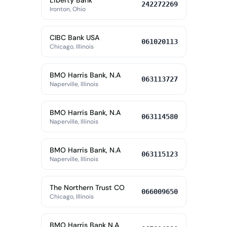
Liberty Bank
242272269
Ironton, Ohio
CIBC Bank USA
061020113
Chicago, Illinois
BMO Harris Bank, N.A
063113727
Naperville, Illinois
BMO Harris Bank, N.A
063114580
Naperville, Illinois
BMO Harris Bank, N.A
063115123
Naperville, Illinois
The Northern Trust CO
066009650
Chicago, Illinois
BMO Harris Bank N.A