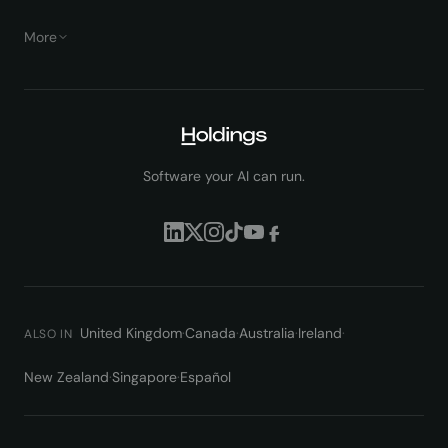
More
Software your AI can run.
United Kingdom
·
Canada
·
Australia
·
Ireland
·
ALSO IN
New Zealand
·
Singapore
·
Español