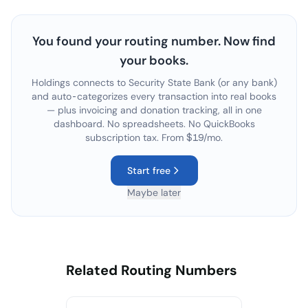
You found your routing number. Now find
your books.
Holdings connects to
Security State Bank
(or any bank)
and auto-categorizes every transaction into real books
— plus invoicing and donation tracking, all in one
dashboard. No spreadsheets. No QuickBooks
subscription tax. From $19/mo.
Start free
Maybe later
Related Routing Numbers