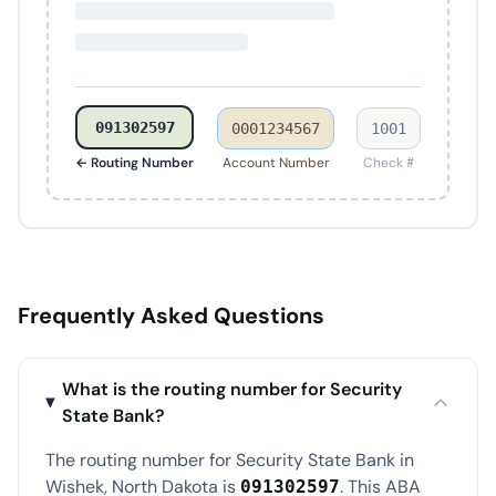
091302597
0001234567
1001
← Routing Number
Account Number
Check #
Frequently Asked Questions
What is the routing number for Security
State Bank?
The routing number for Security State Bank in
Wishek, North Dakota is
. This ABA
091302597