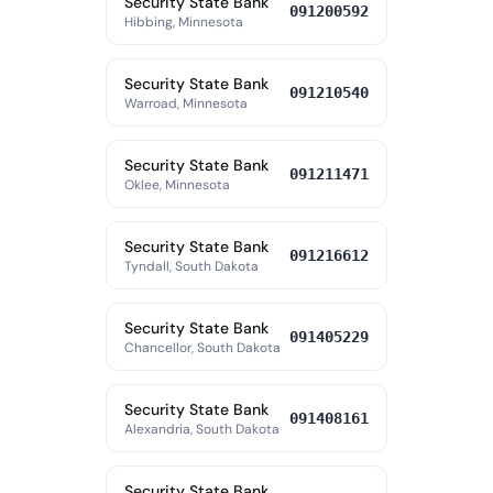
Security State Bank
091200592
Hibbing, Minnesota
Security State Bank
091210540
Warroad, Minnesota
Security State Bank
091211471
Oklee, Minnesota
Security State Bank
091216612
Tyndall, South Dakota
Security State Bank
091405229
Chancellor, South Dakota
Security State Bank
091408161
Alexandria, South Dakota
Security State Bank