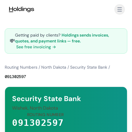
Skip to main content
Getting paid by clients?
Holdings sends invoices,
💸
quotes, and payment links — free.
See free invoicing →
Routing Numbers
/
North Dakota
/
Security State Bank
/
091302597
Security State Bank
Wishek, North Dakota
ROUTING NUMBER
091302597