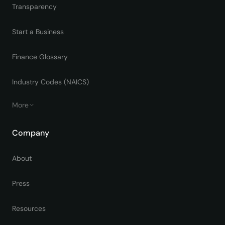
Transparency
Start a Business
Finance Glossary
Industry Codes (NAICS)
More
Company
About
Press
Resources