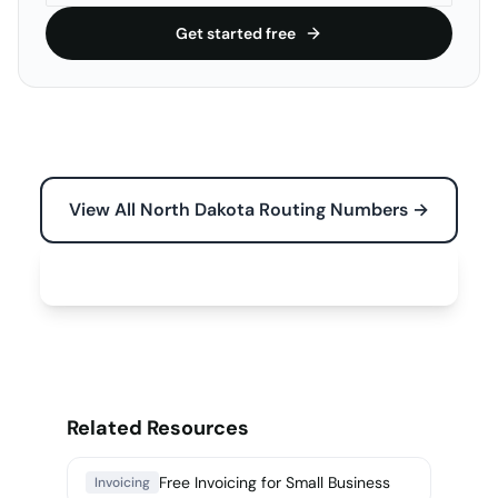
Get started free
View All North Dakota Routing Numbers →
Free Tools for Your Business →
Related Resources
Free Invoicing for Small Business
Invoicing