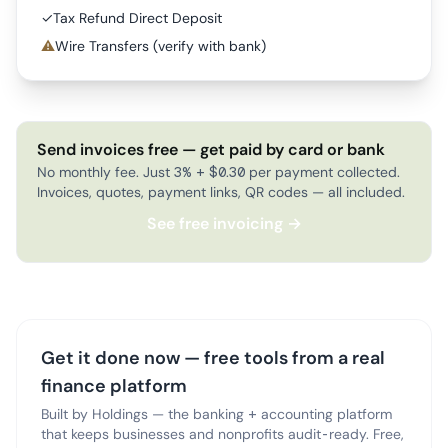
✓
Tax Refund Direct Deposit
⚠
Wire Transfers (verify with bank)
Send invoices free — get paid by card or bank
No monthly fee. Just 3% + $0.30 per payment collected.
Invoices, quotes, payment links, QR codes — all included.
See free invoicing →
Get it done now — free tools from a real
finance platform
Built by Holdings — the banking + accounting platform
that keeps businesses and nonprofits audit-ready. Free,