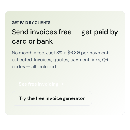
GET PAID BY CLIENTS
Send invoices free — get paid by
card or bank
No monthly fee. Just 3% + $0.30 per payment
collected. Invoices, quotes, payment links, QR
codes — all included.
See free invoicing →
Try the free invoice generator