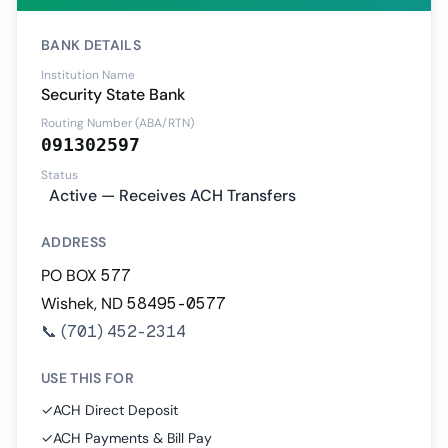
BANK DETAILS
Institution Name
Security State Bank
Routing Number (ABA/RTN)
091302597
Status
Active — Receives ACH Transfers
ADDRESS
PO BOX 577
Wishek, ND 58495-0577
📞
(701) 452-2314
USE THIS FOR
✓
ACH Direct Deposit
✓
ACH Payments & Bill Pay