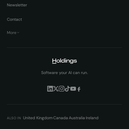
Newsletter
Contact
More
Software your AI can run.
United Kingdom
·
Canada
·
Australia
·
Ireland
·
ALSO IN