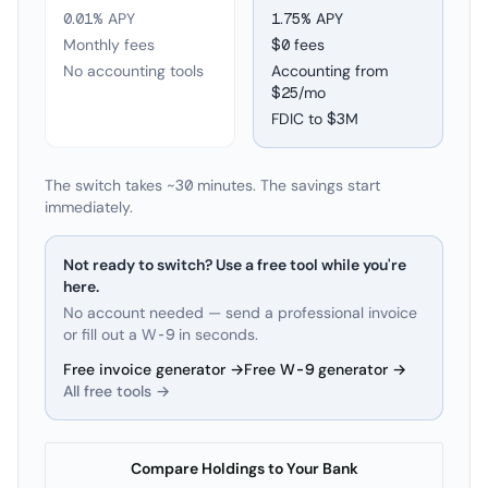
0.01% APY
1.75
% APY
Monthly fees
$0 fees
No accounting tools
Accounting from
$25/mo
FDIC to
$3M
The switch takes ~30 minutes. The savings start
immediately.
Not ready to switch? Use a free tool while you're
here.
No account needed — send a professional invoice
or fill out a W-9 in seconds.
Free invoice generator →
Free W-9 generator →
All free tools →
Compare Holdings to Your Bank