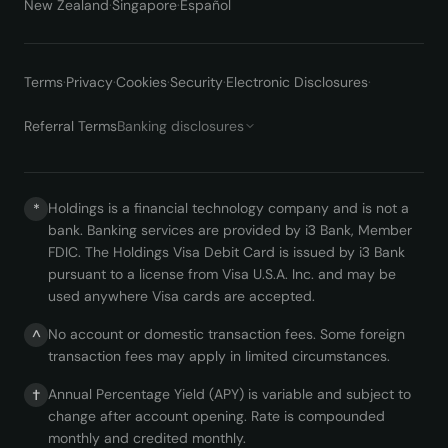
New Zealand
·
Singapore
·
Español
Terms
·
Privacy
·
Cookies
·
Security
·
Electronic Disclosures
·
Referral Terms
Banking disclosures
Holdings is a financial technology company and is not a
*
bank. Banking services are provided by i3 Bank, Member
FDIC. The Holdings Visa Debit Card is issued by i3 Bank
pursuant to a license from Visa U.S.A. Inc. and may be
used anywhere Visa cards are accepted.
No account or domestic transaction fees. Some foreign
^
transaction fees may apply in limited circumstances.
Annual Percentage Yield (APY) is variable and subject to
†
change after account opening. Rate is compounded
monthly and credited monthly.