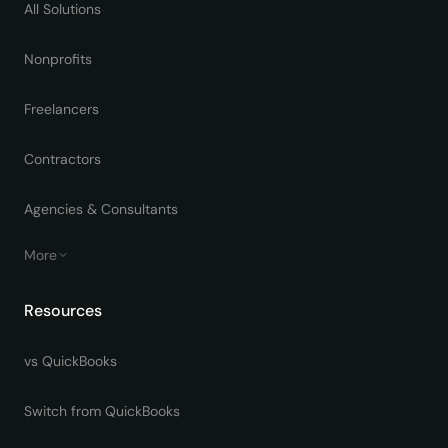
All Solutions
Nonprofits
Freelancers
Contractors
Agencies & Consultants
More
Resources
vs QuickBooks
Switch from QuickBooks