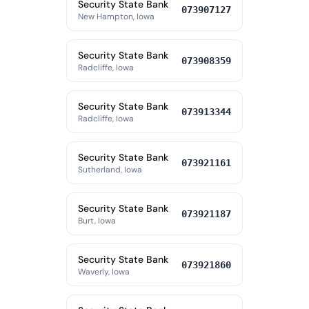
Security State Bank
073907127
New Hampton, Iowa
Security State Bank
073908359
Radcliffe, Iowa
Security State Bank
073913344
Radcliffe, Iowa
Security State Bank
073921161
Sutherland, Iowa
Security State Bank
073921187
Burt, Iowa
Security State Bank
073921860
Waverly, Iowa