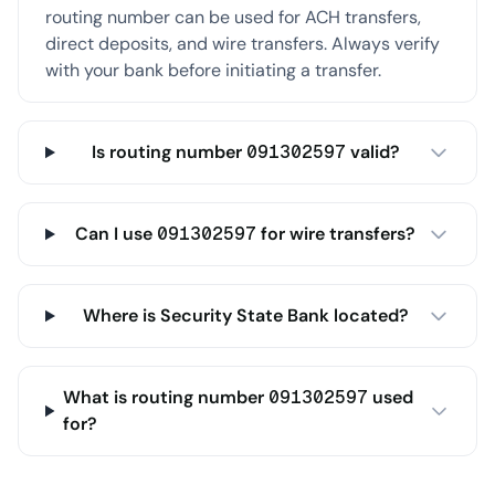
routing number can be used for ACH transfers,
direct deposits, and wire transfers. Always verify
with your bank before initiating a transfer.
Is routing number 091302597 valid?
Can I use 091302597 for wire transfers?
Where is Security State Bank located?
What is routing number 091302597 used
for?