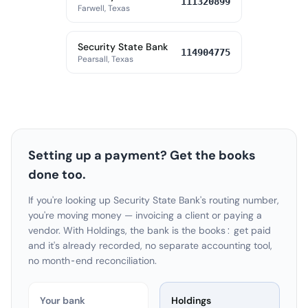
111320899
Farwell, Texas
Security State Bank
114904775
Pearsall, Texas
Setting up a payment? Get the books
done too.
If you're looking up Security State Bank's routing number,
you're moving money — invoicing a client or paying a
vendor. With Holdings, the bank is the books: get paid
and it's already recorded, no separate accounting tool,
no month-end reconciliation.
Your bank
Holdings