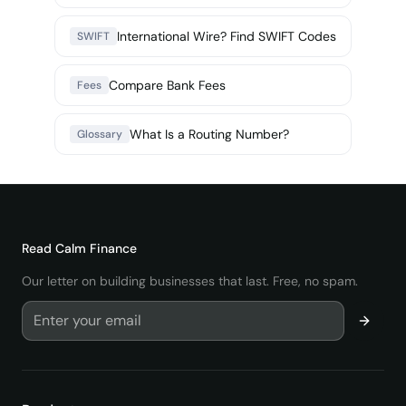
International Wire? Find SWIFT Codes
SWIFT
Compare Bank Fees
Fees
What Is a Routing Number?
Glossary
Read
Calm Finance
Our letter on building businesses that last. Free, no spam.