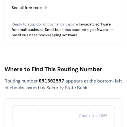
See all free tools →
Ready to stop doing it by hand? Explore
Invoicing software
for small business
,
Small business accounting software
, or
Small business bookkeeping software
.
Where to Find This Routing Number
Routing number
appears at the bottom-left
091302597
of checks issued by Security State Bank.
Check No. 1001