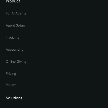
Product
For AI Agents
Agent Setup
Invoicing
Accounting
Online Giving
Pricing
More
Solutions