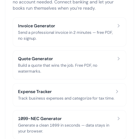
no account needed. Connect banking and let your
books run themselves when you’re ready.
Invoice Generator
Send a professional invoice in 2 minutes — free PDF,
no signup.
Quote Generator
Build a quote that wins the job. Free PDF, no
watermarks.
Expense Tracker
Track business expenses and categorize for tax time.
1099-NEC Generator
Generate a clean 1099 in seconds — data stays in
your browser.