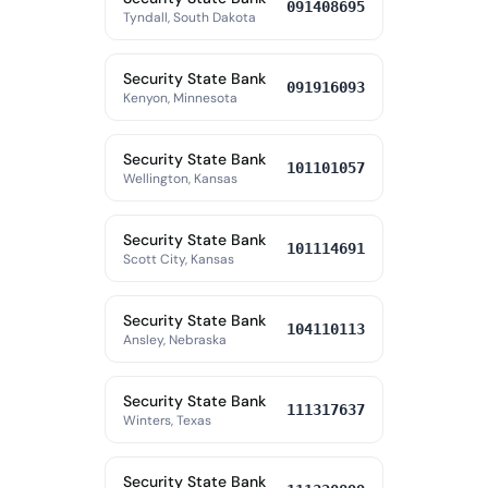
091408695
Tyndall, South Dakota
Security State Bank
091916093
Kenyon, Minnesota
Security State Bank
101101057
Wellington, Kansas
Security State Bank
101114691
Scott City, Kansas
Security State Bank
104110113
Ansley, Nebraska
Security State Bank
111317637
Winters, Texas
Security State Bank