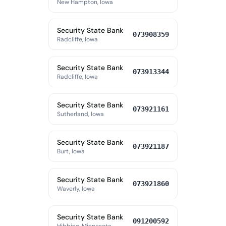
New Hampton, Iowa
Security State Bank
073908359
Radcliffe, Iowa
Security State Bank
073913344
Radcliffe, Iowa
Security State Bank
073921161
Sutherland, Iowa
Security State Bank
073921187
Burt, Iowa
Security State Bank
073921860
Waverly, Iowa
Security State Bank
091200592