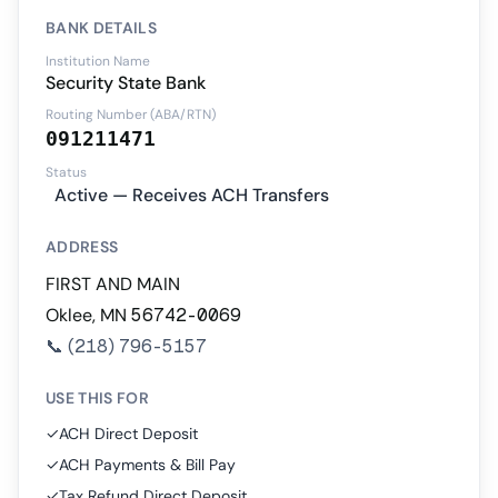
BANK DETAILS
Institution Name
Security State Bank
Routing Number (ABA/RTN)
091211471
Status
Active — Receives ACH Transfers
ADDRESS
FIRST AND MAIN
Oklee, MN 56742-0069
📞
(218) 796-5157
USE THIS FOR
✓
ACH Direct Deposit
✓
ACH Payments & Bill Pay
✓
Tax Refund Direct Deposit