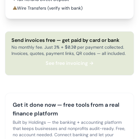
⚠
Wire Transfers (verify with bank)
Send invoices free — get paid by card or bank
No monthly fee. Just 3% + $0.30 per payment collected.
Invoices, quotes, payment links, QR codes — all included.
See free invoicing →
Get it done now — free tools from a real
finance platform
Built by Holdings — the banking + accounting platform
that keeps businesses and nonprofits audit-ready. Free,
no account needed. Connect banking and let your