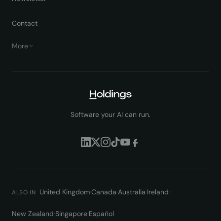
Contact
More
Software your AI can run.
United Kingdom
·
Canada
·
Australia
·
Ireland
·
ALSO IN
New Zealand
·
Singapore
·
Español