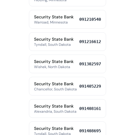
Hibbing, Minnesota
Security State Bank
091210540
Warroad, Minnesota
Security State Bank
091216612
Tyndall, South Dakota
Security State Bank
091302597
Wishek, North Dakota
Security State Bank
091405229
Chancellor, South Dakota
Security State Bank
091408161
Alexandria, South Dakota
Security State Bank
091408695
Tyndall, South Dakota