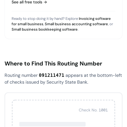
See all free tools →
Ready to stop doing it by hand? Explore
Invoicing software
for small business
,
Small business accounting software
, or
Small business bookkeeping software
.
Where to Find This Routing Number
Routing number
appears at the bottom-left
091211471
of checks issued by Security State Bank.
Check No. 1001