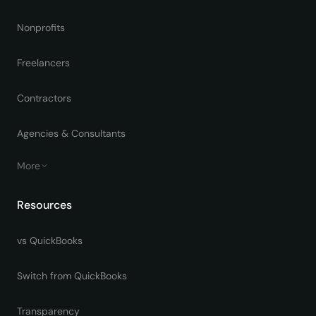
Nonprofits
Freelancers
Contractors
Agencies & Consultants
More
Resources
vs QuickBooks
Switch from QuickBooks
Transparency