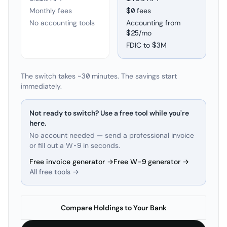
Monthly fees
$0 fees
No accounting tools
Accounting from
$25/mo
FDIC to
$3M
The switch takes ~30 minutes. The savings start
immediately.
Not ready to switch? Use a free tool while you're
here.
No account needed — send a professional invoice
or fill out a W-9 in seconds.
Free invoice generator →
Free W-9 generator →
All free tools →
Compare Holdings to Your Bank