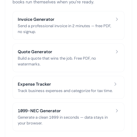
books run themselves when you’re ready.
Invoice Generator
Send a professional invoice in 2 minutes — free PDF,
no signup.
Quote Generator
Build a quote that wins the job. Free PDF, no
watermarks.
Expense Tracker
Track business expenses and categorize for tax time.
1099-NEC Generator
Generate a clean 1099 in seconds — data stays in
your browser.