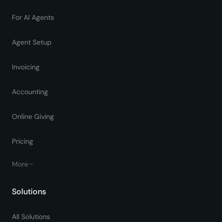
For AI Agents
Agent Setup
Invoicing
Accounting
Online Giving
Pricing
More
Solutions
All Solutions