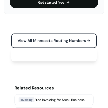
Get started free
View All Minnesota Routing Numbers →
Free Tools for Your Business →
Related Resources
Free Invoicing for Small Business
Invoicing