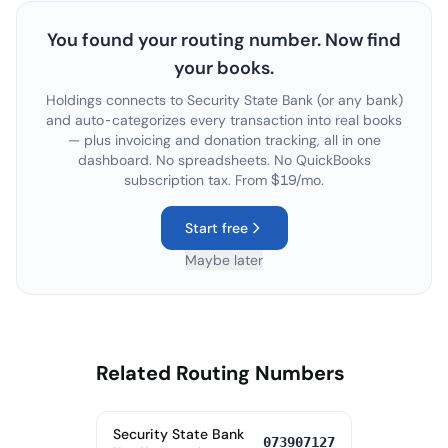
You found your routing number. Now find
your books.
Holdings connects to
Security State Bank
(or any bank)
and auto-categorizes every transaction into real books
— plus invoicing and donation tracking, all in one
dashboard. No spreadsheets. No QuickBooks
subscription tax. From $19/mo.
Start free
Maybe later
Related Routing Numbers
Security State Bank
073907127