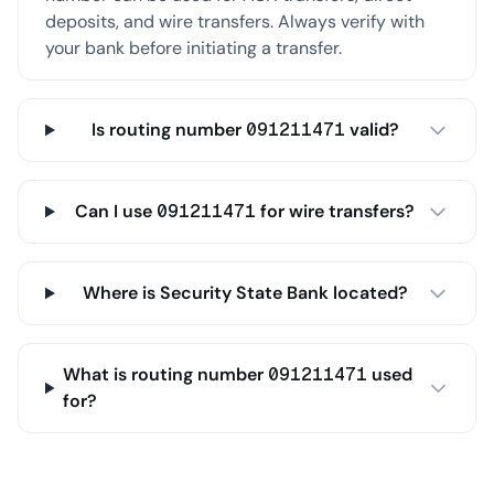
deposits, and wire transfers. Always verify with
your bank before initiating a transfer.
Is routing number 091211471 valid?
Can I use 091211471 for wire transfers?
Where is Security State Bank located?
What is routing number 091211471 used
for?