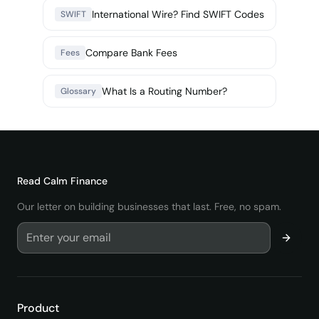
International Wire? Find SWIFT Codes
SWIFT
Compare Bank Fees
Fees
What Is a Routing Number?
Glossary
Read
Calm Finance
Our letter on building businesses that last. Free, no spam.
Product