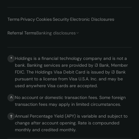
Terms
·
Privacy
·
Cookies
·
Security
·
Electronic Disclosures
·
Referral Terms
Banking disclosures
Holdings is a financial technology company and is not a
*
bank. Banking services are provided by i3 Bank, Member
FDIC. The Holdings Visa Debit Card is issued by i3 Bank
pursuant to a license from Visa U.S.A. Inc. and may be
used anywhere Visa cards are accepted.
No account or domestic transaction fees. Some foreign
^
transaction fees may apply in limited circumstances.
Annual Percentage Yield (APY) is variable and subject to
†
change after account opening. Rate is compounded
monthly and credited monthly.