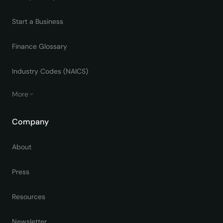
Start a Business
Finance Glossary
Industry Codes (NAICS)
More
Company
About
Press
Resources
Newsletter