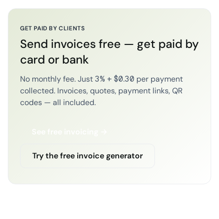
GET PAID BY CLIENTS
Send invoices free — get paid by
card or bank
No monthly fee. Just 3% + $0.30 per payment
collected. Invoices, quotes, payment links, QR
codes — all included.
See free invoicing →
Try the free invoice generator