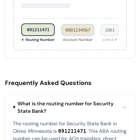
091211471
0001234567
1001
← Routing Number
Account Number
Check #
Frequently Asked Questions
What is the routing number for Security
State Bank?
The routing number for Security State Bank in
Oklee, Minnesota is
. This ABA routing
091211471
number can be used for ACH transfers, direct