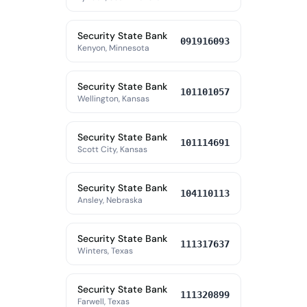
Security State Bank
091916093
Kenyon, Minnesota
Security State Bank
101101057
Wellington, Kansas
Security State Bank
101114691
Scott City, Kansas
Security State Bank
104110113
Ansley, Nebraska
Security State Bank
111317637
Winters, Texas
Security State Bank
111320899
Farwell, Texas