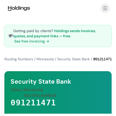
Skip to main content
Getting paid by clients?
Holdings sends invoices,
💸
quotes, and payment links — free.
See free invoicing →
Routing Numbers
/
Minnesota
/
Security State Bank
/
091211471
Security State Bank
Oklee, Minnesota
ROUTING NUMBER
091211471