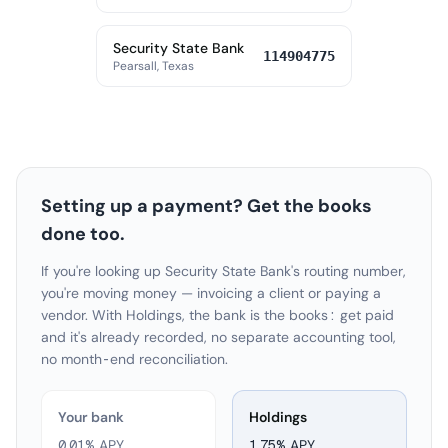
Security State Bank
114904775
Pearsall, Texas
Setting up a payment? Get the books
done too.
If you're looking up Security State Bank's routing number,
you're moving money — invoicing a client or paying a
vendor. With Holdings, the bank is the books: get paid
and it's already recorded, no separate accounting tool,
no month-end reconciliation.
Your bank
Holdings
0.01% APY
1.75
% APY