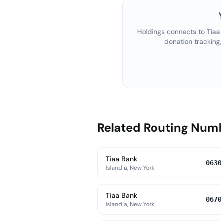
Holdings connects to
Tiaa
donation tracking
Related Routing Num
Tiaa Bank
063
Islandia, New York
Tiaa Bank
067
Islandia, New York