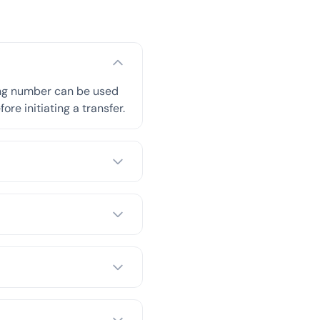
ing number can be used
re initiating a transfer.