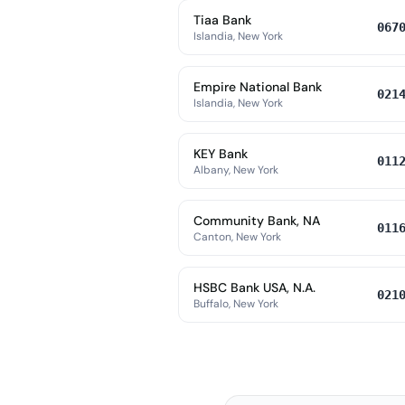
Tiaa Bank
067
Islandia, New York
Empire National Bank
021
Islandia, New York
KEY Bank
011
Albany, New York
Community Bank, NA
011
Canton, New York
HSBC Bank USA, N.A.
021
Buffalo, New York