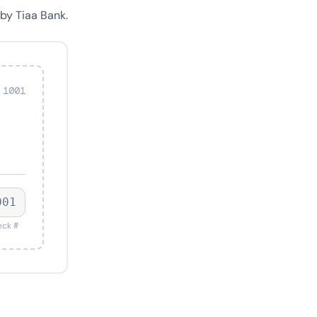
by Tiaa Bank.
 1001
001
ck #