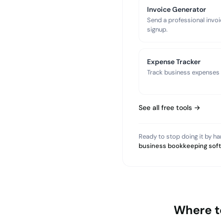
Invoice Generator
Send a professional invoi
signup.
Expense Tracker
Track business expenses a
See all free tools →
Ready to stop doing it by h
business bookkeeping sof
Where t