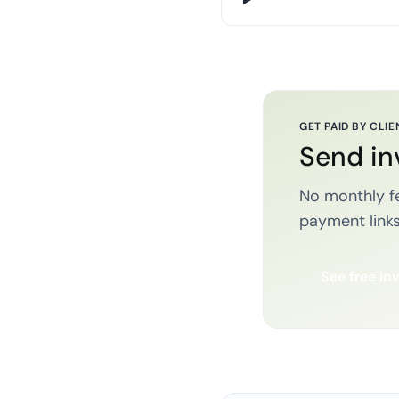
GET PAID BY CLIE
Send in
No monthly fe
payment links
See free in