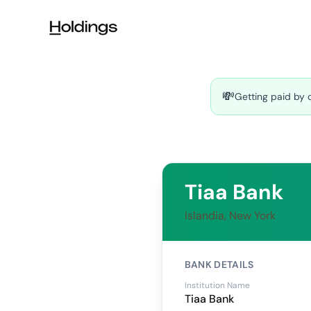
Skip to main content
💸
Getting paid by 
Tiaa Bank
Islandia, New York
BANK DETAILS
Institution Name
Tiaa Bank