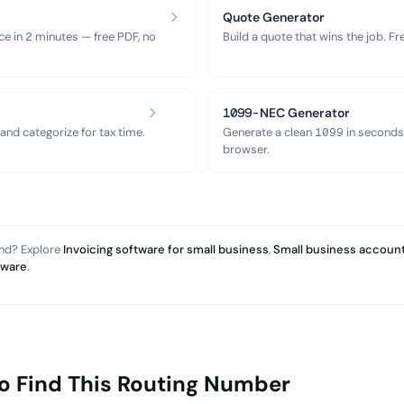
Quote Generator
ce in 2 minutes — free PDF, no
Build a quote that wins the job. F
1099-NEC Generator
nd categorize for tax time.
Generate a clean 1099 in seconds
browser.
and? Explore
Invoicing software for small business
,
Small business account
tware
.
o Find This Routing Number