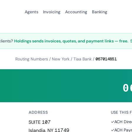
Agents
Invoicing
Accounting
Banking
clients?
Holdings sends invoices, quotes, and payment links — free.
Routing Numbers
/
New York
/
Tiaa Bank
/
067014851
0
ADDRESS
USE THIS 
SUITE 107
✓
ACH Dire
Islandia, NY 11749
✓
ACH Paym