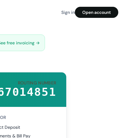
Sign in
Open account
See free invoicing →
ROUTING NUMBER
67014851
FOR
ct Deposit
ents & Bill Pay