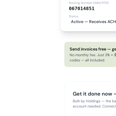
Routing Number (ABA/RTN)
067014851
Status
Active — Receives ACH
Send invoices free — ge
No monthly fee. Just 3% + $
codes — all included.
Get it done now —
Built by Holdings — the b
account needed. Connect 