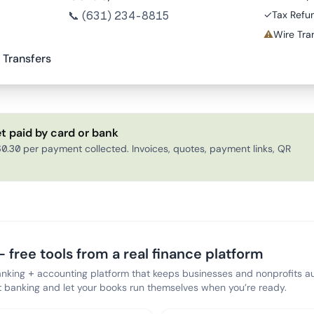
📞
(631) 234-8815
✓
Tax Refu
⚠
Wire Tran
 Transfers
t paid by card or bank
0.30 per payment collected. Invoices, quotes, payment links, QR
 free tools from a real finance platform
anking + accounting platform that keeps businesses and nonprofits au
banking and let your books run themselves when you’re ready.