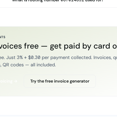
NTS
voices free — get paid by card 
e. Just 3% + $0.30 per payment collected. Invoices, q
, QR codes — all included.
voicing →
Try the free invoice generator