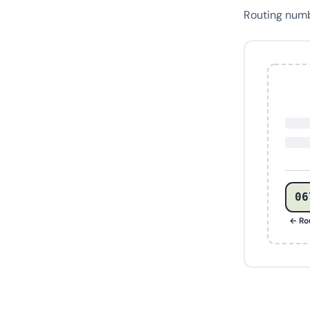
Routing num
06
← Ro