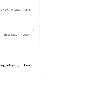
ree PDF, no watermarks.
 — data stays in your
ing software
, or
Small