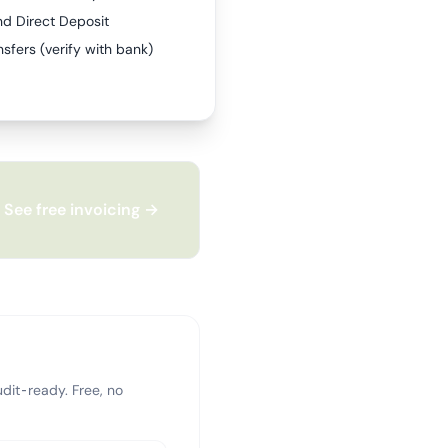
nd Direct Deposit
sfers (verify with bank)
See free invoicing →
dit-ready. Free, no