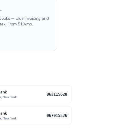
.
books — plus invoicing and
 tax. From $19/mo.
Bank
063115628
a, New York
Bank
067015326
a, New York