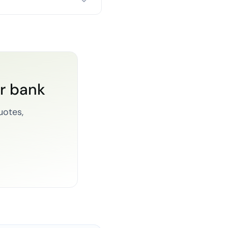
or bank
uotes,