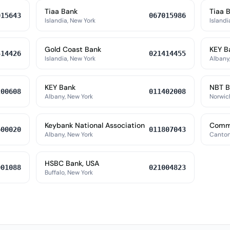
Tiaa Bank
Tiaa 
015643
067015986
Islandia, New York
Islandi
Gold Coast Bank
KEY B
414426
021414455
Islandia, New York
Albany
KEY Bank
NBT B
200608
011402008
Albany, New York
Norwic
Keybank National Association
Commu
600020
011807043
Albany, New York
Canton
HSBC Bank, USA
001088
021004823
Buffalo, New York