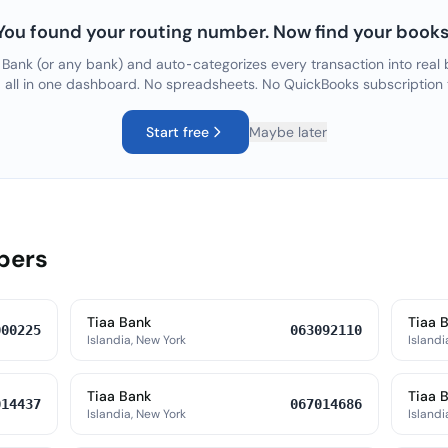
You found your routing number. Now find your books
 Bank
(or any bank) and auto-categorizes every transaction into real 
, all in one dashboard. No spreadsheets. No QuickBooks subscription
Start free
Maybe later
bers
Tiaa Bank
Tiaa 
000225
063092110
Islandia, New York
Islandi
Tiaa Bank
Tiaa 
014437
067014686
Islandia, New York
Islandi