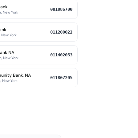
Bank
081086700
a, New York
ank
011200022
, New York
ank NA
011402053
h, New York
nity Bank, NA
011807205
, New York