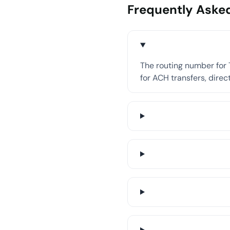
Frequently Aske
The routing number for T
for ACH transfers, direct