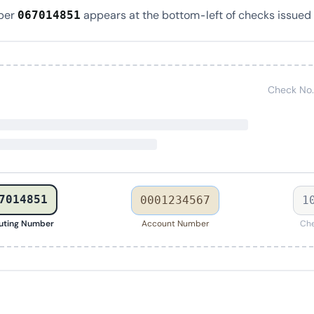
ber
appears at the bottom-left of checks issued 
067014851
Check No.
7014851
0001234567
1
uting Number
Account Number
Che