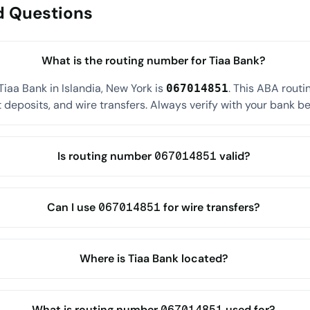
d Questions
What is the routing number for Tiaa Bank?
iaa Bank in Islandia, New York is
. This ABA rout
067014851
 deposits, and wire transfers. Always verify with your bank befo
Is routing number 067014851 valid?
Can I use 067014851 for wire transfers?
Where is Tiaa Bank located?
What is routing number 067014851 used for?