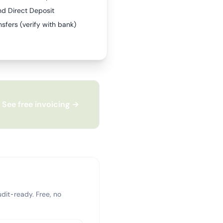
nd Direct Deposit
sfers (verify with bank)
See free invoicing →
dit-ready. Free, no