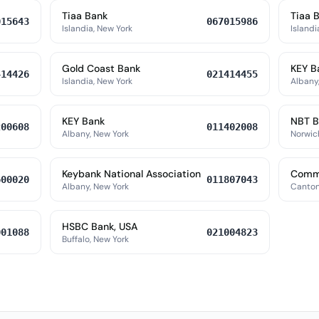
Tiaa Bank
Tiaa 
015643
067015986
Islandia, New York
Islandi
Gold Coast Bank
KEY B
414426
021414455
Islandia, New York
Albany
KEY Bank
NBT B
200608
011402008
Albany, New York
Norwic
Keybank National Association
Commu
600020
011807043
Albany, New York
Canton
HSBC Bank, USA
001088
021004823
Buffalo, New York