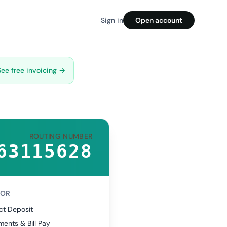
Sign in
Open account
See free invoicing →
ROUTING NUMBER
63115628
FOR
ct Deposit
ents & Bill Pay