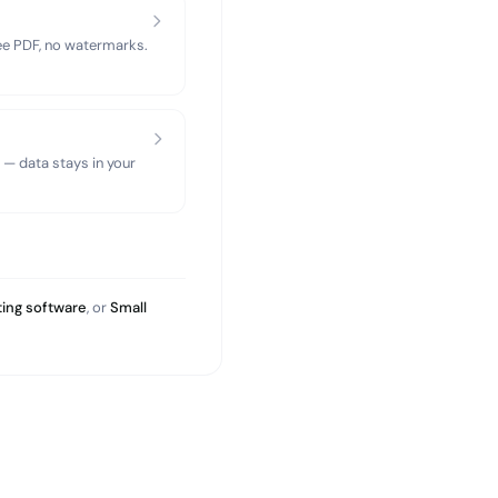
ree PDF, no watermarks.
 — data stays in your
ing software
, or
Small