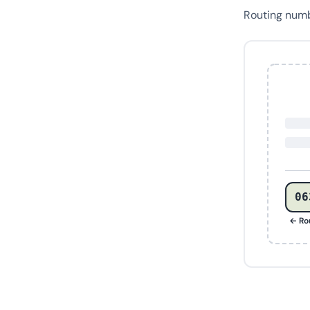
Routing num
06
← Ro