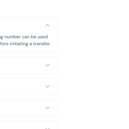
ing number can be used
re initiating a transfer.