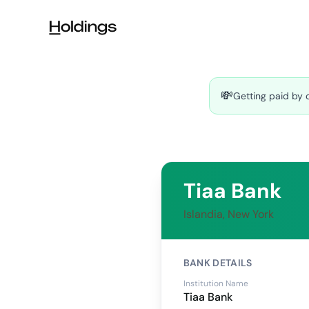
Skip to main content
💸
Getting paid by 
Tiaa Bank
Islandia, New York
BANK DETAILS
Institution Name
Tiaa Bank