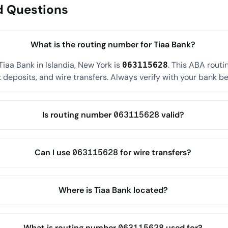
d Questions
What is the routing number for Tiaa Bank?
iaa Bank in Islandia, New York is
. This ABA rout
063115628
 deposits, and wire transfers. Always verify with your bank befo
Is routing number 063115628 valid?
Can I use 063115628 for wire transfers?
Where is Tiaa Bank located?
What is routing number 063115628 used for?