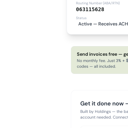
Routing Number (ABA/RTN)
063115628
Status
Active — Receives ACH
Send invoices free — ge
No monthly fee. Just 3% + $
codes — all included.
Get it done now —
Built by Holdings — the b
account needed. Connect 