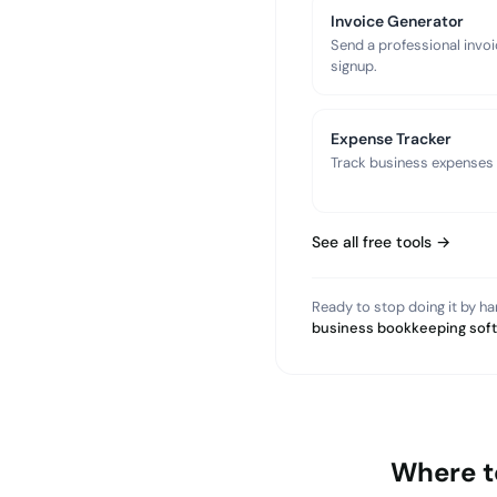
Invoice Generator
Send a professional invoi
signup.
Expense Tracker
Track business expenses a
See all free tools →
Ready to stop doing it by h
business bookkeeping sof
Where t