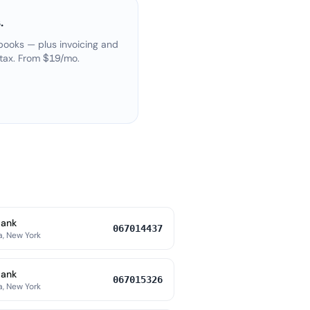
.
books — plus invoicing and
 tax. From $19/mo.
Bank
067014437
a, New York
Bank
067015326
a, New York