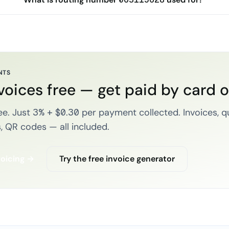
NTS
voices free — get paid by card 
e. Just 3% + $0.30 per payment collected. Invoices, q
, QR codes — all included.
voicing →
Try the free invoice generator