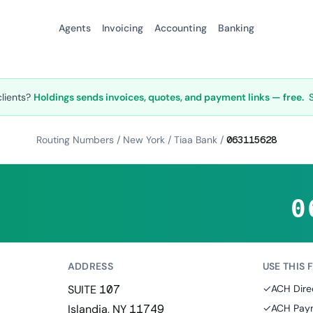
Agents
Invoicing
Accounting
Banking
clients?
Holdings sends invoices, quotes, and payment links — free.
Routing Numbers
/
New York
/
Tiaa Bank
/
063115628
0
ADDRESS
USE THIS 
SUITE 107
✓
ACH Dire
Islandia, NY 11749
✓
ACH Paym