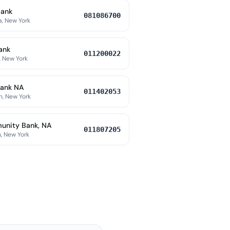
Bank
081086700
a, New York
ank
011200022
, New York
ank NA
011402053
h, New York
nity Bank, NA
011807205
, New York