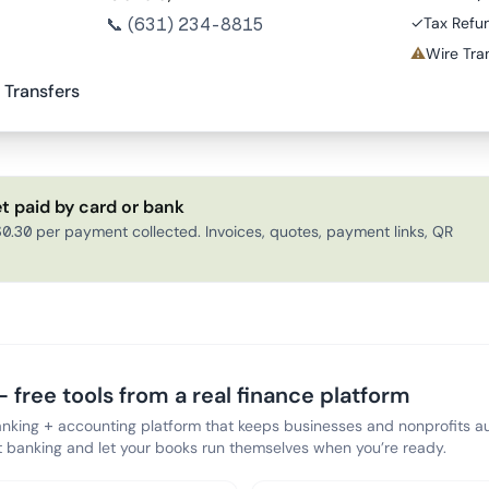
📞
(631) 234-8815
✓
Tax Refu
⚠
Wire Tran
 Transfers
t paid by card or bank
0.30 per payment collected. Invoices, quotes, payment links, QR
 free tools from a real finance platform
anking + accounting platform that keeps businesses and nonprofits au
banking and let your books run themselves when you’re ready.