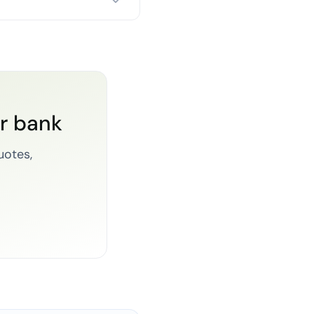
or bank
uotes,