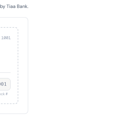
by Tiaa Bank.
 1001
001
ck #