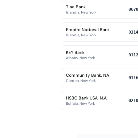
Tiaa Bank
067
Islandia, New York
Empire National Bank
021
Islandia, New York
KEY Bank
011
Albany, New York
Community Bank, NA
011
Canton, New York
HSBC Bank USA, N.A.
021
Buffalo, New York