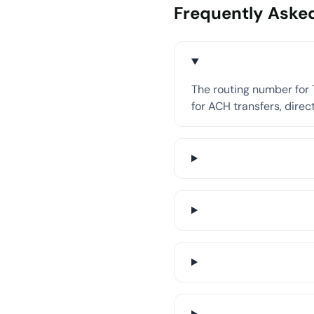
Frequently Aske
The routing number for T
for ACH transfers, direct