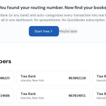
You found your routing number. Now find your books
 Bank
(or any bank) and auto-categorizes every transaction into real 
, all in one dashboard. No spreadsheets. No QuickBooks subscription
Start free
Maybe later
bers
Tiaa Bank
Tiaa 
000225
063092110
Islandia, New York
Islandi
Tiaa Bank
Tiaa 
014686
067014851
Islandia, New York
Islandi