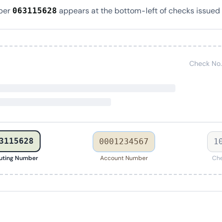
ber
appears at the bottom-left of checks issued 
063115628
Check No.
3115628
0001234567
1
uting Number
Account Number
Che