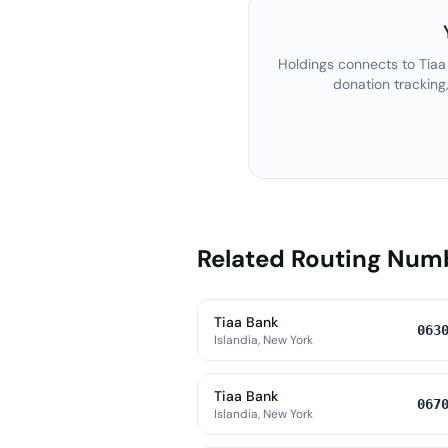
Holdings connects to
Tiaa
donation tracking
Related Routing Num
Tiaa Bank
063
Islandia, New York
Tiaa Bank
067
Islandia, New York