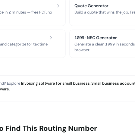
Quote Generator
ce in 2 minutes — free PDF, no
Build a quote that wins the job. F
1099-NEC Generator
nd categorize for tax time.
Generate a clean 1099 in seconds
browser.
and? Explore
Invoicing software for small business
,
Small business account
tware
.
o Find This Routing Number