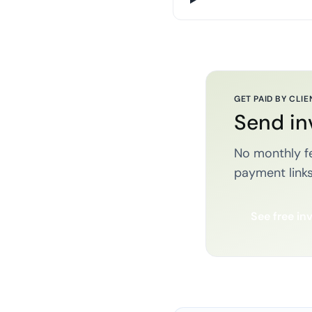
GET PAID BY CLIE
Send in
No monthly fe
payment links
See free in