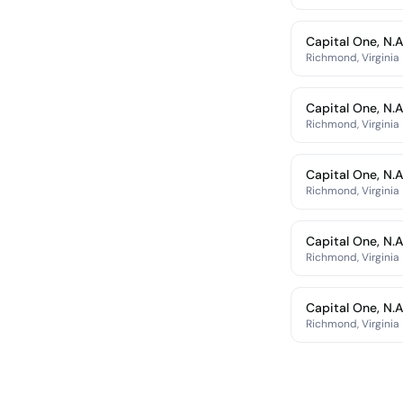
Capital One, N.A
Richmond, Virginia
Capital One, N.A
Richmond, Virginia
Capital One, N.A
Richmond, Virginia
Capital One, N.A
Richmond, Virginia
Capital One, N.A
Richmond, Virginia