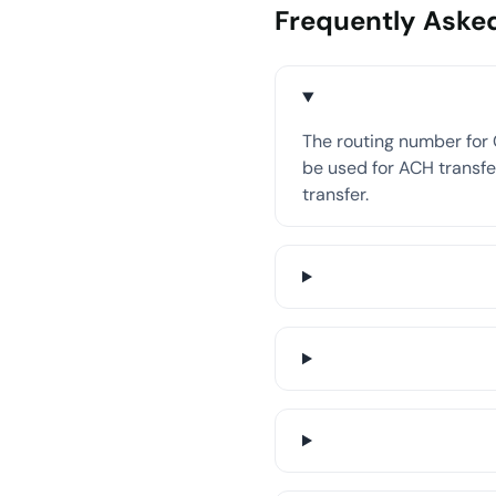
Frequently Aske
The routing number for C
be used for ACH transfer
transfer.