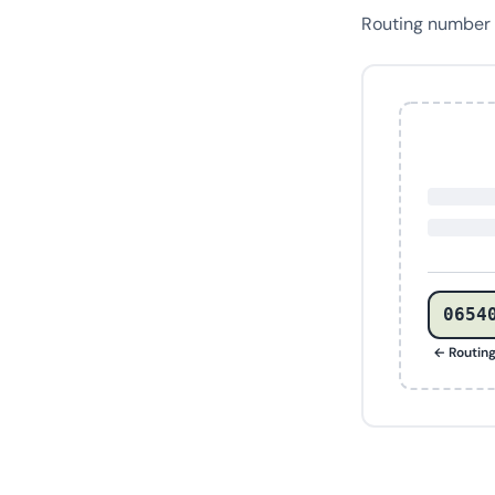
Routing number
0654
← Routin