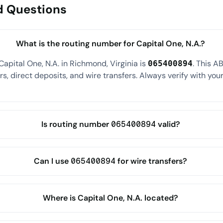
d Questions
What is the routing number for Capital One, N.A.?
apital One, N.A. in Richmond, Virginia is
. This A
065400894
s, direct deposits, and wire transfers. Always verify with your
Is routing number 065400894 valid?
Can I use 065400894 for wire transfers?
Where is Capital One, N.A. located?