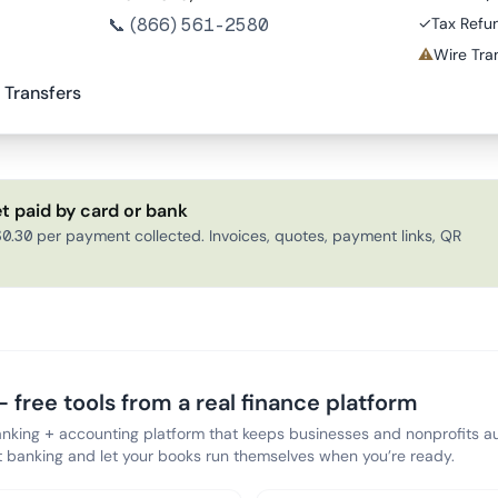
📞
(866) 561-2580
✓
Tax Refu
⚠
Wire Tran
 Transfers
t paid by card or bank
0.30 per payment collected. Invoices, quotes, payment links, QR
 free tools from a real finance platform
anking + accounting platform that keeps businesses and nonprofits au
banking and let your books run themselves when you’re ready.