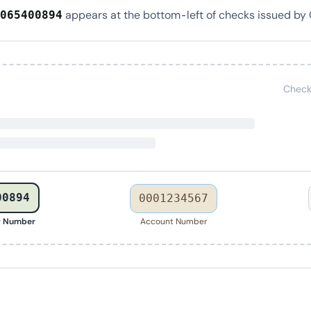
appears at the bottom-left of checks issued by C
065400894
Check
00894
0001234567
g Number
Account Number