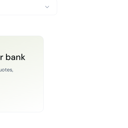
or bank
uotes,