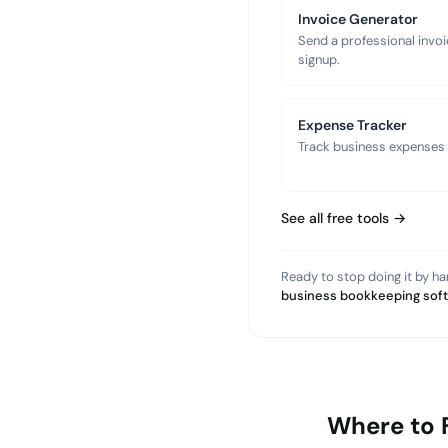
Invoice Generator
Send a professional invoi
signup.
Expense Tracker
Track business expenses a
See all free tools →
Ready to stop doing it by h
business bookkeeping sof
Where to 