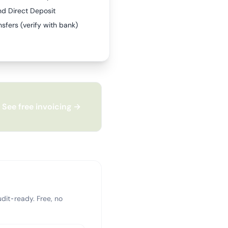
nd Direct Deposit
sfers (verify with bank)
See free invoicing →
dit-ready. Free, no