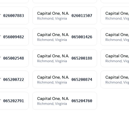
.
Capital One, N.A.
Capital One,
026007883
026011507
Richmond, Virginia
Richmond, Virg
.
Capital One, N.A.
Capital One,
056009482
065001426
Richmond, Virginia
Richmond, Virg
.
Capital One, N.A.
Capital One,
065002548
065200188
Richmond, Virginia
Richmond, Virg
.
Capital One, N.A.
Capital One,
065200722
065200874
Richmond, Virginia
Richmond, Virg
.
Capital One, N.A.
065202791
065204760
Richmond, Virginia