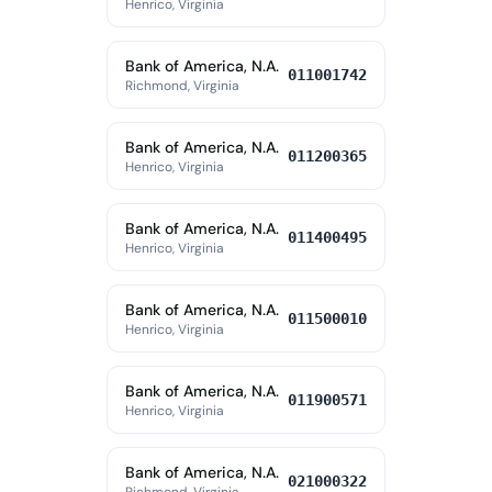
Henrico, Virginia
Bank of America, N.A.
011001742
Richmond, Virginia
Bank of America, N.A.
011200365
Henrico, Virginia
Bank of America, N.A.
011400495
Henrico, Virginia
Bank of America, N.A.
011500010
Henrico, Virginia
Bank of America, N.A.
011900571
Henrico, Virginia
Bank of America, N.A.
021000322