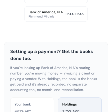
Bank of America, N.A.
051400646
Richmond, Virginia
Setting up a payment? Get the books
done too.
If you're looking up Bank of America, N.A.'s routing
number, you're moving money — invoicing a client or
paying a vendor. With Holdings, the bank is the books:
get paid and it's already recorded, no separate
accounting tool, no month-end reconciliation.
Your bank
Holdings
0.01% APY
1.75
% APY