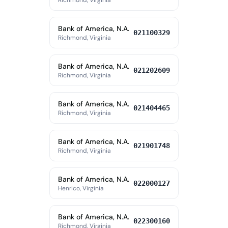
Richmond, Virginia
Bank of America, N.A.
021100329
Richmond, Virginia
Bank of America, N.A.
021202609
Richmond, Virginia
Bank of America, N.A.
021404465
Richmond, Virginia
Bank of America, N.A.
021901748
Richmond, Virginia
Bank of America, N.A.
022000127
Henrico, Virginia
Bank of America, N.A.
022300160
Richmond, Virginia