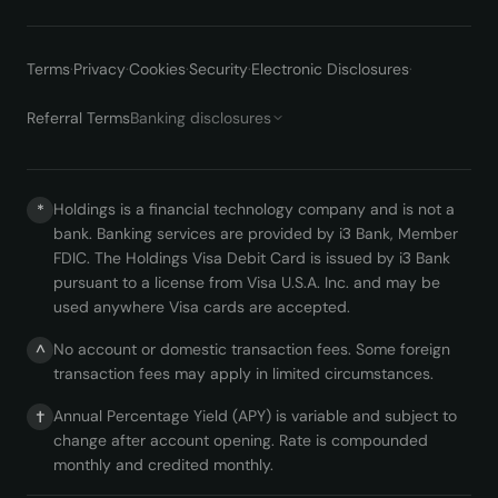
Terms
·
Privacy
·
Cookies
·
Security
·
Electronic Disclosures
·
Referral Terms
Banking disclosures
Holdings is a financial technology company and is not a
*
bank. Banking services are provided by i3 Bank, Member
FDIC. The Holdings Visa Debit Card is issued by i3 Bank
pursuant to a license from Visa U.S.A. Inc. and may be
used anywhere Visa cards are accepted.
No account or domestic transaction fees. Some foreign
^
transaction fees may apply in limited circumstances.
Annual Percentage Yield (APY) is variable and subject to
†
change after account opening. Rate is compounded
monthly and credited monthly.