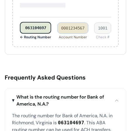
063104697
0001234567
1001
← Routing Number
Account Number
Check #
Frequently Asked Questions
What is the routing number for Bank of
America, N.A.?
The routing number for Bank of America, N.A. in
Richmond, Virginia is
. This ABA
063104697
routing number can be used for ACH transfers,