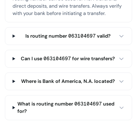
direct deposits, and wire transfers. Always verify
with your bank before initiating a transfer.
Is routing number 063104697 valid?
Can I use 063104697 for wire transfers?
Where is Bank of America, N.A. located?
What is routing number 063104697 used
for?