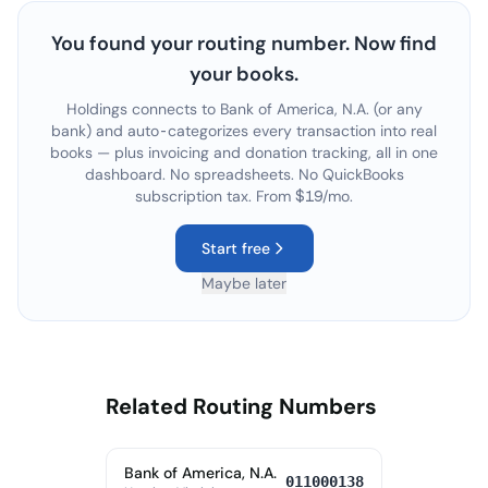
You found your routing number. Now find
your books.
Holdings connects to
Bank of America, N.A.
(or any
bank) and auto-categorizes every transaction into real
books — plus invoicing and donation tracking, all in one
dashboard. No spreadsheets. No QuickBooks
subscription tax. From $19/mo.
Start free
Maybe later
Related Routing Numbers
Bank of America, N.A.
011000138