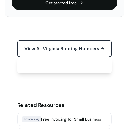
Get started free
View All Virginia Routing Numbers →
Free Tools for Your Business →
Related Resources
Free Invoicing for Small Business
Invoicing