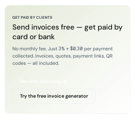
GET PAID BY CLIENTS
Send invoices free — get paid by
card or bank
No monthly fee. Just 3% + $0.30 per payment
collected. Invoices, quotes, payment links, QR
codes — all included.
See free invoicing →
Try the free invoice generator