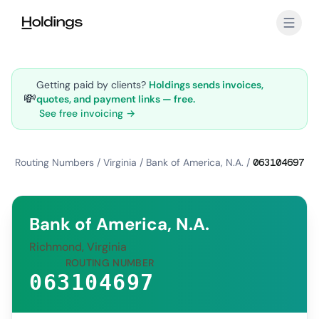
Skip to main content
Getting paid by clients?
Holdings sends invoices,
💸
quotes, and payment links — free.
See free invoicing →
Routing Numbers
/
Virginia
/
Bank of America, N.A.
/
063104697
Bank of America, N.A.
Richmond, Virginia
ROUTING NUMBER
063104697