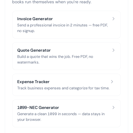
books run themselves when you’re ready.
Invoice Generator
Send a professional invoice in 2 minutes — free PDF,
no signup.
Quote Generator
Build a quote that wins the job. Free PDF, no
watermarks.
Expense Tracker
Track business expenses and categorize for tax time.
1099-NEC Generator
Generate a clean 1099 in seconds — data stays in
your browser.