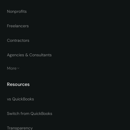
Nonprofits
Freelancers
Contractors
Agencies & Consultants
More
Resources
vs QuickBooks
Switch from QuickBooks
Transparency