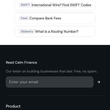
International Wire? Find SWIFT Codes
SWIFT
Compare Bank Fees
Fees
What Is a Routing Number?
Glossary
Read
Calm Finance
Our letter on building businesses that last. Free, no spam.
Product