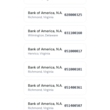
Bank of America, N.A.
028000325
Richmond, Virginia
Bank of America, N.A.
031100160
Wilmington, Delaware
Bank of America, N.A.
051000017
Henrico, Virginia
Bank of America, N.A.
051000101
Richmond, Virginia
Bank of America, N.A.
051400361
Richmond, Virginia
Bank of America, N.A.
051400507
Richmond, Virginia