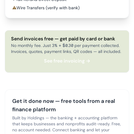
⚠
Wire Transfers (verify with bank)
Send invoices free — get paid by card or bank
No monthly fee. Just 3% + $0.30 per payment collected.
Invoices, quotes, payment links, QR codes — all included.
See free invoicing →
Get it done now — free tools from a real
finance platform
Built by Holdings — the banking + accounting platform
that keeps businesses and nonprofits audit-ready. Free,
no account needed. Connect banking and let your