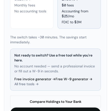
Monthly fees
$0 fees
No accounting tools
Accounting from
$25/mo
FDIC to
$3M
The switch takes ~30 minutes. The savings start
immediately.
Not ready to switch? Use a free tool while you're
here.
No account needed — send a professional invoice
or fill out a W-9 in seconds.
Free invoice generator →
Free W-9 generator →
All free tools →
Compare Holdings to Your Bank