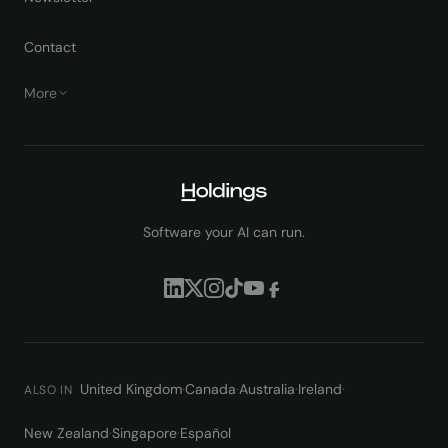
Contact
More
Software your AI can run.
United Kingdom
·
Canada
·
Australia
·
Ireland
·
ALSO IN
New Zealand
·
Singapore
·
Español