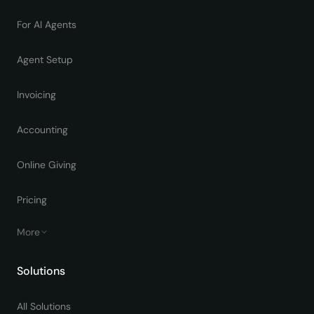
For AI Agents
Agent Setup
Invoicing
Accounting
Online Giving
Pricing
More
Solutions
All Solutions