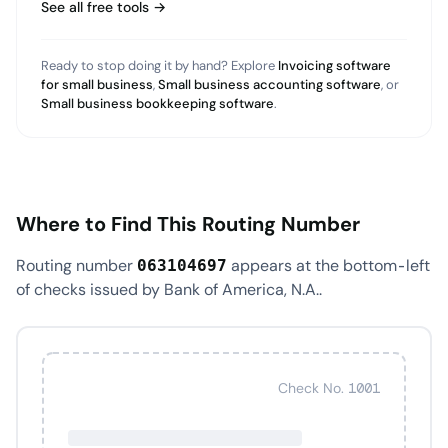
See all free tools →
Ready to stop doing it by hand? Explore
Invoicing software
for small business
,
Small business accounting software
, or
Small business bookkeeping software
.
Where to Find This Routing Number
Routing number
appears at the bottom-left
063104697
of checks issued by Bank of America, N.A..
Check No. 1001