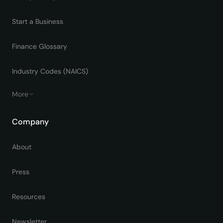
Start a Business
Finance Glossary
Industry Codes (NAICS)
More
Company
About
Press
Resources
Newsletter