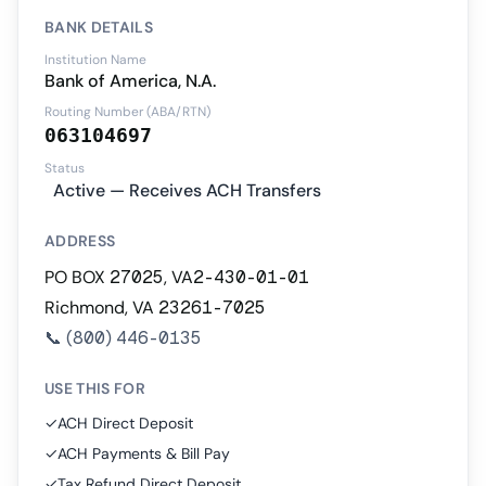
BANK DETAILS
Institution Name
Bank of America, N.A.
Routing Number (ABA/RTN)
063104697
Status
Active — Receives ACH Transfers
ADDRESS
PO BOX 27025, VA2-430-01-01
Richmond, VA 23261-7025
📞
(800) 446-0135
USE THIS FOR
✓
ACH Direct Deposit
✓
ACH Payments & Bill Pay
✓
Tax Refund Direct Deposit