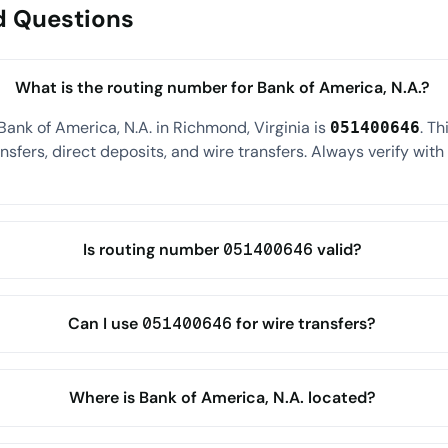
d Questions
What is the routing number for Bank of America, N.A.?
Bank of America, N.A. in Richmond, Virginia is
. T
051400646
sfers, direct deposits, and wire transfers. Always verify wit
Is routing number 051400646 valid?
Can I use 051400646 for wire transfers?
Where is Bank of America, N.A. located?