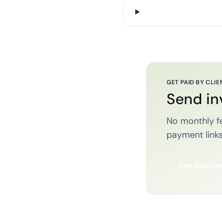
GET PAID BY CLIE
Send in
No monthly fe
payment links
See free in