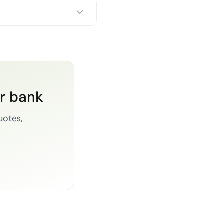
or bank
uotes,