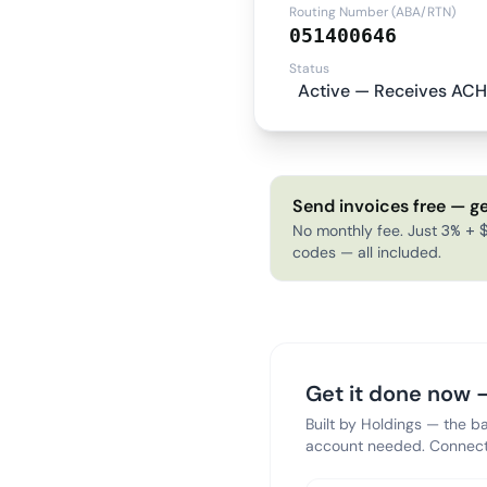
Routing Number (ABA/RTN)
051400646
Status
Active — Receives ACH
Send invoices free — ge
No monthly fee. Just 3% + $
codes — all included.
Get it done now —
Built by Holdings — the b
account needed. Connect 