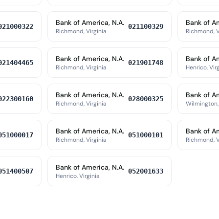
Bank of America, N.A.
Bank of Am
021000322
021100329
Richmond, Virginia
Richmond, V
Bank of America, N.A.
Bank of Am
021404465
021901748
Richmond, Virginia
Henrico, Vir
Bank of America, N.A.
Bank of Am
022300160
028000325
Richmond, Virginia
Wilmington,
Bank of America, N.A.
Bank of Am
051000017
051000101
Richmond, Virginia
Richmond, V
Bank of America, N.A.
051400507
052001633
Henrico, Virginia