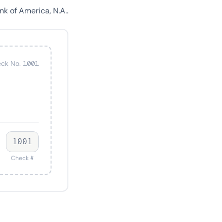
k of America, N.A..
ck No. 1001
1001
Check #