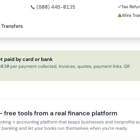
📞
(800) 446-0135
✓
Tax Refu
⚠
Wire Tran
 Transfers
t paid by card or bank
0.30 per payment collected. Invoices, quotes, payment links, QR
 free tools from a real finance platform
anking + accounting platform that keeps businesses and nonprofits au
banking and let your books run themselves when you’re ready.