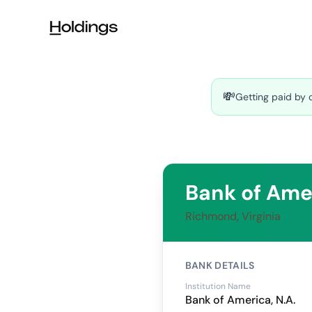
Skip to main content
💸
Getting paid by 
Bank of Amer
Richmond, Virginia
BANK DETAILS
Institution Name
Bank of America, N.A.