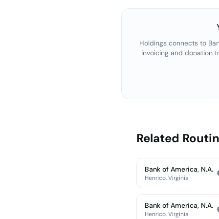
Holdings connects to
Ban
invoicing and donation t
Related Rout
Bank of America, N.A.
Henrico, Virginia
Bank of America, N.A.
Henrico, Virginia