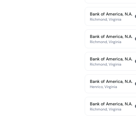
Bank of America, N.A.
Richmond, Virginia
Bank of America, N.A.
Richmond, Virginia
Bank of America, N.A.
Richmond, Virginia
Bank of America, N.A.
Henrico, Virginia
Bank of America, N.A.
Richmond, Virginia