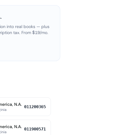
.
on into real books — plus
ription tax. From $19/mo.
erica, N.A.
011200365
ginia
erica, N.A.
011900571
ginia