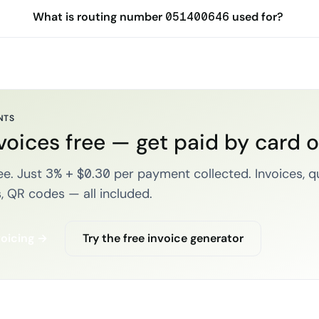
What is routing number 051400646 used for?
NTS
voices free — get paid by card 
e. Just 3% + $0.30 per payment collected. Invoices, q
, QR codes — all included.
voicing →
Try the free invoice generator