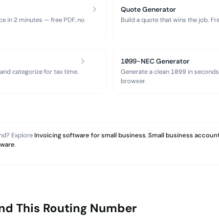
Quote Generator
ce in 2 minutes — free PDF, no
Build a quote that wins the job. F
1099-NEC Generator
nd categorize for tax time.
Generate a clean 1099 in seconds
browser.
and? Explore
Invoicing software for small business
,
Small business account
tware
.
ind This Routing Number