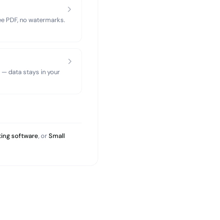
ree PDF, no watermarks.
 — data stays in your
ing software
, or
Small