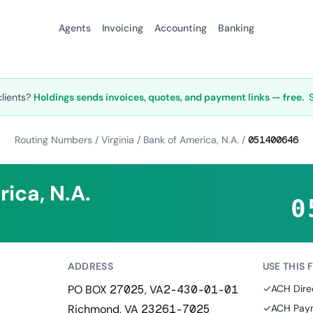
Agents
Invoicing
Accounting
Banking
clients?
Holdings sends invoices, quotes, and payment links — free.
Routing Numbers
/
Virginia
/
Bank of America, N.A.
/
051400646
ica, N.A.
0
ADDRESS
USE THIS 
PO BOX 27025, VA2-430-01-01
✓
ACH Dire
Richmond, VA 23261-7025
✓
ACH Paym