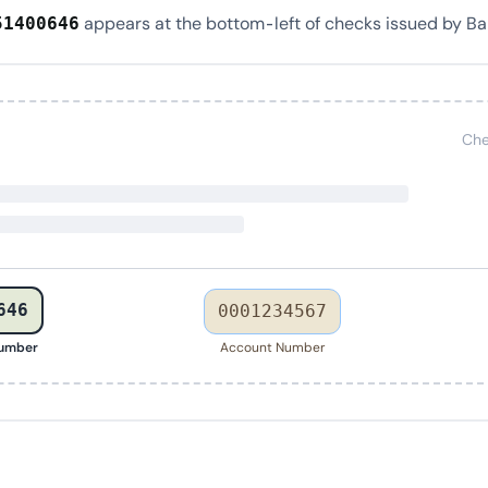
appears at the bottom-left of checks issued by Ban
51400646
Che
646
0001234567
Number
Account Number