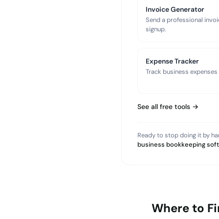
Invoice Generator
Send a professional invoi
signup.
Expense Tracker
Track business expenses a
See all free tools →
Ready to stop doing it by h
business bookkeeping sof
Where to F