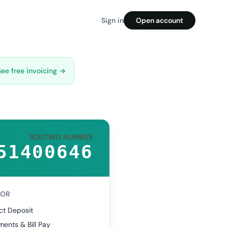
Sign in
Open account
See free invoicing →
ROUTING NUMBER
51400646
FOR
ct Deposit
ents & Bill Pay