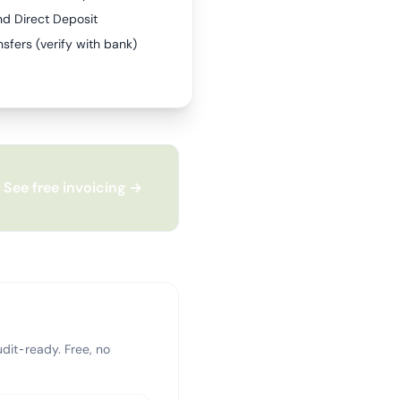
nd Direct Deposit
sfers (verify with bank)
See free invoicing →
dit-ready. Free, no