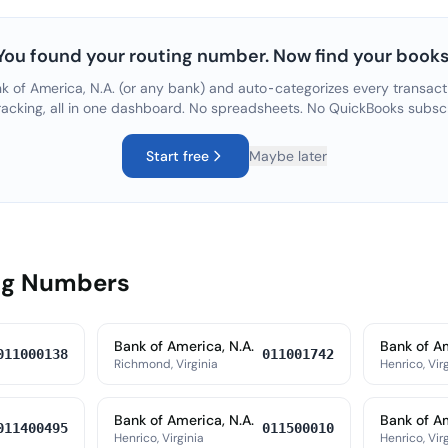
You found your routing number. Now find your books
k of America, N.A.
(or any bank) and auto-categorizes every transacti
racking, all in one dashboard. No spreadsheets. No QuickBooks subsc
Start free
Maybe later
ing Numbers
Bank of America, N.A.
Bank of Am
011000138
011001742
Richmond, Virginia
Henrico, Vir
Bank of America, N.A.
Bank of Am
011400495
011500010
Henrico, Virginia
Henrico, Vir