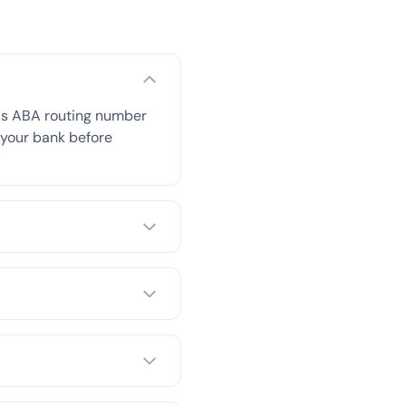
his ABA routing number
h your bank before