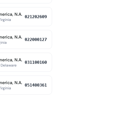
erica, N.A.
021202609
irginia
erica, N.A.
022000127
ginia
erica, N.A.
031100160
 Delaware
erica, N.A.
051400361
irginia