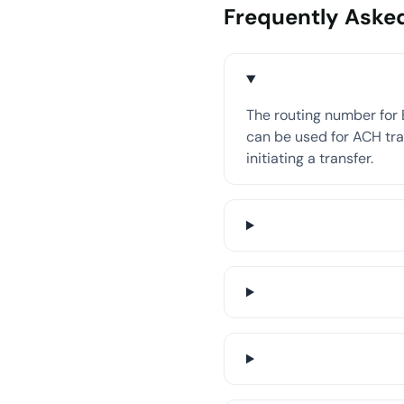
Frequently Aske
The routing number for 
can be used for ACH tran
initiating a transfer.