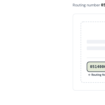
Routing number
0
051400
← Routing 