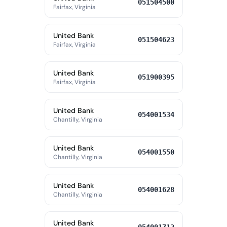
051504500
Fairfax, Virginia
United Bank
051504623
Fairfax, Virginia
United Bank
051900395
Fairfax, Virginia
United Bank
054001534
Chantilly, Virginia
United Bank
054001550
Chantilly, Virginia
United Bank
054001628
Chantilly, Virginia
United Bank