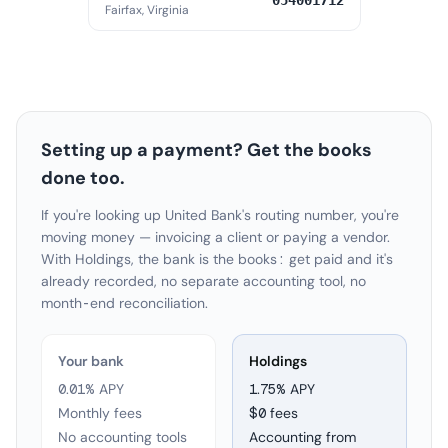
054001712
Fairfax, Virginia
Setting up a payment? Get the books
done too.
If you're looking up United Bank's routing number, you're
moving money — invoicing a client or paying a vendor.
With Holdings, the bank is the books: get paid and it's
already recorded, no separate accounting tool, no
month-end reconciliation.
Your bank
Holdings
0.01% APY
1.75
% APY
Monthly fees
$0 fees
No accounting tools
Accounting from