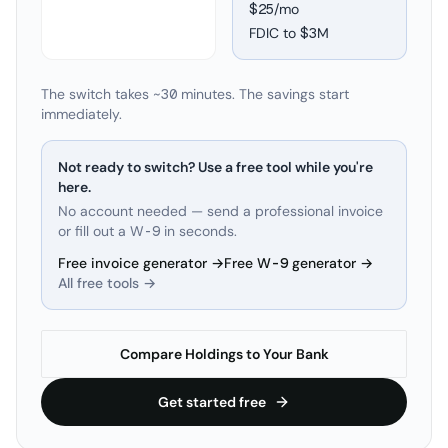
$25/mo
FDIC to
$3M
The switch takes ~30 minutes. The savings start
immediately.
Not ready to switch? Use a free tool while you're
here.
No account needed — send a professional invoice
or fill out a W-9 in seconds.
Free invoice generator →
Free W-9 generator →
All free tools →
Compare Holdings to Your Bank
Get started free