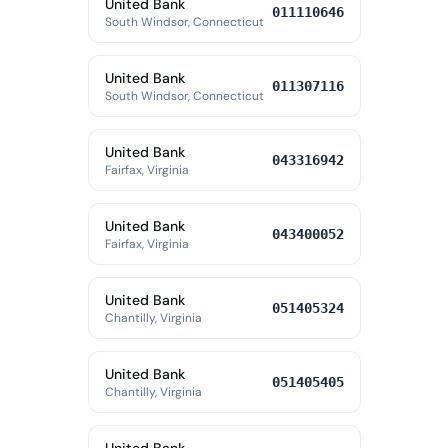
United Bank
011110646
South Windsor, Connecticut
United Bank
011307116
South Windsor, Connecticut
United Bank
043316942
Fairfax, Virginia
United Bank
043400052
Fairfax, Virginia
United Bank
051405324
Chantilly, Virginia
United Bank
051405405
Chantilly, Virginia