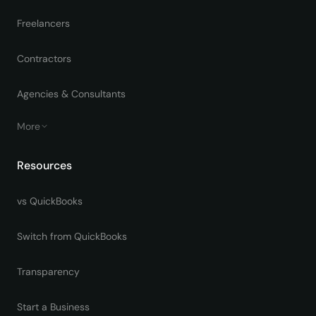
Freelancers
Contractors
Agencies & Consultants
More
Resources
vs QuickBooks
Switch from QuickBooks
Transparency
Start a Business