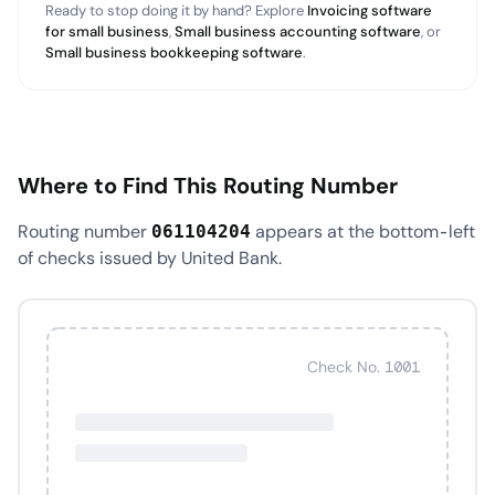
Ready to stop doing it by hand? Explore
Invoicing software
for small business
,
Small business accounting software
, or
Small business bookkeeping software
.
Where to Find This Routing Number
Routing number
appears at the bottom-left
061104204
of checks issued by United Bank.
Check No. 1001