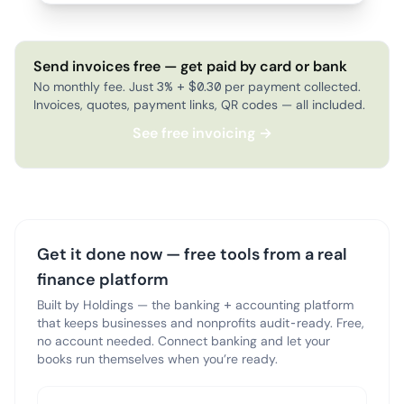
Send invoices free — get paid by card or bank
No monthly fee. Just 3% + $0.30 per payment collected.
Invoices, quotes, payment links, QR codes — all included.
See free invoicing →
Get it done now — free tools from a real
finance platform
Built by Holdings — the banking + accounting platform
that keeps businesses and nonprofits audit-ready. Free,
no account needed. Connect banking and let your
books run themselves when you’re ready.