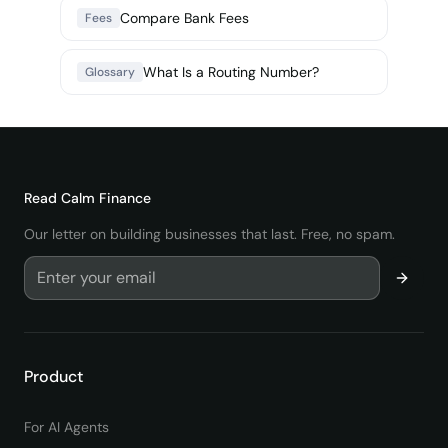
Compare Bank Fees
Fees
What Is a Routing Number?
Glossary
Read
Calm Finance
Our letter on building businesses that last. Free, no spam.
Product
For AI Agents