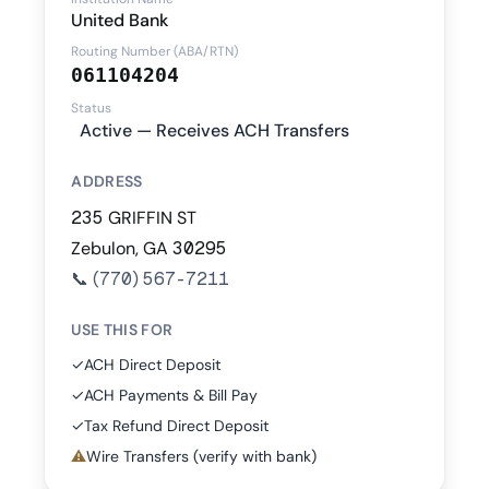
United Bank
Routing Number (ABA/RTN)
061104204
Status
Active — Receives ACH Transfers
ADDRESS
235 GRIFFIN ST
Zebulon, GA 30295
📞
(770) 567-7211
USE THIS FOR
✓
ACH Direct Deposit
✓
ACH Payments & Bill Pay
✓
Tax Refund Direct Deposit
⚠
Wire Transfers (verify with bank)