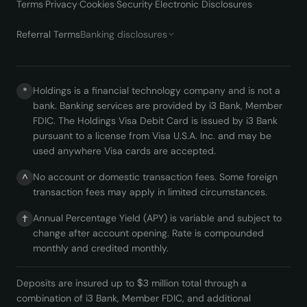
Terms
·
Privacy
·
Cookies
·
Security
·
Electronic Disclosures
·
Referral Terms
Banking disclosures
Holdings is a financial technology company and is not a
*
bank. Banking services are provided by i3 Bank, Member
FDIC. The Holdings Visa Debit Card is issued by i3 Bank
pursuant to a license from Visa U.S.A. Inc. and may be
used anywhere Visa cards are accepted.
No account or domestic transaction fees. Some foreign
^
transaction fees may apply in limited circumstances.
Annual Percentage Yield (APY) is variable and subject to
†
change after account opening. Rate is compounded
monthly and credited monthly.
Deposits are insured up to $3 million total through a
combination of i3 Bank, Member FDIC, and additional