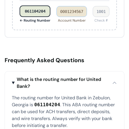
061104204
0001234567
1001
← Routing Number
Account Number
Check #
Frequently Asked Questions
What is the routing number for United
Bank?
The routing number for United Bank in Zebulon,
Georgia is
. This ABA routing number
061104204
can be used for ACH transfers, direct deposits,
and wire transfers. Always verify with your bank
before initiating a transfer.