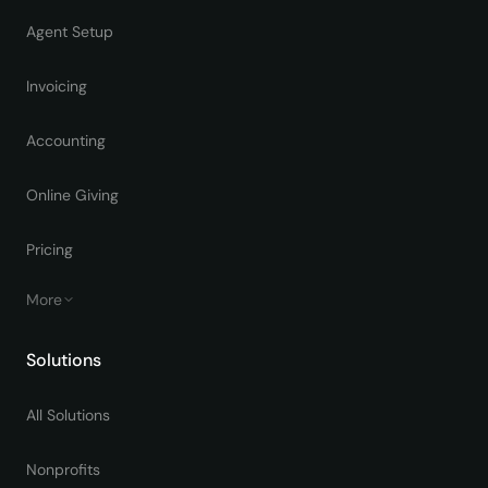
Agent Setup
Invoicing
Accounting
Online Giving
Pricing
More
Solutions
All Solutions
Nonprofits