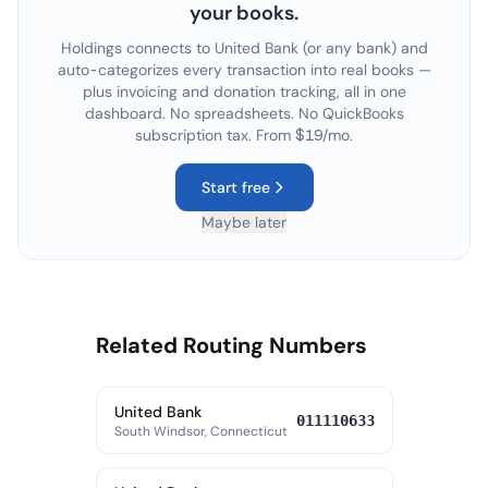
your books.
Holdings connects to
United Bank
(or any bank) and
auto-categorizes every transaction into real books —
plus invoicing and donation tracking, all in one
dashboard. No spreadsheets. No QuickBooks
subscription tax. From $19/mo.
Start free
Maybe later
Related Routing Numbers
United Bank
011110633
South Windsor, Connecticut