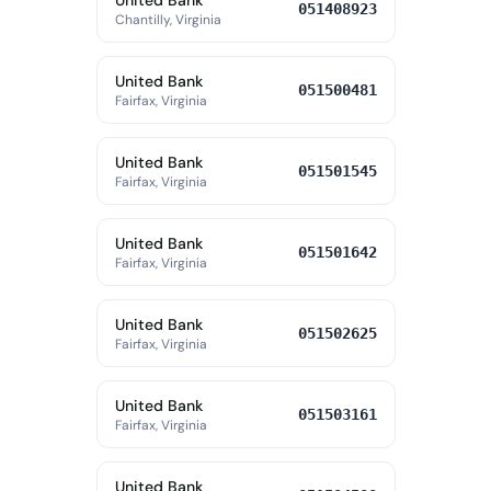
United Bank
051408923
Chantilly, Virginia
United Bank
051500481
Fairfax, Virginia
United Bank
051501545
Fairfax, Virginia
United Bank
051501642
Fairfax, Virginia
United Bank
051502625
Fairfax, Virginia
United Bank
051503161
Fairfax, Virginia
United Bank