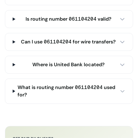
Is routing number 061104204 valid?
Can I use 061104204 for wire transfers?
Where is United Bank located?
What is routing number 061104204 used
for?