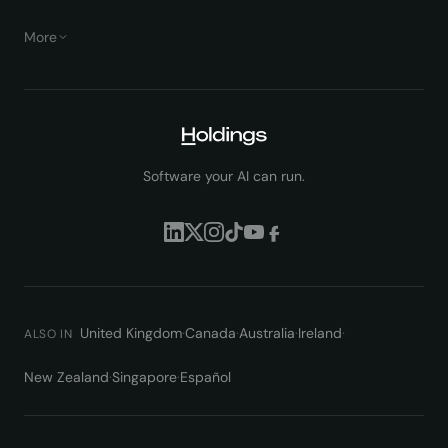
More
Software your AI can run.
United Kingdom
·
Canada
·
Australia
·
Ireland
·
ALSO IN
New Zealand
·
Singapore
·
Español