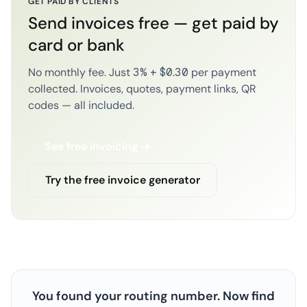
GET PAID BY CLIENTS
Send invoices free — get paid by
card or bank
No monthly fee. Just 3% + $0.30 per payment
collected. Invoices, quotes, payment links, QR
codes — all included.
See free invoicing →
Try the free invoice generator
You found your routing number. Now find