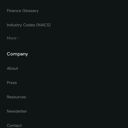
Finance Glossary
Industry Codes (NAICS)
More
Company
About
Press
Resources
Newsletter
Contact