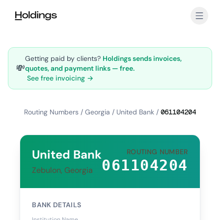
Skip to main content
Getting paid by clients?
Holdings sends invoices,
💸
quotes, and payment links — free.
See free invoicing →
Routing Numbers
/
Georgia
/
United Bank
/
061104204
United Bank
ROUTING NUMBER
061104204
Zebulon, Georgia
BANK DETAILS
Institution Name