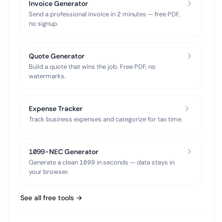
Invoice Generator
Send a professional invoice in 2 minutes — free PDF,
no signup.
Quote Generator
Build a quote that wins the job. Free PDF, no
watermarks.
Expense Tracker
Track business expenses and categorize for tax time.
1099-NEC Generator
Generate a clean 1099 in seconds — data stays in
your browser.
See all free tools →