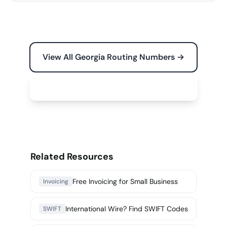
View All Georgia Routing Numbers →
Free Tools for Your Business →
Related Resources
Free Invoicing for Small Business
Invoicing
International Wire? Find SWIFT Codes
SWIFT