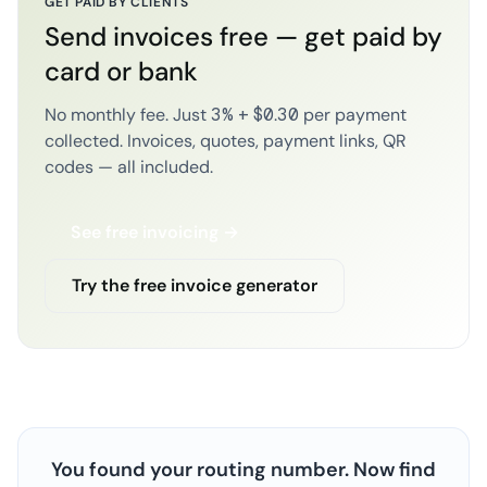
GET PAID BY CLIENTS
Send invoices free — get paid by
card or bank
No monthly fee. Just 3% + $0.30 per payment
collected. Invoices, quotes, payment links, QR
codes — all included.
See free invoicing →
Try the free invoice generator
You found your routing number. Now find