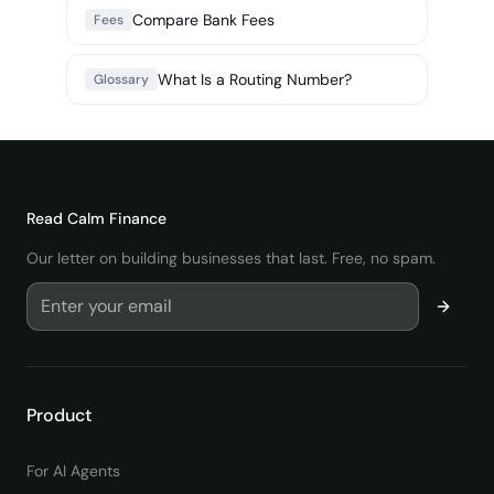
Compare Bank Fees
Fees
What Is a Routing Number?
Glossary
Read
Calm Finance
Our letter on building businesses that last. Free, no spam.
Product
For AI Agents