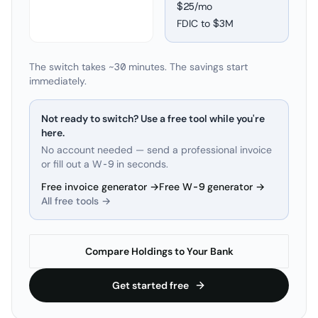
$25/mo
FDIC to
$3M
The switch takes ~30 minutes. The savings start
immediately.
Not ready to switch? Use a free tool while you're
here.
No account needed — send a professional invoice
or fill out a W-9 in seconds.
Free invoice generator →
Free W-9 generator →
All free tools →
Compare Holdings to Your Bank
Get started free