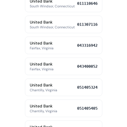
United Bank
011110646
South Windsor, Connecticut
United Bank
011307116
South Windsor, Connecticut
United Bank
043316942
Fairfax, Virginia
United Bank
043400052
Fairfax, Virginia
United Bank
051405324
Chantilly, Virginia
United Bank
051405405
Chantilly, Virginia