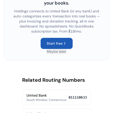
your books.
Holdings connects to
United Bank
(or any bank) and
auto-categorizes every transaction into real books —
plus invoicing and donation tracking, all in one
dashboard. No spreadsheets. No QuickBooks
subscription tax. From $19/mo.
Start free
Maybe later
Related Routing Numbers
United Bank
011110633
South Windsor, Connecticut