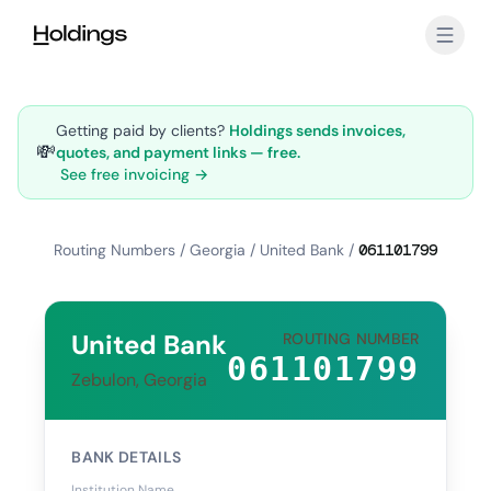
Skip to main content
Getting paid by clients?
Holdings sends invoices,
💸
quotes, and payment links — free.
See free invoicing →
Routing Numbers
/
Georgia
/
United Bank
/
061101799
United Bank
ROUTING NUMBER
061101799
Zebulon, Georgia
BANK DETAILS
Institution Name