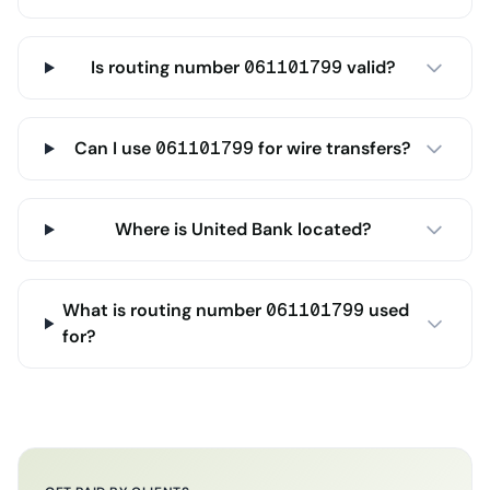
Is routing number 061101799 valid?
Can I use 061101799 for wire transfers?
Where is United Bank located?
What is routing number 061101799 used
for?