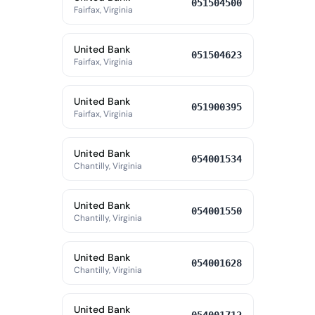
051504500
Fairfax, Virginia
United Bank
051504623
Fairfax, Virginia
United Bank
051900395
Fairfax, Virginia
United Bank
054001534
Chantilly, Virginia
United Bank
054001550
Chantilly, Virginia
United Bank
054001628
Chantilly, Virginia
United Bank