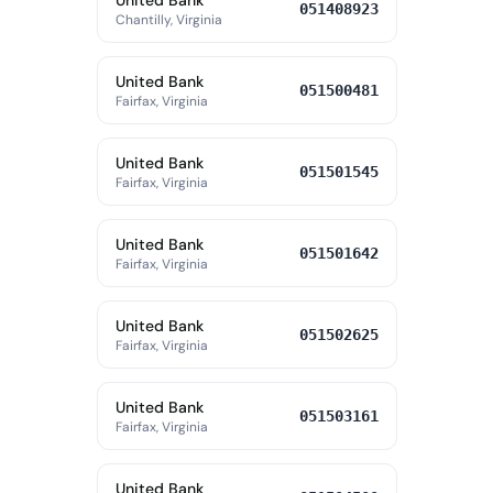
United Bank
051408923
Chantilly, Virginia
United Bank
051500481
Fairfax, Virginia
United Bank
051501545
Fairfax, Virginia
United Bank
051501642
Fairfax, Virginia
United Bank
051502625
Fairfax, Virginia
United Bank
051503161
Fairfax, Virginia
United Bank