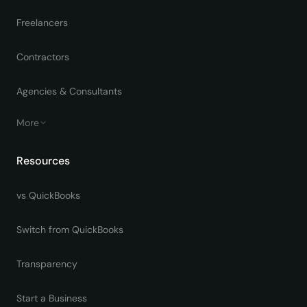
Freelancers
Contractors
Agencies & Consultants
More
Resources
vs QuickBooks
Switch from QuickBooks
Transparency
Start a Business