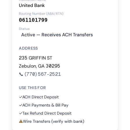
United Bank
Routing Number (ABA/RTN)
061101799
Status
Active — Receives ACH Transfers
ADDRESS
235 GRIFFIN ST
Zebulon, GA 30295
📞
(770) 567-2521
USE THIS FOR
✓
ACH Direct Deposit
✓
ACH Payments & Bill Pay
✓
Tax Refund Direct Deposit
⚠
Wire Transfers (verify with bank)