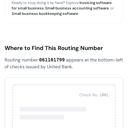
Ready to stop doing it by hand? Explore
Invoicing software
for small business
,
Small business accounting software
, or
Small business bookkeeping software
.
Where to Find This Routing Number
Routing number
appears at the bottom-left
061101799
of checks issued by United Bank.
Check No. 1001