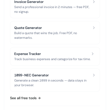
Invoice Generator
Send a professional invoice in 2 minutes — free PDF,
no signup.
Quote Generator
Build a quote that wins the job. Free PDF, no
watermarks.
Expense Tracker
Track business expenses and categorize for tax time.
1099-NEC Generator
Generate a clean 1099 in seconds — data stays in
your browser.
See all free tools →