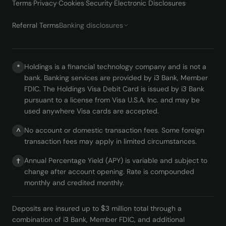
Terms
·
Privacy
·
Cookies
·
Security
·
Electronic Disclosures
·
Referral Terms
Banking disclosures
Holdings is a financial technology company and is not a
*
bank. Banking services are provided by i3 Bank, Member
FDIC. The Holdings Visa Debit Card is issued by i3 Bank
pursuant to a license from Visa U.S.A. Inc. and may be
used anywhere Visa cards are accepted.
No account or domestic transaction fees. Some foreign
^
transaction fees may apply in limited circumstances.
Annual Percentage Yield (APY) is variable and subject to
†
change after account opening. Rate is compounded
monthly and credited monthly.
Deposits are insured up to $3 million total through a
combination of i3 Bank, Member FDIC, and additional