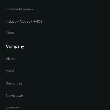
Finance Glossary
Industry Codes (NAICS)
More
Company
About
Press
Resources
Newsletter
Contact