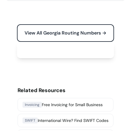
View All Georgia Routing Numbers →
Free Tools for Your Business →
Related Resources
Free Invoicing for Small Business
Invoicing
International Wire? Find SWIFT Codes
SWIFT