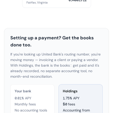
054001712
Fairfax, Virginia
Setting up a payment? Get the books
done too.
If you're looking up United Bank's routing number, you're
moving money — invoicing a client or paying a vendor.
With Holdings, the bank is the books: get paid and it's
already recorded, no separate accounting tool, no
month-end reconciliation.
Your bank
Holdings
0.01% APY
1.75
% APY
Monthly fees
$0 fees
No accounting tools
Accounting from