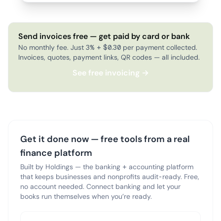
Send invoices free — get paid by card or bank
No monthly fee. Just 3% + $0.30 per payment collected.
Invoices, quotes, payment links, QR codes — all included.
See free invoicing →
Get it done now — free tools from a real
finance platform
Built by Holdings — the banking + accounting platform
that keeps businesses and nonprofits audit-ready. Free,
no account needed. Connect banking and let your
books run themselves when you’re ready.