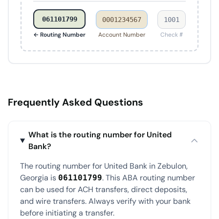
061101799
0001234567
1001
← Routing Number
Account Number
Check #
Frequently Asked Questions
What is the routing number for United
Bank?
The routing number for United Bank in Zebulon,
Georgia is
. This ABA routing number
061101799
can be used for ACH transfers, direct deposits,
and wire transfers. Always verify with your bank
before initiating a transfer.