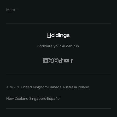
More
Software your AI can run.
United Kingdom
·
Canada
·
Australia
·
Ireland
·
ALSO IN
New Zealand
·
Singapore
·
Español