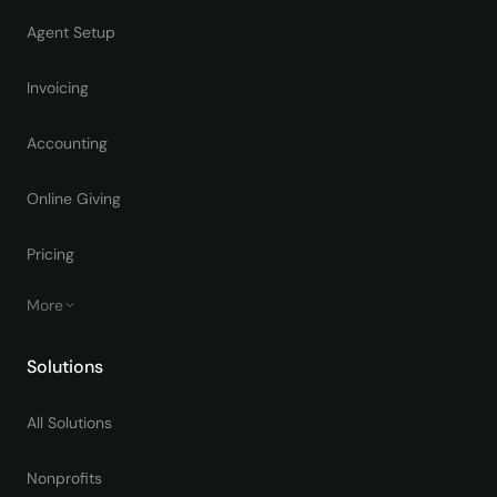
Agent Setup
Invoicing
Accounting
Online Giving
Pricing
More
Solutions
All Solutions
Nonprofits