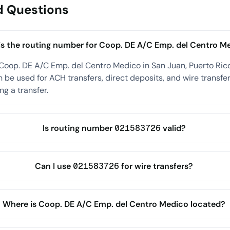
d Questions
s the routing number for Coop. DE A/C Emp. del Centro M
Coop. DE A/C Emp. del Centro Medico in San Juan, Puerto Ric
be used for ACH transfers, direct deposits, and wire transfer
ng a transfer.
Is routing number 021583726 valid?
Can I use 021583726 for wire transfers?
Where is Coop. DE A/C Emp. del Centro Medico located?