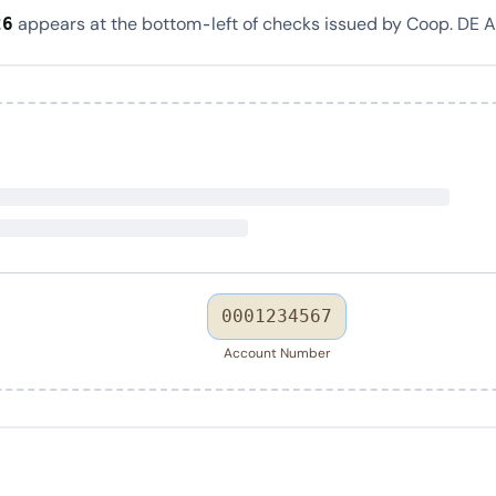
appears at the bottom-left of checks issued by Coop. DE 
26
0001234567
Account Number