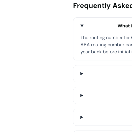
Frequently Aske
What i
The routing number for 
ABA routing number can 
your bank before initiati