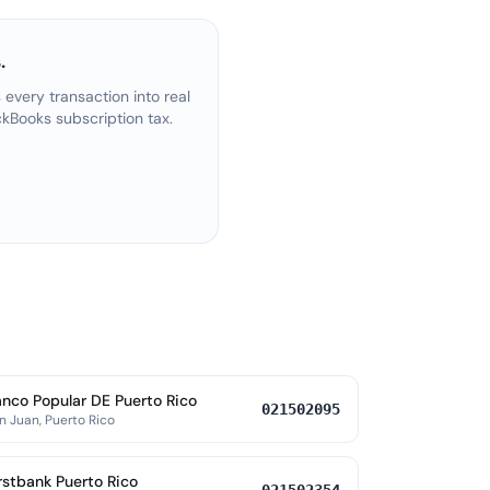
.
every transaction into real
kBooks subscription tax.
nco Popular DE Puerto Rico
021502095
n Juan, Puerto Rico
rstbank Puerto Rico