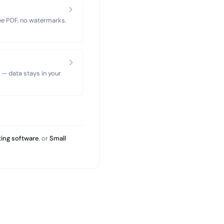
ree PDF, no watermarks.
 — data stays in your
ing software
, or
Small