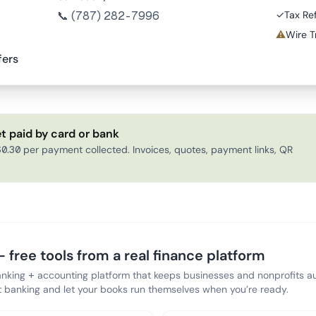
📞
(787) 282-7996
✓
Tax Re
⚠
Wire T
fers
t paid by card or bank
0.30 per payment collected. Invoices, quotes, payment links, QR
 free tools from a real finance platform
anking + accounting platform that keeps businesses and nonprofits au
banking and let your books run themselves when you’re ready.