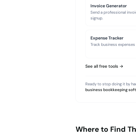
Invoice Generator
Send a professional invoi
signup.
Expense Tracker
Track business expenses a
See all free tools →
Ready to stop doing it by h
business bookkeeping sof
Where to Find T