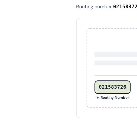
Routing number
0215837
021583726
← Routing Number