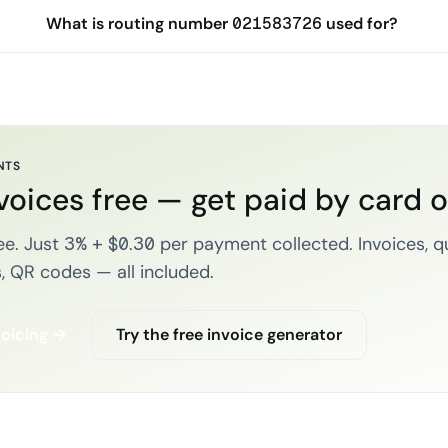
What is routing number 021583726 used for?
NTS
voices free — get paid by card 
e. Just 3% + $0.30 per payment collected. Invoices, q
, QR codes — all included.
voicing →
Try the free invoice generator