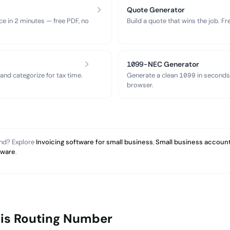
Quote Generator
ce in 2 minutes — free PDF, no
Build a quote that wins the job. F
1099-NEC Generator
nd categorize for tax time.
Generate a clean 1099 in seconds
browser.
and? Explore
Invoicing software for small business
,
Small business account
tware
.
his Routing Number