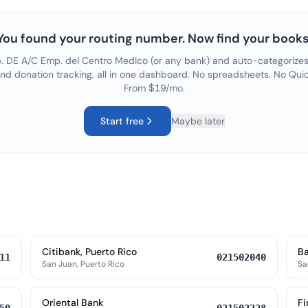
You found your routing number. Now find your books
. DE A/C Emp. del Centro Medico
(or any bank) and auto-categorizes 
and donation tracking, all in one dashboard. No spreadsheets. No Quic
From $19/mo.
Start free
Maybe later
Citibank, Puerto Rico
Ba
11
021502040
San Juan, Puerto Rico
Sa
Oriental Bank
Fi