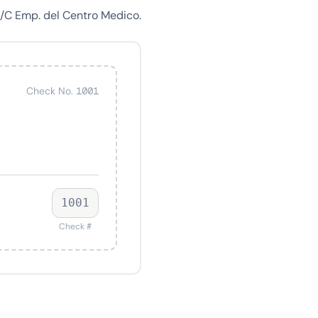
A/C Emp. del Centro Medico.
Check No. 1001
1001
Check #