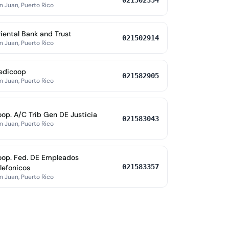
021502354
n Juan, Puerto Rico
iental Bank and Trust
021502914
n Juan, Puerto Rico
edicoop
021582905
n Juan, Puerto Rico
op. A/C Trib Gen DE Justicia
021583043
n Juan, Puerto Rico
op. Fed. DE Empleados
021583357
lefonicos
n Juan, Puerto Rico