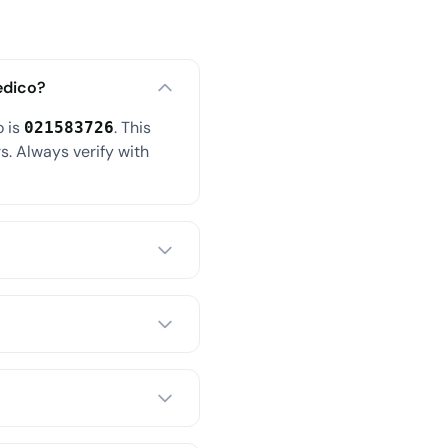
edico?
o is
. This
021583726
s. Always verify with