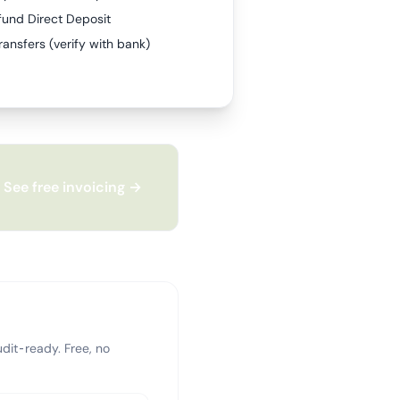
fund Direct Deposit
ransfers (verify with bank)
See free invoicing →
dit-ready. Free, no