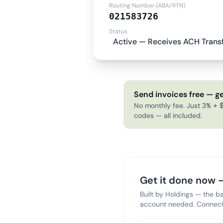
Routing Number (ABA/RTN)
021583726
Status
Active — Receives ACH Trans
Send invoices free — ge
No monthly fee. Just 3% + $
codes — all included.
Get it done now —
Built by Holdings — the b
account needed. Connect 