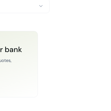
or bank
uotes,