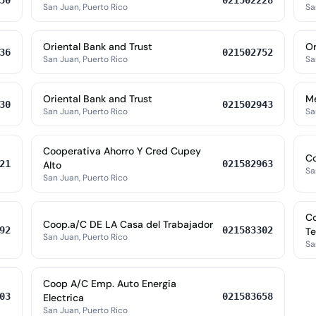
50
021502228
San Juan, Puerto Rico
Sa
Oriental Bank and Trust
Or
36
021502752
San Juan, Puerto Rico
Sa
Oriental Bank and Trust
M
30
021502943
San Juan, Puerto Rico
Sa
Cooperativa Ahorro Y Cred Cupey
Co
21
021582963
Alto
Sa
San Juan, Puerto Rico
Co
Coop.a/C DE LA Casa del Trabajador
92
021583302
Te
San Juan, Puerto Rico
Sa
Coop A/C Emp. Auto Energia
03
021583658
Electrica
San Juan, Puerto Rico