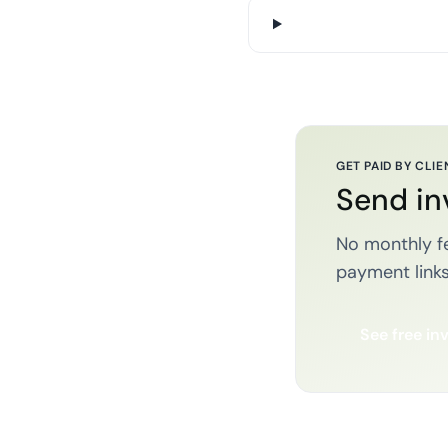
GET PAID BY CLIE
Send in
No monthly fe
payment links
See free in