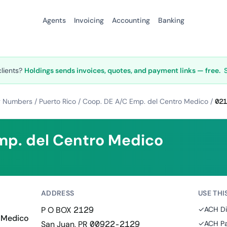
Agents
Invoicing
Accounting
Banking
clients?
Holdings sends invoices, quotes, and payment links — free.
g Numbers
/
Puerto Rico
/
Coop. DE A/C Emp. del Centro Medico
/
021
mp. del Centro Medico
ADDRESS
USE THI
P O BOX 2129
✓
ACH Di
 Medico
San Juan, PR 00922-2129
✓
ACH Pa