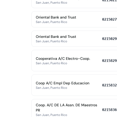
0215021
San Juan, Puerto Rico
Oriental Bank and Trust
0215027
San Juan, Puerto Rico
Oriental Bank and Trust
0215029
San Juan, Puerto Rico
Cooperativa A/C Electro-Coop.
0215829
San Juan, Puerto Rico
Coop A/C Empl Dep Educacion
0215832
San Juan, Puerto Rico
Coop. A/C DE LA Assn. DE Maestros
0215836
PR
San Juan, Puerto Rico