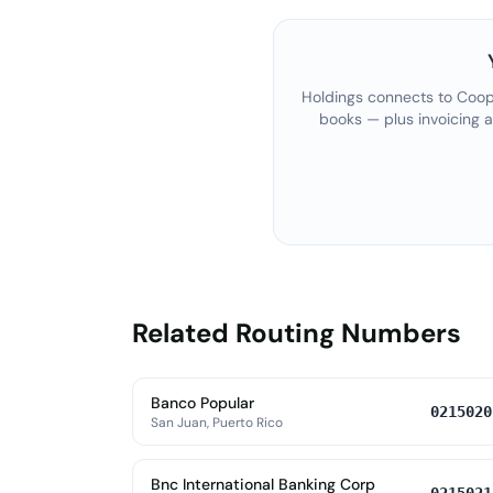
Holdings connects to
Coop
books — plus invoicing 
Related Routing Numbers
Banco Popular
0215020
San Juan, Puerto Rico
Bnc International Banking Corp