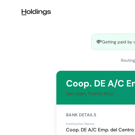
Skip to main content
💸
Getting paid by 
Routin
Coop. DE A/C E
San Juan, Puerto Rico
BANK DETAILS
Institution Name
Coop. DE A/C Emp. del Centro