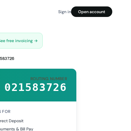
Sign in
Open account
See free invoicing →
583726
ROUTING NUMBER
021583726
S FOR
rect Deposit
yments & Bill Pay