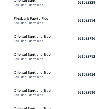
Oriental Bank
021502228
San Juan, Puerto Rico
Firstbank Puerto Rico
021502354
San Juan, Puerto Rico
Oriental Bank and Trust
021502736
San Juan, Puerto Rico
Oriental Bank and Trust
021502752
San Juan, Puerto Rico
Oriental Bank and Trust
021502914
San Juan, Puerto Rico
Oriental Bank and Trust
021502930
San Juan, Puerto Rico
Oriental Bank and Trust