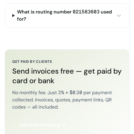
What is routing number 021583603 used
for?
GET PAID BY CLIENTS
Send invoices free — get paid by
card or bank
No monthly fee. Just 3% + $0.30 per payment
collected. Invoices, quotes, payment links, QR
codes — all included.
See free invoicing →