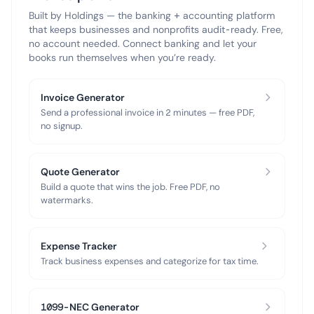
Built by Holdings — the banking + accounting platform
that keeps businesses and nonprofits audit-ready. Free,
no account needed. Connect banking and let your
books run themselves when you’re ready.
Invoice Generator
Send a professional invoice in 2 minutes — free PDF,
no signup.
Quote Generator
Build a quote that wins the job. Free PDF, no
watermarks.
Expense Tracker
Track business expenses and categorize for tax time.
1099-NEC Generator