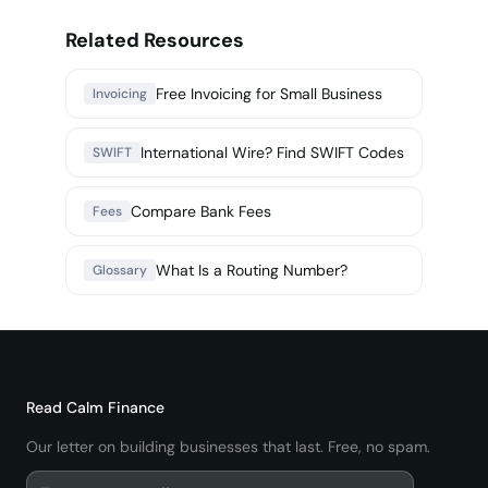
Related Resources
Free Invoicing for Small Business
Invoicing
International Wire? Find SWIFT Codes
SWIFT
Compare Bank Fees
Fees
What Is a Routing Number?
Glossary
Read
Calm Finance
Our letter on building businesses that last. Free, no spam.