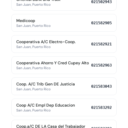
021502943
San Juan, Puerto Rico
Medicoop
021582905
San Juan, Puerto Rico
Cooperativa A/C Electro-Coop.
021582921
San Juan, Puerto Rico
Cooperativa Ahorro Y Cred Cupey Alto
021582963
San Juan, Puerto Rico
Coop. A/C Trib Gen DE Justicia
021583043
San Juan, Puerto Rico
Coop A/C Empl Dep Educacion
021583292
San Juan, Puerto Rico
Coop.a/C DE LA Casa del Trabajador