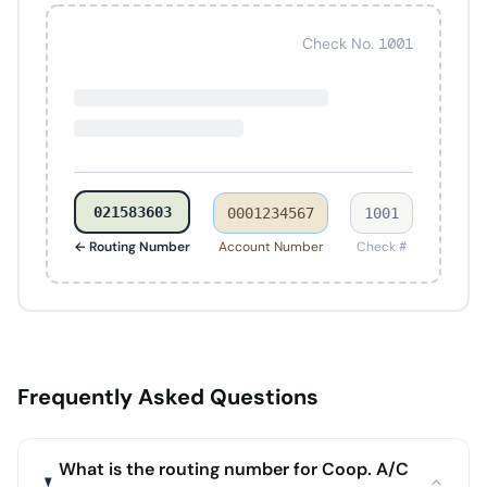
Check No. 1001
021583603
0001234567
1001
← Routing Number
Account Number
Check #
Frequently Asked Questions
What is the routing number for Coop. A/C