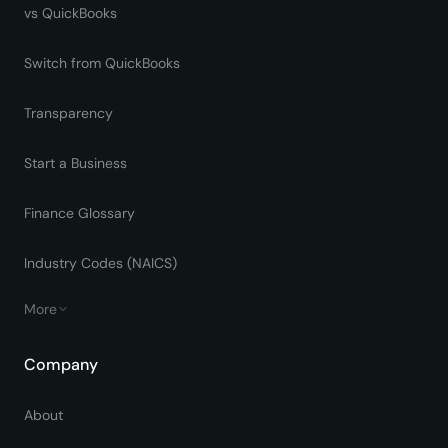
vs QuickBooks
Switch from QuickBooks
Transparency
Start a Business
Finance Glossary
Industry Codes (NAICS)
More
Company
About