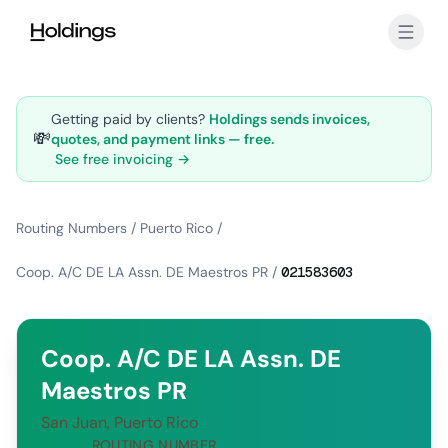
Skip to main content
Getting paid by clients?
Holdings sends invoices,
💸
quotes, and payment links — free.
See free invoicing →
Routing Numbers
/
Puerto Rico
/
Coop. A/C DE LA Assn. DE Maestros PR
/
021583603
Coop. A/C DE LA Assn. DE
Maestros PR
San Juan, Puerto Rico
ROUTING NUMBER