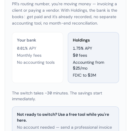
PR's routing number, you're moving money — invoicing a
client or paying a vendor. With Holdings, the bank is the
books: get paid and it's already recorded, no separate
accounting tool, no month-end reconciliation.
Your bank
Holdings
0.01% APY
1.75
% APY
Monthly fees
$0 fees
No accounting tools
Accounting from
$25/mo
FDIC to
$3M
The switch takes ~30 minutes. The savings start
immediately.
Not ready to switch? Use a free tool while you're
here.
No account needed — send a professional invoice