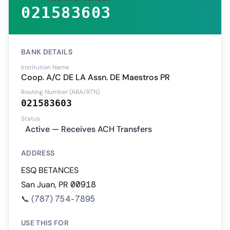
021583603
BANK DETAILS
Institution Name
Coop. A/C DE LA Assn. DE Maestros PR
Routing Number (ABA/RTN)
021583603
Status
Active — Receives ACH Transfers
ADDRESS
ESQ BETANCES
San Juan, PR 00918
📞
(787) 754-7895
USE THIS FOR