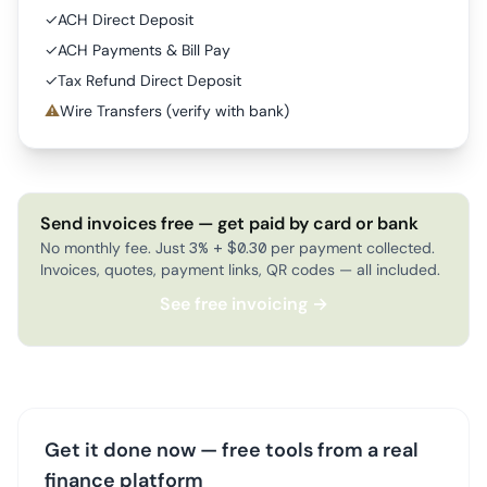
✓
ACH Direct Deposit
✓
ACH Payments & Bill Pay
✓
Tax Refund Direct Deposit
⚠
Wire Transfers (verify with bank)
Send invoices free — get paid by card or bank
No monthly fee. Just 3% + $0.30 per payment collected.
Invoices, quotes, payment links, QR codes — all included.
See free invoicing →
Get it done now — free tools from a real
finance platform