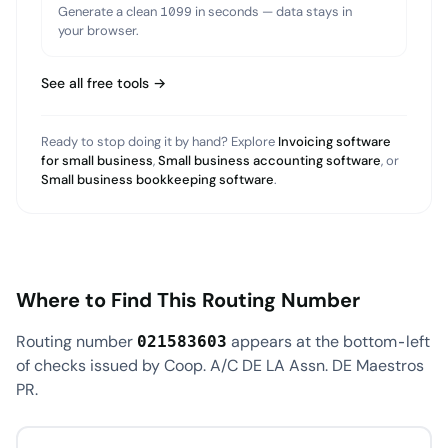
Generate a clean 1099 in seconds — data stays in
your browser.
See all free tools →
Ready to stop doing it by hand? Explore
Invoicing software
for small business
,
Small business accounting software
, or
Small business bookkeeping software
.
Where to Find This Routing Number
Routing number
appears at the bottom-left
021583603
of checks issued by Coop. A/C DE LA Assn. DE Maestros
PR.