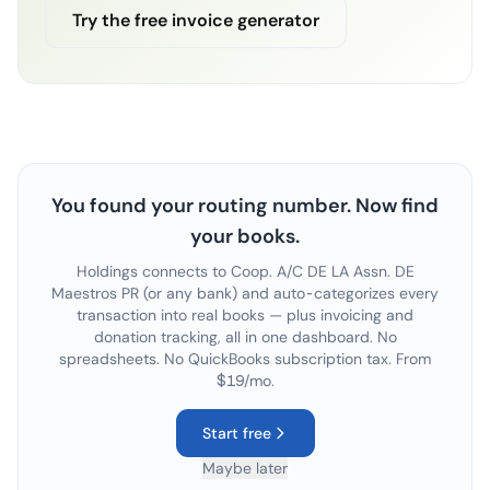
Try the free invoice generator
You found your routing number. Now find
your books.
Holdings connects to
Coop. A/C DE LA Assn. DE
Maestros PR
(or any bank) and auto-categorizes every
transaction into real books — plus invoicing and
donation tracking, all in one dashboard. No
spreadsheets. No QuickBooks subscription tax. From
$19/mo.
Start free
Maybe later