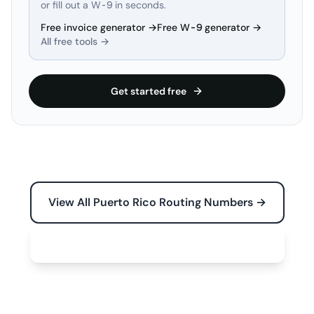
or fill out a W-9 in seconds.
Free invoice generator →
Free W-9 generator →
All free tools →
Get started free
View All Puerto Rico Routing Numbers →
Free Tools for Your Business →