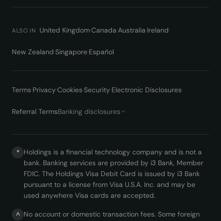
United Kingdom
·
Canada
·
Australia
·
Ireland
·
ALSO IN
New Zealand
·
Singapore
·
Español
Terms
·
Privacy
·
Cookies
·
Security
·
Electronic Disclosures
·
Referral Terms
Banking disclosures
Holdings is a financial technology company and is not a
*
bank. Banking services are provided by i3 Bank, Member
FDIC. The Holdings Visa Debit Card is issued by i3 Bank
pursuant to a license from Visa U.S.A. Inc. and may be
used anywhere Visa cards are accepted.
No account or domestic transaction fees. Some foreign
^