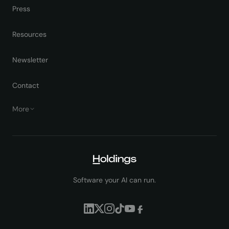
Press
Resources
Newsletter
Contact
More
Software your AI can run.