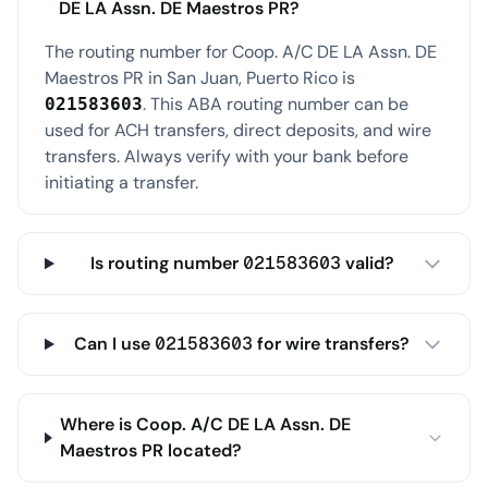
DE LA Assn. DE Maestros PR?
The routing number for Coop. A/C DE LA Assn. DE
Maestros PR in San Juan, Puerto Rico is
. This ABA routing number can be
021583603
used for ACH transfers, direct deposits, and wire
transfers. Always verify with your bank before
initiating a transfer.
Is routing number 021583603 valid?
Can I use 021583603 for wire transfers?
Where is Coop. A/C DE LA Assn. DE
Maestros PR located?