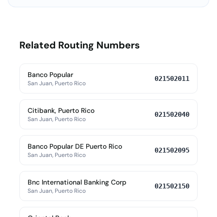
Related Routing Numbers
Banco Popular
021502011
San Juan, Puerto Rico
Citibank, Puerto Rico
021502040
San Juan, Puerto Rico
Banco Popular DE Puerto Rico
021502095
San Juan, Puerto Rico
Bnc International Banking Corp
021502150
San Juan, Puerto Rico