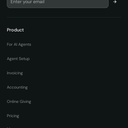
Product
For AI Agents
Agent Setup
Invoicing
Accounting
Online Giving
Pricing