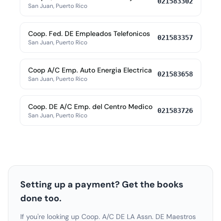
021583302
San Juan, Puerto Rico
Coop. Fed. DE Empleados Telefonicos
021583357
San Juan, Puerto Rico
Coop A/C Emp. Auto Energia Electrica
021583658
San Juan, Puerto Rico
Coop. DE A/C Emp. del Centro Medico
021583726
San Juan, Puerto Rico
Setting up a payment? Get the books
done too.
If you're looking up Coop. A/C DE LA Assn. DE Maestros