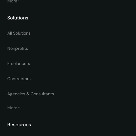
More
Solutions
All Solutions
Nonprofits
Freelancers
Contractors
Agencies & Consultants
More
Resources