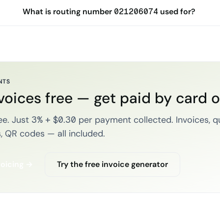
What is routing number 021206074 used for?
NTS
voices free — get paid by card 
e. Just 3% + $0.30 per payment collected. Invoices, q
, QR codes — all included.
voicing →
Try the free invoice generator