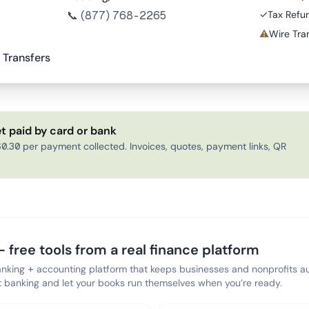
📞
(877) 768-2265
✓
Tax Refu
⚠
Wire Tran
 Transfers
t paid by card or bank
0.30 per payment collected. Invoices, quotes, payment links, QR
 free tools from a real finance platform
anking + accounting platform that keeps businesses and nonprofits au
banking and let your books run themselves when you’re ready.