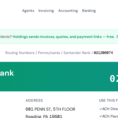
Agents
Invoicing
Accounting
Banking
clients?
Holdings sends invoices, quotes, and payment links — free.
Routing Numbers
/
Pennsylvania
/
Santander Bank
/
021206074
Bank
0
ADDRESS
USE THIS 
601 PENN ST., 5TH FLOOR
✓
ACH Dire
Reading, PA 19601
✓
ACH Paym