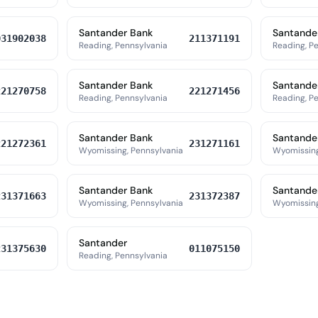
Santander Bank
Santande
031902038
211371191
Reading, Pennsylvania
Reading, P
Santander Bank
Santande
221270758
221271456
Reading, Pennsylvania
Reading, P
Santander Bank
Santande
221272361
231271161
Wyomissing, Pennsylvania
Wyomissing
Santander Bank
Santande
231371663
231372387
Wyomissing, Pennsylvania
Wyomissing
Santander
231375630
011075150
Reading, Pennsylvania