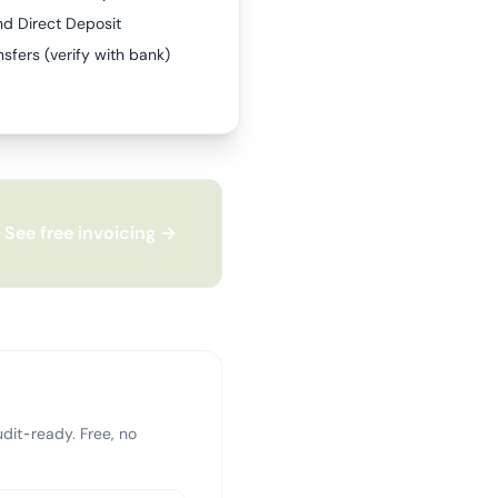
nd Direct Deposit
sfers (verify with bank)
See free invoicing →
dit-ready. Free, no