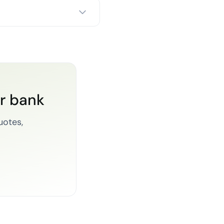
or bank
uotes,