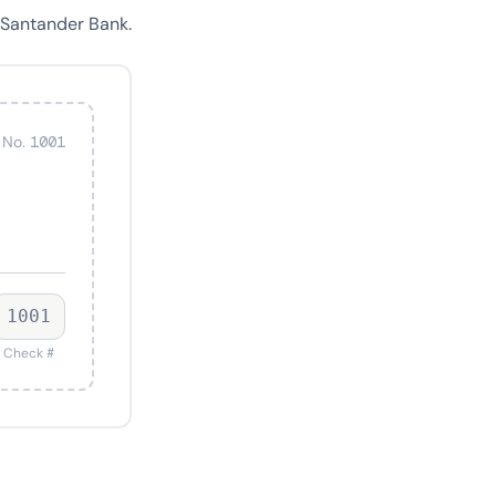
 Santander Bank.
 No. 1001
1001
Check #