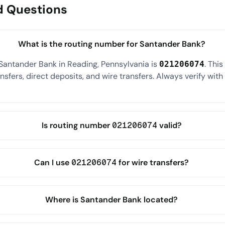
d Questions
What is the routing number for Santander Bank?
Santander Bank in Reading, Pennsylvania is
. Thi
021206074
sfers, direct deposits, and wire transfers. Always verify wit
Is routing number 021206074 valid?
Can I use 021206074 for wire transfers?
Where is Santander Bank located?