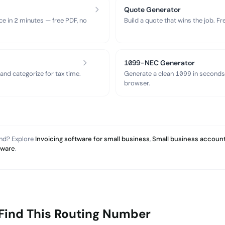
Quote Generator
ce in 2 minutes — free PDF, no
Build a quote that wins the job. F
1099-NEC Generator
nd categorize for tax time.
Generate a clean 1099 in seconds
browser.
and? Explore
Invoicing software for small business
,
Small business account
tware
.
Find This Routing Number