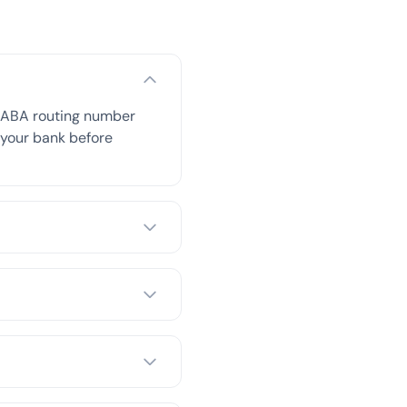
s ABA routing number
h your bank before