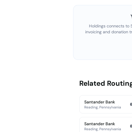
Holdings connects to
invoicing and donation t
Related Routi
Santander Bank
Reading, Pennsylvania
Santander Bank
Reading, Pennsylvania