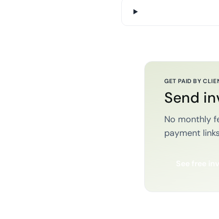
GET PAID BY CLIE
Send in
No monthly fe
payment links
See free in