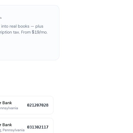
.
 into real books — plus
ription tax. From $19/mo.
r Bank
021207028
ennsylvania
r Bank
031302117
, Pennsylvania