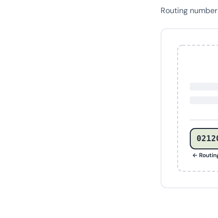
Routing numbe
0212
← Routi