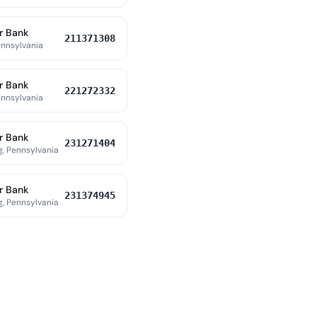
r Bank
211371308
ennsylvania
r Bank
221272332
ennsylvania
r Bank
231271404
, Pennsylvania
r Bank
231374945
, Pennsylvania