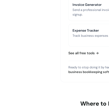
Invoice Generator
Send a professional invoi
signup.
Expense Tracker
Track business expenses a
See all free tools →
Ready to stop doing it by h
business bookkeeping sof
Where to 