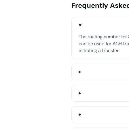
Frequently Aske
The routing number for 
can be used for ACH tran
initiating a transfer.