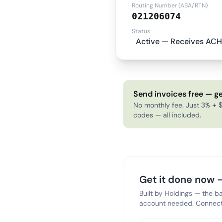
Routing Number (ABA/RTN)
021206074
Status
Active — Receives ACH
Send invoices free — ge
No monthly fee. Just 3% + $
codes — all included.
Get it done now —
Built by Holdings — the b
account needed. Connect 