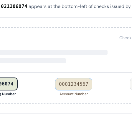
r
appears at the bottom-left of checks issued by
021206074
Check
06074
0001234567
ng Number
Account Number