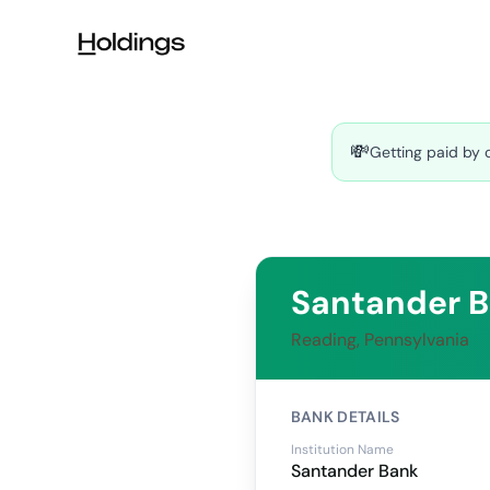
Skip to main content
💸
Getting paid by 
Santander 
Reading, Pennsylvania
BANK DETAILS
Institution Name
Santander Bank