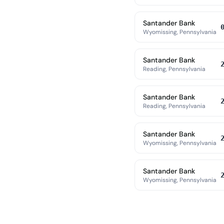
Santander Bank
Wyomissing, Pennsylvania
Santander Bank
Reading, Pennsylvania
Santander Bank
Reading, Pennsylvania
Santander Bank
Wyomissing, Pennsylvania
Santander Bank
Wyomissing, Pennsylvania