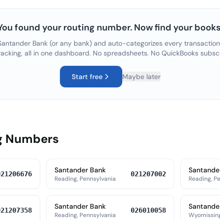
You found your routing number. Now find your books
Santander Bank
(or any bank) and auto-categorizes every transaction
racking, all in one dashboard. No spreadsheets. No QuickBooks subsc
Start free
Maybe later
ng Numbers
Santander Bank
Santande
021206676
021207002
Reading, Pennsylvania
Reading, P
Santander Bank
Santande
021207358
026010058
Reading, Pennsylvania
Wyomissing