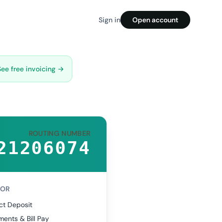
Sign in
Open account
See free invoicing →
ROUTING NUMBER
21206074
FOR
ct Deposit
ents & Bill Pay