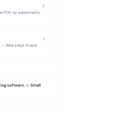
ree PDF, no watermarks.
 — data stays in your
ing software
, or
Small