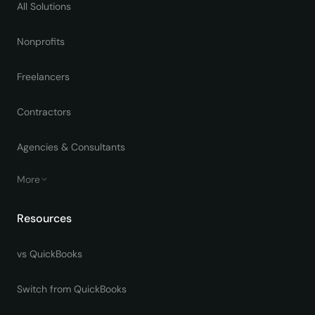
All Solutions
Nonprofits
Freelancers
Contractors
Agencies & Consultants
More
Resources
vs QuickBooks
Switch from QuickBooks