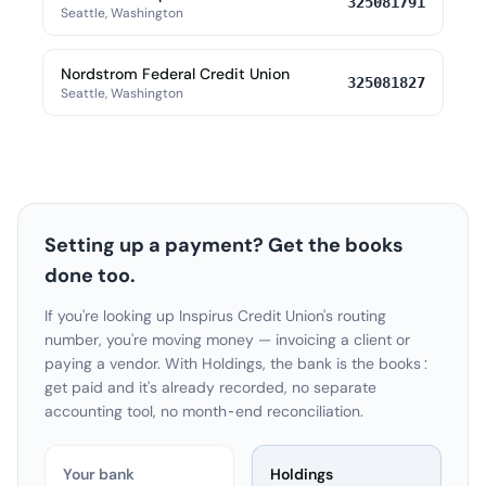
325081791
Seattle, Washington
Nordstrom Federal Credit Union
325081827
Seattle, Washington
Setting up a payment? Get the books
done too.
If you're looking up Inspirus Credit Union's routing
number, you're moving money — invoicing a client or
paying a vendor. With Holdings, the bank is the books:
get paid and it's already recorded, no separate
accounting tool, no month-end reconciliation.
Your bank
Holdings