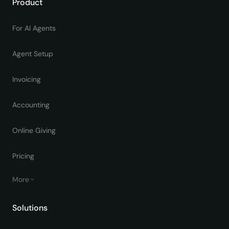
Product
For AI Agents
Agent Setup
Invoicing
Accounting
Online Giving
Pricing
More
Solutions