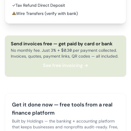
✓
Tax Refund Direct Deposit
⚠
Wire Transfers (verify with bank)
Send invoices free — get paid by card or bank
No monthly fee. Just 3% + $0.30 per payment collected.
Invoices, quotes, payment links, QR codes — all included.
See free invoicing →
Get it done now — free tools from a real
finance platform
Built by Holdings — the banking + accounting platform
that keeps businesses and nonprofits audit-ready. Free,