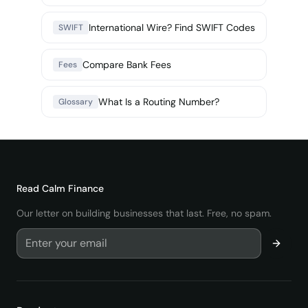
International Wire? Find SWIFT Codes
SWIFT
Compare Bank Fees
Fees
What Is a Routing Number?
Glossary
Read
Calm Finance
Our letter on building businesses that last. Free, no spam.