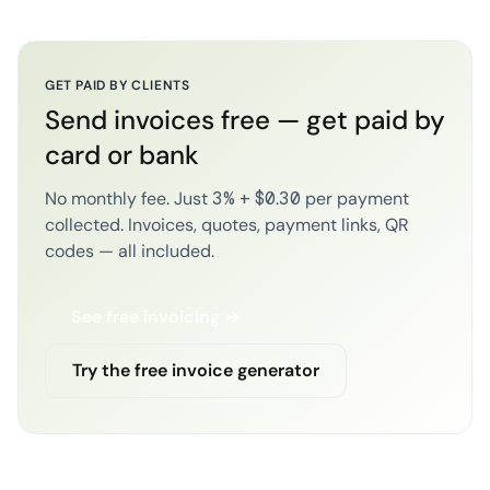
GET PAID BY CLIENTS
Send invoices free — get paid by
card or bank
No monthly fee. Just 3% + $0.30 per payment
collected. Invoices, quotes, payment links, QR
codes — all included.
See free invoicing →
Try the free invoice generator