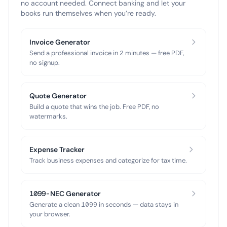
no account needed. Connect banking and let your
books run themselves when you’re ready.
Invoice Generator
Send a professional invoice in 2 minutes — free PDF,
no signup.
Quote Generator
Build a quote that wins the job. Free PDF, no
watermarks.
Expense Tracker
Track business expenses and categorize for tax time.
1099-NEC Generator
Generate a clean 1099 in seconds — data stays in
your browser.