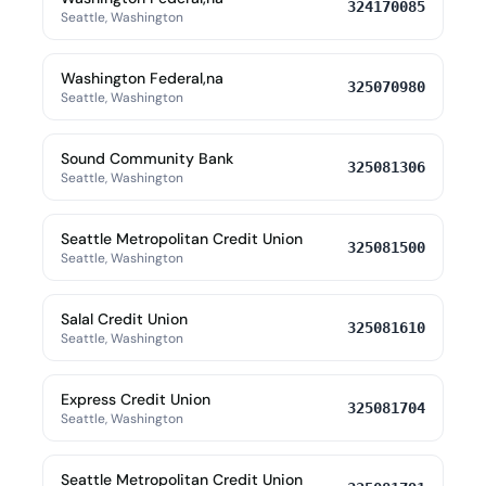
324170085
Seattle, Washington
Washington Federal,na
325070980
Seattle, Washington
Sound Community Bank
325081306
Seattle, Washington
Seattle Metropolitan Credit Union
325081500
Seattle, Washington
Salal Credit Union
325081610
Seattle, Washington
Express Credit Union
325081704
Seattle, Washington
Seattle Metropolitan Credit Union