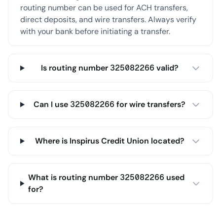
routing number can be used for ACH transfers,
direct deposits, and wire transfers. Always verify
with your bank before initiating a transfer.
Is routing number 325082266 valid?
Can I use 325082266 for wire transfers?
Where is Inspirus Credit Union located?
What is routing number 325082266 used
for?