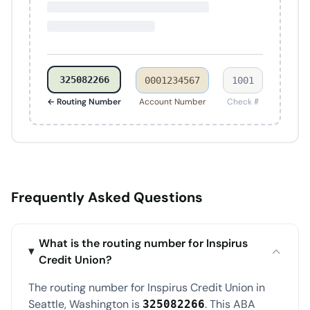
325082266
0001234567
1001
← Routing Number
Account Number
Check #
Frequently Asked Questions
What is the routing number for Inspirus
Credit Union?
The routing number for Inspirus Credit Union in
Seattle, Washington is
. This ABA
325082266