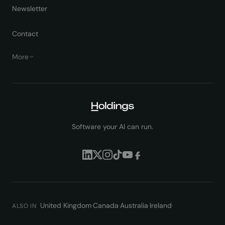
Newsletter
Contact
More
Software your AI can run.
United Kingdom
·
Canada
·
Australia
·
Ireland
·
ALSO IN