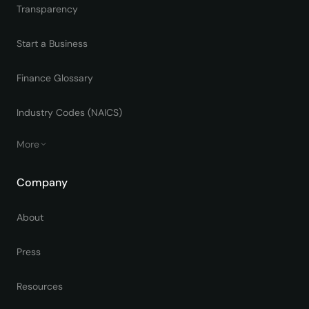
Transparency
Start a Business
Finance Glossary
Industry Codes (NAICS)
More
Company
About
Press
Resources