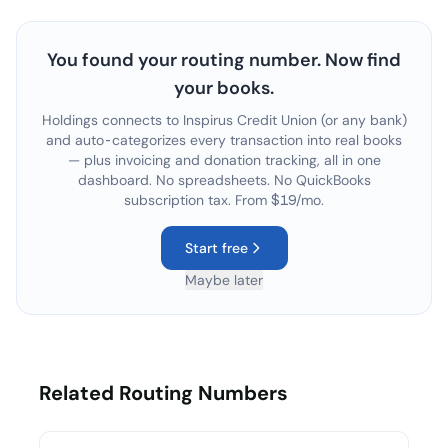
You found your routing number. Now find
your books.
Holdings connects to
Inspirus Credit Union
(or any bank)
and auto-categorizes every transaction into real books
— plus invoicing and donation tracking, all in one
dashboard. No spreadsheets. No QuickBooks
subscription tax. From $19/mo.
Start free
Maybe later
Related Routing Numbers