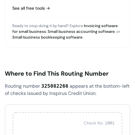
See all free tools →
Ready to stop doing it by hand? Explore
Invoicing software
for small business
,
Small business accounting software
, or
Small business bookkeeping software
.
Where to Find This Routing Number
Routing number
appears at the bottom-left
325082266
of checks issued by Inspirus Credit Union.
Check No. 1001