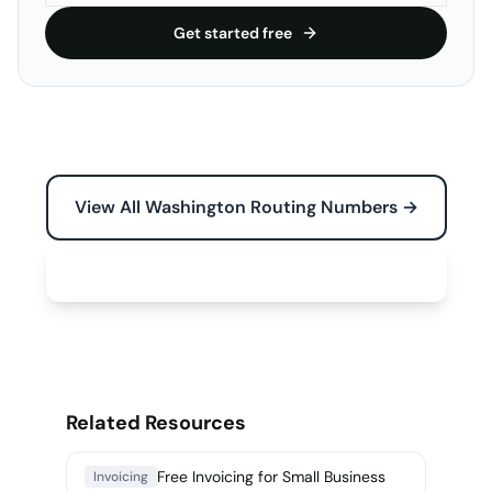
Get started free
View All Washington Routing Numbers →
Free Tools for Your Business →
Related Resources
Free Invoicing for Small Business
Invoicing