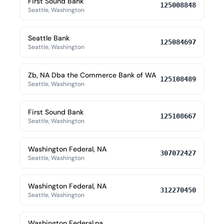
First Sound Bank
125008848
Seattle, Washington
Seattle Bank
125084697
Seattle, Washington
Zb, NA Dba the Commerce Bank of WA
125108489
Seattle, Washington
First Sound Bank
125108667
Seattle, Washington
Washington Federal, NA
307072427
Seattle, Washington
Washington Federal, NA
312270450
Seattle, Washington
Washington Federal,na