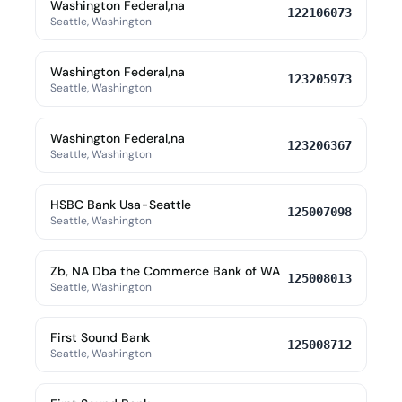
Washington Federal,na
122106073
Seattle, Washington
Washington Federal,na
123205973
Seattle, Washington
Washington Federal,na
123206367
Seattle, Washington
HSBC Bank Usa-Seattle
125007098
Seattle, Washington
Zb, NA Dba the Commerce Bank of WA
125008013
Seattle, Washington
First Sound Bank
125008712
Seattle, Washington