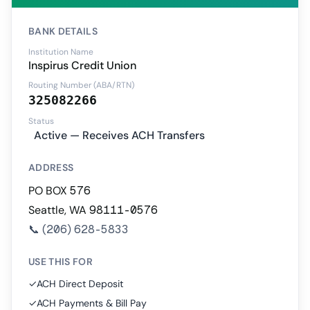
BANK DETAILS
Institution Name
Inspirus Credit Union
Routing Number (ABA/RTN)
325082266
Status
Active — Receives ACH Transfers
ADDRESS
PO BOX 576
Seattle, WA 98111-0576
📞
(206) 628-5833
USE THIS FOR
✓
ACH Direct Deposit
✓
ACH Payments & Bill Pay