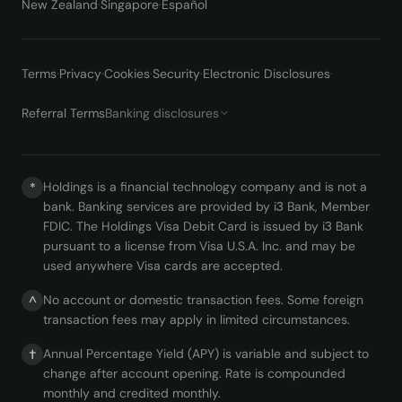
New Zealand
·
Singapore
·
Español
Terms
·
Privacy
·
Cookies
·
Security
·
Electronic Disclosures
·
Referral Terms
Banking disclosures
Holdings is a financial technology company and is not a
*
bank. Banking services are provided by i3 Bank, Member
FDIC. The Holdings Visa Debit Card is issued by i3 Bank
pursuant to a license from Visa U.S.A. Inc. and may be
used anywhere Visa cards are accepted.
No account or domestic transaction fees. Some foreign
^
transaction fees may apply in limited circumstances.
Annual Percentage Yield (APY) is variable and subject to
†
change after account opening. Rate is compounded
monthly and credited monthly.