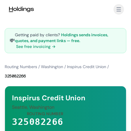
Skip to main content
Getting paid by clients?
Holdings sends invoices,
💸
quotes, and payment links — free.
See free invoicing →
Routing Numbers
/
Washington
/
Inspirus Credit Union
/
325082266
Inspirus Credit Union
Seattle, Washington
ROUTING NUMBER
325082266