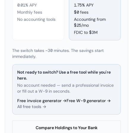
0.01% APY
1.75
% APY
Monthly fees
$0 fees
No accounting tools
Accounting from
$25/mo
FDIC to
$3M
The switch takes ~30 minutes. The savings start
immediately.
Not ready to switch? Use a free tool while you're
here.
No account needed — send a professional invoice
or fill out a W-9 in seconds.
Free invoice generator →
Free W-9 generator →
All free tools →
Compare Holdings to Your Bank