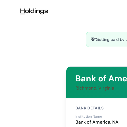
Skip to main content
💸
Getting paid by 
Bank of Ame
Richmond, Virginia
BANK DETAILS
Institution Name
Bank of America, NA