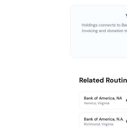
Holdings connects to
Ba
invoicing and donation t
Related Rout
Bank of America, NA
Henrico, Virginia
Bank of America, N.A.
Richmond, Virginia