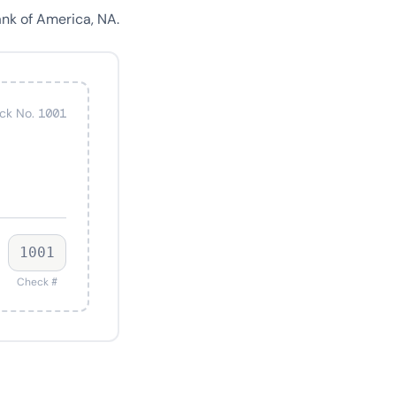
nk of America, NA.
ck No. 1001
1001
Check #