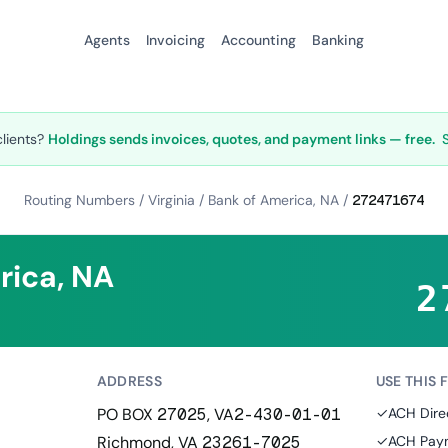
Agents
Invoicing
Accounting
Banking
clients?
Holdings sends invoices, quotes, and payment links — free.
Routing Numbers
/
Virginia
/
Bank of America, NA
/
272471674
rica, NA
2
ADDRESS
USE THIS 
PO BOX 27025, VA2-430-01-01
✓
ACH Dire
Richmond, VA 23261-7025
✓
ACH Paym