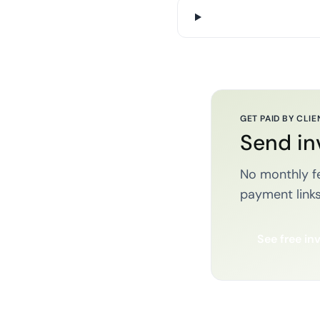
GET PAID BY CLIE
Send in
No monthly fe
payment links
See free in