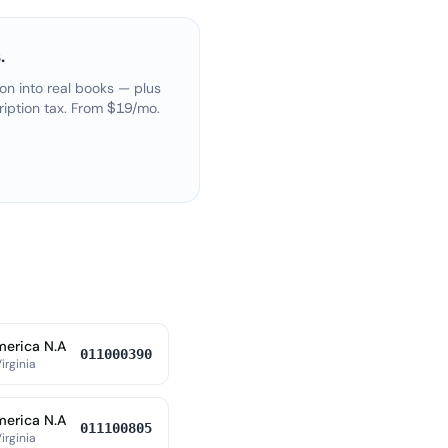
.
on into real books — plus
ription tax. From $19/mo.
merica N.A
011000390
irginia
merica N.A
011100805
irginia