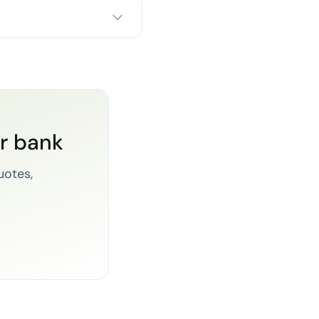
or bank
uotes,