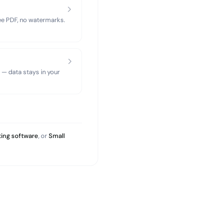
ree PDF, no watermarks.
 — data stays in your
ing software
, or
Small