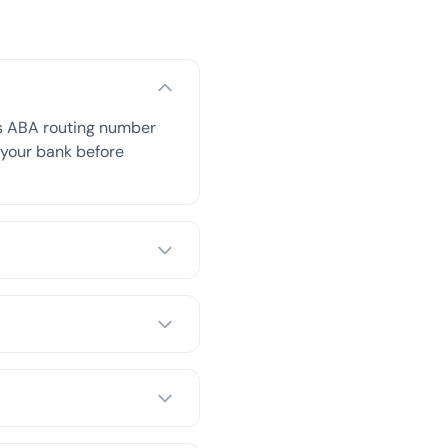
is ABA routing number
h your bank before