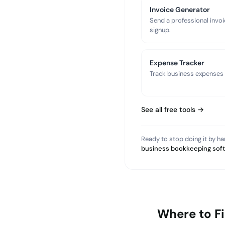
Invoice Generator
Send a professional invoi
signup.
Expense Tracker
Track business expenses a
See all free tools →
Ready to stop doing it by h
business bookkeeping sof
Where to F