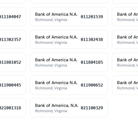
Bank of America N.A.
Bank of A
011104047
011201539
Richmond, Virginia
Richmond, V
Bank of America N.A.
Bank of A
011302357
011302438
Richmond, Virginia
Richmond, V
Bank of America N.A.
Bank of A
011801052
011804185
Richmond, Virginia
Richmond, V
Bank of America N.A.
Bank of Am
011900445
011900652
Richmond, Virginia
Richmond, V
Bank of America, N.A.
021001318
021100329
Richmond, Virginia