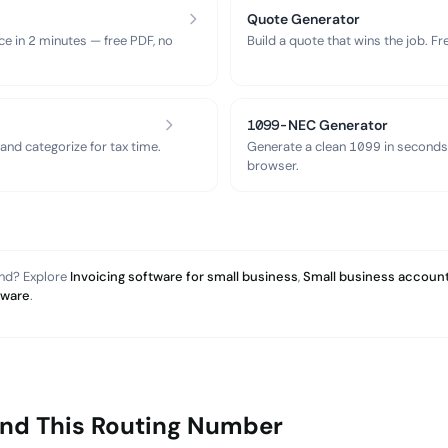
Quote Generator
ce in 2 minutes — free PDF, no
Build a quote that wins the job. F
1099-NEC Generator
nd categorize for tax time.
Generate a clean 1099 in seconds
browser.
and? Explore
Invoicing software for small business
,
Small business account
tware
.
ind This Routing Number