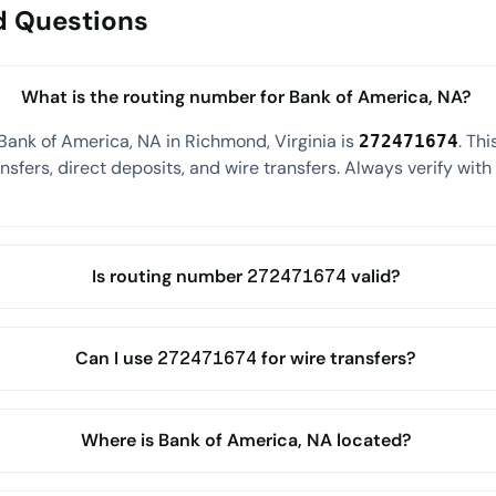
d Questions
What is the routing number for Bank of America, NA?
Bank of America, NA in Richmond, Virginia is
. Th
272471674
sfers, direct deposits, and wire transfers. Always verify wit
Is routing number 272471674 valid?
Can I use 272471674 for wire transfers?
Where is Bank of America, NA located?