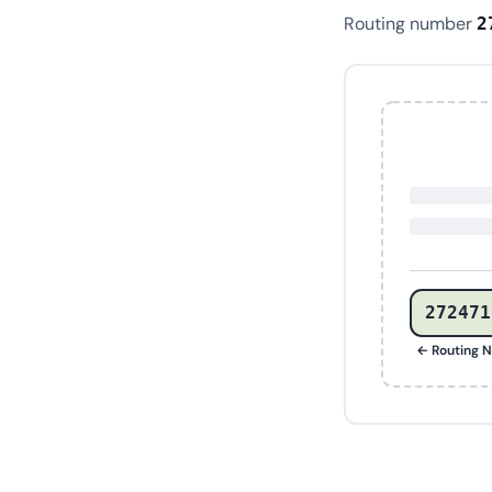
Routing number
2
272471
← Routing 