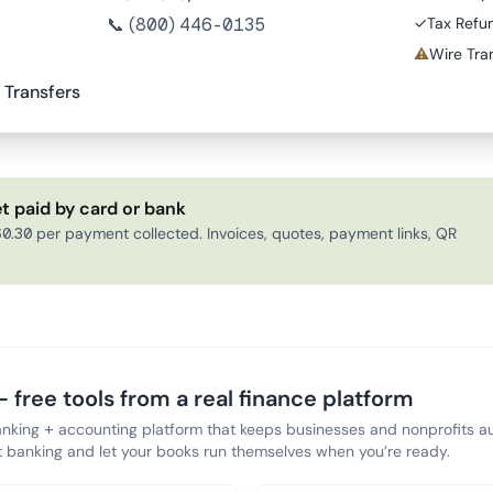
📞
(800) 446-0135
✓
Tax Refu
⚠
Wire Tran
 Transfers
t paid by card or bank
0.30 per payment collected. Invoices, quotes, payment links, QR
 free tools from a real finance platform
anking + accounting platform that keeps businesses and nonprofits au
banking and let your books run themselves when you’re ready.