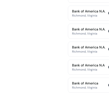
Bank of America N.A.
Richmond, Virginia
Bank of America N.A.
Richmond, Virginia
Bank of America N.A.
Richmond, Virginia
Bank of America N.A
Richmond, Virginia
Bank of America
Richmond, Virginia