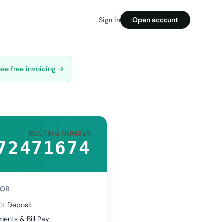
Sign in
Open account
See free invoicing →
ROUTING NUMBER
72471674
FOR
ct Deposit
ents & Bill Pay