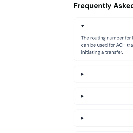
Frequently Aske
The routing number for 
can be used for ACH tran
initiating a transfer.