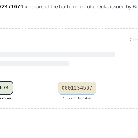
appears at the bottom-left of checks issued by Ba
72471674
Che
674
0001234567
Number
Account Number