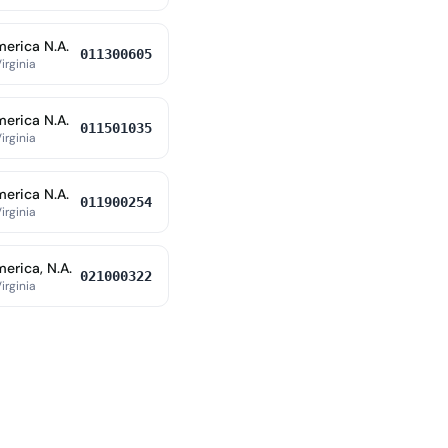
merica N.A.
011300605
irginia
merica N.A.
011501035
irginia
merica N.A.
011900254
irginia
erica, N.A.
021000322
irginia