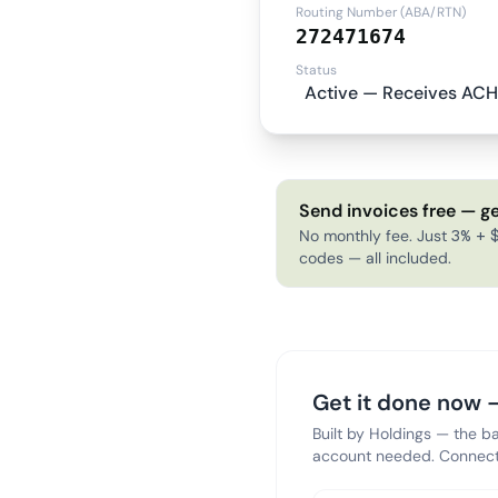
Routing Number (ABA/RTN)
272471674
Status
Active — Receives ACH
Send invoices free — ge
No monthly fee. Just 3% + $
codes — all included.
Get it done now —
Built by Holdings — the b
account needed. Connect 