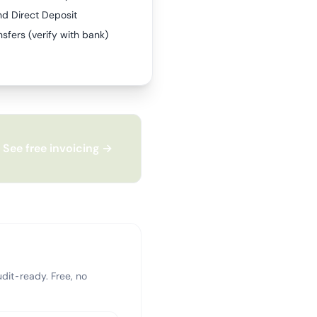
nd Direct Deposit
sfers (verify with bank)
See free invoicing →
dit-ready. Free, no