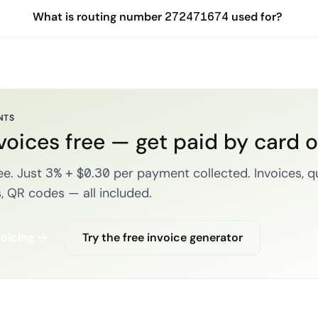
What is routing number 272471674 used for?
NTS
voices free — get paid by card 
e. Just 3% + $0.30 per payment collected. Invoices, q
, QR codes — all included.
voicing →
Try the free invoice generator