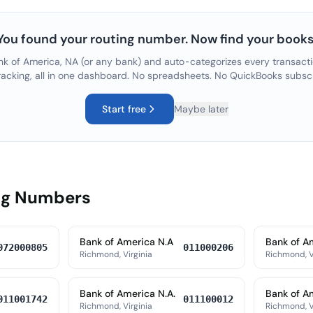
You found your routing number. Now find your books
nk of America, NA
(or any bank) and auto-categorizes every transacti
racking, all in one dashboard. No spreadsheets. No QuickBooks subsc
Start free
Maybe later
ing Numbers
Bank of America N.A
Bank of A
072000805
011000206
Richmond, Virginia
Richmond, V
Bank of America N.A.
Bank of A
011001742
011100012
Richmond, Virginia
Richmond, V