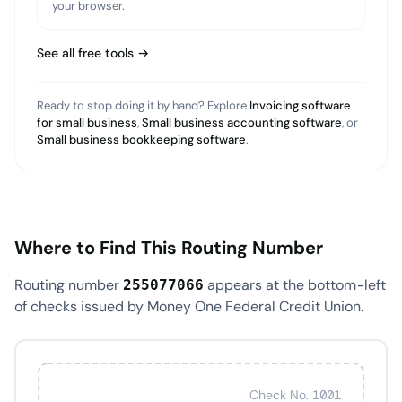
your browser.
See all free tools →
Ready to stop doing it by hand? Explore
Invoicing software
for small business
,
Small business accounting software
, or
Small business bookkeeping software
.
Where to Find This Routing Number
Routing number
appears at the bottom-left
255077066
of checks issued by Money One Federal Credit Union.
Check No. 1001