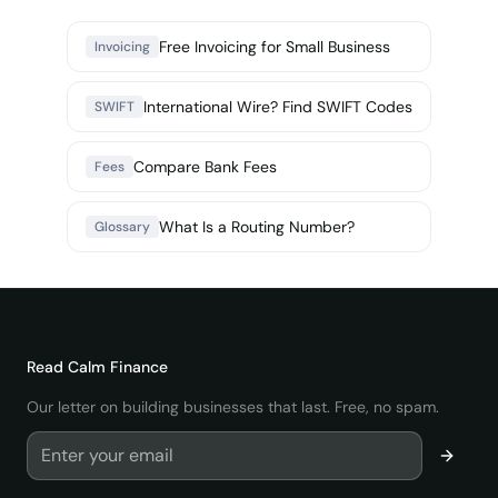
Free Invoicing for Small Business
Invoicing
International Wire? Find SWIFT Codes
SWIFT
Compare Bank Fees
Fees
What Is a Routing Number?
Glossary
Read
Calm Finance
Our letter on building businesses that last. Free, no spam.