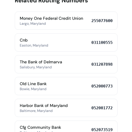
Related Routing Numbers
Money One Federal Credit Union
255077600
Largo, Maryland
Cnb
031100555
Easton, Maryland
The Bank of Delmarva
031207898
Salisbury, Maryland
Old Line Bank
052000773
Bowie, Maryland
Harbor Bank of Maryland
052001772
Baltimore, Maryland
Cfg Community Bank
052073519