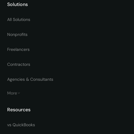
Solutions
All Solutions
Nonprofits
Freelancers
Contractors
Agencies & Consultants
More
Resources
vs QuickBooks