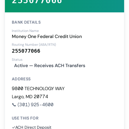
255077066
BANK DETAILS
Institution Name
Money One Federal Credit Union
Routing Number (ABA/RTN)
255077066
Status
Active — Receives ACH Transfers
ADDRESS
9800 TECHNOLOGY WAY
Largo, MD 20774
📞
(301) 925-4600
USE THIS FOR
✓
ACH Direct Deposit