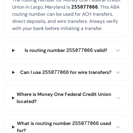
Union in Largo, Maryland is
. This ABA
255077066
routing number can be used for ACH transfers,
direct deposits, and wire transfers. Always verify
with your bank before initiating a transfer.
Is routing number 255077066 valid?
Can I use 255077066 for wire transfers?
Where is Money One Federal Credit Union
located?
What is routing number 255077066 used
for?