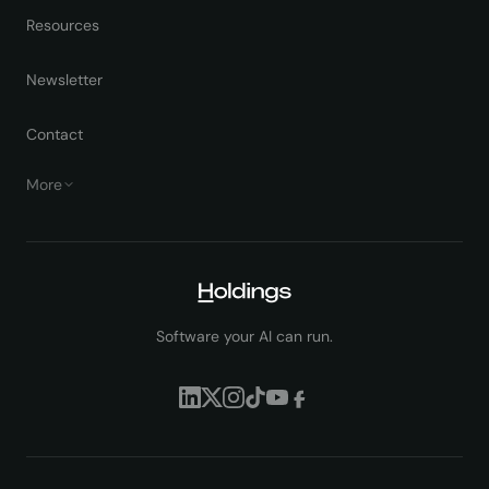
Resources
Newsletter
Contact
More
Software your AI can run.