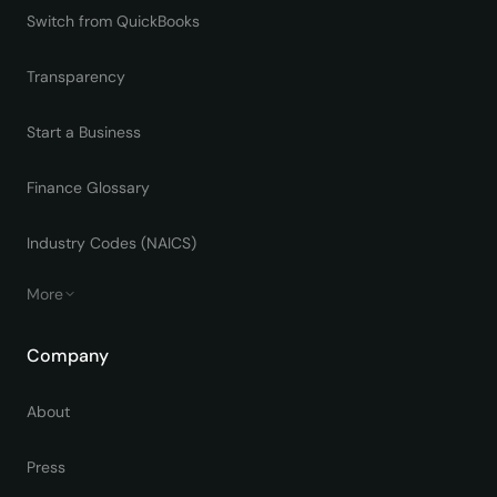
Switch from QuickBooks
Transparency
Start a Business
Finance Glossary
Industry Codes (NAICS)
More
Company
About
Press