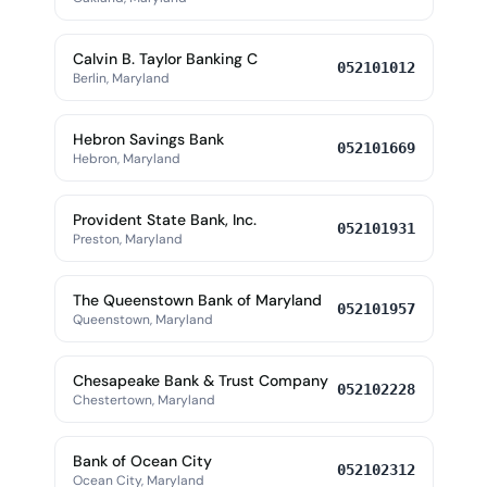
Calvin B. Taylor Banking C
052101012
Berlin, Maryland
Hebron Savings Bank
052101669
Hebron, Maryland
Provident State Bank, Inc.
052101931
Preston, Maryland
The Queenstown Bank of Maryland
052101957
Queenstown, Maryland
Chesapeake Bank & Trust Company
052102228
Chestertown, Maryland
Bank of Ocean City
052102312
Ocean City, Maryland