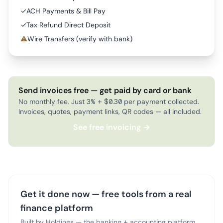
✓
ACH Payments & Bill Pay
✓
Tax Refund Direct Deposit
⚠
Wire Transfers (verify with bank)
Send invoices free — get paid by card or bank
No monthly fee. Just 3% + $0.30 per payment collected.
Invoices, quotes, payment links, QR codes — all included.
See free invoicing →
Get it done now — free tools from a real
finance platform
Built by Holdings — the banking + accounting platform