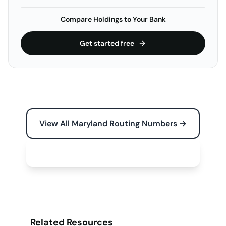
Compare Holdings to Your Bank
Get started free
View All Maryland Routing Numbers →
Free Tools for Your Business →
Related Resources