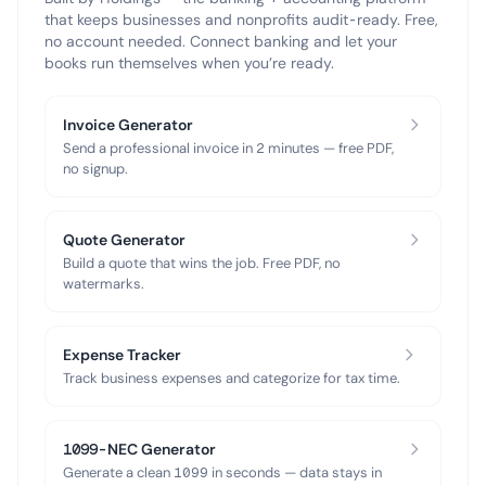
that keeps businesses and nonprofits audit-ready. Free,
no account needed. Connect banking and let your
books run themselves when you’re ready.
Invoice Generator
Send a professional invoice in 2 minutes — free PDF,
no signup.
Quote Generator
Build a quote that wins the job. Free PDF, no
watermarks.
Expense Tracker
Track business expenses and categorize for tax time.
1099-NEC Generator
Generate a clean 1099 in seconds — data stays in