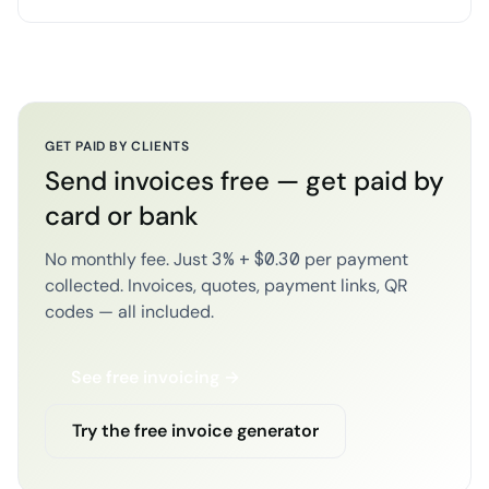
GET PAID BY CLIENTS
Send invoices free — get paid by
card or bank
No monthly fee. Just 3% + $0.30 per payment
collected. Invoices, quotes, payment links, QR
codes — all included.
See free invoicing →
Try the free invoice generator