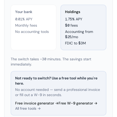
Your bank
Holdings
0.01% APY
1.75
% APY
Monthly fees
$0 fees
No accounting tools
Accounting from
$25/mo
FDIC to
$3M
The switch takes ~30 minutes. The savings start
immediately.
Not ready to switch? Use a free tool while you're
here.
No account needed — send a professional invoice
or fill out a W-9 in seconds.
Free invoice generator →
Free W-9 generator →
All free tools →