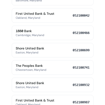
Baltimore, Maryland
First United Bank & Trust
052100042
Oakland, Maryland
1880 Bank
052100466
Cambridge, Maryland
Shore United Bank
052100699
Easton, Maryland
The Peoples Bank
052100741
Chestertown, Maryland
Shore United Bank
052100932
Easton, Maryland
First United Bank & Trust
052100987
Oakland, Maryland