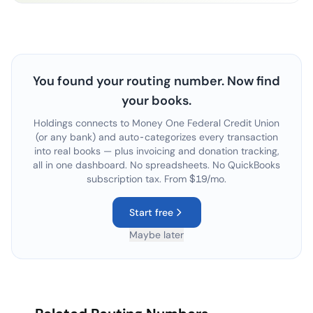
You found your routing number. Now find
your books.
Holdings connects to
Money One Federal Credit Union
(or any bank) and auto-categorizes every transaction
into real books — plus invoicing and donation tracking,
all in one dashboard. No spreadsheets. No QuickBooks
subscription tax. From $19/mo.
Start free
Maybe later