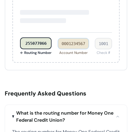
255077066
0001234567
1001
← Routing Number
Account Number
Check #
Frequently Asked Questions
What is the routing number for Money One
Federal Credit Union?
The routing number for Money One Federal Credit