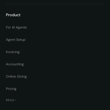
Product
For AI Agents
Agent Setup
Invoicing
Accounting
Online Giving
Pricing
More