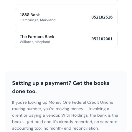
1880 Bank
052102516
Cambridge, Maryland
The Farmers Bank
052102901
Willards, Maryland
Setting up a payment? Get the books
done too.
If you're looking up Money One Federal Credit Union's
routing number, you're moving money — invoicing a
client or paying a vendor. With Holdings, the bank is the
books: get paid and it's already recorded, no separate
accounting tool, no month-end reconciliation.