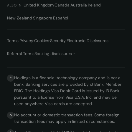
United Kingdom
·
Canada
·
Australia
·
Ireland
·
ALSO IN
New Zealand
·
Singapore
·
Español
Terms
·
Privacy
·
Cookies
·
Security
·
Electronic Disclosures
·
Referral Terms
Banking disclosures
Holdings is a financial technology company and is not a
*
bank. Banking services are provided by i3 Bank, Member
FDIC. The Holdings Visa Debit Card is issued by i3 Bank
pursuant to a license from Visa U.S.A. Inc. and may be
used anywhere Visa cards are accepted.
No account or domestic transaction fees. Some foreign
^
transaction fees may apply in limited circumstances.