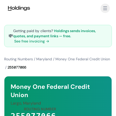
Skip to main content
Getting paid by clients?
Holdings sends invoices,
💸
quotes, and payment links — free.
See free invoicing →
Routing Numbers
/
Maryland
/
Money One Federal Credit Union
/
255077066
Money One Federal Credit
Union
Largo, Maryland
ROUTING NUMBER