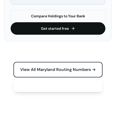
Compare Holdings to Your Bank
Get started free
View All Maryland Routing Numbers →
Free Tools for Your Business →