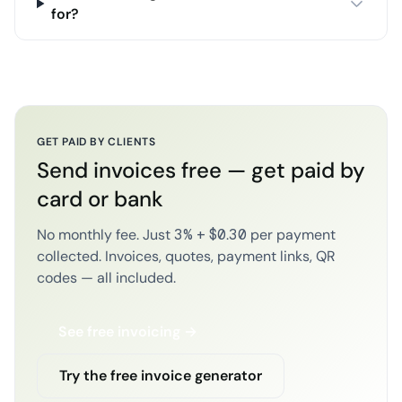
for?
GET PAID BY CLIENTS
Send invoices free — get paid by
card or bank
No monthly fee. Just 3% + $0.30 per payment
collected. Invoices, quotes, payment links, QR
codes — all included.
See free invoicing →
Try the free invoice generator