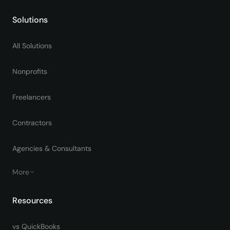
Solutions
All Solutions
Nonprofits
Freelancers
Contractors
Agencies & Consultants
More
Resources
vs QuickBooks