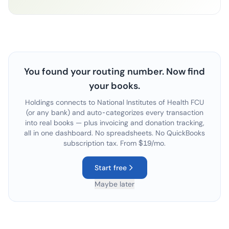
You found your routing number. Now find
your books.
Holdings connects to
National Institutes of Health FCU
(or any bank) and auto-categorizes every transaction
into real books — plus invoicing and donation tracking,
all in one dashboard. No spreadsheets. No QuickBooks
subscription tax. From $19/mo.
Start free
Maybe later