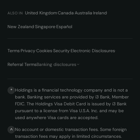
United Kingdom
·
Canada
·
Australia
·
Ireland
·
ALSO IN
New Zealand
·
Singapore
·
Español
Terms
·
Privacy
·
Cookies
·
Security
·
Electronic Disclosures
·
Referral Terms
Banking disclosures
Holdings is a financial technology company and is not a
*
bank. Banking services are provided by i3 Bank, Member
FDIC. The Holdings Visa Debit Card is issued by i3 Bank
pursuant to a license from Visa U.S.A. Inc. and may be
used anywhere Visa cards are accepted.
No account or domestic transaction fees. Some foreign
^
transaction fees may apply in limited circumstances.