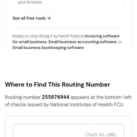
your browser.
See all free tools →
Ready to stop doing it by hand? Explore
Invoicing software
for small business
,
Small business accounting software
, or
Small business bookkeeping software
.
Where to Find This Routing Number
Routing number
appears at the bottom-left
255076944
of checks issued by National Institutes of Health FCU.
Check No. 1001