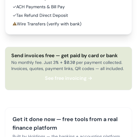
✓
ACH Payments & Bill Pay
✓
Tax Refund Direct Deposit
⚠
Wire Transfers (verify with bank)
Send invoices free — get paid by card or bank
No monthly fee. Just 3% + $0.30 per payment collected.
Invoices, quotes, payment links, QR codes — all included.
See free invoicing →
Get it done now — free tools from a real
finance platform
Built by Holdings — the banking + accounting platform