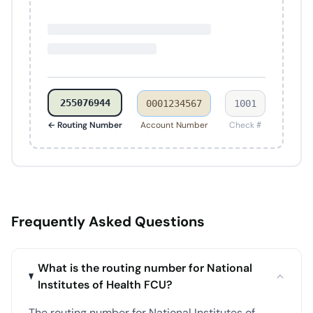
255076944
0001234567
1001
← Routing Number
Account Number
Check #
Frequently Asked Questions
What is the routing number for National
Institutes of Health FCU?
The routing number for National Institutes of