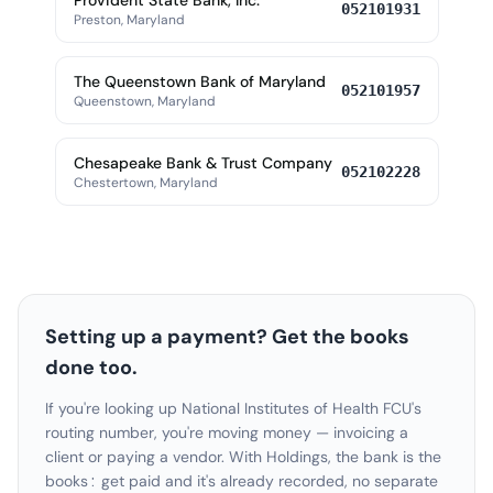
Provident State Bank, Inc.
052101931
Preston, Maryland
The Queenstown Bank of Maryland
052101957
Queenstown, Maryland
Chesapeake Bank & Trust Company
052102228
Chestertown, Maryland
Setting up a payment? Get the books
done too.
If you're looking up National Institutes of Health FCU's
routing number, you're moving money — invoicing a
client or paying a vendor. With Holdings, the bank is the
books: get paid and it's already recorded, no separate