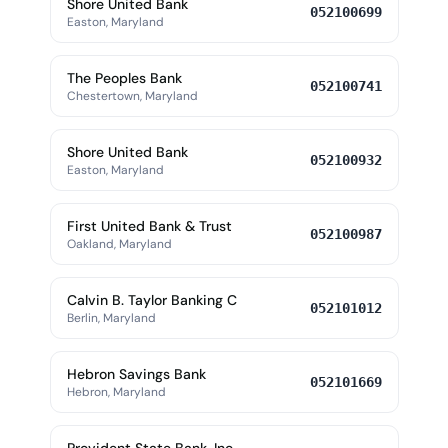
Shore United Bank
052100699
Easton, Maryland
The Peoples Bank
052100741
Chestertown, Maryland
Shore United Bank
052100932
Easton, Maryland
First United Bank & Trust
052100987
Oakland, Maryland
Calvin B. Taylor Banking C
052101012
Berlin, Maryland
Hebron Savings Bank
052101669
Hebron, Maryland