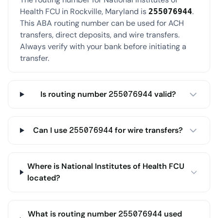
Health FCU in Rockville, Maryland is
.
255076944
This ABA routing number can be used for ACH
transfers, direct deposits, and wire transfers.
Always verify with your bank before initiating a
transfer.
Is routing number 255076944 valid?
Can I use 255076944 for wire transfers?
Where is National Institutes of Health FCU
located?
What is routing number 255076944 used