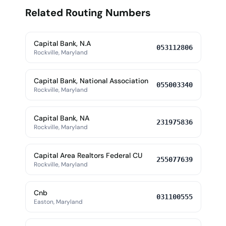
Related Routing Numbers
Capital Bank, N.A
053112806
Rockville, Maryland
Capital Bank, National Association
055003340
Rockville, Maryland
Capital Bank, NA
231975836
Rockville, Maryland
Capital Area Realtors Federal CU
255077639
Rockville, Maryland
Cnb
031100555
Easton, Maryland