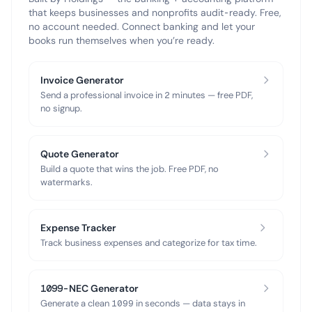
that keeps businesses and nonprofits audit-ready. Free,
no account needed. Connect banking and let your
books run themselves when you’re ready.
Invoice Generator
Send a professional invoice in 2 minutes — free PDF,
no signup.
Quote Generator
Build a quote that wins the job. Free PDF, no
watermarks.
Expense Tracker
Track business expenses and categorize for tax time.
1099-NEC Generator
Generate a clean 1099 in seconds — data stays in