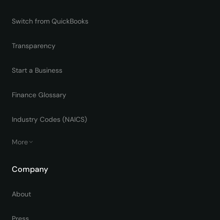
Switch from QuickBooks
Transparency
Start a Business
Finance Glossary
Industry Codes (NAICS)
More
Company
About
Press