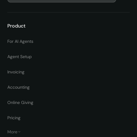
Product
For AI Agents
Agent Setup
Invoicing
Accounting
Online Giving
Pricing
More