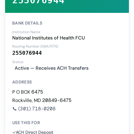
255076944
BANK DETAILS
Institution Name
National Institutes of Health FCU
Routing Number (ABA/RTN)
255076944
Status
Active — Receives ACH Transfers
ADDRESS
P O BOX 6475
Rockville, MD 20849-6475
📞
(301) 718-0208
USE THIS FOR
✓
ACH Direct Deposit