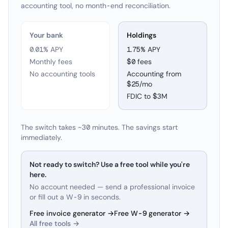
accounting tool, no month-end reconciliation.
Your bank
Holdings
0.01% APY
1.75
% APY
Monthly fees
$0 fees
No accounting tools
Accounting from
$25/mo
FDIC to
$3M
The switch takes ~30 minutes. The savings start
immediately.
Not ready to switch? Use a free tool while you're
here.
No account needed — send a professional invoice
or fill out a W-9 in seconds.
Free invoice generator →
Free W-9 generator →
All free tools →