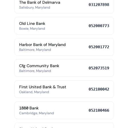
The Bank of Delmarva
031207898
Salisbury, Maryland
Old Line Bank
052000773
Bowie, Maryland
Harbor Bank of Maryland
052001772
Baltimore, Maryland
Cfg Community Bank
052073519
Baltimore, Maryland
First United Bank & Trust
052100042
Oakland, Maryland
1880 Bank
052100466
Cambridge, Maryland