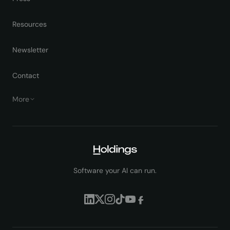
Resources
Newsletter
Contact
More
Software your AI can run.