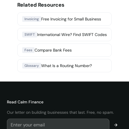
Related Resources
Free Invoicing for Small Business
Invoicing
International Wire? Find SWIFT Codes
SWIFT
Compare Bank Fees
Fees
What Is a Routing Number?
Glossary
Read
Calm Finance
Our letter on building businesses that last. Free, no spam.