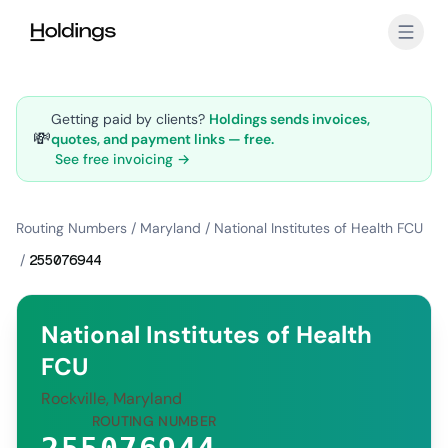
Skip to main content
Getting paid by clients?
Holdings sends invoices,
💸
quotes, and payment links — free.
See free invoicing →
Routing Numbers
/
Maryland
/
National Institutes of Health FCU
/
255076944
National Institutes of Health
FCU
Rockville, Maryland
ROUTING NUMBER