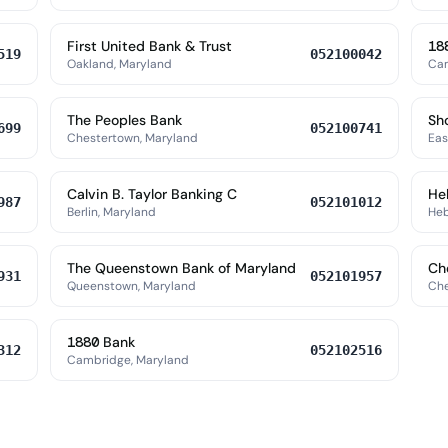
First United Bank & Trust
18
519
052100042
Oakland, Maryland
Cam
The Peoples Bank
Sh
699
052100741
Chestertown, Maryland
Eas
Calvin B. Taylor Banking C
He
987
052101012
Berlin, Maryland
Heb
The Queenstown Bank of Maryland
Ch
931
052101957
Queenstown, Maryland
Che
1880 Bank
312
052102516
Cambridge, Maryland