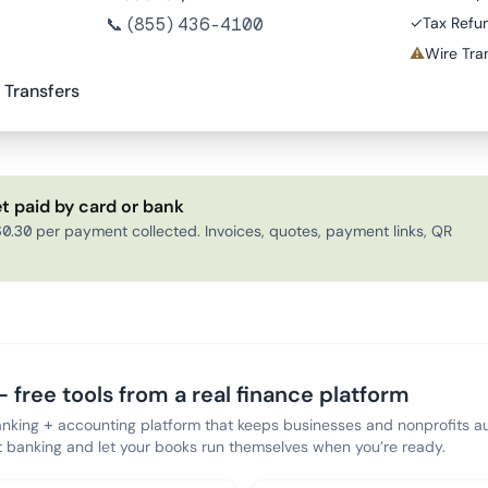
📞
(855) 436-4100
✓
Tax Refu
⚠
Wire Tran
 Transfers
t paid by card or bank
0.30 per payment collected. Invoices, quotes, payment links, QR
 free tools from a real finance platform
anking + accounting platform that keeps businesses and nonprofits au
banking and let your books run themselves when you’re ready.