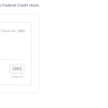
 Federal Credit Union.
Check No. 1001
1001
Check #