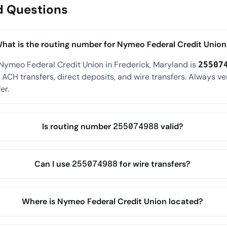
d Questions
hat is the routing number for Nymeo Federal Credit Union
Nymeo Federal Credit Union in Frederick, Maryland is
25507
ACH transfers, direct deposits, and wire transfers. Always ve
er.
Is routing number 255074988 valid?
Can I use 255074988 for wire transfers?
Where is Nymeo Federal Credit Union located?