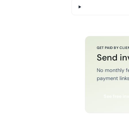
GET PAID BY CLIE
Send in
No monthly fe
payment links
See free in