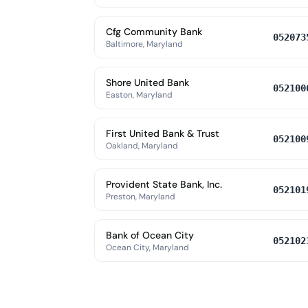
Cfg Community Bank
052073
Baltimore, Maryland
Shore United Bank
052100
Easton, Maryland
First United Bank & Trust
052100
Oakland, Maryland
Provident State Bank, Inc.
052101
Preston, Maryland
Bank of Ocean City
052102
Ocean City, Maryland