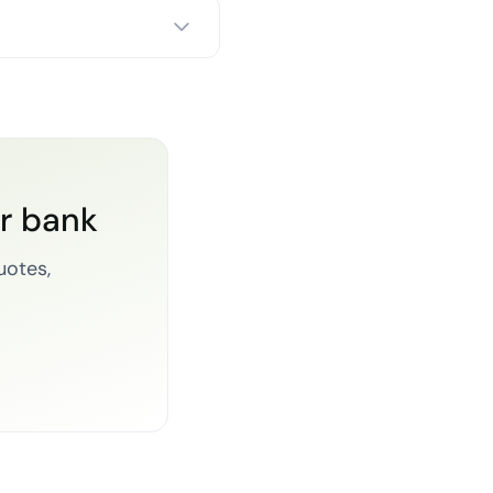
or bank
uotes,