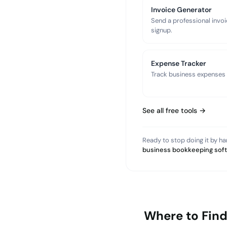
Invoice Generator
Send a professional invoi
signup.
Expense Tracker
Track business expenses a
See all free tools →
Ready to stop doing it by h
business bookkeeping sof
Where to Fin