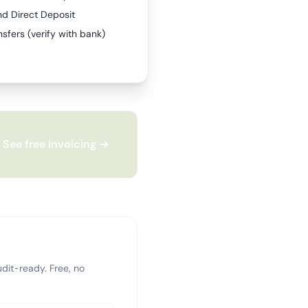
nd Direct Deposit
sfers (verify with bank)
See free invoicing →
dit-ready. Free, no