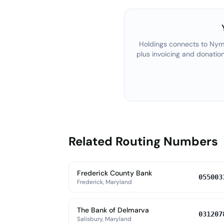
Holdings connects to
Nyme
plus invoicing and donatio
Related Routing Numbers
Frederick County Bank
055003
Frederick, Maryland
The Bank of Delmarva
031207
Salisbury, Maryland