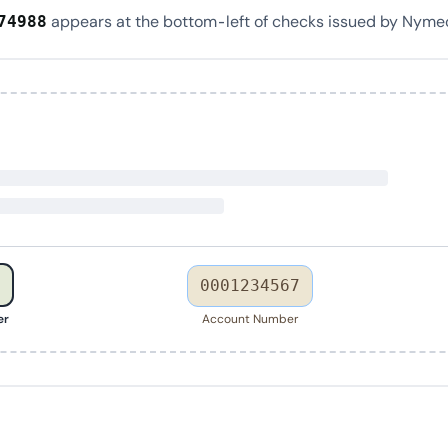
appears at the bottom-left of checks issued by Nymeo
74988
0001234567
er
Account Number