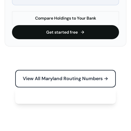
Compare Holdings to Your Bank
Get started free
View All Maryland Routing Numbers →
Free Tools for Your Business →