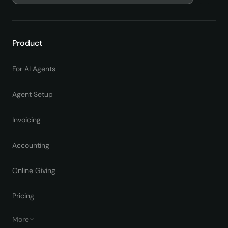
Product
For AI Agents
Agent Setup
Invoicing
Accounting
Online Giving
Pricing
More