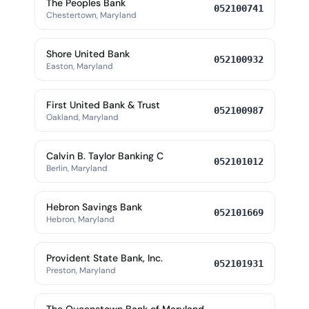
The Peoples Bank
052100741
Chestertown, Maryland
Shore United Bank
052100932
Easton, Maryland
First United Bank & Trust
052100987
Oakland, Maryland
Calvin B. Taylor Banking C
052101012
Berlin, Maryland
Hebron Savings Bank
052101669
Hebron, Maryland
Provident State Bank, Inc.
052101931
Preston, Maryland