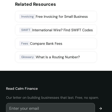
Related Resources
Free Invoicing for Small Business
Invoicing
International Wire? Find SWIFT Codes
SWIFT
Compare Bank Fees
Fees
What Is a Routing Number?
Glossary
Read
Calm Finance
Our letter on building businesses that last. Free, no spam.