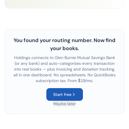
You found your routing number. Now find
your books.
Holdings connects to
Glen Burnie Mutual Savings Bank
(or any bank) and auto-categorizes every transaction
into real books — plus invoicing and donation tracking,
all in one dashboard. No spreadsheets. No QuickBooks
subscription tax. From $19/mo.
Start free
Maybe later