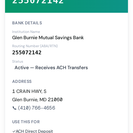
255072142
BANK DETAILS
Institution Name
Glen Burnie Mutual Savings Bank
Routing Number (ABA/RTN)
255072142
Status
Active — Receives ACH Transfers
ADDRESS
1 CRAIN HWY, S
Glen Burnie, MD 21060
📞
(410) 766-4656
USE THIS FOR
✓
ACH Direct Deposit