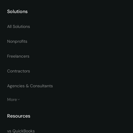
Solutions
All Solutions
Nonprofits
Freelancers
Contractors
Agencies & Consultants
More
Resources
vs QuickBooks