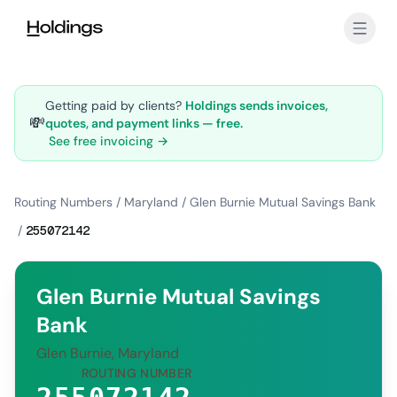
Skip to main content
Getting paid by clients?
Holdings sends invoices,
💸
quotes, and payment links — free.
See free invoicing →
Routing Numbers
/
Maryland
/
Glen Burnie Mutual Savings Bank
/
255072142
Glen Burnie Mutual Savings
Bank
Glen Burnie, Maryland
ROUTING NUMBER