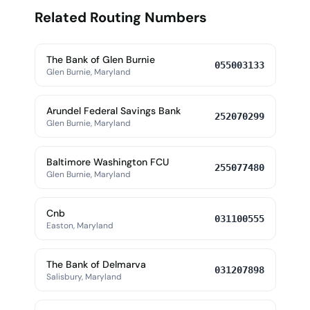
Related Routing Numbers
The Bank of Glen Burnie
055003133
Glen Burnie, Maryland
Arundel Federal Savings Bank
252070299
Glen Burnie, Maryland
Baltimore Washington FCU
255077480
Glen Burnie, Maryland
Cnb
031100555
Easton, Maryland
The Bank of Delmarva
031207898
Salisbury, Maryland