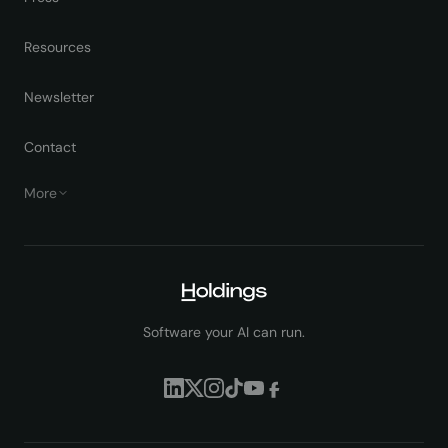
Resources
Newsletter
Contact
More
Software your AI can run.