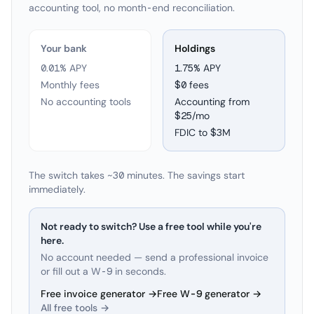
accounting tool, no month-end reconciliation.
Your bank
Holdings
0.01% APY
1.75
% APY
Monthly fees
$0 fees
No accounting tools
Accounting from
$25/mo
FDIC to
$3M
The switch takes ~30 minutes. The savings start
immediately.
Not ready to switch? Use a free tool while you're
here.
No account needed — send a professional invoice
or fill out a W-9 in seconds.
Free invoice generator →
Free W-9 generator →
All free tools →