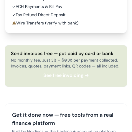
✓
ACH Payments & Bill Pay
✓
Tax Refund Direct Deposit
⚠
Wire Transfers (verify with bank)
Send invoices free — get paid by card or bank
No monthly fee. Just 3% + $0.30 per payment collected.
Invoices, quotes, payment links, QR codes — all included.
See free invoicing →
Get it done now — free tools from a real
finance platform
Built by Holdings — the banking + accounting platform