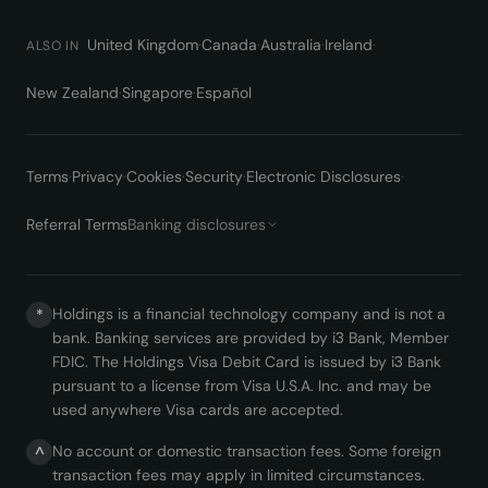
United Kingdom
·
Canada
·
Australia
·
Ireland
·
ALSO IN
New Zealand
·
Singapore
·
Español
Terms
·
Privacy
·
Cookies
·
Security
·
Electronic Disclosures
·
Referral Terms
Banking disclosures
Holdings is a financial technology company and is not a
*
bank. Banking services are provided by i3 Bank, Member
FDIC. The Holdings Visa Debit Card is issued by i3 Bank
pursuant to a license from Visa U.S.A. Inc. and may be
used anywhere Visa cards are accepted.
No account or domestic transaction fees. Some foreign
^
transaction fees may apply in limited circumstances.