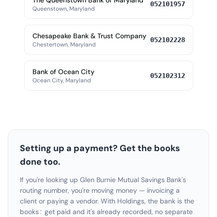
The Queenstown Bank of Maryland
052101957
Queenstown, Maryland
Chesapeake Bank & Trust Company
052102228
Chestertown, Maryland
Bank of Ocean City
052102312
Ocean City, Maryland
Setting up a payment? Get the books
done too.
If you're looking up Glen Burnie Mutual Savings Bank's
routing number, you're moving money — invoicing a
client or paying a vendor. With Holdings, the bank is the
books: get paid and it's already recorded, no separate