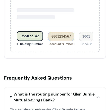
255072142
0001234567
1001
← Routing Number
Account Number
Check #
Frequently Asked Questions
What is the routing number for Glen Burnie
Mutual Savings Bank?
The routing number for Glen Burnie Mutual