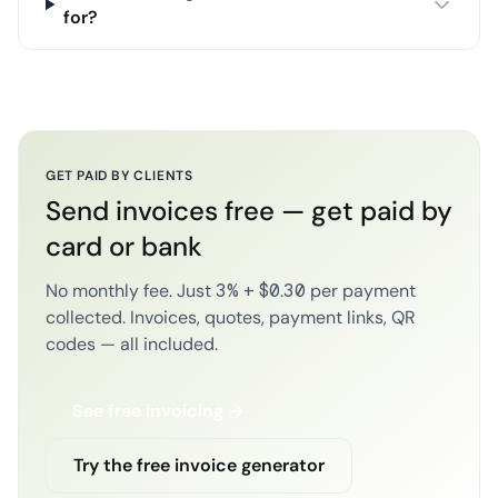
for?
GET PAID BY CLIENTS
Send invoices free — get paid by
card or bank
No monthly fee. Just 3% + $0.30 per payment
collected. Invoices, quotes, payment links, QR
codes — all included.
See free invoicing →
Try the free invoice generator