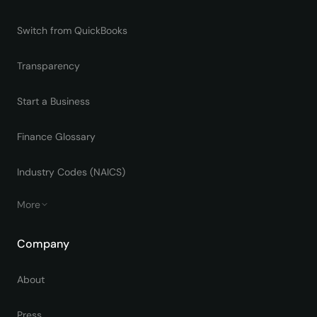
Switch from QuickBooks
Transparency
Start a Business
Finance Glossary
Industry Codes (NAICS)
More
Company
About
Press