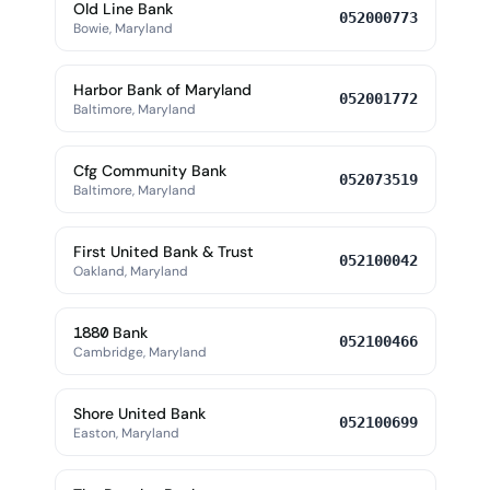
Old Line Bank
052000773
Bowie, Maryland
Harbor Bank of Maryland
052001772
Baltimore, Maryland
Cfg Community Bank
052073519
Baltimore, Maryland
First United Bank & Trust
052100042
Oakland, Maryland
1880 Bank
052100466
Cambridge, Maryland
Shore United Bank
052100699
Easton, Maryland