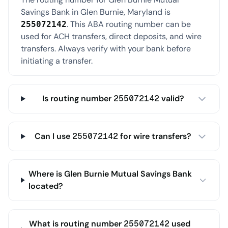
Savings Bank in Glen Burnie, Maryland is
. This ABA routing number can be
255072142
used for ACH transfers, direct deposits, and wire
transfers. Always verify with your bank before
initiating a transfer.
Is routing number 255072142 valid?
Can I use 255072142 for wire transfers?
Where is Glen Burnie Mutual Savings Bank
located?
What is routing number 255072142 used