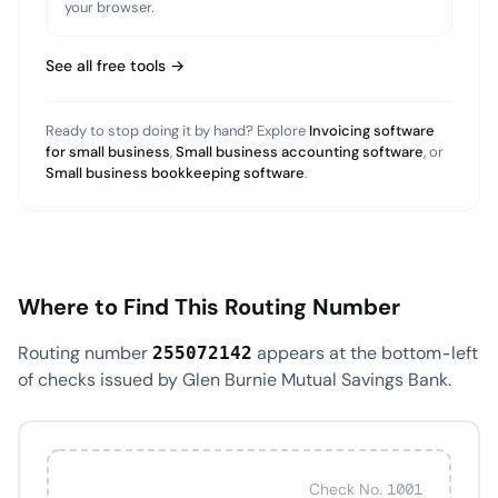
your browser.
See all free tools →
Ready to stop doing it by hand? Explore
Invoicing software
for small business
,
Small business accounting software
, or
Small business bookkeeping software
.
Where to Find This Routing Number
Routing number
appears at the bottom-left
255072142
of checks issued by Glen Burnie Mutual Savings Bank.
Check No. 1001