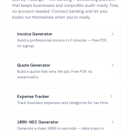
that keeps businesses and nonprofits audit-ready. Free,
no account needed. Connect banking and let your
books run themselves when you’re ready.
Invoice Generator
Send a professional invoice in 2 minutes — free PDF,
no signup.
Quote Generator
Build a quote that wins the job. Free PDF, no
watermarks.
Expense Tracker
Track business expenses and categorize for tax time.
1099-NEC Generator
Generate a clean 1099 in seconds — data stays in