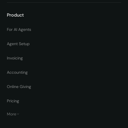
Product
For AI Agents
Agent Setup
Invoicing
Accounting
Online Giving
Pricing
More