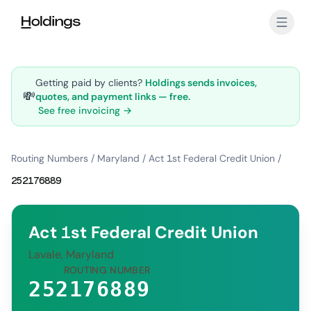
Skip to main content
Getting paid by clients?
Holdings sends invoices,
💸
quotes, and payment links — free.
See free invoicing →
Routing Numbers
/
Maryland
/
Act 1st Federal Credit Union
/
252176889
Act 1st Federal Credit Union
Lavale, Maryland
ROUTING NUMBER
252176889