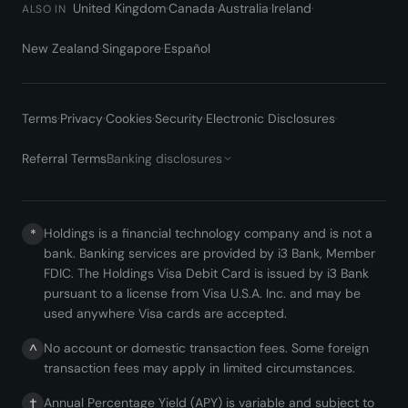
United Kingdom
·
Canada
·
Australia
·
Ireland
·
ALSO IN
New Zealand
·
Singapore
·
Español
Terms
·
Privacy
·
Cookies
·
Security
·
Electronic Disclosures
·
Referral Terms
Banking disclosures
Holdings is a financial technology company and is not a
*
bank. Banking services are provided by i3 Bank, Member
FDIC. The Holdings Visa Debit Card is issued by i3 Bank
pursuant to a license from Visa U.S.A. Inc. and may be
used anywhere Visa cards are accepted.
No account or domestic transaction fees. Some foreign
^
transaction fees may apply in limited circumstances.
Annual Percentage Yield (APY) is variable and subject to
†