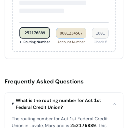
252176889
0001234567
1001
← Routing Number
Account Number
Check #
Frequently Asked Questions
What is the routing number for Act 1st
Federal Credit Union?
The routing number for Act 1st Federal Credit
Union in Lavale, Maryland is
. This
252176889