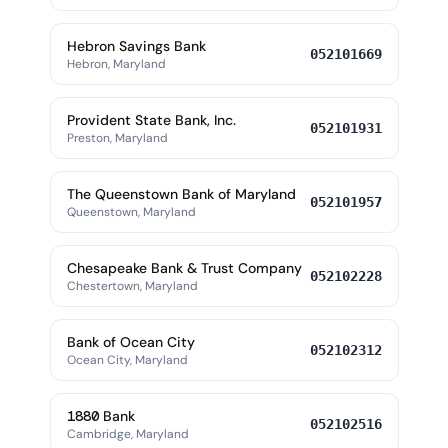
Hebron Savings Bank
052101669
Hebron, Maryland
Provident State Bank, Inc.
052101931
Preston, Maryland
The Queenstown Bank of Maryland
052101957
Queenstown, Maryland
Chesapeake Bank & Trust Company
052102228
Chestertown, Maryland
Bank of Ocean City
052102312
Ocean City, Maryland
1880 Bank
052102516
Cambridge, Maryland