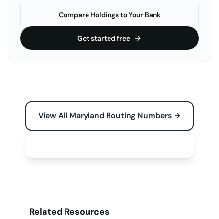
Compare Holdings to Your Bank
Get started free
View All Maryland Routing Numbers →
Free Tools for Your Business →
Related Resources