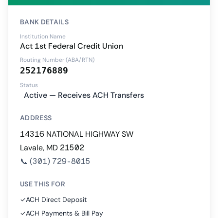
BANK DETAILS
Institution Name
Act 1st Federal Credit Union
Routing Number (ABA/RTN)
252176889
Status
Active — Receives ACH Transfers
ADDRESS
14316 NATIONAL HIGHWAY SW
Lavale, MD 21502
📞
(301) 729-8015
USE THIS FOR
✓
ACH Direct Deposit
✓
ACH Payments & Bill Pay