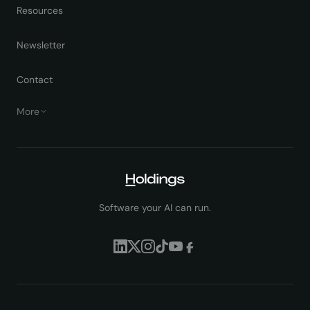
Resources
Newsletter
Contact
More
Software your AI can run.