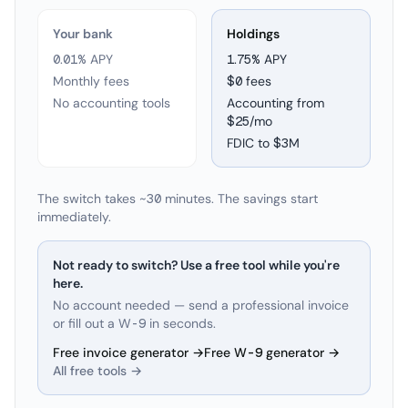
Your bank
Holdings
0.01% APY
1.75
% APY
Monthly fees
$0 fees
No accounting tools
Accounting from
$25/mo
FDIC to
$3M
The switch takes ~30 minutes. The savings start
immediately.
Not ready to switch? Use a free tool while you're
here.
No account needed — send a professional invoice
or fill out a W-9 in seconds.
Free invoice generator →
Free W-9 generator →
All free tools →