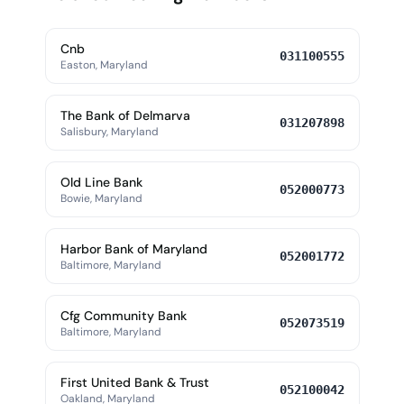
Cnb
031100555
Easton, Maryland
The Bank of Delmarva
031207898
Salisbury, Maryland
Old Line Bank
052000773
Bowie, Maryland
Harbor Bank of Maryland
052001772
Baltimore, Maryland
Cfg Community Bank
052073519
Baltimore, Maryland
First United Bank & Trust
052100042
Oakland, Maryland