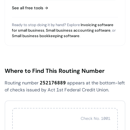
See all free tools →
Ready to stop doing it by hand? Explore
Invoicing software
for small business
,
Small business accounting software
, or
Small business bookkeeping software
.
Where to Find This Routing Number
Routing number
appears at the bottom-left
252176889
of checks issued by Act 1st Federal Credit Union.
Check No. 1001