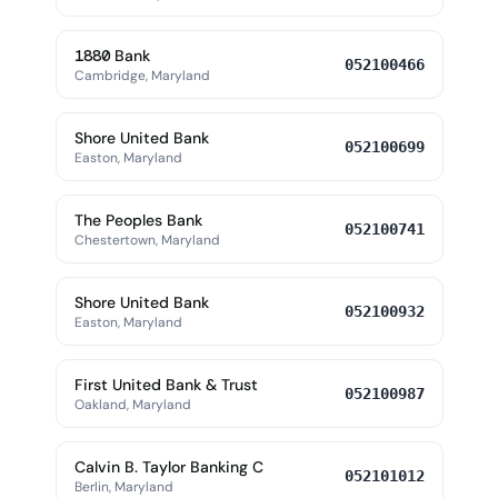
1880 Bank
052100466
Cambridge, Maryland
Shore United Bank
052100699
Easton, Maryland
The Peoples Bank
052100741
Chestertown, Maryland
Shore United Bank
052100932
Easton, Maryland
First United Bank & Trust
052100987
Oakland, Maryland
Calvin B. Taylor Banking C
052101012
Berlin, Maryland