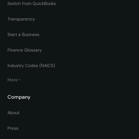
Switch from QuickBooks
Transparency
Start a Business
Finance Glossary
Industry Codes (NAICS)
More
Company
About
Press