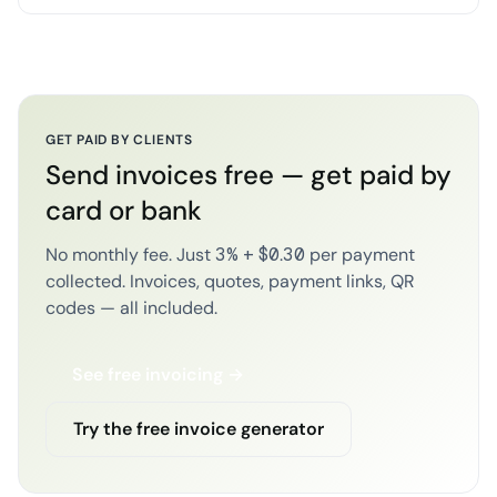
GET PAID BY CLIENTS
Send invoices free — get paid by
card or bank
No monthly fee. Just 3% + $0.30 per payment
collected. Invoices, quotes, payment links, QR
codes — all included.
See free invoicing →
Try the free invoice generator