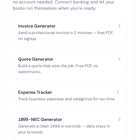
no account needed. Connect banking and let your
books run themselves when you’re ready.
Invoice Generator
Send a professional invoice in 2 minutes — free PDF,
no signup.
Quote Generator
Build a quote that wins the job. Free PDF, no
watermarks.
Expense Tracker
Track business expenses and categorize for tax time.
1099-NEC Generator
Generate a clean 1099 in seconds — data stays in
your browser.