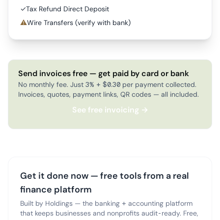
✓
Tax Refund Direct Deposit
⚠
Wire Transfers (verify with bank)
Send invoices free — get paid by card or bank
No monthly fee. Just 3% + $0.30 per payment collected.
Invoices, quotes, payment links, QR codes — all included.
See free invoicing →
Get it done now — free tools from a real
finance platform
Built by Holdings — the banking + accounting platform
that keeps businesses and nonprofits audit-ready. Free,