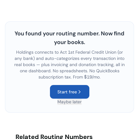
You found your routing number. Now find
your books.
Holdings connects to
Act 1st Federal Credit Union
(or
any bank) and auto-categorizes every transaction into
real books — plus invoicing and donation tracking, all in
one dashboard. No spreadsheets. No QuickBooks
subscription tax. From $19/mo.
Start free
Maybe later
Related Routing Numbers