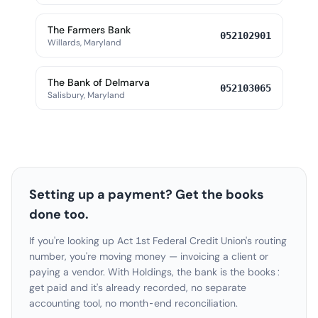
The Farmers Bank
052102901
Willards, Maryland
The Bank of Delmarva
052103065
Salisbury, Maryland
Setting up a payment? Get the books
done too.
If you're looking up Act 1st Federal Credit Union's routing
number, you're moving money — invoicing a client or
paying a vendor. With Holdings, the bank is the books:
get paid and it's already recorded, no separate
accounting tool, no month-end reconciliation.