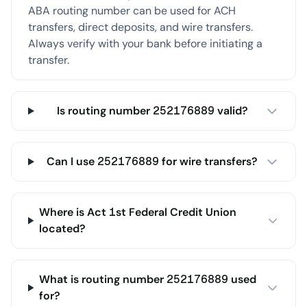
ABA routing number can be used for ACH
transfers, direct deposits, and wire transfers.
Always verify with your bank before initiating a
transfer.
Is routing number 252176889 valid?
Can I use 252176889 for wire transfers?
Where is Act 1st Federal Credit Union
located?
What is routing number 252176889 used
for?