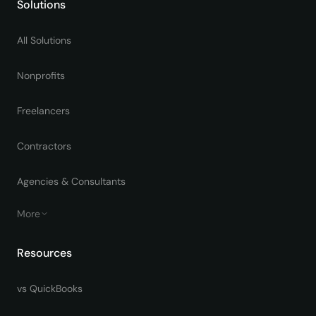
Solutions
All Solutions
Nonprofits
Freelancers
Contractors
Agencies & Consultants
More
Resources
vs QuickBooks