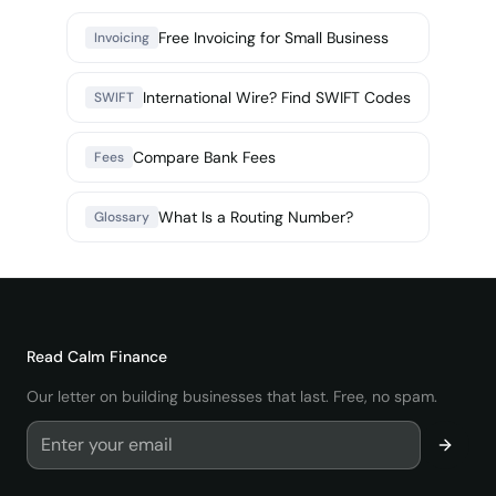
Free Invoicing for Small Business
Invoicing
International Wire? Find SWIFT Codes
SWIFT
Compare Bank Fees
Fees
What Is a Routing Number?
Glossary
Read
Calm Finance
Our letter on building businesses that last. Free, no spam.