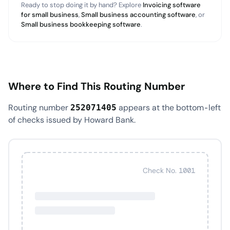
Ready to stop doing it by hand? Explore
Invoicing software
for small business
,
Small business accounting software
, or
Small business bookkeeping software
.
Where to Find This Routing Number
Routing number
appears at the bottom-left
252071405
of checks issued by Howard Bank.
Check No. 1001