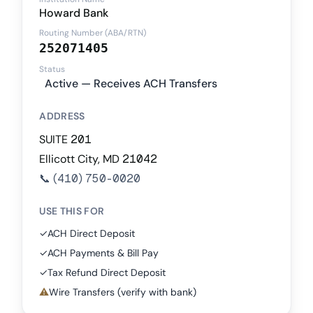
Howard Bank
Routing Number (ABA/RTN)
252071405
Status
Active — Receives ACH Transfers
ADDRESS
SUITE 201
Ellicott City, MD 21042
📞
(410) 750-0020
USE THIS FOR
✓
ACH Direct Deposit
✓
ACH Payments & Bill Pay
✓
Tax Refund Direct Deposit
⚠
Wire Transfers (verify with bank)