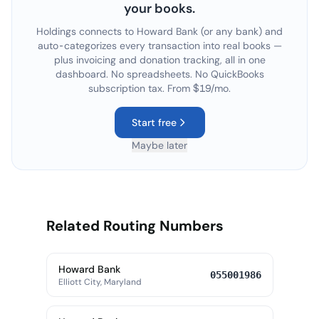
your books.
Holdings connects to
Howard Bank
(or any bank) and
auto-categorizes every transaction into real books —
plus invoicing and donation tracking, all in one
dashboard. No spreadsheets. No QuickBooks
subscription tax. From $19/mo.
Start free
Maybe later
Related Routing Numbers
Howard Bank
055001986
Elliott City, Maryland