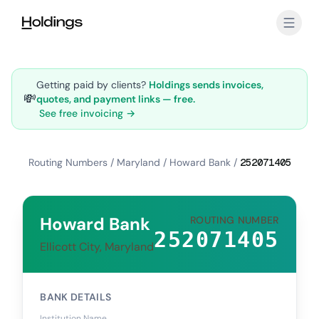
Skip to main content
Getting paid by clients?
Holdings sends invoices,
💸
quotes, and payment links — free.
See free invoicing →
Routing Numbers
/
Maryland
/
Howard Bank
/
252071405
Howard Bank
ROUTING NUMBER
252071405
Ellicott City, Maryland
BANK DETAILS
Institution Name