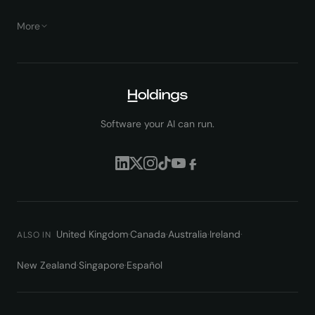
More
Software your AI can run.
United Kingdom
·
Canada
·
Australia
·
Ireland
·
ALSO IN
New Zealand
·
Singapore
·
Español