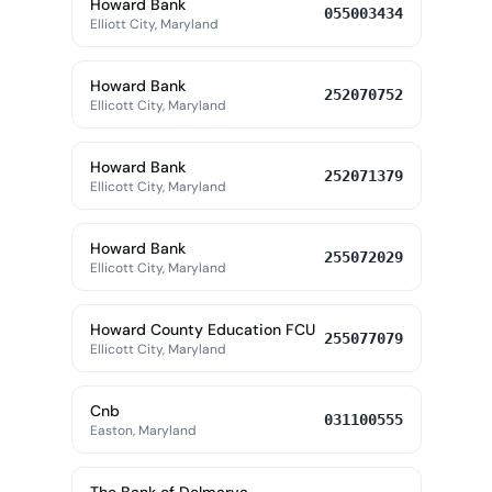
Howard Bank
055003434
Elliott City, Maryland
Howard Bank
252070752
Ellicott City, Maryland
Howard Bank
252071379
Ellicott City, Maryland
Howard Bank
255072029
Ellicott City, Maryland
Howard County Education FCU
255077079
Ellicott City, Maryland
Cnb
031100555
Easton, Maryland