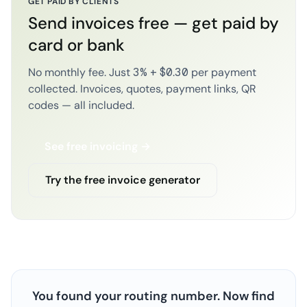
GET PAID BY CLIENTS
Send invoices free — get paid by
card or bank
No monthly fee. Just 3% + $0.30 per payment
collected. Invoices, quotes, payment links, QR
codes — all included.
See free invoicing →
Try the free invoice generator
You found your routing number. Now find