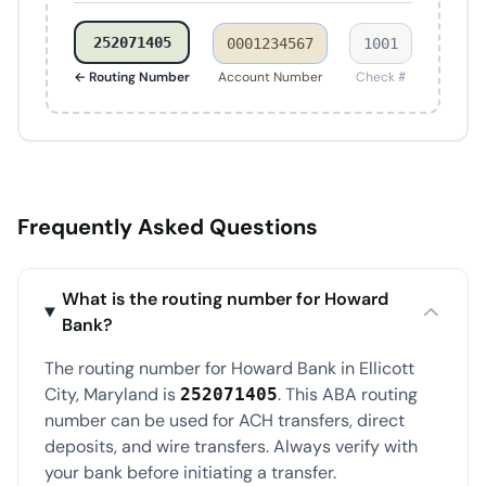
252071405
0001234567
1001
← Routing Number
Account Number
Check #
Frequently Asked Questions
What is the routing number for Howard
Bank?
The routing number for Howard Bank in Ellicott
City, Maryland is
. This ABA routing
252071405
number can be used for ACH transfers, direct
deposits, and wire transfers. Always verify with
your bank before initiating a transfer.