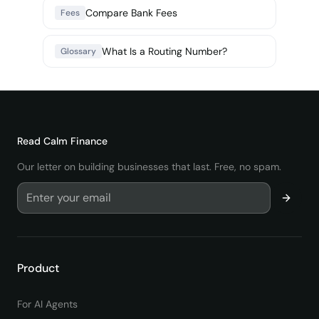
Compare Bank Fees
Fees
What Is a Routing Number?
Glossary
Read
Calm Finance
Our letter on building businesses that last. Free, no spam.
Product
For AI Agents