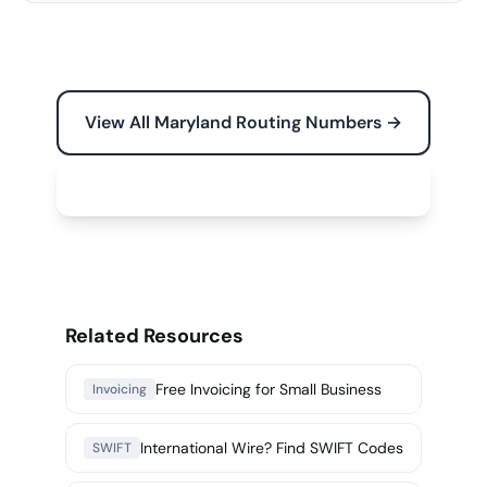
View All Maryland Routing Numbers →
Free Tools for Your Business →
Related Resources
Free Invoicing for Small Business
Invoicing
International Wire? Find SWIFT Codes
SWIFT