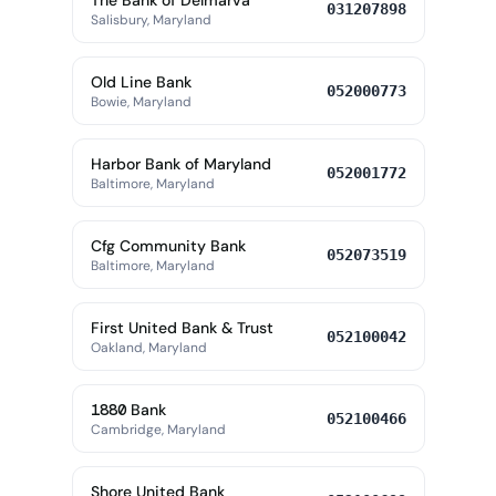
The Bank of Delmarva
031207898
Salisbury, Maryland
Old Line Bank
052000773
Bowie, Maryland
Harbor Bank of Maryland
052001772
Baltimore, Maryland
Cfg Community Bank
052073519
Baltimore, Maryland
First United Bank & Trust
052100042
Oakland, Maryland
1880 Bank
052100466
Cambridge, Maryland
Shore United Bank