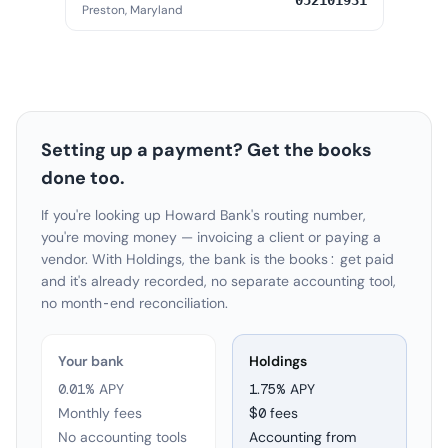
052101931
Preston, Maryland
Setting up a payment? Get the books
done too.
If you're looking up Howard Bank's routing number,
you're moving money — invoicing a client or paying a
vendor. With Holdings, the bank is the books: get paid
and it's already recorded, no separate accounting tool,
no month-end reconciliation.
Your bank
Holdings
0.01% APY
1.75
% APY
Monthly fees
$0 fees
No accounting tools
Accounting from