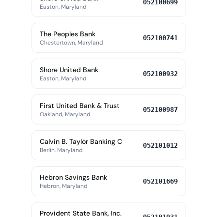
052100699
Easton, Maryland
The Peoples Bank
052100741
Chestertown, Maryland
Shore United Bank
052100932
Easton, Maryland
First United Bank & Trust
052100987
Oakland, Maryland
Calvin B. Taylor Banking C
052101012
Berlin, Maryland
Hebron Savings Bank
052101669
Hebron, Maryland
Provident State Bank, Inc.