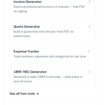
Invoice Generator
Send a professional invoice in 2 minutes — free PDF,
no signup.
Quote Generator
Build a quote that wins the job. Free PDF, no
watermarks.
Expense Tracker
Track business expenses and categorize for tax time.
1099-NEC Generator
Generate a clean 1099 in seconds — data stays in
your browser.
See all free tools →