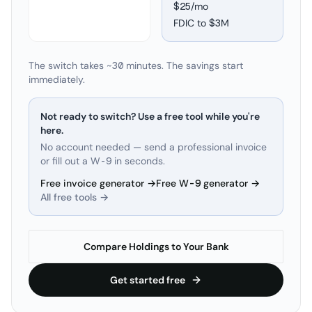
$25/mo
FDIC to
$3M
The switch takes ~30 minutes. The savings start
immediately.
Not ready to switch? Use a free tool while you're
here.
No account needed — send a professional invoice
or fill out a W-9 in seconds.
Free invoice generator →
Free W-9 generator →
All free tools →
Compare Holdings to Your Bank
Get started free