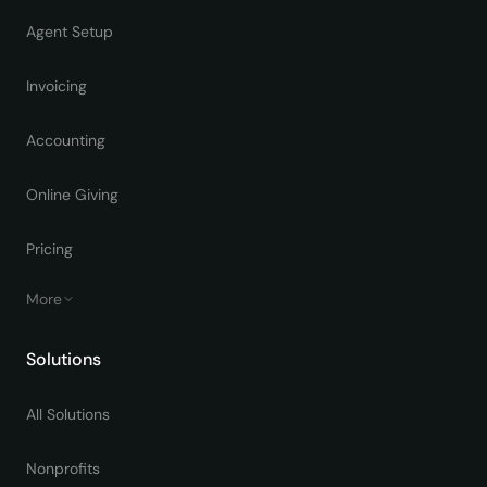
Agent Setup
Invoicing
Accounting
Online Giving
Pricing
More
Solutions
All Solutions
Nonprofits