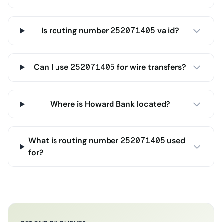
Is routing number 252071405 valid?
Can I use 252071405 for wire transfers?
Where is Howard Bank located?
What is routing number 252071405 used
for?