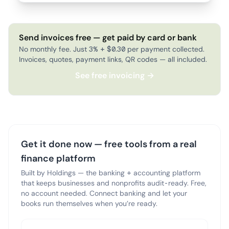
Send invoices free — get paid by card or bank
No monthly fee. Just 3% + $0.30 per payment collected.
Invoices, quotes, payment links, QR codes — all included.
See free invoicing →
Get it done now — free tools from a real
finance platform
Built by Holdings — the banking + accounting platform
that keeps businesses and nonprofits audit-ready. Free,
no account needed. Connect banking and let your
books run themselves when you’re ready.