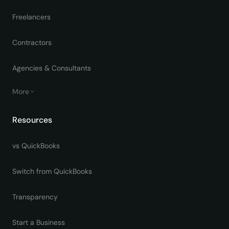
Freelancers
Contractors
Agencies & Consultants
More
Resources
vs QuickBooks
Switch from QuickBooks
Transparency
Start a Business