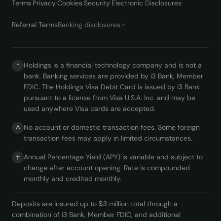
Terms
·
Privacy
·
Cookies
·
Security
·
Electronic Disclosures
·
Referral Terms
Banking disclosures
Holdings is a financial technology company and is not a
*
bank. Banking services are provided by i3 Bank, Member
FDIC. The Holdings Visa Debit Card is issued by i3 Bank
pursuant to a license from Visa U.S.A. Inc. and may be
used anywhere Visa cards are accepted.
No account or domestic transaction fees. Some foreign
^
transaction fees may apply in limited circumstances.
Annual Percentage Yield (APY) is variable and subject to
†
change after account opening. Rate is compounded
monthly and credited monthly.
Deposits are insured up to $3 million total through a
combination of i3 Bank, Member FDIC, and additional