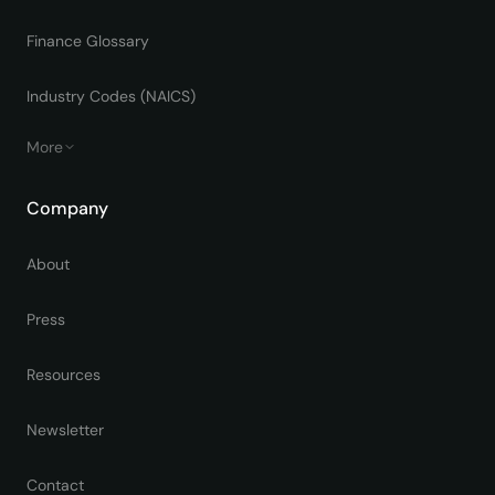
Finance Glossary
Industry Codes (NAICS)
More
Company
About
Press
Resources
Newsletter
Contact