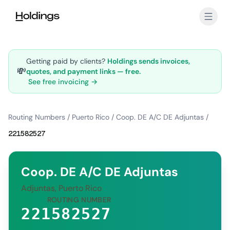
Skip to main content
Getting paid by clients?
Holdings sends invoices,
💸
quotes, and payment links — free.
See free invoicing →
Routing Numbers
/
Puerto Rico
/
Coop. DE A/C DE Adjuntas
/
221582527
Coop. DE A/C DE Adjuntas
Adjuntas, Puerto Rico
ROUTING NUMBER
221582527