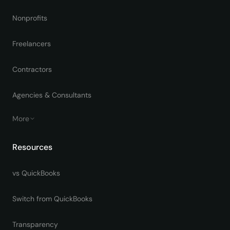
Nonprofits
Freelancers
Contractors
Agencies & Consultants
More
Resources
vs QuickBooks
Switch from QuickBooks
Transparency