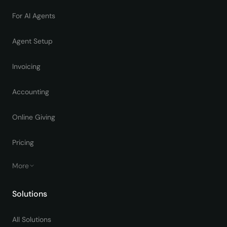
For AI Agents
Agent Setup
Invoicing
Accounting
Online Giving
Pricing
More
Solutions
All Solutions