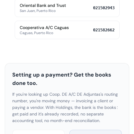
Oriental Bank and Trust
021502943
San Juan, Puerto Rico
Cooperativa A/C Caguas
021582662
Caguas, Puerto Rico
Setting up a payment? Get the books
done too.
If you're looking up Coop. DE A/C DE Adjuntas's routing
number, you're moving money — invoicing a client or
paying a vendor. With Holdings, the bank is the books:
get paid and it's already recorded, no separate
accounting tool, no month-end reconciliation.