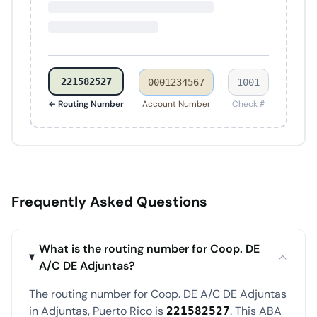
221582527
0001234567
1001
← Routing Number
Account Number
Check #
Frequently Asked Questions
What is the routing number for Coop. DE
A/C DE Adjuntas?
The routing number for Coop. DE A/C DE Adjuntas
in Adjuntas, Puerto Rico is
. This ABA
221582527