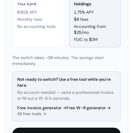
Your bank
Holdings
0.01% APY
1.75
% APY
Monthly fees
$0 fees
No accounting tools
Accounting from
$25/mo
FDIC to
$3M
The switch takes ~30 minutes. The savings start
immediately.
Not ready to switch? Use a free tool while you're
here.
No account needed — send a professional invoice
or fill out a W-9 in seconds.
Free invoice generator →
Free W-9 generator →
All free tools →