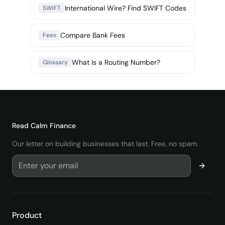
International Wire? Find SWIFT Codes
SWIFT
Compare Bank Fees
Fees
What Is a Routing Number?
Glossary
Read
Calm Finance
Our letter on building businesses that last. Free, no spam.
Product