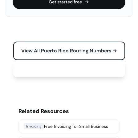
Get started free
View All Puerto Rico Routing Numbers →
Free Tools for Your Business →
Related Resources
Free Invoicing for Small Business
Invoicing