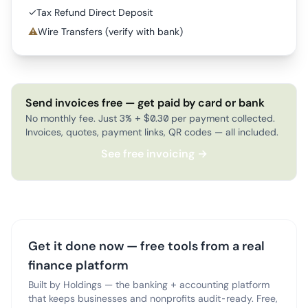
✓
Tax Refund Direct Deposit
⚠
Wire Transfers (verify with bank)
Send invoices free — get paid by card or bank
No monthly fee. Just 3% + $0.30 per payment collected.
Invoices, quotes, payment links, QR codes — all included.
See free invoicing →
Get it done now — free tools from a real
finance platform
Built by Holdings — the banking + accounting platform
that keeps businesses and nonprofits audit-ready. Free,