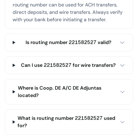
routing number can be used for ACH transfers,
direct deposits, and wire transfers. Always verify
with your bank before initiating a transfer.
Is routing number 221582527 valid?
Can I use 221582527 for wire transfers?
Where is Coop. DE A/C DE Adjuntas
located?
What is routing number 221582527 used
for?