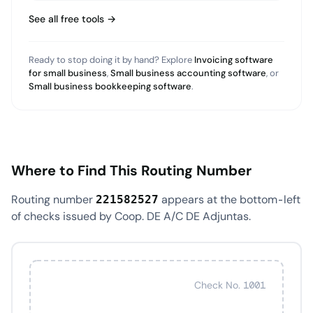
See all free tools →
Ready to stop doing it by hand? Explore
Invoicing software
for small business
,
Small business accounting software
, or
Small business bookkeeping software
.
Where to Find This Routing Number
Routing number
appears at the bottom-left
221582527
of checks issued by Coop. DE A/C DE Adjuntas.
Check No. 1001