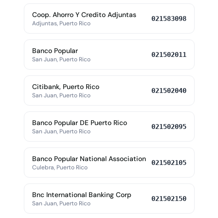
Coop. Ahorro Y Credito Adjuntas
021583098
Adjuntas, Puerto Rico
Banco Popular
021502011
San Juan, Puerto Rico
Citibank, Puerto Rico
021502040
San Juan, Puerto Rico
Banco Popular DE Puerto Rico
021502095
San Juan, Puerto Rico
Banco Popular National Association
021502105
Culebra, Puerto Rico
Bnc International Banking Corp
021502150
San Juan, Puerto Rico