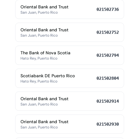
Oriental Bank and Trust
021502736
San Juan, Puerto Rico
Oriental Bank and Trust
021502752
San Juan, Puerto Rico
The Bank of Nova Scotia
021502794
Hato Rey, Puerto Rico
Scotiabank DE Puerto Rico
021502804
Hato Rey, Puerto Rico
Oriental Bank and Trust
021502914
San Juan, Puerto Rico
Oriental Bank and Trust
021502930
San Juan, Puerto Rico