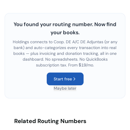
You found your routing number. Now find
your books.
Holdings connects to
Coop. DE A/C DE Adjuntas
(or any
bank) and auto-categorizes every transaction into real
books — plus invoicing and donation tracking, all in one
dashboard. No spreadsheets. No QuickBooks
subscription tax. From $19/mo.
Start free
Maybe later
Related Routing Numbers