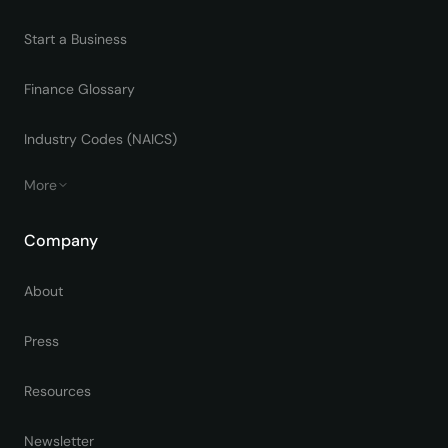
Start a Business
Finance Glossary
Industry Codes (NAICS)
More
Company
About
Press
Resources
Newsletter