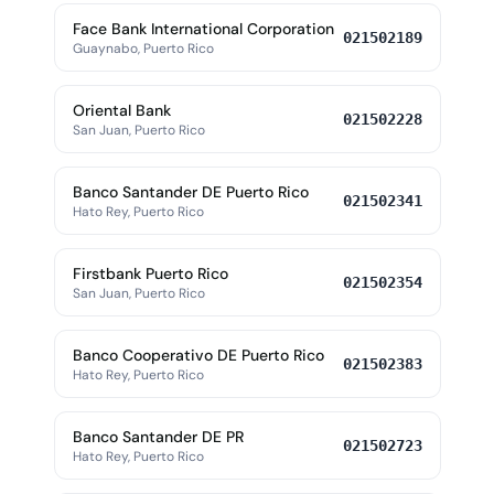
Face Bank International Corporation
021502189
Guaynabo, Puerto Rico
Oriental Bank
021502228
San Juan, Puerto Rico
Banco Santander DE Puerto Rico
021502341
Hato Rey, Puerto Rico
Firstbank Puerto Rico
021502354
San Juan, Puerto Rico
Banco Cooperativo DE Puerto Rico
021502383
Hato Rey, Puerto Rico
Banco Santander DE PR
021502723
Hato Rey, Puerto Rico