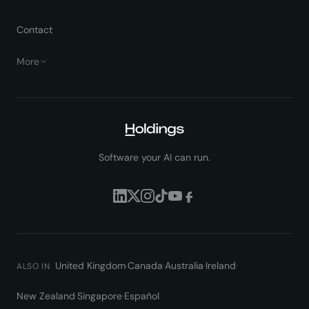
Contact
More
Software your AI can run.
United Kingdom
·
Canada
·
Australia
·
Ireland
·
ALSO IN
New Zealand
·
Singapore
·
Español