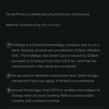
Terms
·
Privacy
·
Cookies
·
Security
·
Electronic Disclosures
·
Referral Terms
Banking disclosures
Holdings is a financial technology company and is not a
*
bank. Banking services are provided by i3 Bank, Member
FDIC. The Holdings Visa Debit Card is issued by i3 Bank
pursuant to a license from Visa U.S.A. Inc. and may be
used anywhere Visa cards are accepted.
No account or domestic transaction fees. Some foreign
^
transaction fees may apply in limited circumstances.
Annual Percentage Yield (APY) is variable and subject to
†
change after account opening. Rate is compounded
monthly and credited monthly.