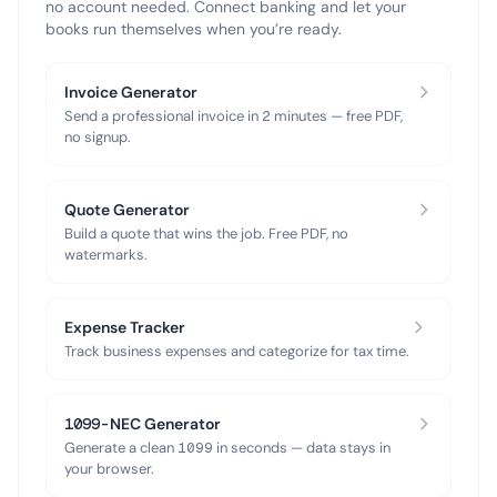
no account needed. Connect banking and let your
books run themselves when you’re ready.
Invoice Generator
Send a professional invoice in 2 minutes — free PDF,
no signup.
Quote Generator
Build a quote that wins the job. Free PDF, no
watermarks.
Expense Tracker
Track business expenses and categorize for tax time.
1099-NEC Generator
Generate a clean 1099 in seconds — data stays in
your browser.