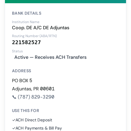
BANK DETAILS
Institution Name
Coop. DE A/C DE Adjuntas
Routing Number (ABA/RTN)
221582527
Status
Active — Receives ACH Transfers
ADDRESS
PO BOX 5
Adjuntas, PR 00601
📞
(787) 829-3290
USE THIS FOR
✓
ACH Direct Deposit
✓
ACH Payments & Bill Pay