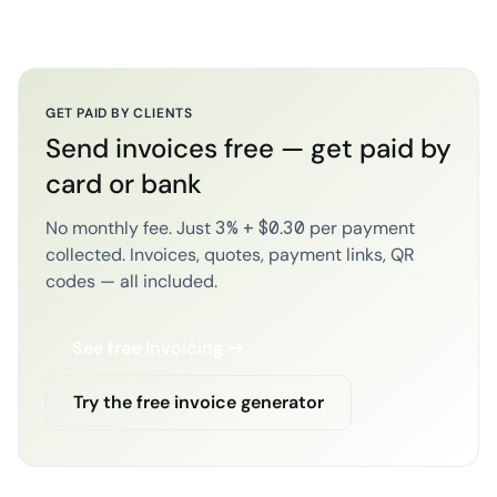
GET PAID BY CLIENTS
Send invoices free — get paid by
card or bank
No monthly fee. Just 3% + $0.30 per payment
collected. Invoices, quotes, payment links, QR
codes — all included.
See free invoicing →
Try the free invoice generator