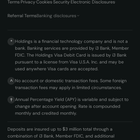
Terms
·
Privacy
·
Cookies
·
Security
·
Electronic Disclosures
·
Referral Terms
Banking disclosures
Holdings is a financial technology company and is not a
*
bank. Banking services are provided by i3 Bank, Member
FDIC. The Holdings Visa Debit Card is issued by i3 Bank
pursuant to a license from Visa U.S.A. Inc. and may be
used anywhere Visa cards are accepted.
No account or domestic transaction fees. Some foreign
^
transaction fees may apply in limited circumstances.
Annual Percentage Yield (APY) is variable and subject to
†
change after account opening. Rate is compounded
monthly and credited monthly.
Deposits are insured up to $3 million total through a
combination of i3 Bank, Member FDIC, and additional