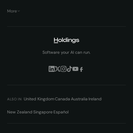
More
Software your AI can run.
United Kingdom
·
Canada
·
Australia
·
Ireland
·
ALSO IN
New Zealand
·
Singapore
·
Español