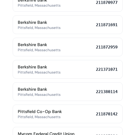
Berkshire Bank
211870977
Pittsfield, Massachusetts
Berkshire Bank
211871691
Pittsfield, Massachusetts
Berkshire Bank
211872959
Pittsfield, Massachusetts
Berkshire Bank
221371071
Pittsfield, Massachusetts
Berkshire Bank
221380114
Pittsfield, Massachusetts
Pittsfield Co-Op Bank
211870142
Pittsfield, Massachusetts
Mycom Federal Credit Union