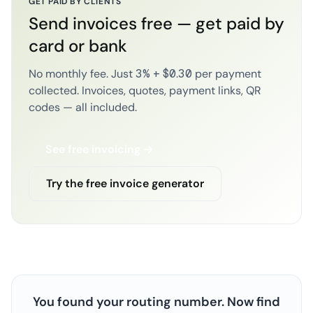
GET PAID BY CLIENTS
Send invoices free — get paid by
card or bank
No monthly fee. Just 3% + $0.30 per payment
collected. Invoices, quotes, payment links, QR
codes — all included.
See free invoicing →
Try the free invoice generator
You found your routing number. Now find