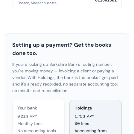
011001881
Boston, Massachusetts
Setting up a payment? Get the books
done too.
If you're looking up Berkshire Bank's routing number,
you're moving money — invoicing a client or paying a
vendor. With Holdings, the bank is the books: get paid
and it's already recorded, no separate accounting tool,
no month-end reconciliation.
Your bank
Holdings
0.01% APY
1.75
% APY
Monthly fees
$0 fees
No accounting tools
Accounting from