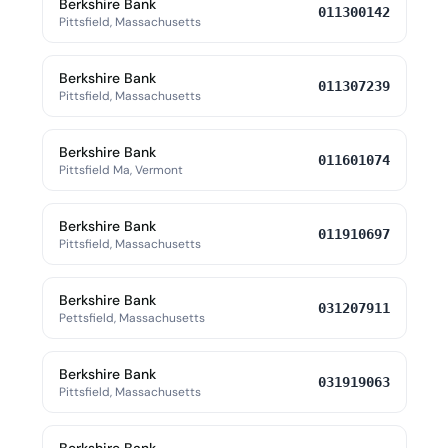
Berkshire Bank
011300142
Pittsfield, Massachusetts
Berkshire Bank
011307239
Pittsfield, Massachusetts
Berkshire Bank
011601074
Pittsfield Ma, Vermont
Berkshire Bank
011910697
Pittsfield, Massachusetts
Berkshire Bank
031207911
Pettsfield, Massachusetts
Berkshire Bank
031919063
Pittsfield, Massachusetts