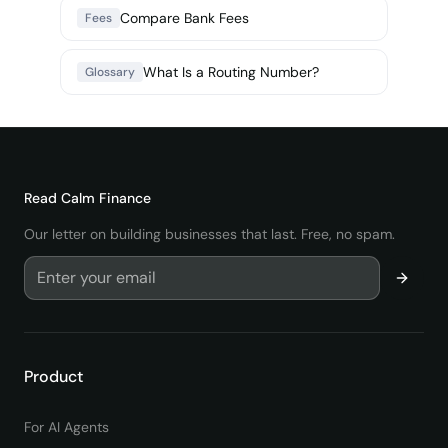
Compare Bank Fees
Fees
What Is a Routing Number?
Glossary
Read
Calm Finance
Our letter on building businesses that last. Free, no spam.
Product
For AI Agents