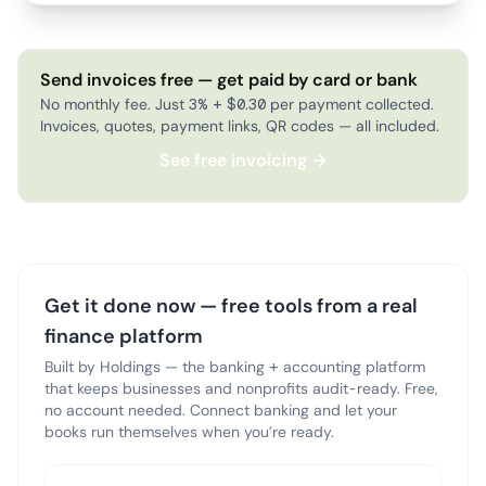
Send invoices free — get paid by card or bank
No monthly fee. Just 3% + $0.30 per payment collected.
Invoices, quotes, payment links, QR codes — all included.
See free invoicing →
Get it done now — free tools from a real
finance platform
Built by Holdings — the banking + accounting platform
that keeps businesses and nonprofits audit-ready. Free,
no account needed. Connect banking and let your
books run themselves when you’re ready.