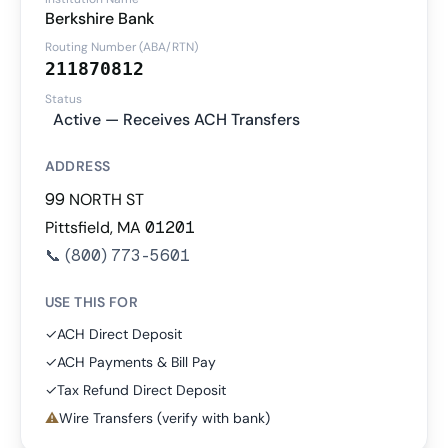
Berkshire Bank
Routing Number (ABA/RTN)
211870812
Status
Active — Receives ACH Transfers
ADDRESS
99 NORTH ST
Pittsfield, MA 01201
📞
(800) 773-5601
USE THIS FOR
✓
ACH Direct Deposit
✓
ACH Payments & Bill Pay
✓
Tax Refund Direct Deposit
⚠
Wire Transfers (verify with bank)