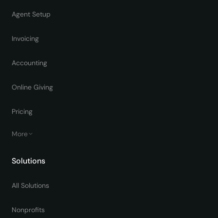
Agent Setup
Invoicing
Accounting
Online Giving
Pricing
More
Solutions
All Solutions
Nonprofits