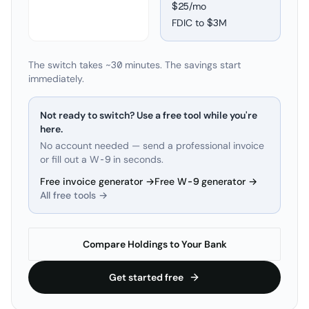
$25/mo
FDIC to
$3M
The switch takes ~30 minutes. The savings start
immediately.
Not ready to switch? Use a free tool while you're
here.
No account needed — send a professional invoice
or fill out a W-9 in seconds.
Free invoice generator →
Free W-9 generator →
All free tools →
Compare Holdings to Your Bank
Get started free