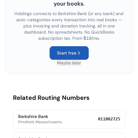
your books.
Holdings connects to
Berkshire Bank
(or any bank) and
auto-categorizes every transaction into real books —
plus invoicing and donation tracking, all in one
dashboard. No spreadsheets. No QuickBooks
subscription tax. From $19/mo.
Start free
Maybe later
Related Routing Numbers
Berkshire Bank
011002725
Pittsfield, Massachusetts