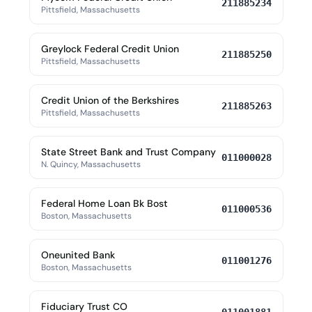
211885234
Pittsfield, Massachusetts
Greylock Federal Credit Union
211885250
Pittsfield, Massachusetts
Credit Union of the Berkshires
211885263
Pittsfield, Massachusetts
State Street Bank and Trust Company
011000028
N. Quincy, Massachusetts
Federal Home Loan Bk Bost
011000536
Boston, Massachusetts
Oneunited Bank
011001276
Boston, Massachusetts
Fiduciary Trust CO