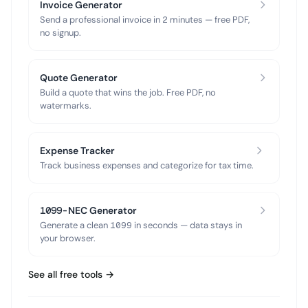
Invoice Generator
Send a professional invoice in 2 minutes — free PDF,
no signup.
Quote Generator
Build a quote that wins the job. Free PDF, no
watermarks.
Expense Tracker
Track business expenses and categorize for tax time.
1099-NEC Generator
Generate a clean 1099 in seconds — data stays in
your browser.
See all free tools →