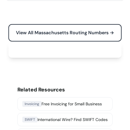
View All Massachusetts Routing Numbers →
Free Tools for Your Business →
Related Resources
Free Invoicing for Small Business
Invoicing
International Wire? Find SWIFT Codes
SWIFT