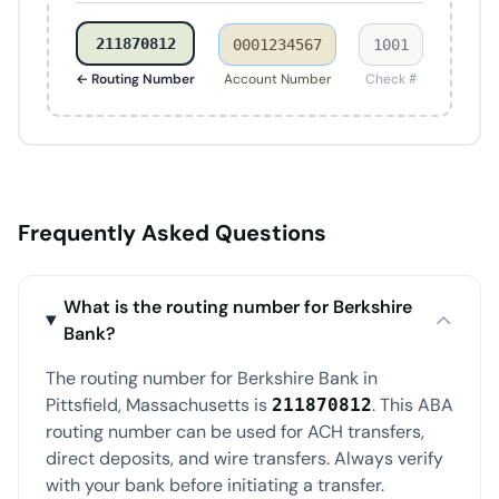
211870812
0001234567
1001
← Routing Number
Account Number
Check #
Frequently Asked Questions
What is the routing number for Berkshire
Bank?
The routing number for Berkshire Bank in
Pittsfield, Massachusetts is
. This ABA
211870812
routing number can be used for ACH transfers,
direct deposits, and wire transfers. Always verify
with your bank before initiating a transfer.