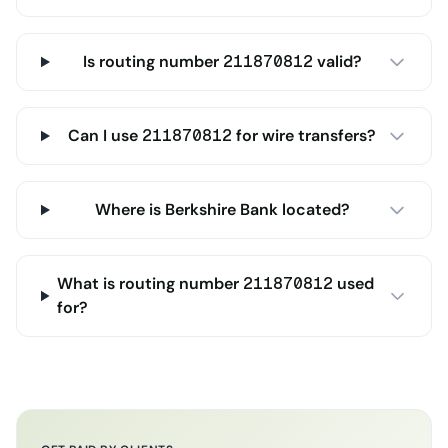
Is routing number 211870812 valid?
Can I use 211870812 for wire transfers?
Where is Berkshire Bank located?
What is routing number 211870812 used
for?