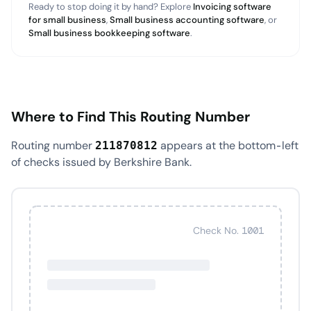
Ready to stop doing it by hand? Explore
Invoicing software
for small business
,
Small business accounting software
, or
Small business bookkeeping software
.
Where to Find This Routing Number
Routing number
appears at the bottom-left
211870812
of checks issued by Berkshire Bank.
Check No. 1001