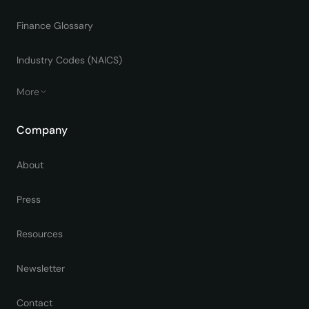
Finance Glossary
Industry Codes (NAICS)
More
Company
About
Press
Resources
Newsletter
Contact