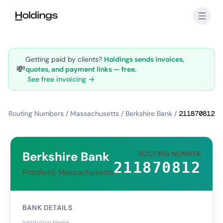
Skip to main content
Getting paid by clients?
Holdings sends invoices,
💸
quotes, and payment links — free.
See free invoicing →
Routing Numbers
/
Massachusetts
/
Berkshire Bank
/
211870812
Berkshire Bank
ROUTING NUMBER
211870812
Pittsfield, Massachusetts
BANK DETAILS
Institution Name