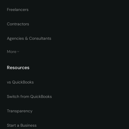
Freelancers
Contractors
Agencies & Consultants
More
Resources
vs QuickBooks
Switch from QuickBooks
Transparency
Start a Business