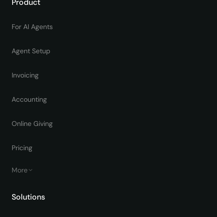
Product
For AI Agents
Agent Setup
Invoicing
Accounting
Online Giving
Pricing
More
Solutions