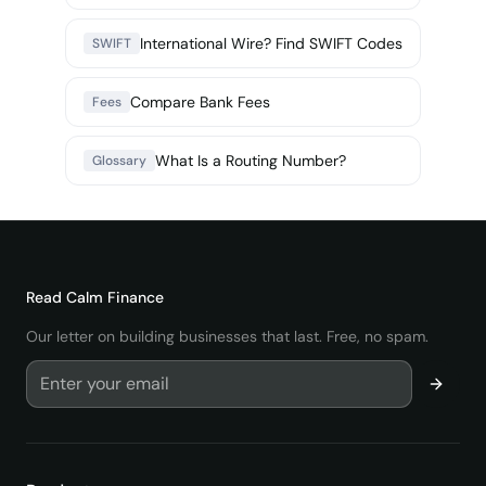
International Wire? Find SWIFT Codes
SWIFT
Compare Bank Fees
Fees
What Is a Routing Number?
Glossary
Read
Calm Finance
Our letter on building businesses that last. Free, no spam.