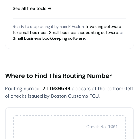
See all free tools →
Ready to stop doing it by hand? Explore
Invoicing software
for small business
,
Small business accounting software
, or
Small business bookkeeping software
.
Where to Find This Routing Number
Routing number
appears at the bottom-left
211080699
of checks issued by Boston Customs FCU.
Check No. 1001