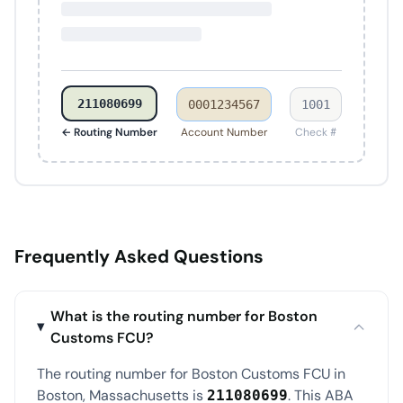
211080699
0001234567
1001
← Routing Number
Account Number
Check #
Frequently Asked Questions
What is the routing number for Boston
Customs FCU?
The routing number for Boston Customs FCU in
Boston, Massachusetts is
. This ABA
211080699