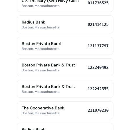
U.S. Treasury (Svc) Navy Cash
011736525
Boston, Massachusetts
Radius Bank
021414125
Boston, Massachusetts
Boston Private Borel
121137797
Boston, Massachusetts
Boston Private Bank & Trust
122240492
Boston, Massachusetts
Boston Private Bank & Trust
122242555
Boston, Massachusetts
The Cooperative Bank
211070230
Boston, Massachusetts
Radius Bank