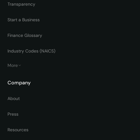
Transparency
Start a Business
Finance Glossary
Industry Codes (NAICS)
More
Company
About
Press
Resources