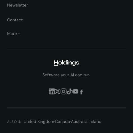
Newsletter
Contact
More
Software your AI can run.
United Kingdom
·
Canada
·
Australia
·
Ireland
·
ALSO IN