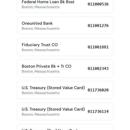
Federal Home Loan Bk Bost
011000536
Boston, Massachusetts
Oneunited Bank
011001276
Boston, Massachusetts
Fiduciary Trust CO
011001881
Boston, Massachusetts
Boston Private Bk + Tr CO
011002343
Boston, Massachusetts
U.S. Treasury (Stored Value Card)
011736020
Boston, Massachusetts
U.S. Treasury (Stored Value Card)
011736114
Boston, Massachusetts