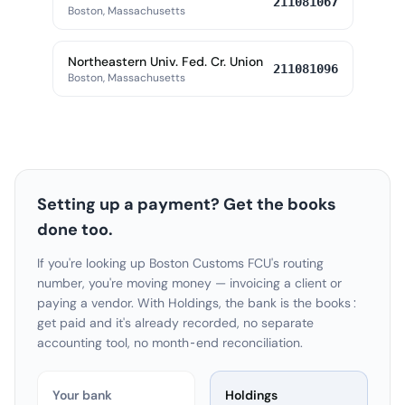
211081067
Boston, Massachusetts
Northeastern Univ. Fed. Cr. Union
211081096
Boston, Massachusetts
Setting up a payment? Get the books
done too.
If you're looking up Boston Customs FCU's routing
number, you're moving money — invoicing a client or
paying a vendor. With Holdings, the bank is the books:
get paid and it's already recorded, no separate
accounting tool, no month-end reconciliation.
Your bank
Holdings