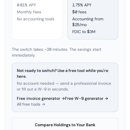
0.01% APY
1.75
% APY
Monthly fees
$0 fees
No accounting tools
Accounting from
$25/mo
FDIC to
$3M
The switch takes ~30 minutes. The savings start
immediately.
Not ready to switch? Use a free tool while you're
here.
No account needed — send a professional invoice
or fill out a W-9 in seconds.
Free invoice generator →
Free W-9 generator →
All free tools →
Compare Holdings to Your Bank