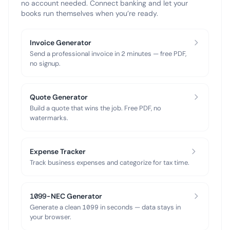
no account needed. Connect banking and let your
books run themselves when you’re ready.
Invoice Generator
Send a professional invoice in 2 minutes — free PDF,
no signup.
Quote Generator
Build a quote that wins the job. Free PDF, no
watermarks.
Expense Tracker
Track business expenses and categorize for tax time.
1099-NEC Generator
Generate a clean 1099 in seconds — data stays in
your browser.