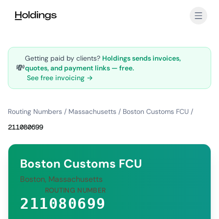
Skip to main content
Getting paid by clients?
Holdings sends invoices,
💸
quotes, and payment links — free.
See free invoicing →
Routing Numbers
/
Massachusetts
/
Boston Customs FCU
/
211080699
Boston Customs FCU
Boston, Massachusetts
ROUTING NUMBER
211080699