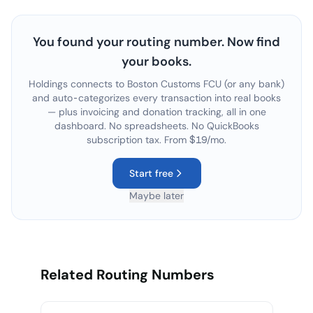
You found your routing number. Now find
your books.
Holdings connects to
Boston Customs FCU
(or any bank)
and auto-categorizes every transaction into real books
— plus invoicing and donation tracking, all in one
dashboard. No spreadsheets. No QuickBooks
subscription tax. From $19/mo.
Start free
Maybe later
Related Routing Numbers