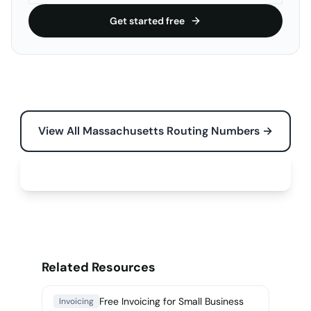
Get started free
View All Massachusetts Routing Numbers →
Free Tools for Your Business →
Related Resources
Free Invoicing for Small Business
Invoicing