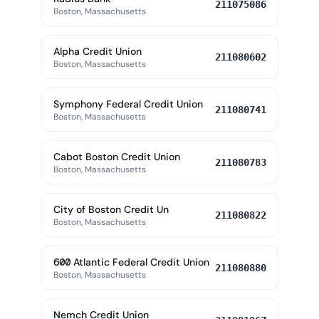
211075086
Boston, Massachusetts
Alpha Credit Union
211080602
Boston, Massachusetts
Symphony Federal Credit Union
211080741
Boston, Massachusetts
Cabot Boston Credit Union
211080783
Boston, Massachusetts
City of Boston Credit Un
211080822
Boston, Massachusetts
600 Atlantic Federal Credit Union
211080880
Boston, Massachusetts
Nemch Credit Union