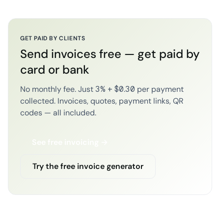
GET PAID BY CLIENTS
Send invoices free — get paid by
card or bank
No monthly fee. Just 3% + $0.30 per payment
collected. Invoices, quotes, payment links, QR
codes — all included.
See free invoicing →
Try the free invoice generator