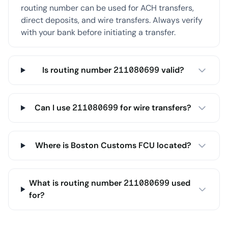
routing number can be used for ACH transfers,
direct deposits, and wire transfers. Always verify
with your bank before initiating a transfer.
Is routing number 211080699 valid?
Can I use 211080699 for wire transfers?
Where is Boston Customs FCU located?
What is routing number 211080699 used
for?