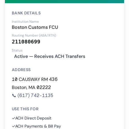
BANK DETAILS
Institution Name
Boston Customs FCU
Routing Number (ABA/RTN)
211080699
Status
Active — Receives ACH Transfers
ADDRESS
10 CAUSWAY RM 436
Boston, MA 02222
📞
(617) 742-1135
USE THIS FOR
✓
ACH Direct Deposit
✓
ACH Payments & Bill Pay