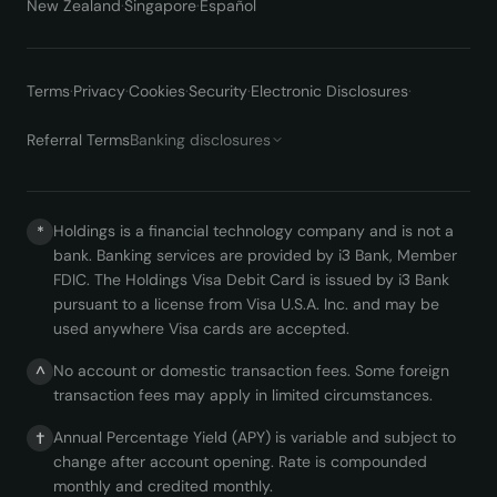
New Zealand
·
Singapore
·
Español
Terms
·
Privacy
·
Cookies
·
Security
·
Electronic Disclosures
·
Referral Terms
Banking disclosures
Holdings is a financial technology company and is not a
*
bank. Banking services are provided by i3 Bank, Member
FDIC. The Holdings Visa Debit Card is issued by i3 Bank
pursuant to a license from Visa U.S.A. Inc. and may be
used anywhere Visa cards are accepted.
No account or domestic transaction fees. Some foreign
^
transaction fees may apply in limited circumstances.
Annual Percentage Yield (APY) is variable and subject to
†
change after account opening. Rate is compounded
monthly and credited monthly.