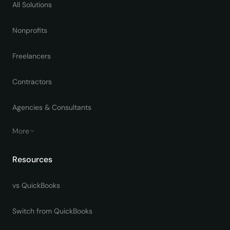
All Solutions
Nonprofits
Freelancers
Contractors
Agencies & Consultants
More
Resources
vs QuickBooks
Switch from QuickBooks