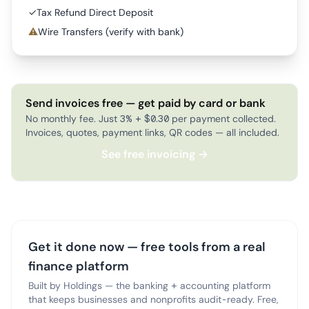
✓
Tax Refund Direct Deposit
⚠
Wire Transfers (verify with bank)
Send invoices free — get paid by card or bank
No monthly fee. Just 3% + $0.30 per payment collected.
Invoices, quotes, payment links, QR codes — all included.
See free invoicing →
Get it done now — free tools from a real
finance platform
Built by Holdings — the banking + accounting platform
that keeps businesses and nonprofits audit-ready. Free,