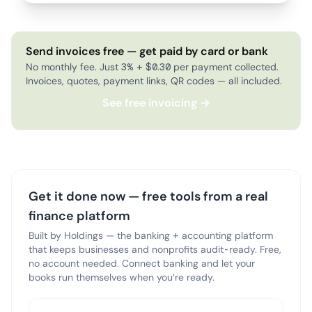
Send invoices free — get paid by card or bank
No monthly fee. Just 3% + $0.30 per payment collected.
Invoices, quotes, payment links, QR codes — all included.
See free invoicing →
Get it done now — free tools from a real
finance platform
Built by Holdings — the banking + accounting platform
that keeps businesses and nonprofits audit-ready. Free,
no account needed. Connect banking and let your
books run themselves when you’re ready.