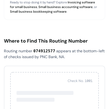
Ready to stop doing it by hand? Explore
Invoicing software
for small business
,
Small business accounting software
, or
Small business bookkeeping software
.
Where to Find This Routing Number
Routing number
appears at the bottom-left
074912577
of checks issued by PNC Bank, NA.
Check No. 1001