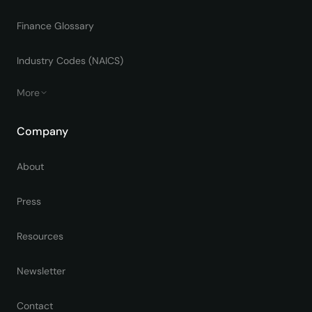
Finance Glossary
Industry Codes (NAICS)
More
Company
About
Press
Resources
Newsletter
Contact