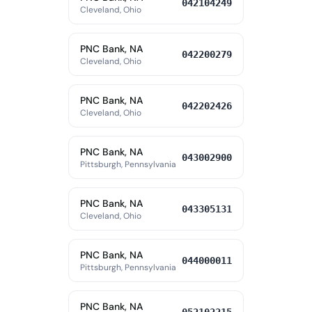
042104249
Cleveland, Ohio
PNC Bank, NA
042200279
Cleveland, Ohio
PNC Bank, NA
042202426
Cleveland, Ohio
PNC Bank, NA
043002900
Pittsburgh, Pennsylvania
PNC Bank, NA
043305131
Cleveland, Ohio
PNC Bank, NA
044000011
Pittsburgh, Pennsylvania
PNC Bank, NA