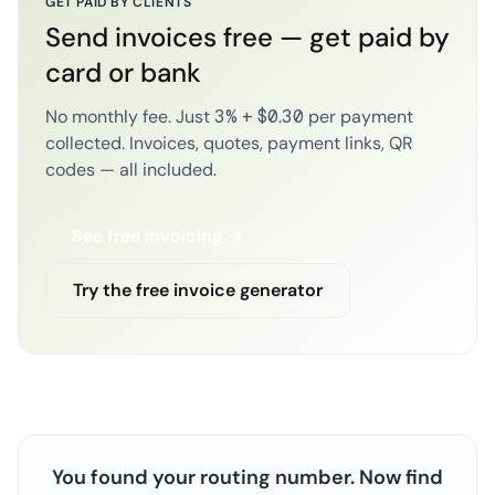
GET PAID BY CLIENTS
Send invoices free — get paid by
card or bank
No monthly fee. Just 3% + $0.30 per payment
collected. Invoices, quotes, payment links, QR
codes — all included.
See free invoicing →
Try the free invoice generator
You found your routing number. Now find