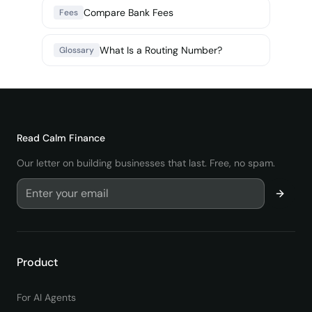
Compare Bank Fees
Fees
What Is a Routing Number?
Glossary
Read
Calm Finance
Our letter on building businesses that last. Free, no spam.
Product
For AI Agents