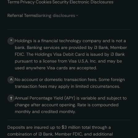
Terms
·
Privacy
·
Cookies
·
Security
·
Electronic Disclosures
·
Referral Terms
Banking disclosures
Holdings is a financial technology company and is not a
*
bank. Banking services are provided by i3 Bank, Member
FDIC. The Holdings Visa Debit Card is issued by i3 Bank
pursuant to a license from Visa U.S.A. Inc. and may be
used anywhere Visa cards are accepted.
No account or domestic transaction fees. Some foreign
^
transaction fees may apply in limited circumstances.
Annual Percentage Yield (APY) is variable and subject to
†
change after account opening. Rate is compounded
monthly and credited monthly.
Deposits are insured up to $3 million total through a
combination of i3 Bank, Member FDIC, and additional