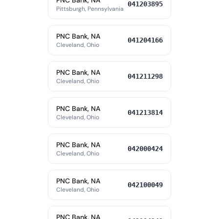
PNC Bank, NA
041203895
Pittsburgh, Pennsylvania
PNC Bank, NA
041204166
Cleveland, Ohio
PNC Bank, NA
041211298
Cleveland, Ohio
PNC Bank, NA
041213814
Cleveland, Ohio
PNC Bank, NA
042000424
Cleveland, Ohio
PNC Bank, NA
042100049
Cleveland, Ohio
PNC Bank, NA