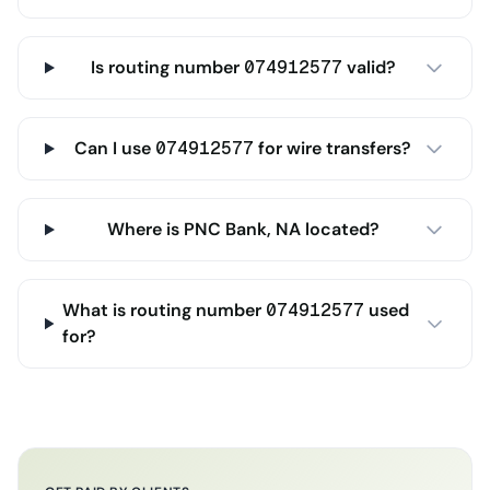
Is routing number 074912577 valid?
Can I use 074912577 for wire transfers?
Where is PNC Bank, NA located?
What is routing number 074912577 used
for?