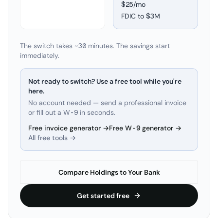
$25/mo
FDIC to
$3M
The switch takes ~30 minutes. The savings start
immediately.
Not ready to switch? Use a free tool while you're
here.
No account needed — send a professional invoice
or fill out a W-9 in seconds.
Free invoice generator →
Free W-9 generator →
All free tools →
Compare Holdings to Your Bank
Get started free