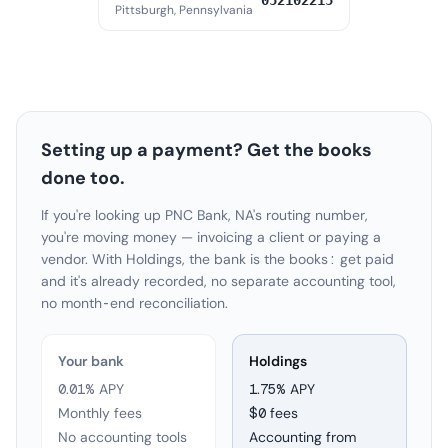
052102215
Pittsburgh, Pennsylvania
Setting up a payment? Get the books
done too.
If you're looking up PNC Bank, NA's routing number,
you're moving money — invoicing a client or paying a
vendor. With Holdings, the bank is the books: get paid
and it's already recorded, no separate accounting tool,
no month-end reconciliation.
Your bank
Holdings
0.01% APY
1.75
% APY
Monthly fees
$0 fees
No accounting tools
Accounting from