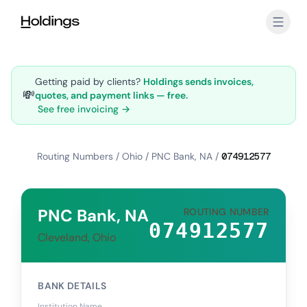
Skip to main content
Getting paid by clients?
Holdings sends invoices,
💸
quotes, and payment links — free.
See free invoicing →
Routing Numbers
/
Ohio
/
PNC Bank, NA
/
074912577
PNC Bank, NA
ROUTING NUMBER
074912577
Cleveland, Ohio
BANK DETAILS
Institution Name