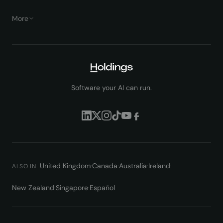
More
Software your AI can run.
United Kingdom
·
Canada
·
Australia
·
Ireland
·
ALSO IN
New Zealand
·
Singapore
·
Español