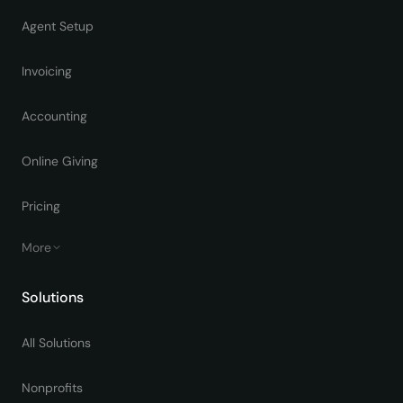
Agent Setup
Invoicing
Accounting
Online Giving
Pricing
More
Solutions
All Solutions
Nonprofits