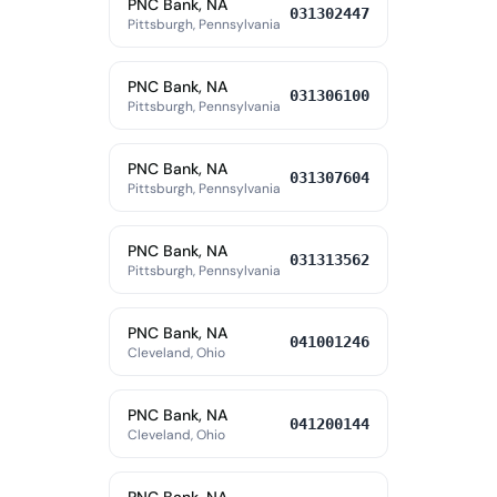
PNC Bank, NA
031302447
Pittsburgh, Pennsylvania
PNC Bank, NA
031306100
Pittsburgh, Pennsylvania
PNC Bank, NA
031307604
Pittsburgh, Pennsylvania
PNC Bank, NA
031313562
Pittsburgh, Pennsylvania
PNC Bank, NA
041001246
Cleveland, Ohio
PNC Bank, NA
041200144
Cleveland, Ohio