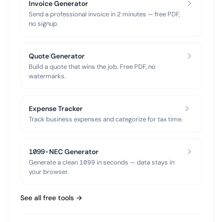
Invoice Generator
Send a professional invoice in 2 minutes — free PDF,
no signup.
Quote Generator
Build a quote that wins the job. Free PDF, no
watermarks.
Expense Tracker
Track business expenses and categorize for tax time.
1099-NEC Generator
Generate a clean 1099 in seconds — data stays in
your browser.
See all free tools →