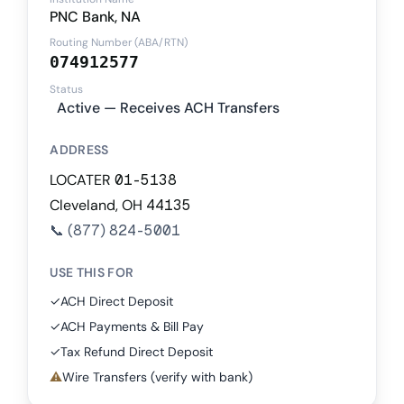
PNC Bank, NA
Routing Number (ABA/RTN)
074912577
Status
Active — Receives ACH Transfers
ADDRESS
LOCATER 01-5138
Cleveland, OH 44135
📞
(877) 824-5001
USE THIS FOR
✓
ACH Direct Deposit
✓
ACH Payments & Bill Pay
✓
Tax Refund Direct Deposit
⚠
Wire Transfers (verify with bank)