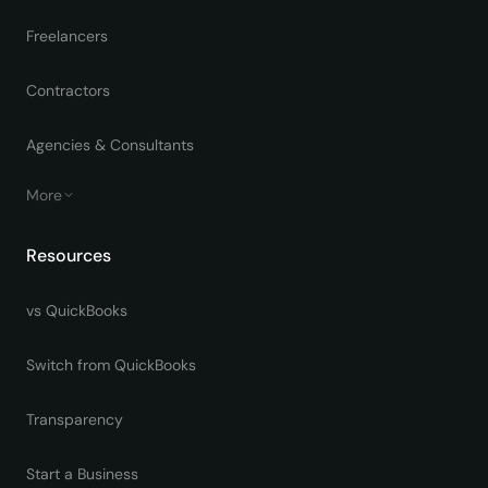
Freelancers
Contractors
Agencies & Consultants
More
Resources
vs QuickBooks
Switch from QuickBooks
Transparency
Start a Business