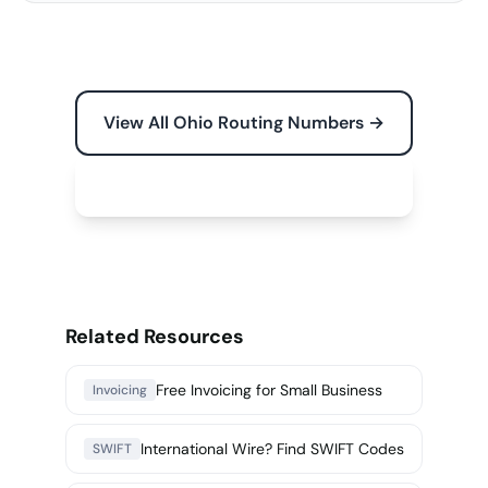
View All Ohio Routing Numbers →
Free Tools for Your Business →
Related Resources
Free Invoicing for Small Business
Invoicing
International Wire? Find SWIFT Codes
SWIFT