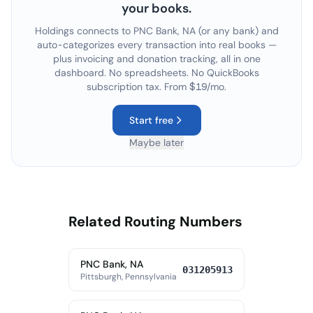
your books.
Holdings connects to
PNC Bank, NA
(or any bank) and
auto-categorizes every transaction into real books —
plus invoicing and donation tracking, all in one
dashboard. No spreadsheets. No QuickBooks
subscription tax. From $19/mo.
Start free
Maybe later
Related Routing Numbers
PNC Bank, NA
031205913
Pittsburgh, Pennsylvania