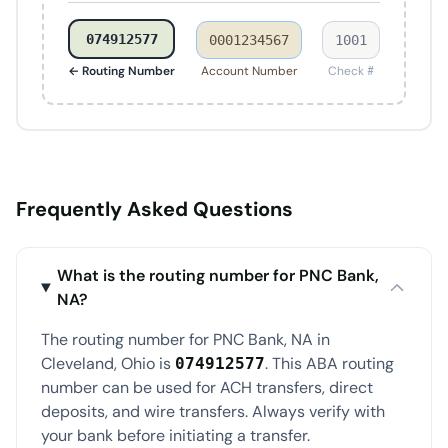
074912577
0001234567
1001
← Routing Number
Account Number
Check #
Frequently Asked Questions
What is the routing number for PNC Bank,
NA?
The routing number for PNC Bank, NA in
Cleveland, Ohio is
. This ABA routing
074912577
number can be used for ACH transfers, direct
deposits, and wire transfers. Always verify with
your bank before initiating a transfer.