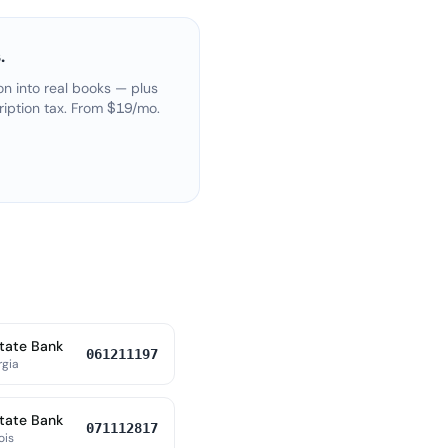
.
n into real books — plus
ription tax. From $19/mo.
tate Bank
061211197
rgia
tate Bank
071112817
ois