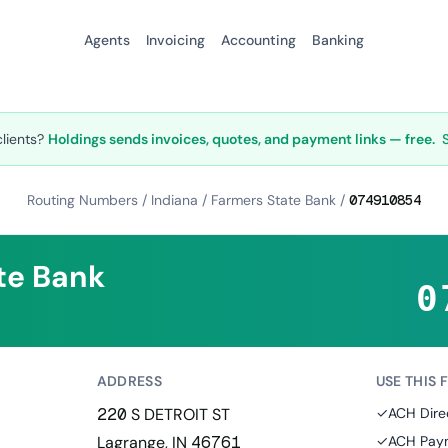
Agents
Invoicing
Accounting
Banking
clients?
Holdings sends invoices, quotes, and payment links — free.
Routing Numbers
/
Indiana
/
Farmers State Bank
/
074910854
te Bank
0
ADDRESS
USE THIS 
220 S DETROIT ST
✓
ACH Dire
Lagrange, IN 46761
✓
ACH Paym