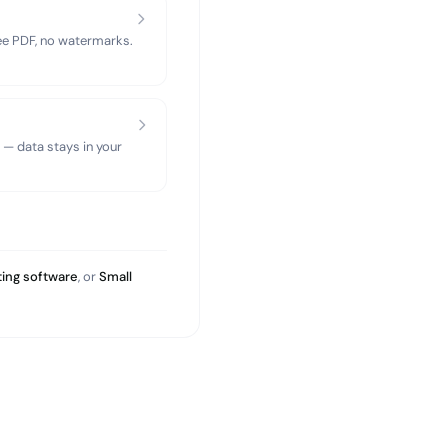
ree PDF, no watermarks.
 — data stays in your
ing software
, or
Small