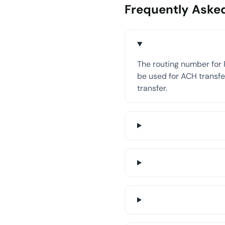
Frequently Aske
The routing number for 
be used for ACH transfer
transfer.