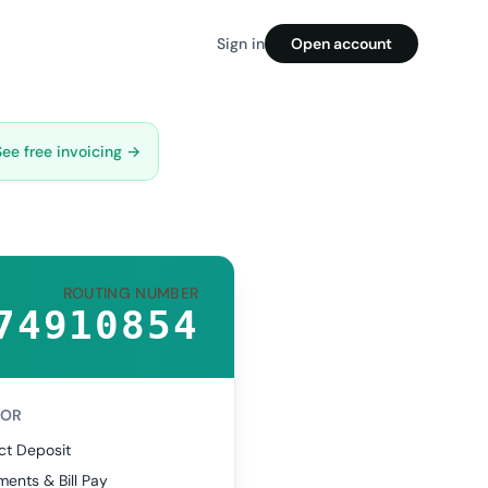
Sign in
Open account
See free invoicing →
ROUTING NUMBER
74910854
FOR
ct Deposit
ents & Bill Pay