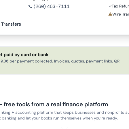
📞
(260) 463-7111
✓
Tax Refu
⚠
Wire Tran
 Transfers
t paid by card or bank
0.30 per payment collected. Invoices, quotes, payment links, QR
 free tools from a real finance platform
anking + accounting platform that keeps businesses and nonprofits au
banking and let your books run themselves when you’re ready.