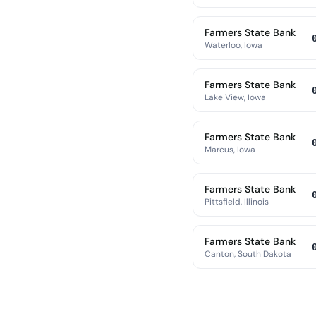
Farmers State Bank
Waterloo, Iowa
Farmers State Bank
Lake View, Iowa
Farmers State Bank
Marcus, Iowa
Farmers State Bank
Pittsfield, Illinois
Farmers State Bank
Canton, South Dakota