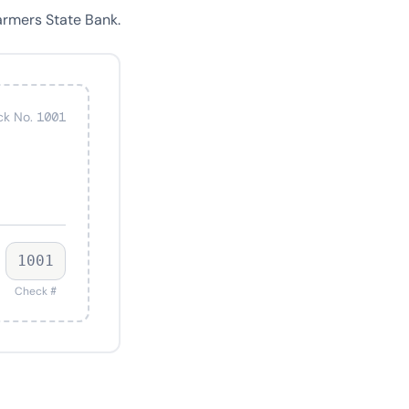
armers State Bank.
k No. 1001
1001
Check #