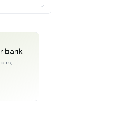
or bank
uotes,