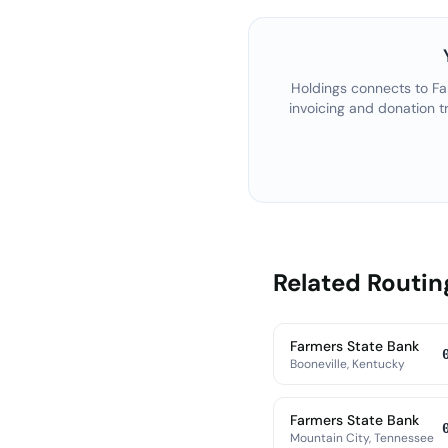
Holdings connects to
Fa
invoicing and donation t
Related Routi
Farmers State Bank
Booneville, Kentucky
Farmers State Bank
Mountain City, Tennessee