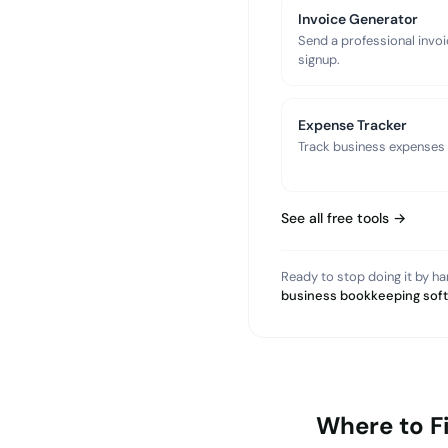
Invoice Generator
Send a professional invoi
signup.
Expense Tracker
Track business expenses a
See all free tools →
Ready to stop doing it by h
business bookkeeping sof
Where to F