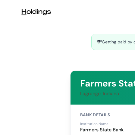
Skip to main content
💸
Getting paid by 
Farmers Sta
Lagrange, Indiana
BANK DETAILS
Institution Name
Farmers State Bank