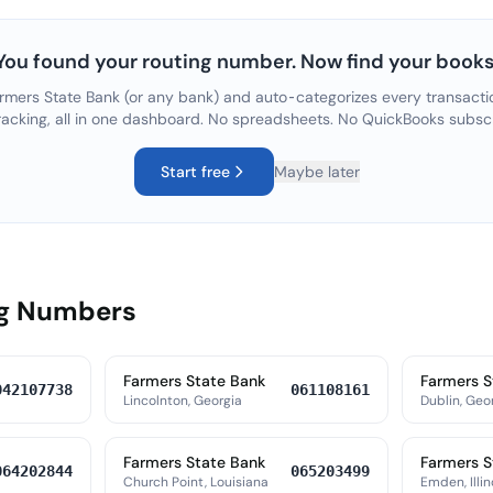
You found your routing number. Now find your books
rmers State Bank
(or any bank) and auto-categorizes every transactio
racking, all in one dashboard. No spreadsheets. No QuickBooks subsc
Start free
Maybe later
ng Numbers
Farmers State Bank
Farmers S
042107738
061108161
Lincolnton, Georgia
Dublin, Geo
Farmers State Bank
Farmers S
064202844
065203499
Church Point, Louisiana
Emden, Illin