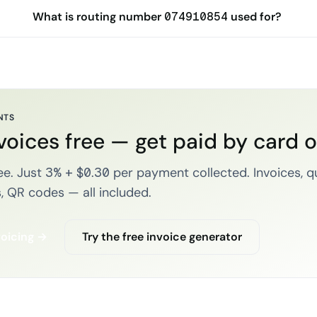
What is routing number 074910854 used for?
NTS
voices free — get paid by card 
e. Just 3% + $0.30 per payment collected. Invoices, q
, QR codes — all included.
voicing →
Try the free invoice generator