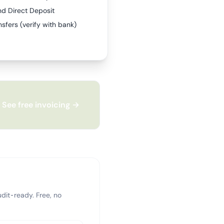
nd Direct Deposit
sfers (verify with bank)
See free invoicing →
dit-ready. Free, no