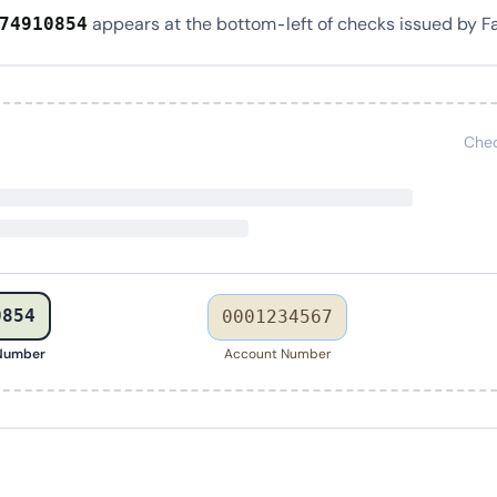
appears at the bottom-left of checks issued by F
74910854
Chec
0854
0001234567
 Number
Account Number