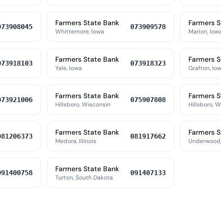
Farmers State Bank
Farmers S
073908045
073909578
Whittemore, Iowa
Marion, Iow
Farmers State Bank
Farmers S
073918103
073918323
Yale, Iowa
Grafton, Io
Farmers State Bank
Farmers S
073921006
075907808
Hillsboro, Wisconsin
Hillsboro, 
Farmers State Bank
Farmers S
081206373
081917662
Medora, Illinois
Underwood,
Farmers State Bank
091400758
091407133
Turton, South Dakota