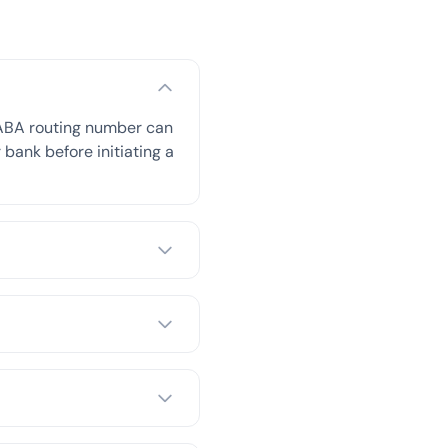
 ABA routing number can
 bank before initiating a