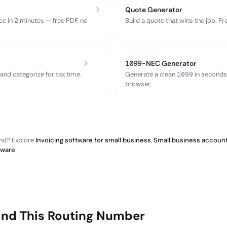
Quote Generator
ce in 2 minutes — free PDF, no
Build a quote that wins the job. F
1099-NEC Generator
nd categorize for tax time.
Generate a clean 1099 in seconds
browser.
and? Explore
Invoicing software for small business
,
Small business account
tware
.
ind This Routing Number