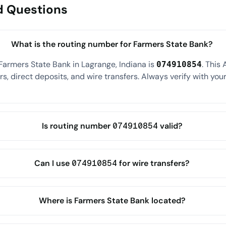
d Questions
What is the routing number for Farmers State Bank?
Farmers State Bank in Lagrange, Indiana is
. This
074910854
s, direct deposits, and wire transfers. Always verify with your
Is routing number 074910854 valid?
Can I use 074910854 for wire transfers?
Where is Farmers State Bank located?