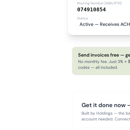
Routing Number (ABA/RTN)
074910854
Status
Active — Receives ACH
Send invoices free — ge
No monthly fee. Just 3% + $
codes — all included.
Get it done now —
Built by Holdings — the b
account needed. Connect 