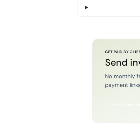
GET PAID BY CLIE
Send in
No monthly fe
payment links
See free in