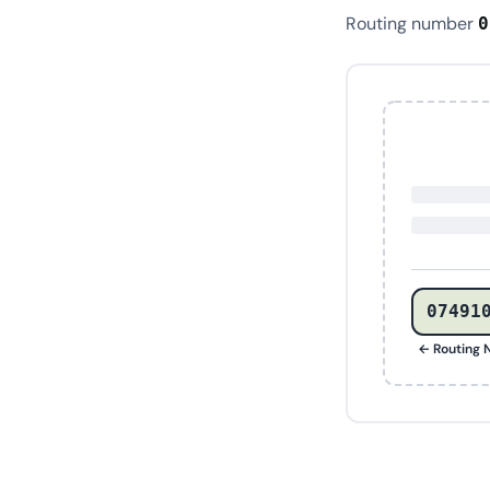
Routing number
0
07491
← Routing