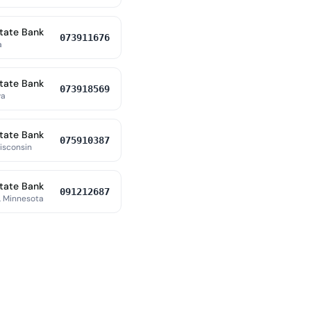
tate Bank
073911676
a
tate Bank
073918569
wa
tate Bank
075910387
Wisconsin
tate Bank
091212687
 Minnesota