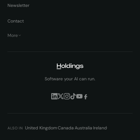
Newsletter
Contact
More
Software your AI can run.
United Kingdom
·
Canada
·
Australia
·
Ireland
·
ALSO IN