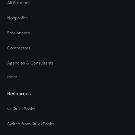
All Solutions
Nonprofits
Freelancers
Contractors
Agencies & Consultants
More
Resources
vs QuickBooks
Switch from QuickBooks