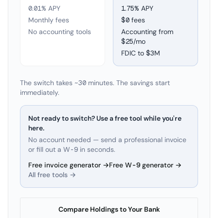
0.01% APY
1.75
% APY
Monthly fees
$0 fees
No accounting tools
Accounting from
$25/mo
FDIC to
$3M
The switch takes ~30 minutes. The savings start
immediately.
Not ready to switch? Use a free tool while you're
here.
No account needed — send a professional invoice
or fill out a W-9 in seconds.
Free invoice generator →
Free W-9 generator →
All free tools →
Compare Holdings to Your Bank