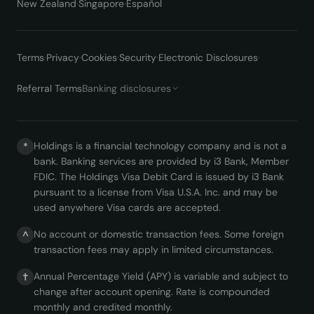
New Zealand
·
Singapore
·
Español
Terms
·
Privacy
·
Cookies
·
Security
·
Electronic Disclosures
·
Referral Terms
Banking disclosures
Holdings is a financial technology company and is not a
*
bank. Banking services are provided by i3 Bank, Member
FDIC. The Holdings Visa Debit Card is issued by i3 Bank
pursuant to a license from Visa U.S.A. Inc. and may be
used anywhere Visa cards are accepted.
No account or domestic transaction fees. Some foreign
^
transaction fees may apply in limited circumstances.
Annual Percentage Yield (APY) is variable and subject to
†
change after account opening. Rate is compounded
monthly and credited monthly.