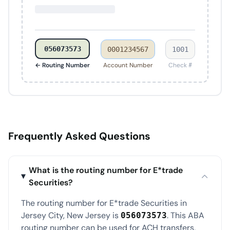
056073573
0001234567
1001
← Routing Number
Account Number
Check #
Frequently Asked Questions
What is the routing number for E*trade
Securities?
The routing number for E*trade Securities in
Jersey City, New Jersey is
. This ABA
056073573
routing number can be used for ACH transfers,