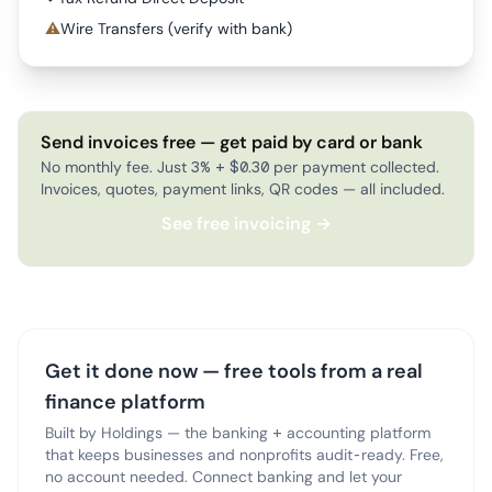
⚠
Wire Transfers (verify with bank)
Send invoices free — get paid by card or bank
No monthly fee. Just 3% + $0.30 per payment collected.
Invoices, quotes, payment links, QR codes — all included.
See free invoicing →
Get it done now — free tools from a real
finance platform
Built by Holdings — the banking + accounting platform
that keeps businesses and nonprofits audit-ready. Free,
no account needed. Connect banking and let your