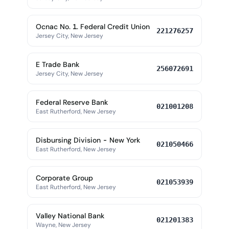
Ocnac No. 1. Federal Credit Union
221276257
Jersey City, New Jersey
E Trade Bank
256072691
Jersey City, New Jersey
Federal Reserve Bank
021001208
East Rutherford, New Jersey
Disbursing Division - New York
021050466
East Rutherford, New Jersey
Corporate Group
021053939
East Rutherford, New Jersey
Valley National Bank
021201383
Wayne, New Jersey