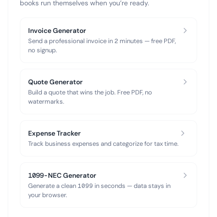
books run themselves when you’re ready.
Invoice Generator
Send a professional invoice in 2 minutes — free PDF,
no signup.
Quote Generator
Build a quote that wins the job. Free PDF, no
watermarks.
Expense Tracker
Track business expenses and categorize for tax time.
1099-NEC Generator
Generate a clean 1099 in seconds — data stays in
your browser.