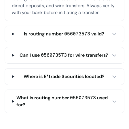
direct deposits, and wire transfers. Always verify
with your bank before initiating a transfer.
Is routing number 056073573 valid?
Can I use 056073573 for wire transfers?
Where is E*trade Securities located?
What is routing number 056073573 used
for?