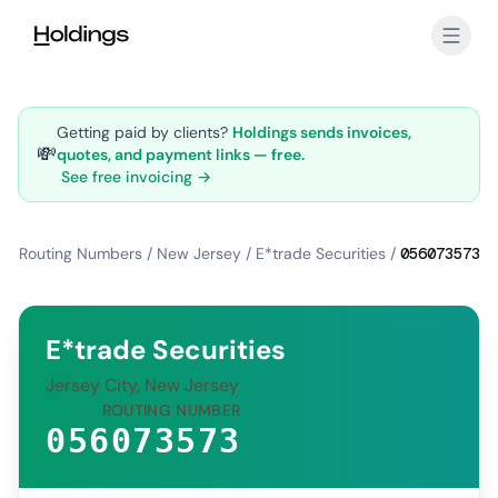
Skip to main content
Getting paid by clients?
Holdings sends invoices,
💸
quotes, and payment links — free.
See free invoicing →
Routing Numbers
/
New Jersey
/
E*trade Securities
/
056073573
E*trade Securities
Jersey City, New Jersey
ROUTING NUMBER
056073573