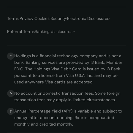
Terms
·
Privacy
·
Cookies
·
Security
·
Electronic Disclosures
·
Referral Terms
Banking disclosures
Holdings is a financial technology company and is not a
*
bank. Banking services are provided by i3 Bank, Member
FDIC. The Holdings Visa Debit Card is issued by i3 Bank
pursuant to a license from Visa U.S.A. Inc. and may be
used anywhere Visa cards are accepted.
No account or domestic transaction fees. Some foreign
^
transaction fees may apply in limited circumstances.
Annual Percentage Yield (APY) is variable and subject to
†
change after account opening. Rate is compounded
monthly and credited monthly.