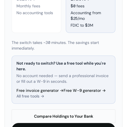
Monthly fees
$0 fees
No accounting tools
Accounting from
$25/mo
FDIC to
$3M
The switch takes ~30 minutes. The savings start
immediately.
Not ready to switch? Use a free tool while you're
here.
No account needed — send a professional invoice
or fill out a W-9 in seconds.
Free invoice generator →
Free W-9 generator →
All free tools →
Compare Holdings to Your Bank