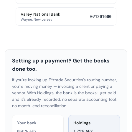
Valley National Bank
021201600
Wayne, New Jersey
Setting up a payment? Get the books
done too.
If you're looking up E*trade Securities's routing number,
you're moving money — invoicing a client or paying a
vendor. With Holdings, the bank is the books: get paid
and it's already recorded, no separate accounting tool,
no month-end reconciliation.
Your bank
Holdings
0.01% APY
1.75
% APY