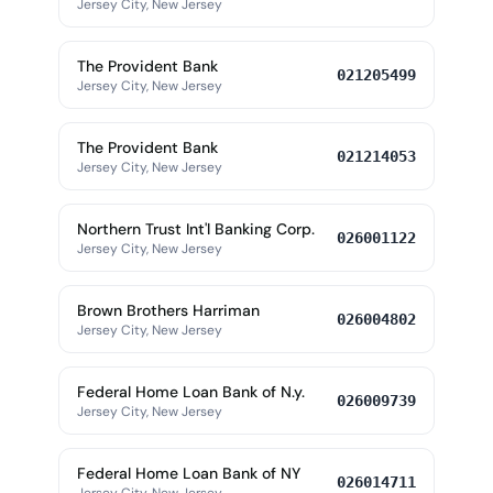
Jersey City, New Jersey
The Provident Bank
021205499
Jersey City, New Jersey
The Provident Bank
021214053
Jersey City, New Jersey
Northern Trust Int'l Banking Corp.
026001122
Jersey City, New Jersey
Brown Brothers Harriman
026004802
Jersey City, New Jersey
Federal Home Loan Bank of N.y.
026009739
Jersey City, New Jersey
Federal Home Loan Bank of NY
026014711