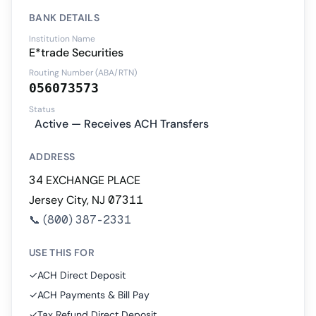
BANK DETAILS
Institution Name
E*trade Securities
Routing Number (ABA/RTN)
056073573
Status
Active — Receives ACH Transfers
ADDRESS
34 EXCHANGE PLACE
Jersey City, NJ 07311
📞
(800) 387-2331
USE THIS FOR
✓
ACH Direct Deposit
✓
ACH Payments & Bill Pay
✓
Tax Refund Direct Deposit