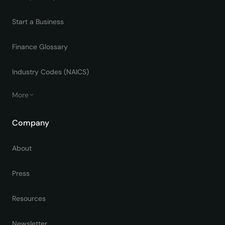
Start a Business
Finance Glossary
Industry Codes (NAICS)
More
Company
About
Press
Resources
Newsletter