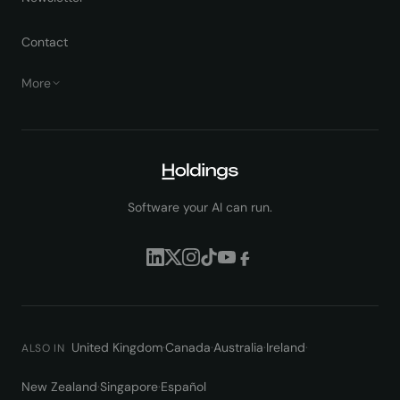
Contact
More
Software your AI can run.
United Kingdom
·
Canada
·
Australia
·
Ireland
·
ALSO IN
New Zealand
·
Singapore
·
Español