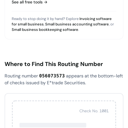
See all free tools →
Ready to stop doing it by hand? Explore
Invoicing software
for small business
,
Small business accounting software
, or
Small business bookkeeping software
.
Where to Find This Routing Number
Routing number
appears at the bottom-left
056073573
of checks issued by E*trade Securities.
Check No. 1001