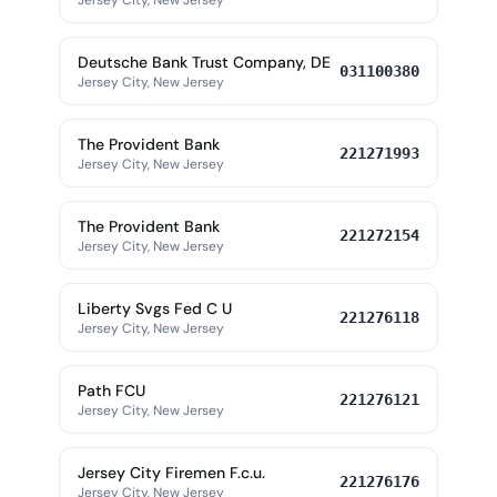
Jersey City, New Jersey
Deutsche Bank Trust Company, DE
031100380
Jersey City, New Jersey
The Provident Bank
221271993
Jersey City, New Jersey
The Provident Bank
221272154
Jersey City, New Jersey
Liberty Svgs Fed C U
221276118
Jersey City, New Jersey
Path FCU
221276121
Jersey City, New Jersey
Jersey City Firemen F.c.u.
221276176
Jersey City, New Jersey