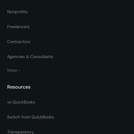
Nonprofits
Freelancers
Contractors
Agencies & Consultants
More
Resources
vs QuickBooks
Switch from QuickBooks
Transparency