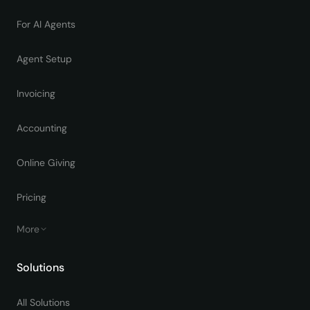
For AI Agents
Agent Setup
Invoicing
Accounting
Online Giving
Pricing
More
Solutions
All Solutions