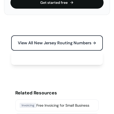
Get started free
View All New Jersey Routing Numbers →
Free Tools for Your Business →
Related Resources
Free Invoicing for Small Business
Invoicing