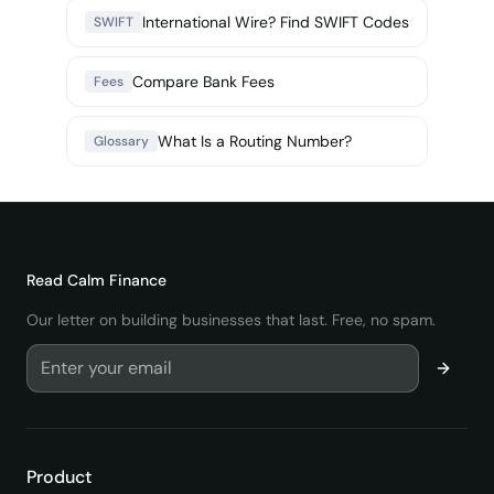
International Wire? Find SWIFT Codes
SWIFT
Compare Bank Fees
Fees
What Is a Routing Number?
Glossary
Read
Calm Finance
Our letter on building businesses that last. Free, no spam.
Product