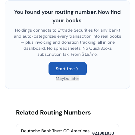
You found your routing number. Now find
your books.
Holdings connects to
E*trade Securities
(or any bank)
and auto-categorizes every transaction into real books
— plus invoicing and donation tracking, all in one
dashboard. No spreadsheets. No QuickBooks
subscription tax. From $19/mo.
Start free
Maybe later
Related Routing Numbers
Deutsche Bank Trust CO Americas
021001033