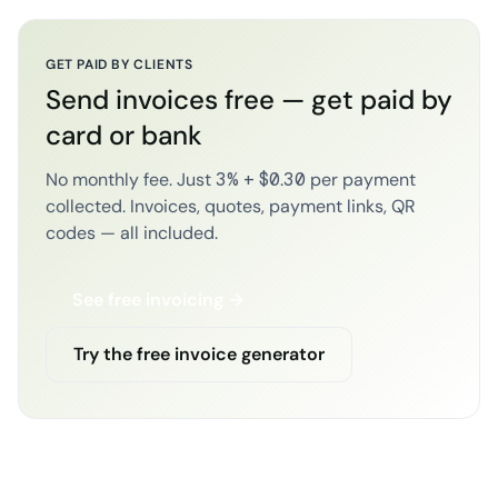
GET PAID BY CLIENTS
Send invoices free — get paid by
card or bank
No monthly fee. Just 3% + $0.30 per payment
collected. Invoices, quotes, payment links, QR
codes — all included.
See free invoicing →
Try the free invoice generator