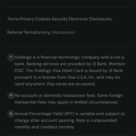
Terms
·
Privacy
·
Cookies
·
Security
·
Electronic Disclosures
·
Referral Terms
Banking disclosures
Holdings is a financial technology company and is not a
*
bank. Banking services are provided by i3 Bank, Member
FDIC. The Holdings Visa Debit Card is issued by i3 Bank
pursuant to a license from Visa U.S.A. Inc. and may be
used anywhere Visa cards are accepted.
No account or domestic transaction fees. Some foreign
^
transaction fees may apply in limited circumstances.
Annual Percentage Yield (APY) is variable and subject to
†
change after account opening. Rate is compounded
monthly and credited monthly.