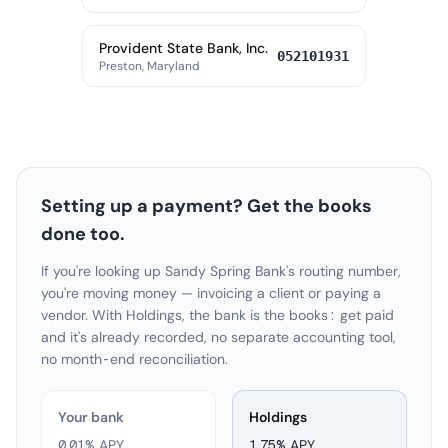
Provident State Bank, Inc.
052101931
Preston, Maryland
Setting up a payment? Get the books
done too.
If you're looking up Sandy Spring Bank's routing number,
you're moving money — invoicing a client or paying a
vendor. With Holdings, the bank is the books: get paid
and it's already recorded, no separate accounting tool,
no month-end reconciliation.
Your bank
Holdings
0.01% APY
1.75
% APY