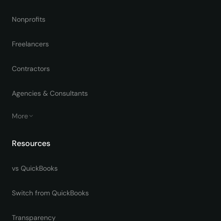
Nonprofits
Freelancers
Contractors
Agencies & Consultants
More
Resources
vs QuickBooks
Switch from QuickBooks
Transparency