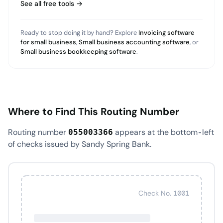
See all free tools →
Ready to stop doing it by hand? Explore
Invoicing software
for small business
,
Small business accounting software
, or
Small business bookkeeping software
.
Where to Find This Routing Number
Routing number
appears at the bottom-left
055003366
of checks issued by Sandy Spring Bank.
Check No. 1001