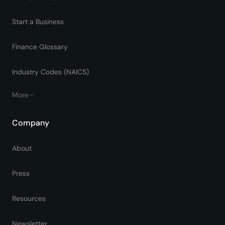
Start a Business
Finance Glossary
Industry Codes (NAICS)
More
Company
About
Press
Resources
Newsletter