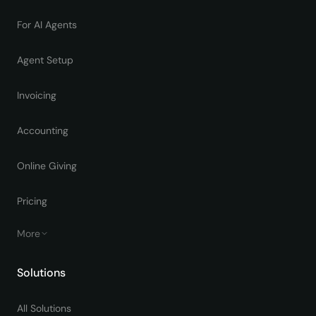
For AI Agents
Agent Setup
Invoicing
Accounting
Online Giving
Pricing
More
Solutions
All Solutions