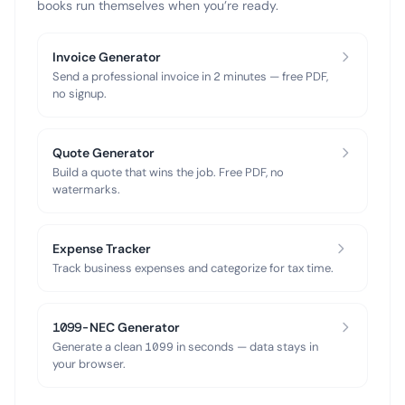
books run themselves when you’re ready.
Invoice Generator
Send a professional invoice in 2 minutes — free PDF,
no signup.
Quote Generator
Build a quote that wins the job. Free PDF, no
watermarks.
Expense Tracker
Track business expenses and categorize for tax time.
1099-NEC Generator
Generate a clean 1099 in seconds — data stays in
your browser.