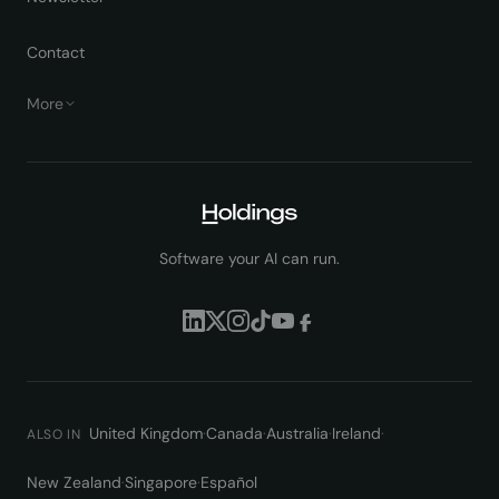
Contact
More
Software your AI can run.
United Kingdom
·
Canada
·
Australia
·
Ireland
·
ALSO IN
New Zealand
·
Singapore
·
Español