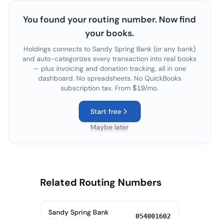
You found your routing number. Now find
your books.
Holdings connects to
Sandy Spring Bank
(or any bank)
and auto-categorizes every transaction into real books
— plus invoicing and donation tracking, all in one
dashboard. No spreadsheets. No QuickBooks
subscription tax. From $19/mo.
Start free
Maybe later
Related Routing Numbers
Sandy Spring Bank
054001602