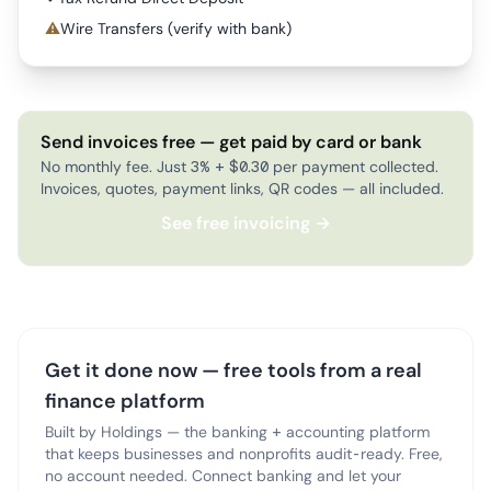
⚠
Wire Transfers (verify with bank)
Send invoices free — get paid by card or bank
No monthly fee. Just 3% + $0.30 per payment collected.
Invoices, quotes, payment links, QR codes — all included.
See free invoicing →
Get it done now — free tools from a real
finance platform
Built by Holdings — the banking + accounting platform
that keeps businesses and nonprofits audit-ready. Free,
no account needed. Connect banking and let your