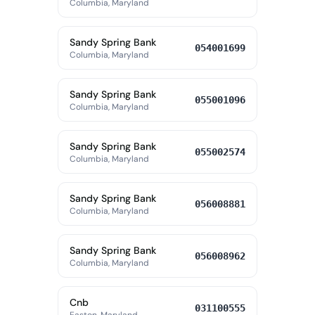
Columbia, Maryland
Sandy Spring Bank
054001699
Columbia, Maryland
Sandy Spring Bank
055001096
Columbia, Maryland
Sandy Spring Bank
055002574
Columbia, Maryland
Sandy Spring Bank
056008881
Columbia, Maryland
Sandy Spring Bank
056008962
Columbia, Maryland
Cnb
031100555