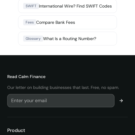
International Wire? Find SWIFT Codes
SWIFT
Compare Bank Fees
Fees
What Is a Routing Number?
Glossary
Read
Calm Finance
Our letter on building businesses that last. Free, no spam.
Product