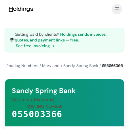
Skip to main content
Getting paid by clients?
Holdings sends invoices,
💸
quotes, and payment links — free.
See free invoicing →
Routing Numbers
/
Maryland
/
Sandy Spring Bank
/
055003366
Sandy Spring Bank
Columbia, Maryland
ROUTING NUMBER
055003366