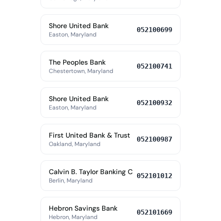
Shore United Bank
052100699
Easton, Maryland
The Peoples Bank
052100741
Chestertown, Maryland
Shore United Bank
052100932
Easton, Maryland
First United Bank & Trust
052100987
Oakland, Maryland
Calvin B. Taylor Banking C
052101012
Berlin, Maryland
Hebron Savings Bank
052101669
Hebron, Maryland