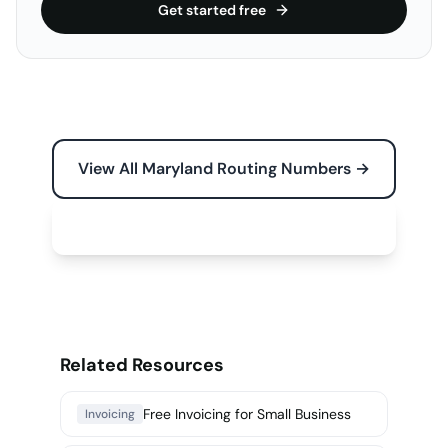
Get started free
View All Maryland Routing Numbers →
Free Tools for Your Business →
Related Resources
Free Invoicing for Small Business
Invoicing