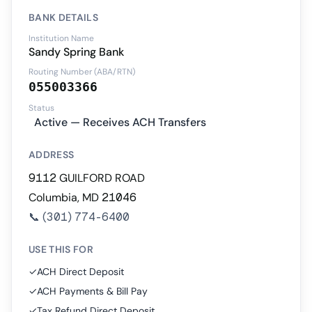
BANK DETAILS
Institution Name
Sandy Spring Bank
Routing Number (ABA/RTN)
055003366
Status
Active — Receives ACH Transfers
ADDRESS
9112 GUILFORD ROAD
Columbia, MD 21046
📞
(301) 774-6400
USE THIS FOR
✓
ACH Direct Deposit
✓
ACH Payments & Bill Pay
✓
Tax Refund Direct Deposit