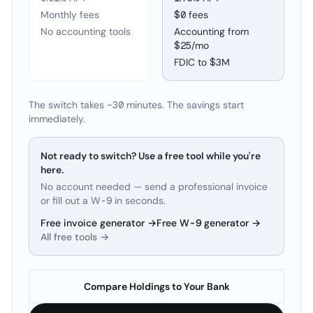
Monthly fees
$0 fees
No accounting tools
Accounting from
$25/mo
FDIC to
$3M
The switch takes ~30 minutes. The savings start
immediately.
Not ready to switch? Use a free tool while you're
here.
No account needed — send a professional invoice
or fill out a W-9 in seconds.
Free invoice generator →
Free W-9 generator →
All free tools →
Compare Holdings to Your Bank