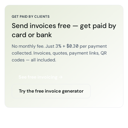
GET PAID BY CLIENTS
Send invoices free — get paid by
card or bank
No monthly fee. Just 3% + $0.30 per payment
collected. Invoices, quotes, payment links, QR
codes — all included.
See free invoicing →
Try the free invoice generator