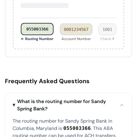
055003366
0001234567
1001
← Routing Number
Account Number
Check #
Frequently Asked Questions
What is the routing number for Sandy
Spring Bank?
The routing number for Sandy Spring Bank in
Columbia, Maryland is
. This ABA
055003366
routing number can be used for ACH transfers,