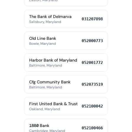
Easton, Maryland
The Bank of Delmarva
031207898
Salisbury, Maryland
Old Line Bank
052000773
Bowie, Maryland
Harbor Bank of Maryland
052001772
Baltimore, Maryland
Cfg Community Bank
052073519
Baltimore, Maryland
First United Bank & Trust
052100042
Oakland, Maryland
1880 Bank
052100466
Cambridge, Maryland