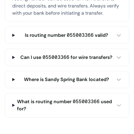
direct deposits, and wire transfers. Always verify
with your bank before initiating a transfer.
Is routing number 055003366 valid?
Can I use 055003366 for wire transfers?
Where is Sandy Spring Bank located?
What is routing number 055003366 used
for?