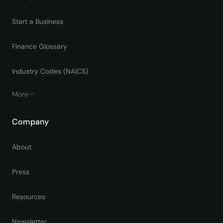
Start a Business
Finance Glossary
Industry Codes (NAICS)
More
Company
About
Press
Resources
Newsletter