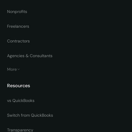
Nonprofits
Freelancers
Contractors
Agencies & Consultants
More
Resources
vs QuickBooks
Switch from QuickBooks
Transparency