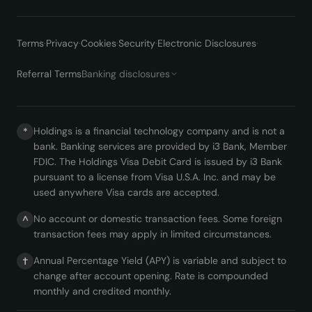
Terms
·
Privacy
·
Cookies
·
Security
·
Electronic Disclosures
·
Referral Terms
Banking disclosures
Holdings is a financial technology company and is not a
*
bank. Banking services are provided by i3 Bank, Member
FDIC. The Holdings Visa Debit Card is issued by i3 Bank
pursuant to a license from Visa U.S.A. Inc. and may be
used anywhere Visa cards are accepted.
No account or domestic transaction fees. Some foreign
^
transaction fees may apply in limited circumstances.
Annual Percentage Yield (APY) is variable and subject to
†
change after account opening. Rate is compounded
monthly and credited monthly.