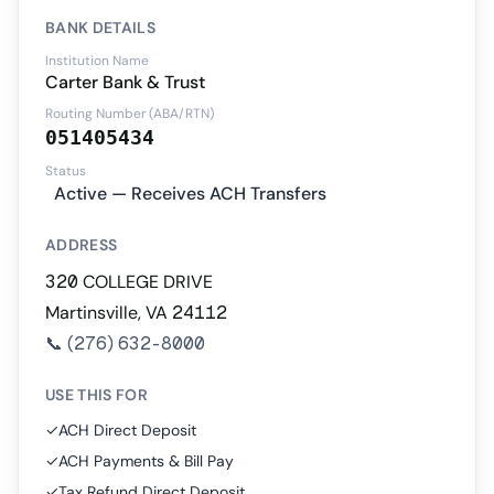
BANK DETAILS
Institution Name
Carter Bank & Trust
Routing Number (ABA/RTN)
051405434
Status
Active — Receives ACH Transfers
ADDRESS
320 COLLEGE DRIVE
Martinsville, VA 24112
📞
(276) 632-8000
USE THIS FOR
✓
ACH Direct Deposit
✓
ACH Payments & Bill Pay
✓
Tax Refund Direct Deposit