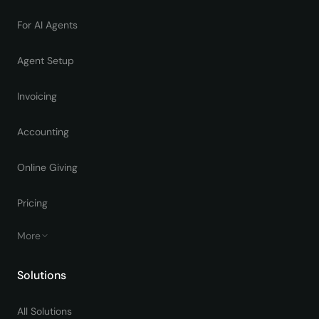
For AI Agents
Agent Setup
Invoicing
Accounting
Online Giving
Pricing
More
Solutions
All Solutions