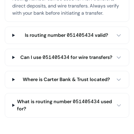
direct deposits, and wire transfers. Always verify
with your bank before initiating a transfer.
Is routing number 051405434 valid?
Can I use 051405434 for wire transfers?
Where is Carter Bank & Trust located?
What is routing number 051405434 used
for?