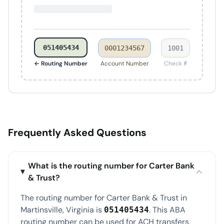
051405434
0001234567
1001
← Routing Number
Account Number
Check #
Frequently Asked Questions
What is the routing number for Carter Bank
& Trust?
The routing number for Carter Bank & Trust in
Martinsville, Virginia is
. This ABA
051405434
routing number can be used for ACH transfers,