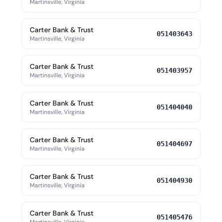
Martinsville, Virginia
Carter Bank & Trust
051403643
Martinsville, Virginia
Carter Bank & Trust
051403957
Martinsville, Virginia
Carter Bank & Trust
051404040
Martinsville, Virginia
Carter Bank & Trust
051404697
Martinsville, Virginia
Carter Bank & Trust
051404930
Martinsville, Virginia
Carter Bank & Trust
051405476