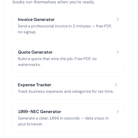
books run themselves when you’re ready.
Invoice Generator
Send a professional invoice in 2 minutes — free PDF,
no signup.
Quote Generator
Build a quote that wins the job. Free PDF, no
watermarks.
Expense Tracker
Track business expenses and categorize for tax time.
1099-NEC Generator
Generate a clean 1099 in seconds — data stays in
your browser.