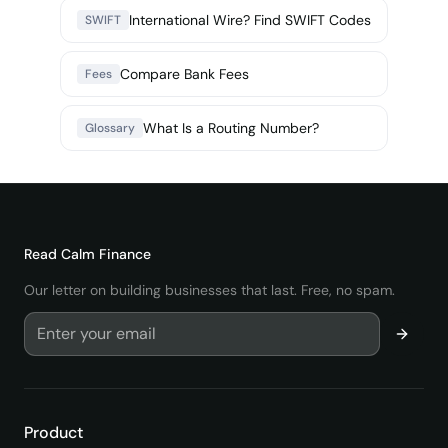
International Wire? Find SWIFT Codes
SWIFT
Compare Bank Fees
Fees
What Is a Routing Number?
Glossary
Read
Calm Finance
Our letter on building businesses that last. Free, no spam.
Product