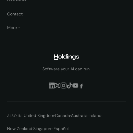
Contact
More
Software your AI can run.
United Kingdom
·
Canada
·
Australia
·
Ireland
·
ALSO IN
New Zealand
·
Singapore
·
Español