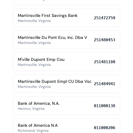
Martinsville First Savings Bank
251472759
Martinsville, Virginia
Martinsville Du Pont Ecu, Inc. Dba V
251480453
Martinsville, Virginia
M'ville Dupont Emp Cou
251481180
Martinsville, Virginia
Martinsville Dupont Empl CU Dba Vsc
251484941
Martinsville, Virginia
Bank of America, N.A.
011000138
Henrico, Virginia
Bank of America N.A
011000206
Richmond, Virginia