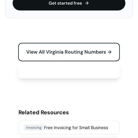
Get started free
View All Virginia Routing Numbers →
Free Tools for Your Business →
Related Resources
Free Invoicing for Small Business
Invoicing