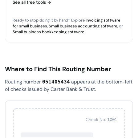
See all free tools →
Ready to stop doing it by hand? Explore
Invoicing software
for small business
,
Small business accounting software
, or
Small business bookkeeping software
.
Where to Find This Routing Number
Routing number
appears at the bottom-left
051405434
of checks issued by Carter Bank & Trust.
Check No. 1001