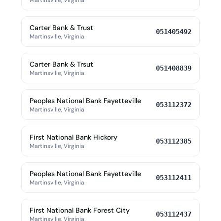
Martinsville, Virginia
Carter Bank & Trust
051405492
Martinsville, Virginia
Carter Bank & Trsut
051408839
Martinsville, Virginia
Peoples National Bank Fayetteville
053112372
Martinsville, Virginia
First National Bank Hickory
053112385
Martinsville, Virginia
Peoples National Bank Fayetteville
053112411
Martinsville, Virginia
First National Bank Forest City
053112437
Martinsville, Virginia