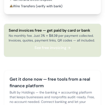
⚠
Wire Transfers (verify with bank)
Send invoices free — get paid by card or bank
No monthly fee. Just 3% + $0.30 per payment collected.
Invoices, quotes, payment links, QR codes — all included.
See free invoicing →
Get it done now — free tools from a real
finance platform
Built by Holdings — the banking + accounting platform
that keeps businesses and nonprofits audit-ready. Free,
no account needed. Connect banking and let your