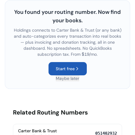
You found your routing number. Now find
your books.
Holdings connects to
Carter Bank & Trust
(or any bank)
and auto-categorizes every transaction into real books
— plus invoicing and donation tracking, all in one
dashboard. No spreadsheets. No QuickBooks
subscription tax. From $19/mo.
Start free
Maybe later
Related Routing Numbers
Carter Bank & Trust
051402932