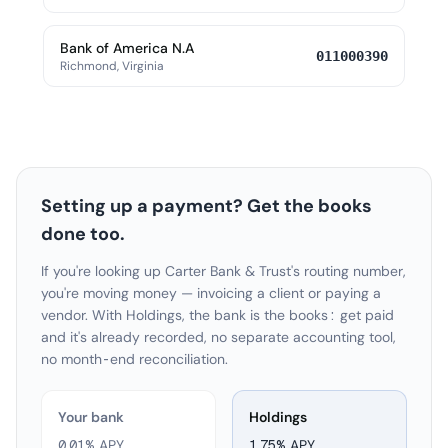
Bank of America N.A
011000390
Richmond, Virginia
Setting up a payment? Get the books
done too.
If you're looking up Carter Bank & Trust's routing number,
you're moving money — invoicing a client or paying a
vendor. With Holdings, the bank is the books: get paid
and it's already recorded, no separate accounting tool,
no month-end reconciliation.
Your bank
Holdings
0.01% APY
1.75
% APY