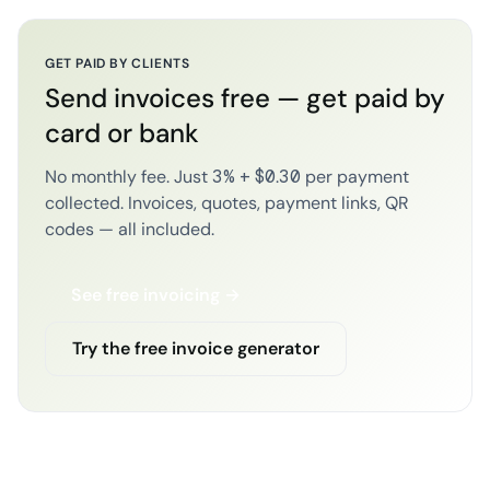
GET PAID BY CLIENTS
Send invoices free — get paid by
card or bank
No monthly fee. Just 3% + $0.30 per payment
collected. Invoices, quotes, payment links, QR
codes — all included.
See free invoicing →
Try the free invoice generator