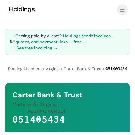
Skip to main content
Getting paid by clients?
Holdings sends invoices,
💸
quotes, and payment links — free.
See free invoicing →
Routing Numbers
/
Virginia
/
Carter Bank & Trust
/
051405434
Carter Bank & Trust
Martinsville, Virginia
ROUTING NUMBER
051405434