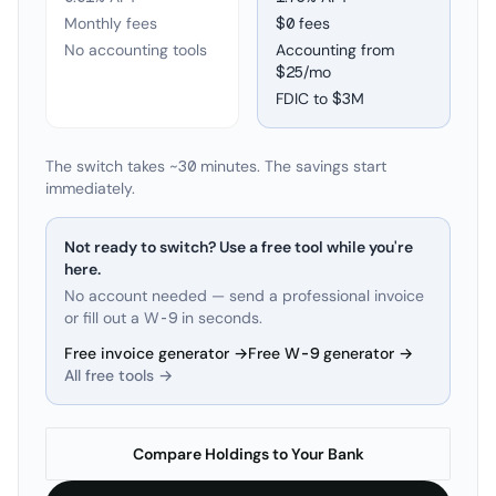
Monthly fees
$0 fees
No accounting tools
Accounting from
$25/mo
FDIC to
$3M
The switch takes ~30 minutes. The savings start
immediately.
Not ready to switch? Use a free tool while you're
here.
No account needed — send a professional invoice
or fill out a W-9 in seconds.
Free invoice generator →
Free W-9 generator →
All free tools →
Compare Holdings to Your Bank