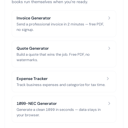
books run themselves when you’re ready.
Invoice Generator
Send a professional invoice in 2 minutes — free PDF,
no signup.
Quote Generator
Build a quote that wins the job. Free PDF, no
watermarks.
Expense Tracker
Track business expenses and categorize for tax time.
1099-NEC Generator
Generate a clean 1099 in seconds — data stays in
your browser.