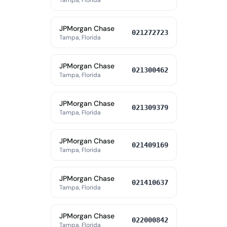
Tampa, Florida
JPMorgan Chase
021272723
Tampa, Florida
JPMorgan Chase
021300462
Tampa, Florida
JPMorgan Chase
021309379
Tampa, Florida
JPMorgan Chase
021409169
Tampa, Florida
JPMorgan Chase
021410637
Tampa, Florida
JPMorgan Chase
022000842
Tampa, Florida