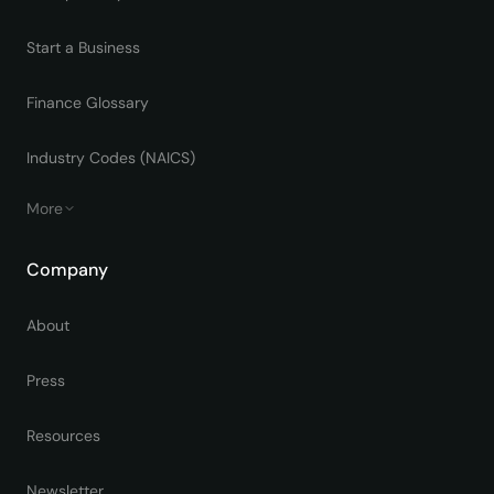
Start a Business
Finance Glossary
Industry Codes (NAICS)
More
Company
About
Press
Resources
Newsletter