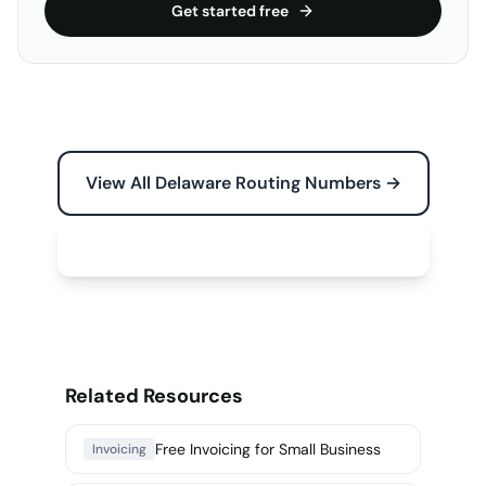
Get started free
View All Delaware Routing Numbers →
Free Tools for Your Business →
Related Resources
Free Invoicing for Small Business
Invoicing