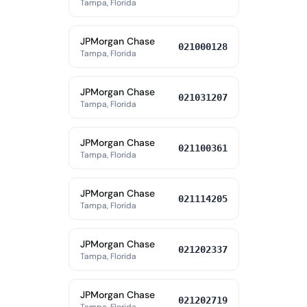
Tampa, Florida
JPMorgan Chase
021000128
Tampa, Florida
JPMorgan Chase
021031207
Tampa, Florida
JPMorgan Chase
021100361
Tampa, Florida
JPMorgan Chase
021114205
Tampa, Florida
JPMorgan Chase
021202337
Tampa, Florida
JPMorgan Chase
021202719