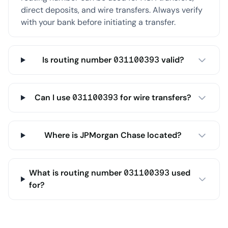
direct deposits, and wire transfers. Always verify
with your bank before initiating a transfer.
Is routing number 031100393 valid?
Can I use 031100393 for wire transfers?
Where is JPMorgan Chase located?
What is routing number 031100393 used
for?