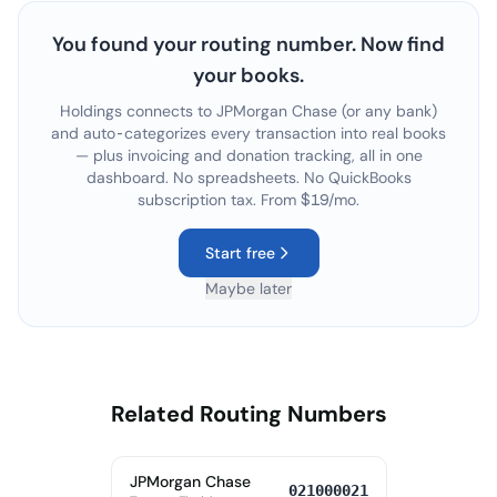
You found your routing number. Now find
your books.
Holdings connects to
JPMorgan Chase
(or any bank)
and auto-categorizes every transaction into real books
— plus invoicing and donation tracking, all in one
dashboard. No spreadsheets. No QuickBooks
subscription tax. From $19/mo.
Start free
Maybe later
Related Routing Numbers
JPMorgan Chase
021000021