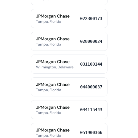
JPMorgan Chase
022300173
Tampa, Florida
JPMorgan Chase
028000024
Tampa, Florida
JPMorgan Chase
031100144
Wilmington, Delaware
JPMorgan Chase
044000037
Tampa, Florida
JPMorgan Chase
044115443
Tampa, Florida
JPMorgan Chase
051900366
Tampa, Florida