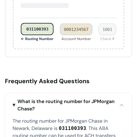
031100393
0001234567
1001
← Routing Number
Account Number
Check #
Frequently Asked Questions
What is the routing number for JPMorgan
Chase?
The routing number for JPMorgan Chase in
Newark, Delaware is
. This ABA
031100393
routing number can be used for ACH transfers,