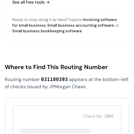
See all free tools →
Ready to stop doing it by hand? Explore
Invoicing software
for small business
,
Small business accounting software
, or
Small business bookkeeping software
.
Where to Find This Routing Number
Routing number
appears at the bottom-left
031100393
of checks issued by JPMorgan Chase.
Check No. 1001