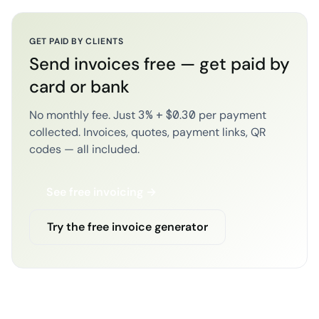
GET PAID BY CLIENTS
Send invoices free — get paid by
card or bank
No monthly fee. Just 3% + $0.30 per payment
collected. Invoices, quotes, payment links, QR
codes — all included.
See free invoicing →
Try the free invoice generator