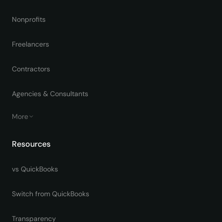
Nonprofits
Freelancers
Contractors
Agencies & Consultants
More
Resources
vs QuickBooks
Switch from QuickBooks
Transparency