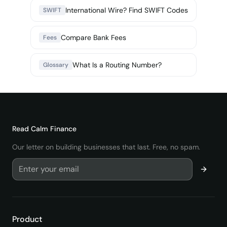
International Wire? Find SWIFT Codes
SWIFT
Compare Bank Fees
Fees
What Is a Routing Number?
Glossary
Read
Calm Finance
Our letter on building businesses that last. Free, no spam.
Product