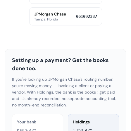
JPMorgan Chase
061092387
Tampa, Florida
Setting up a payment? Get the books
done too.
If you're looking up JPMorgan Chase's routing number,
you're moving money — invoicing a client or paying a
vendor. With Holdings, the bank is the books: get paid
and it's already recorded, no separate accounting tool,
no month-end reconciliation.
Your bank
Holdings
0.01% APY
1.75
% APY