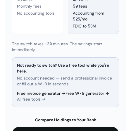
Monthly fees
$0 fees
No accounting tools
Accounting from
$25/mo
FDIC to
$3M
The switch takes ~30 minutes. The savings start
immediately.
Not ready to switch? Use a free tool while you're
here.
No account needed — send a professional invoice
or fill out a W-9 in seconds.
Free invoice generator →
Free W-9 generator →
All free tools →
Compare Holdings to Your Bank