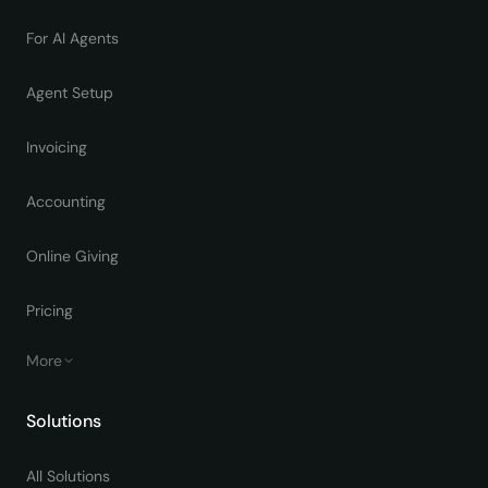
For AI Agents
Agent Setup
Invoicing
Accounting
Online Giving
Pricing
More
Solutions
All Solutions