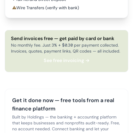
⚠
Wire Transfers (verify with bank)
Send invoices free — get paid by card or bank
No monthly fee. Just 3% + $0.30 per payment collected.
Invoices, quotes, payment links, QR codes — all included.
See free invoicing →
Get it done now — free tools from a real
finance platform
Built by Holdings — the banking + accounting platform
that keeps businesses and nonprofits audit-ready. Free,
no account needed. Connect banking and let your