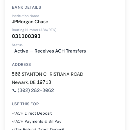
BANK DETAILS
Institution Name
JPMorgan Chase
Routing Number (ABA/RTN)
031100393
Status
Active — Receives ACH Transfers
ADDRESS
500 STANTON CHRISTIANA ROAD
Newark, DE 19713
📞
(302) 282-3062
USE THIS FOR
✓
ACH Direct Deposit
✓
ACH Payments & Bill Pay
✓
Tax Refund Direct Deposit