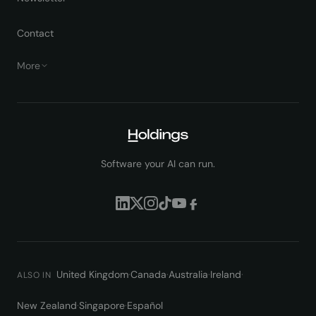
Contact
More
Software your AI can run.
United Kingdom
·
Canada
·
Australia
·
Ireland
·
ALSO IN
New Zealand
·
Singapore
·
Español