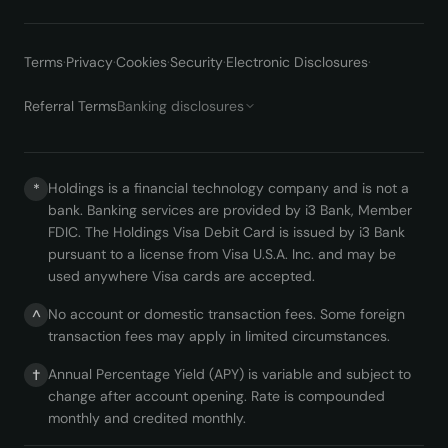
Terms
·
Privacy
·
Cookies
·
Security
·
Electronic Disclosures
·
Referral Terms
Banking disclosures
Holdings is a financial technology company and is not a
*
bank. Banking services are provided by i3 Bank, Member
FDIC. The Holdings Visa Debit Card is issued by i3 Bank
pursuant to a license from Visa U.S.A. Inc. and may be
used anywhere Visa cards are accepted.
No account or domestic transaction fees. Some foreign
^
transaction fees may apply in limited circumstances.
Annual Percentage Yield (APY) is variable and subject to
†
change after account opening. Rate is compounded
monthly and credited monthly.