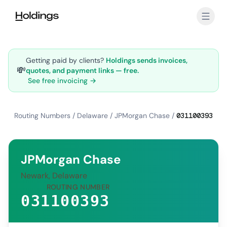
Skip to main content
Getting paid by clients?
Holdings sends invoices,
💸
quotes, and payment links — free.
See free invoicing →
Routing Numbers
/
Delaware
/
JPMorgan Chase
/
031100393
JPMorgan Chase
Newark, Delaware
ROUTING NUMBER
031100393