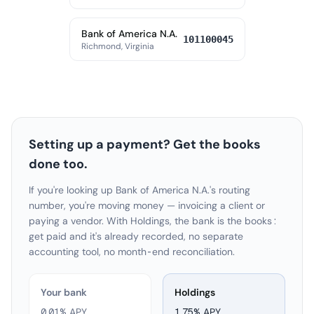
Bank of America N.A.
101100045
Richmond, Virginia
Setting up a payment? Get the books
done too.
If you're looking up Bank of America N.A.'s routing
number, you're moving money — invoicing a client or
paying a vendor. With Holdings, the bank is the books:
get paid and it's already recorded, no separate
accounting tool, no month-end reconciliation.
Your bank
Holdings
0.01% APY
1.75
% APY