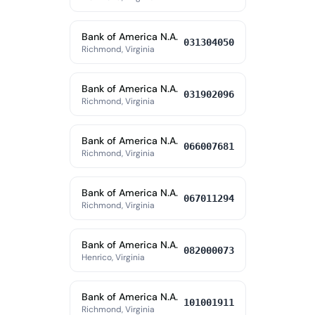
Bank of America N.A.
031304050
Richmond, Virginia
Bank of America N.A.
031902096
Richmond, Virginia
Bank of America N.A.
066007681
Richmond, Virginia
Bank of America N.A.
067011294
Richmond, Virginia
Bank of America N.A.
082000073
Henrico, Virginia
Bank of America N.A.
101001911
Richmond, Virginia