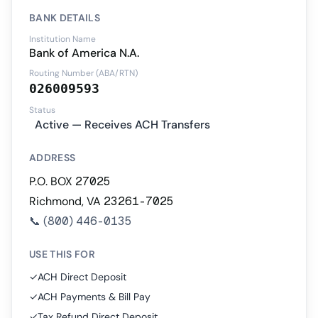
BANK DETAILS
Institution Name
Bank of America N.A.
Routing Number (ABA/RTN)
026009593
Status
Active — Receives ACH Transfers
ADDRESS
P.O. BOX 27025
Richmond, VA 23261-7025
📞
(800) 446-0135
USE THIS FOR
✓
ACH Direct Deposit
✓
ACH Payments & Bill Pay
✓
Tax Refund Direct Deposit