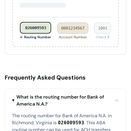
026009593
0001234567
1001
← Routing Number
Account Number
Check #
Frequently Asked Questions
What is the routing number for Bank of
America N.A.?
The routing number for Bank of America N.A. in
Richmond, Virginia is
. This ABA
026009593
routing number can be used for ACH transfers,