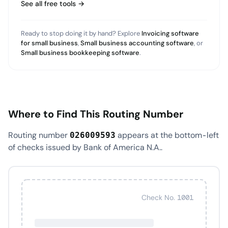
See all free tools →
Ready to stop doing it by hand? Explore
Invoicing software
for small business
,
Small business accounting software
, or
Small business bookkeeping software
.
Where to Find This Routing Number
Routing number
appears at the bottom-left
026009593
of checks issued by Bank of America N.A..
Check No. 1001