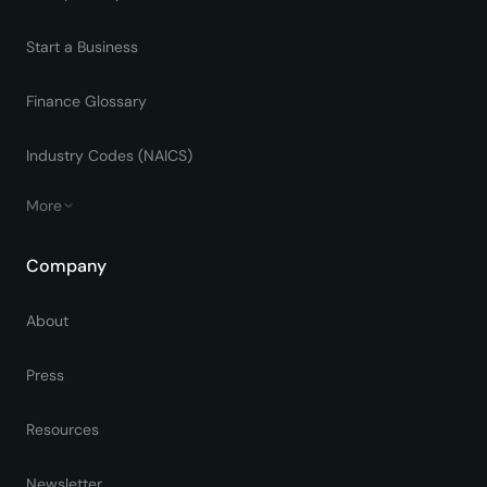
Start a Business
Finance Glossary
Industry Codes (NAICS)
More
Company
About
Press
Resources
Newsletter