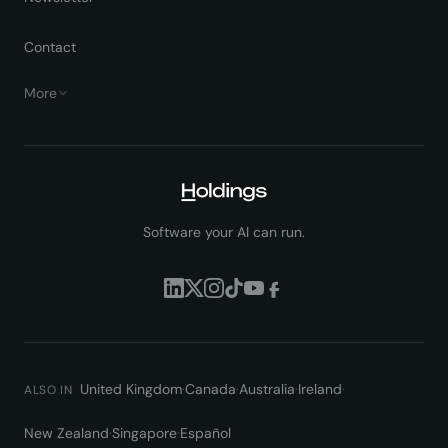
Contact
More
Software your AI can run.
United Kingdom
·
Canada
·
Australia
·
Ireland
·
ALSO IN
New Zealand
·
Singapore
·
Español