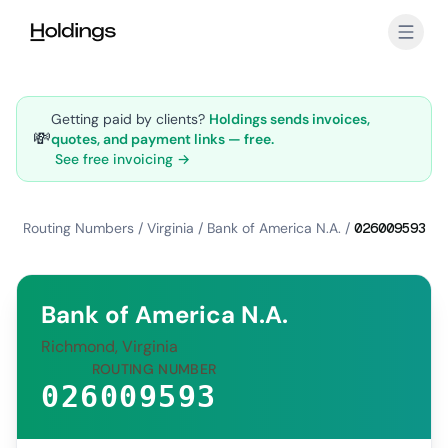
Skip to main content
Getting paid by clients?
Holdings sends invoices,
💸
quotes, and payment links — free.
See free invoicing →
Routing Numbers
/
Virginia
/
Bank of America N.A.
/
026009593
Bank of America N.A.
Richmond, Virginia
ROUTING NUMBER
026009593