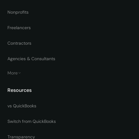
Nonprofits
Freelancers
Contractors
Agencies & Consultants
More
Resources
vs QuickBooks
Switch from QuickBooks
Transparency