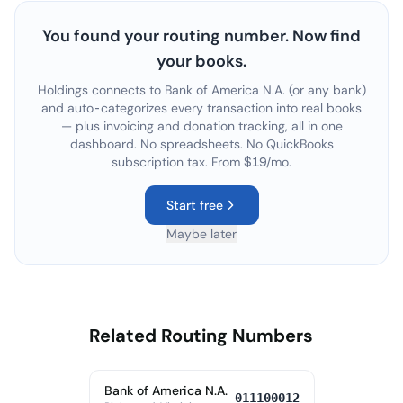
You found your routing number. Now find
your books.
Holdings connects to
Bank of America N.A.
(or any bank)
and auto-categorizes every transaction into real books
— plus invoicing and donation tracking, all in one
dashboard. No spreadsheets. No QuickBooks
subscription tax. From $19/mo.
Start free
Maybe later
Related Routing Numbers
Bank of America N.A.
011100012