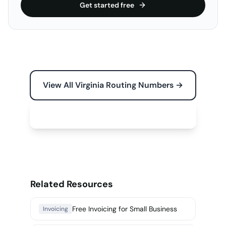
Get started free
View All Virginia Routing Numbers →
Free Tools for Your Business →
Related Resources
Free Invoicing for Small Business
Invoicing