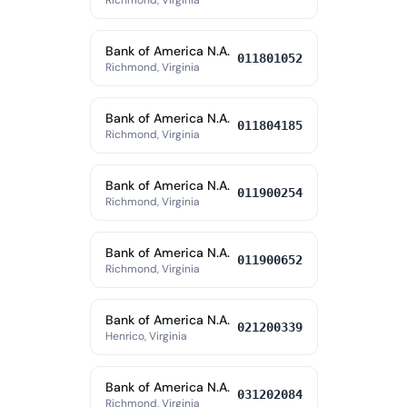
Richmond, Virginia
Bank of America N.A.
011801052
Richmond, Virginia
Bank of America N.A.
011804185
Richmond, Virginia
Bank of America N.A.
011900254
Richmond, Virginia
Bank of America N.A.
011900652
Richmond, Virginia
Bank of America N.A.
021200339
Henrico, Virginia
Bank of America N.A.
031202084
Richmond, Virginia