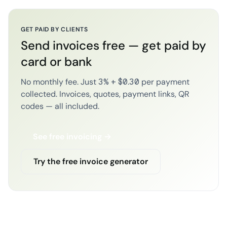
GET PAID BY CLIENTS
Send invoices free — get paid by
card or bank
No monthly fee. Just 3% + $0.30 per payment
collected. Invoices, quotes, payment links, QR
codes — all included.
See free invoicing →
Try the free invoice generator