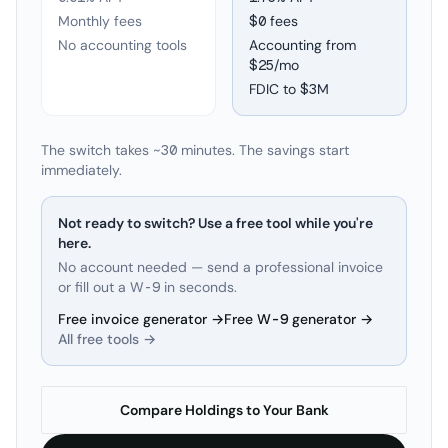
Monthly fees
$0 fees
No accounting tools
Accounting from
$25/mo
FDIC to
$3M
The switch takes ~30 minutes. The savings start
immediately.
Not ready to switch? Use a free tool while you're
here.
No account needed — send a professional invoice
or fill out a W-9 in seconds.
Free invoice generator →
Free W-9 generator →
All free tools →
Compare Holdings to Your Bank