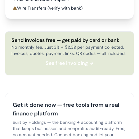
⚠
Wire Transfers (verify with bank)
Send invoices free — get paid by card or bank
No monthly fee. Just 3% + $0.30 per payment collected.
Invoices, quotes, payment links, QR codes — all included.
See free invoicing →
Get it done now — free tools from a real
finance platform
Built by Holdings — the banking + accounting platform
that keeps businesses and nonprofits audit-ready. Free,
no account needed. Connect banking and let your