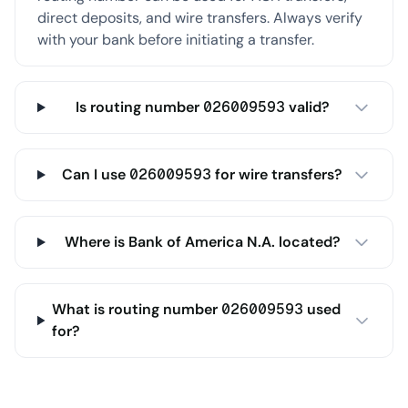
direct deposits, and wire transfers. Always verify
with your bank before initiating a transfer.
Is routing number 026009593 valid?
Can I use 026009593 for wire transfers?
Where is Bank of America N.A. located?
What is routing number 026009593 used
for?