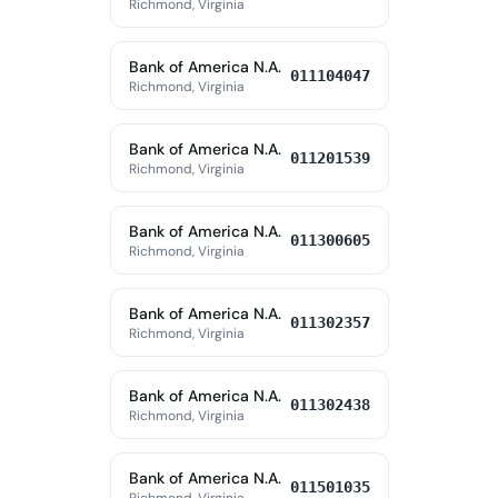
Richmond, Virginia
Bank of America N.A.
011104047
Richmond, Virginia
Bank of America N.A.
011201539
Richmond, Virginia
Bank of America N.A.
011300605
Richmond, Virginia
Bank of America N.A.
011302357
Richmond, Virginia
Bank of America N.A.
011302438
Richmond, Virginia
Bank of America N.A.
011501035