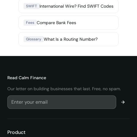
International Wire? Find SWIFT Codes
SWIFT
Compare Bank Fees
Fees
What Is a Routing Number?
Glossary
Read
Calm Finance
Our letter on building businesses that last. Free, no spam.
Product