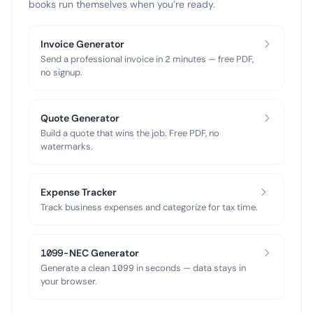
books run themselves when you’re ready.
Invoice Generator
Send a professional invoice in 2 minutes — free PDF,
no signup.
Quote Generator
Build a quote that wins the job. Free PDF, no
watermarks.
Expense Tracker
Track business expenses and categorize for tax time.
1099-NEC Generator
Generate a clean 1099 in seconds — data stays in
your browser.