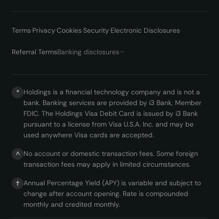
Terms
·
Privacy
·
Cookies
·
Security
·
Electronic Disclosures
·
Referral Terms
Banking disclosures
Holdings is a financial technology company and is not a
*
bank. Banking services are provided by i3 Bank, Member
FDIC. The Holdings Visa Debit Card is issued by i3 Bank
pursuant to a license from Visa U.S.A. Inc. and may be
used anywhere Visa cards are accepted.
No account or domestic transaction fees. Some foreign
^
transaction fees may apply in limited circumstances.
Annual Percentage Yield (APY) is variable and subject to
†
change after account opening. Rate is compounded
monthly and credited monthly.