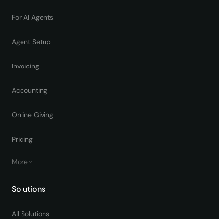
For AI Agents
Agent Setup
Invoicing
Accounting
Online Giving
Pricing
More
Solutions
All Solutions