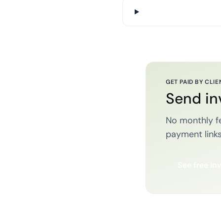
GET PAID BY CLIE
Send in
No monthly fe
payment links
See free in