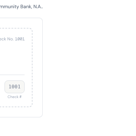
mmunity Bank, N.A..
eck No. 1001
1001
Check #