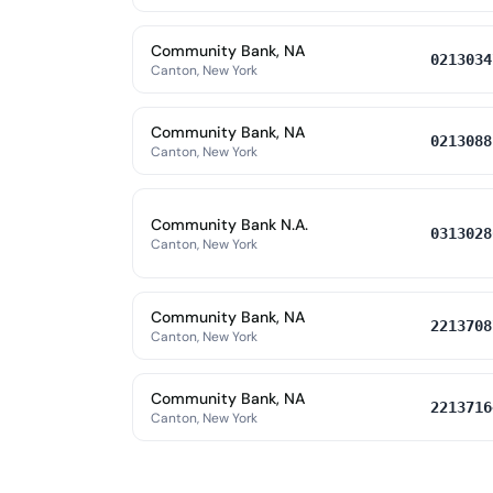
Community Bank, NA
0213034
Canton, New York
Community Bank, NA
0213088
Canton, New York
Community Bank N.A.
0313028
Canton, New York
Community Bank, NA
2213708
Canton, New York
Community Bank, NA
2213716
Canton, New York