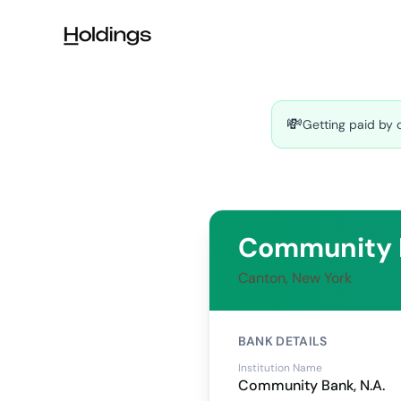
Skip to main content
💸
Getting paid by 
Community B
Canton, New York
BANK DETAILS
Institution Name
Community Bank, N.A.