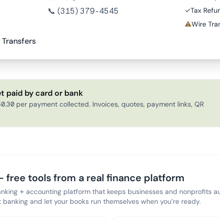
📞
(315) 379-4545
✓
Tax Refu
⚠
Wire Tran
 Transfers
t paid by card or bank
0.30 per payment collected. Invoices, quotes, payment links, QR
 free tools from a real finance platform
anking + accounting platform that keeps businesses and nonprofits au
banking and let your books run themselves when you’re ready.