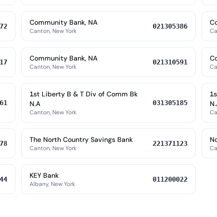
Community Bank, NA
C
72
021305386
Canton, New York
Ca
Community Bank, NA
C
17
021310591
Canton, New York
Ca
1st Liberty B & T Div of Comm Bk
1s
61
031305185
N.A
N.
Canton, New York
Ca
The North Country Savings Bank
No
78
221371123
Canton, New York
Ca
KEY Bank
44
011200022
Albany, New York