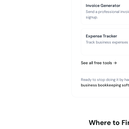
Invoice Generator
Send a professional invoi
signup.
Expense Tracker
Track business expenses a
See all free tools →
Ready to stop doing it by h
business bookkeeping sof
Where to Fi