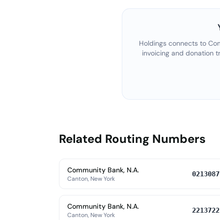
Holdings connects to
Com
invoicing and donation t
Related Routing Numbers
Community Bank, N.A.
0213087
Canton, New York
Community Bank, N.A.
2213722
Canton, New York