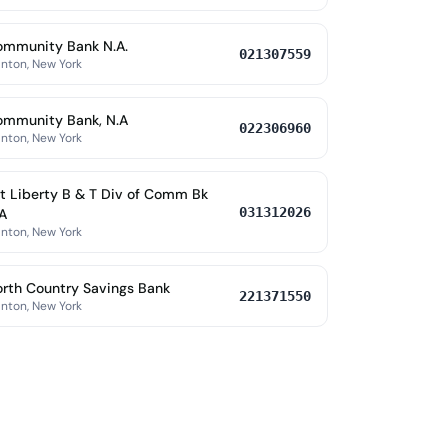
ommunity Bank N.A.
021307559
nton, New York
ommunity Bank, N.A
022306960
nton, New York
t Liberty B & T Div of Comm Bk
031312026
A
nton, New York
rth Country Savings Bank
221371550
nton, New York