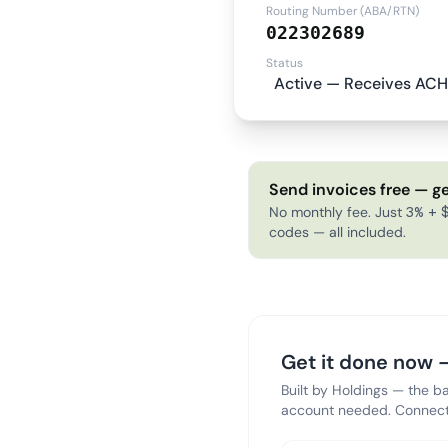
Routing Number (ABA/RTN)
022302689
Status
Active — Receives ACH
Send invoices free — ge
No monthly fee. Just 3% + $
codes — all included.
Get it done now —
Built by Holdings — the b
account needed. Connect 