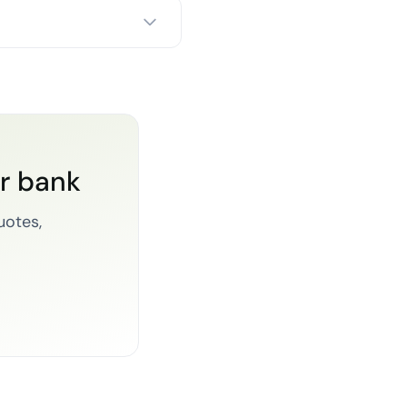
or bank
uotes,