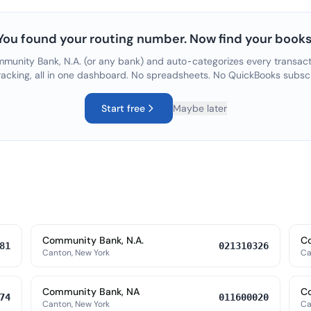
You found your routing number. Now find your books
munity Bank, N.A.
(or any bank) and auto-categorizes every transacti
racking, all in one dashboard. No spreadsheets. No QuickBooks subsc
Start free
Maybe later
Community Bank, N.A.
Co
81
021310326
Canton, New York
Ca
Community Bank, NA
C
74
011600020
Canton, New York
Ca