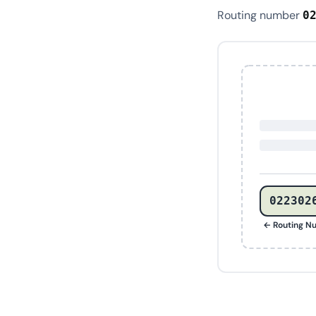
Routing number
0
022302
← Routing N