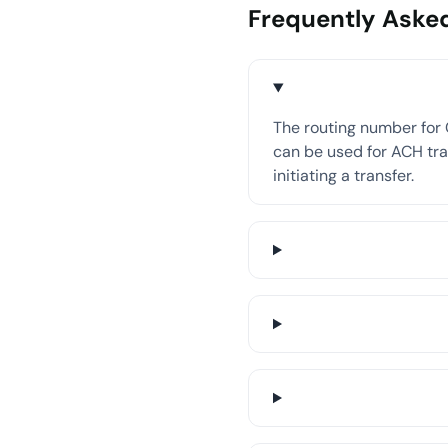
Frequently Aske
The routing number for 
can be used for ACH tran
initiating a transfer.