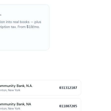
.
on into real books — plus
ription tax. From $19/mo.
mmunity Bank, N.A.
031312107
nton, New York
ommunity Bank, NA
011807205
nton, New York