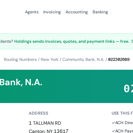
Agents
Invoicing
Accounting
Banking
clients?
Holdings sends invoices, quotes, and payment links — free.
Routing Numbers
/
New York
/
Community Bank, N.A.
/
022302689
ank, N.A.
0
ADDRESS
USE THIS 
1 TALLMAN RD
✓
ACH Dire
Canton, NY 13617
✓
ACH Paym