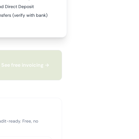
nd Direct Deposit
sfers (verify with bank)
See free invoicing →
dit-ready. Free, no