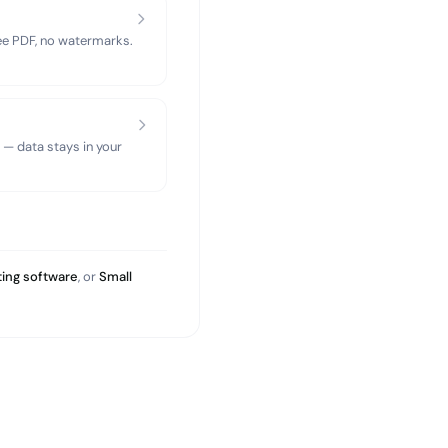
ree PDF, no watermarks.
 — data stays in your
ing software
, or
Small