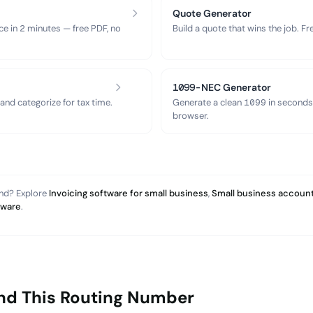
Quote Generator
ce in 2 minutes — free PDF, no
Build a quote that wins the job. F
1099-NEC Generator
nd categorize for tax time.
Generate a clean 1099 in seconds
browser.
and? Explore
Invoicing software for small business
,
Small business account
tware
.
nd This Routing Number