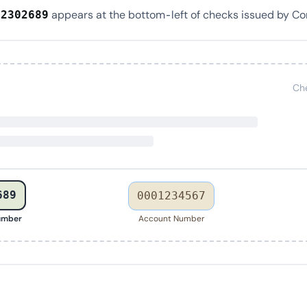
appears at the bottom-left of checks issued by Co
22302689
Ch
689
0001234567
umber
Account Number