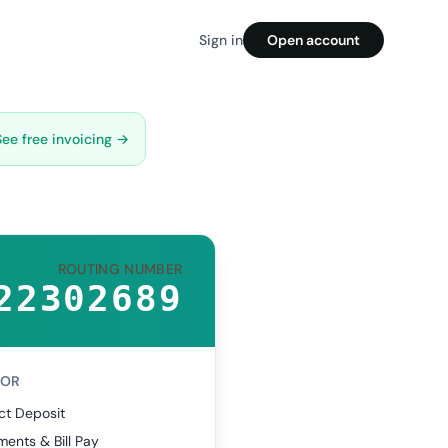
Sign in
Open account
See free invoicing →
ROUTING NUMBER
22302689
FOR
ct Deposit
ents & Bill Pay