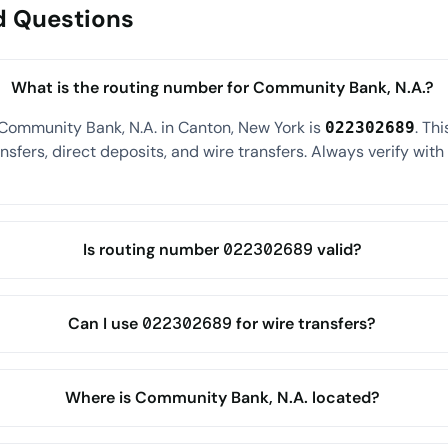
d Questions
What is the routing number for Community Bank, N.A.?
Community Bank, N.A. in Canton, New York is
. Th
022302689
sfers, direct deposits, and wire transfers. Always verify wit
Is routing number 022302689 valid?
Can I use 022302689 for wire transfers?
Where is Community Bank, N.A. located?