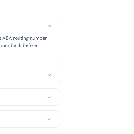
is ABA routing number
h your bank before