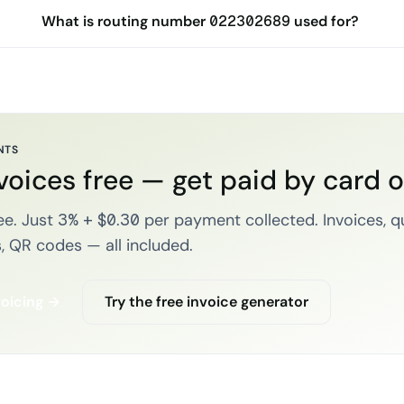
What is routing number 022302689 used for?
NTS
voices free — get paid by card 
e. Just 3% + $0.30 per payment collected. Invoices, q
, QR codes — all included.
voicing →
Try the free invoice generator