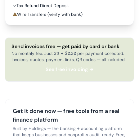
✓
Tax Refund Direct Deposit
⚠
Wire Transfers (verify with bank)
Send invoices free — get paid by card or bank
No monthly fee. Just 3% + $0.30 per payment collected.
Invoices, quotes, payment links, QR codes — all included.
See free invoicing →
Get it done now — free tools from a real
finance platform
Built by Holdings — the banking + accounting platform
that keeps businesses and nonprofits audit-ready. Free,