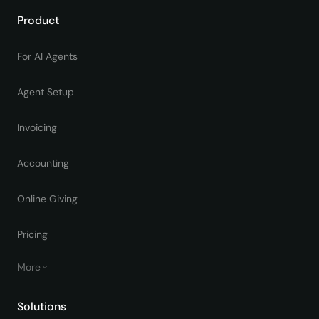
Product
For AI Agents
Agent Setup
Invoicing
Accounting
Online Giving
Pricing
More
Solutions