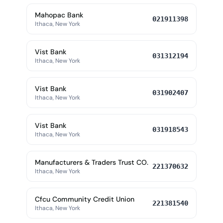
Mahopac Bank
021911398
Ithaca, New York
Vist Bank
031312194
Ithaca, New York
Vist Bank
031902407
Ithaca, New York
Vist Bank
031918543
Ithaca, New York
Manufacturers & Traders Trust CO.
221370632
Ithaca, New York
Cfcu Community Credit Union
221381540
Ithaca, New York