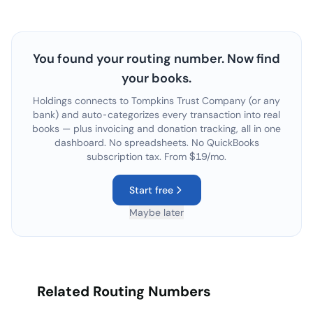
You found your routing number. Now find
your books.
Holdings connects to
Tompkins Trust Company
(or any
bank) and auto-categorizes every transaction into real
books — plus invoicing and donation tracking, all in one
dashboard. No spreadsheets. No QuickBooks
subscription tax. From $19/mo.
Start free
Maybe later
Related Routing Numbers