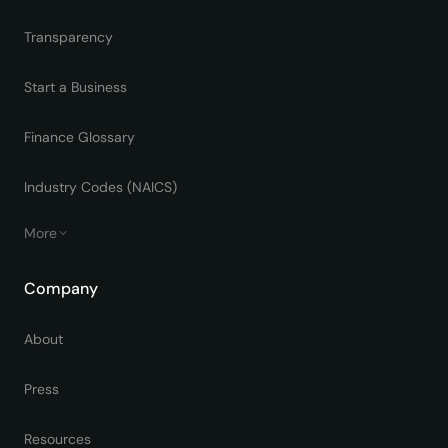
Transparency
Start a Business
Finance Glossary
Industry Codes (NAICS)
More
Company
About
Press
Resources