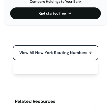
Compare Holdings to Your Bank
Get started free
View All New York Routing Numbers →
Free Tools for Your Business →
Related Resources