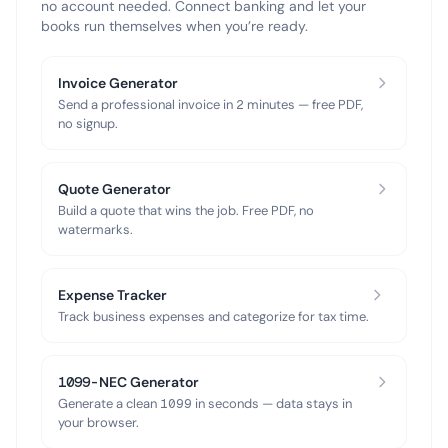
no account needed. Connect banking and let your
books run themselves when you’re ready.
Invoice Generator
Send a professional invoice in 2 minutes — free PDF,
no signup.
Quote Generator
Build a quote that wins the job. Free PDF, no
watermarks.
Expense Tracker
Track business expenses and categorize for tax time.
1099-NEC Generator
Generate a clean 1099 in seconds — data stays in
your browser.