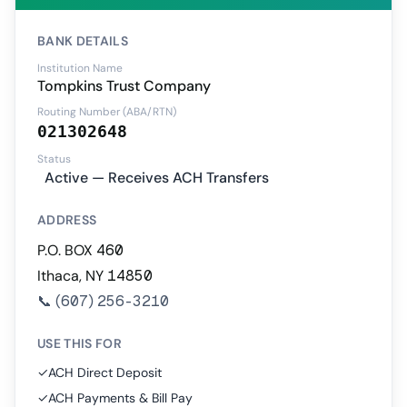
BANK DETAILS
Institution Name
Tompkins Trust Company
Routing Number (ABA/RTN)
021302648
Status
Active — Receives ACH Transfers
ADDRESS
P.O. BOX 460
Ithaca, NY 14850
📞
(607) 256-3210
USE THIS FOR
✓
ACH Direct Deposit
✓
ACH Payments & Bill Pay