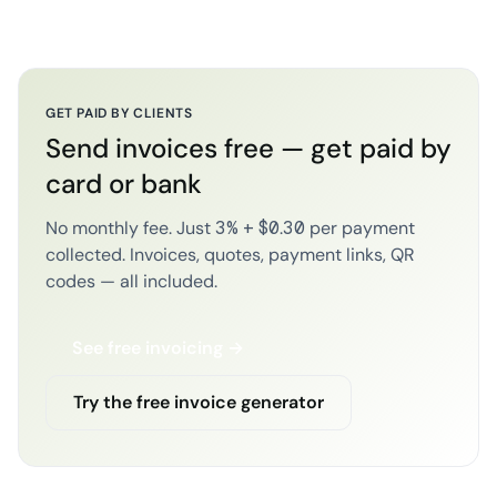
GET PAID BY CLIENTS
Send invoices free — get paid by
card or bank
No monthly fee. Just 3% + $0.30 per payment
collected. Invoices, quotes, payment links, QR
codes — all included.
See free invoicing →
Try the free invoice generator