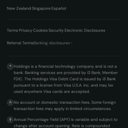
New Zealand
·
Singapore
·
Español
Terms
·
Privacy
·
Cookies
·
Security
·
Electronic Disclosures
·
Referral Terms
Banking disclosures
Holdings is a financial technology company and is not a
*
bank. Banking services are provided by i3 Bank, Member
FDIC. The Holdings Visa Debit Card is issued by i3 Bank
pursuant to a license from Visa U.S.A. Inc. and may be
used anywhere Visa cards are accepted.
No account or domestic transaction fees. Some foreign
^
transaction fees may apply in limited circumstances.
Annual Percentage Yield (APY) is variable and subject to
†
change after account opening. Rate is compounded