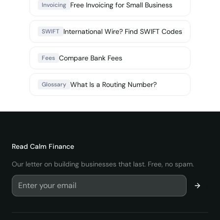
Free Invoicing for Small Business
Invoicing
International Wire? Find SWIFT Codes
SWIFT
Compare Bank Fees
Fees
What Is a Routing Number?
Glossary
Read
Calm Finance
Our letter on building businesses that last. Free, no spam.