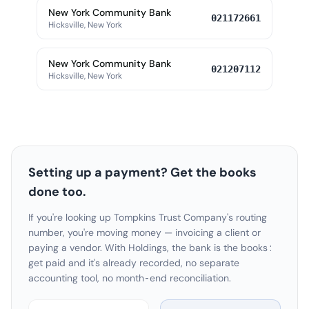
New York Community Bank
021172661
Hicksville, New York
New York Community Bank
021207112
Hicksville, New York
Setting up a payment? Get the books
done too.
If you're looking up Tompkins Trust Company's routing
number, you're moving money — invoicing a client or
paying a vendor. With Holdings, the bank is the books:
get paid and it's already recorded, no separate
accounting tool, no month-end reconciliation.