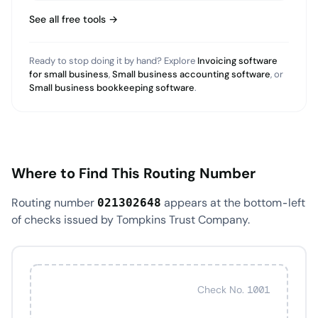
See all free tools →
Ready to stop doing it by hand? Explore
Invoicing software
for small business
,
Small business accounting software
, or
Small business bookkeeping software
.
Where to Find This Routing Number
Routing number
appears at the bottom-left
021302648
of checks issued by Tompkins Trust Company.
Check No. 1001