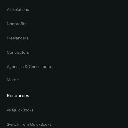
All Solutions
Nonprofits
Freelancers
Contractors
Agencies & Consultants
More
Resources
vs QuickBooks
Switch from QuickBooks