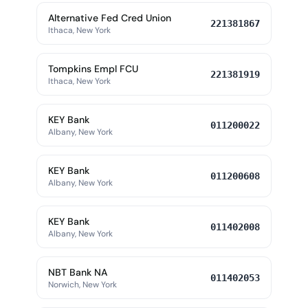
Alternative Fed Cred Union
221381867
Ithaca, New York
Tompkins Empl FCU
221381919
Ithaca, New York
KEY Bank
011200022
Albany, New York
KEY Bank
011200608
Albany, New York
KEY Bank
011402008
Albany, New York
NBT Bank NA
011402053
Norwich, New York