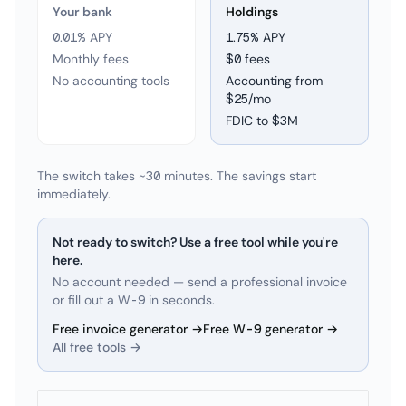
Your bank
Holdings
0.01% APY
1.75
% APY
Monthly fees
$0 fees
No accounting tools
Accounting from
$25/mo
FDIC to
$3M
The switch takes ~30 minutes. The savings start
immediately.
Not ready to switch? Use a free tool while you're
here.
No account needed — send a professional invoice
or fill out a W-9 in seconds.
Free invoice generator →
Free W-9 generator →
All free tools →