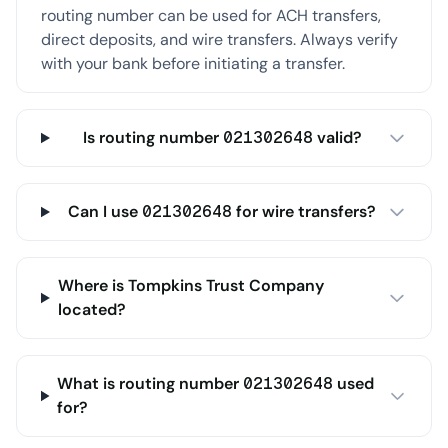
routing number can be used for ACH transfers,
direct deposits, and wire transfers. Always verify
with your bank before initiating a transfer.
Is routing number 021302648 valid?
Can I use 021302648 for wire transfers?
Where is Tompkins Trust Company
located?
What is routing number 021302648 used
for?