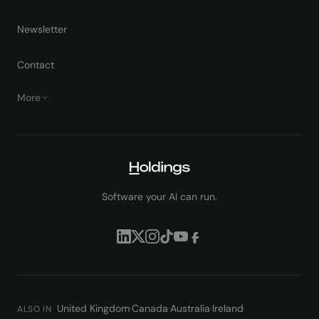
Newsletter
Contact
More
Software your AI can run.
United Kingdom
·
Canada
·
Australia
·
Ireland
·
ALSO IN