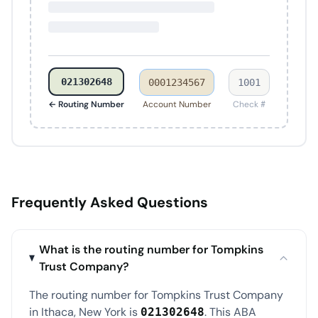
021302648
0001234567
1001
← Routing Number
Account Number
Check #
Frequently Asked Questions
What is the routing number for Tompkins
Trust Company?
The routing number for Tompkins Trust Company
in Ithaca, New York is
. This ABA
021302648