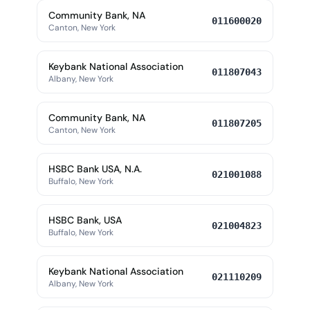
Community Bank, NA
011600020
Canton, New York
Keybank National Association
011807043
Albany, New York
Community Bank, NA
011807205
Canton, New York
HSBC Bank USA, N.A.
021001088
Buffalo, New York
HSBC Bank, USA
021004823
Buffalo, New York
Keybank National Association
021110209
Albany, New York