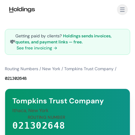
Skip to main content
Getting paid by clients?
Holdings sends invoices,
💸
quotes, and payment links — free.
See free invoicing →
Routing Numbers
/
New York
/
Tompkins Trust Company
/
021302648
Tompkins Trust Company
Ithaca, New York
ROUTING NUMBER
021302648