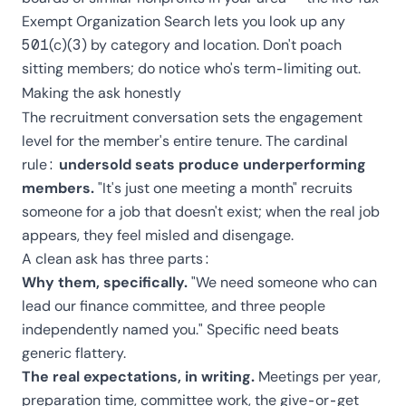
Exempt Organization Search
lets you look up any
501(c)(3) by category and location. Don't poach
sitting members; do notice who's term-limiting out.
Making the ask honestly
The recruitment conversation sets the engagement
level for the member's entire tenure. The cardinal
rule:
undersold seats produce underperforming
members.
"It's just one meeting a month" recruits
someone for a job that doesn't exist; when the real job
appears, they feel misled and disengage.
A clean ask has three parts:
Why them, specifically.
"We need someone who can
lead our finance committee, and three people
independently named you." Specific need beats
generic flattery.
The real expectations, in writing.
Meetings per year,
preparation time, committee work, the give-or-get