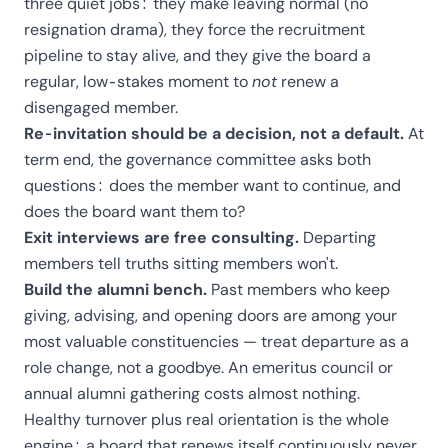
three quiet jobs: they make leaving normal (no
resignation drama), they force the recruitment
pipeline to stay alive, and they give the board a
regular, low-stakes moment to
not
renew a
disengaged member.
Re-invitation should be a decision, not a default.
At
term end, the governance committee asks both
questions: does the member want to continue, and
does the board want them to?
Exit interviews are free consulting.
Departing
members tell truths sitting members won't.
Build the alumni bench.
Past members who keep
giving, advising, and opening doors are among your
most valuable constituencies — treat departure as a
role change, not a goodbye. An emeritus council or
annual alumni gathering costs almost nothing.
Healthy turnover plus real orientation is the whole
engine: a board that renews itself continuously never