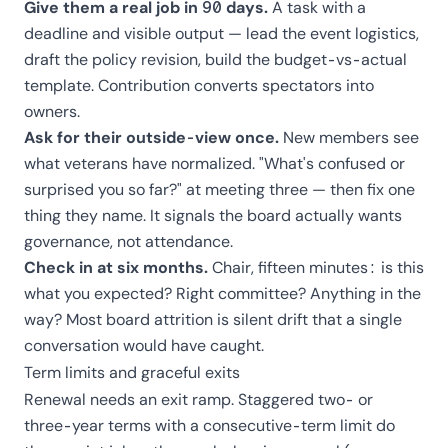
Give them a real job in 90 days.
A task with a
deadline and visible output — lead the event logistics,
draft the policy revision, build the
budget-vs-actual
template
. Contribution converts spectators into
owners.
Ask for their outside-view once.
New members see
what veterans have normalized. "What's confused or
surprised you so far?" at meeting three — then fix one
thing they name. It signals the board actually wants
governance, not attendance.
Check in at six months.
Chair, fifteen minutes: is this
what you expected? Right committee? Anything in the
way? Most board attrition is silent drift that a single
conversation would have caught.
Term limits and graceful exits
Renewal needs an exit ramp. Staggered two- or
three-year terms with a consecutive-term limit do