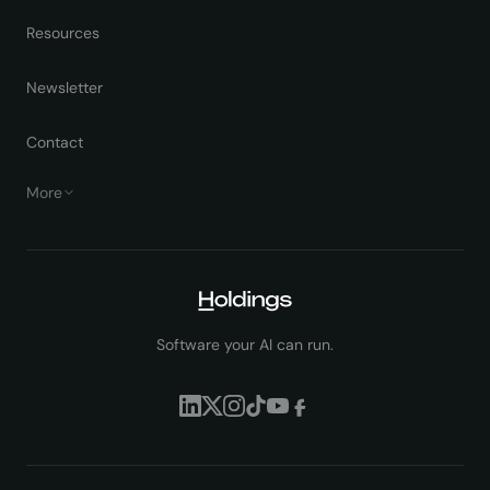
Resources
Newsletter
Contact
More
Software your AI can run.