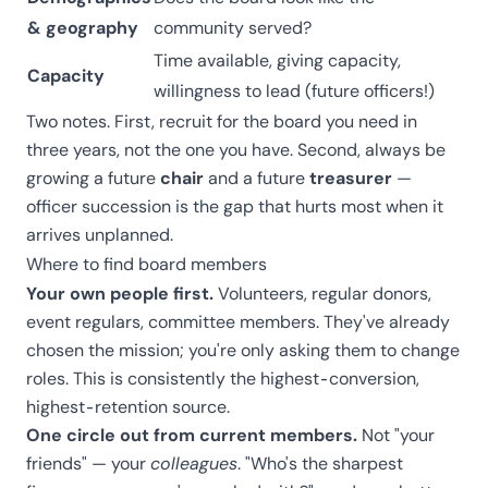
& geography
community served?
Time available, giving capacity,
Capacity
willingness to lead (future officers!)
Two notes. First, recruit for the board you need in
three years, not the one you have. Second, always be
growing a future
chair
and a future
treasurer
—
officer succession is the gap that hurts most when it
arrives unplanned.
Where to find board members
Your own people first.
Volunteers, regular donors,
event regulars, committee members. They've already
chosen the mission; you're only asking them to change
roles. This is consistently the highest-conversion,
highest-retention source.
One circle out from current members.
Not "your
friends" — your
colleagues
. "Who's the sharpest