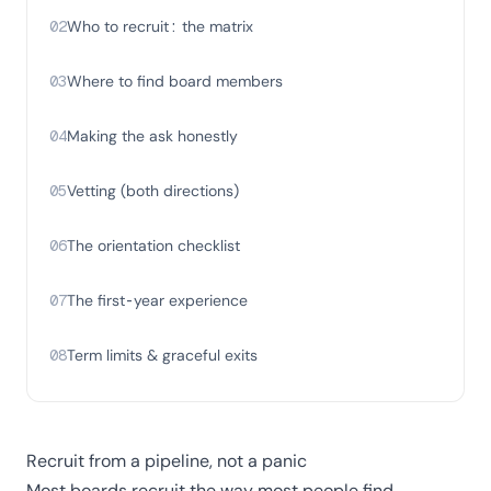
02
Who to recruit: the matrix
03
Where to find board members
04
Making the ask honestly
05
Vetting (both directions)
06
The orientation checklist
07
The first-year experience
08
Term limits & graceful exits
Recruit from a pipeline, not a panic
Most boards recruit the way most people find