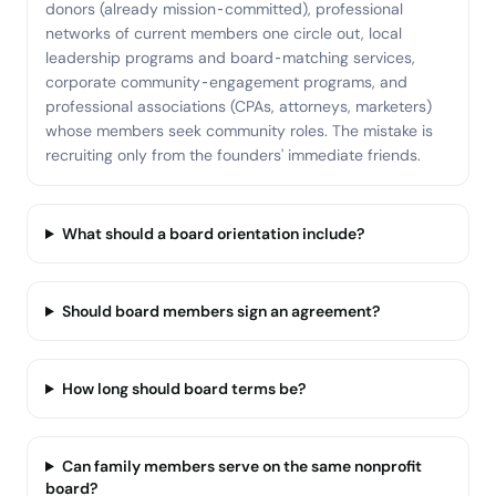
donors (already mission-committed), professional
networks of current members one circle out, local
leadership programs and board-matching services,
corporate community-engagement programs, and
professional associations (CPAs, attorneys, marketers)
whose members seek community roles. The mistake is
recruiting only from the founders' immediate friends.
What should a board orientation include?
Should board members sign an agreement?
How long should board terms be?
Can family members serve on the same nonprofit
board?