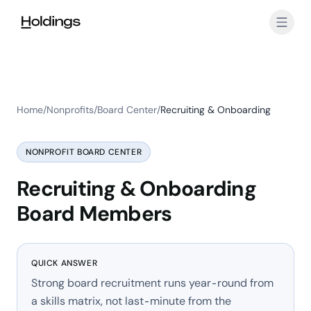
Skip to main content
Home
/
Nonprofits
/
Board Center
/
Recruiting & Onboarding
NONPROFIT BOARD CENTER
Recruiting & Onboarding
Board Members
QUICK ANSWER
Strong board recruitment runs year-round from
a skills matrix, not last-minute from the