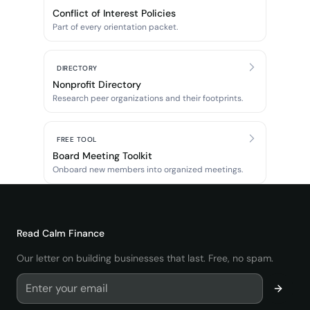
Conflict of Interest Policies
Part of every orientation packet.
DIRECTORY
Nonprofit Directory
Research peer organizations and their footprints.
FREE TOOL
Board Meeting Toolkit
Onboard new members into organized meetings.
Read
Calm Finance
Our letter on building businesses that last. Free, no spam.