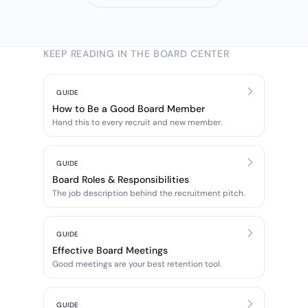
KEEP READING IN THE BOARD CENTER
GUIDE
How to Be a Good Board Member
Hand this to every recruit and new member.
GUIDE
Board Roles & Responsibilities
The job description behind the recruitment pitch.
GUIDE
Effective Board Meetings
Good meetings are your best retention tool.
GUIDE