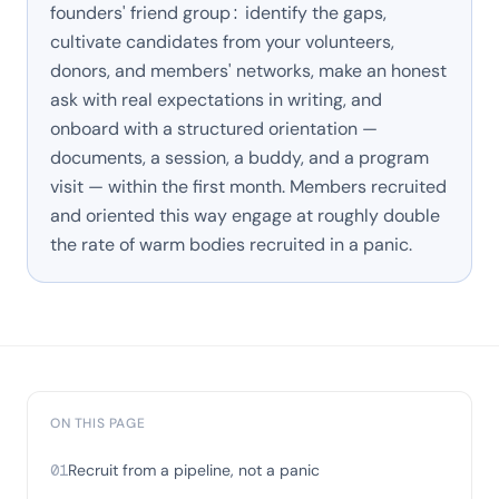
founders' friend group: identify the gaps,
cultivate candidates from your volunteers,
donors, and members' networks, make an honest
ask with real expectations in writing, and
onboard with a structured orientation —
documents, a session, a buddy, and a program
visit — within the first month. Members recruited
and oriented this way engage at roughly double
the rate of warm bodies recruited in a panic.
ON THIS PAGE
01
Recruit from a pipeline, not a panic