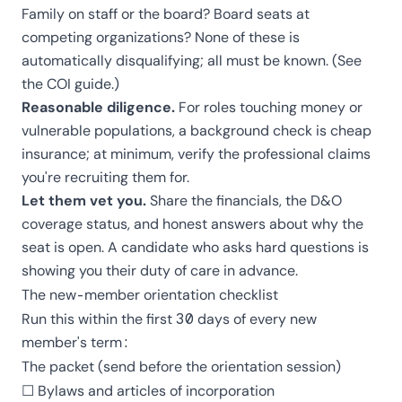
Family on staff or the board? Board seats at
competing organizations? None of these is
automatically disqualifying; all must be known. (See
the
COI guide
.)
Reasonable diligence.
For roles touching money or
vulnerable populations, a background check is cheap
insurance; at minimum, verify the professional claims
you're recruiting them for.
Let them vet you.
Share the financials, the D&O
coverage status, and honest answers about why the
seat is open. A candidate who asks hard questions is
showing you their duty of care in advance.
The new-member orientation checklist
Run this within the first 30 days of every new
member's term:
The packet (send before the orientation session)
☐ Bylaws and articles of incorporation