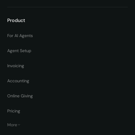
Product
For AI Agents
Agent Setup
Invoicing
Accounting
Online Giving
Pricing
More