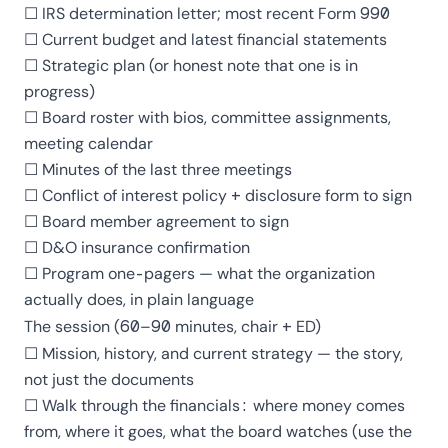
☐ IRS determination letter; most recent
Form 990
☐ Current budget and latest financial statements
☐ Strategic plan (or honest note that one is in
progress)
☐ Board roster with bios, committee assignments,
meeting calendar
☐ Minutes of the last three meetings
☐ Conflict of interest policy + disclosure form to sign
☐ Board member agreement to sign
☐ D&O insurance confirmation
☐ Program one-pagers — what the organization
actually does, in plain language
The session (60–90 minutes, chair + ED)
☐ Mission, history, and current strategy — the story,
not just the documents
☐ Walk through the financials: where money comes
from, where it goes, what the board watches (use
the