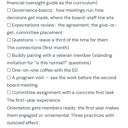
financial oversight guide
as the curriculum)
☐ Governance basics: how meetings run, how
decisions get made,
where the board-staff line sits
☐ Expectations review: the agreement, the give-or-
get, committee placement
☐ Questions — leave a third of the time for them
The connections (first month)
☐ Buddy pairing with a veteran member (standing
invitation for "is this normal?" questions)
☐ One-on-one coffee with the ED
☐ A program visit — see the work before the second
board meeting
☐ Committee assignment with a concrete first task
The first-year experience
Orientation gets members ready; the first year makes
them
engaged or ornamental
. Three practices with
outsized effect: