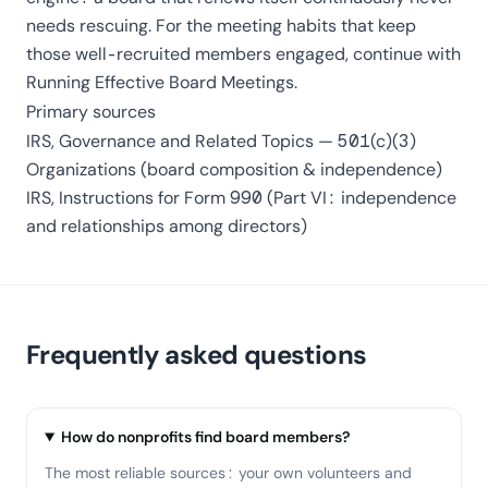
needs rescuing. For the meeting habits that keep
those well-recruited members engaged, continue with
Running Effective Board Meetings
.
Primary sources
IRS,
Governance and Related Topics — 501(c)(3)
Organizations
(board composition & independence)
IRS,
Instructions for Form 990
(Part VI: independence
and relationships among directors)
Frequently asked questions
How do nonprofits find board members?
The most reliable sources: your own volunteers and