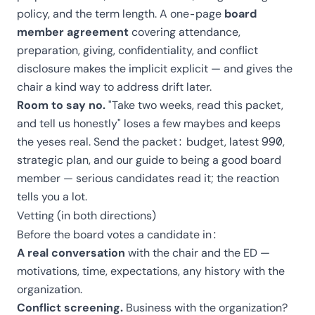
policy, and the term length. A one-page
board
member agreement
covering attendance,
preparation, giving, confidentiality, and conflict
disclosure makes the implicit explicit — and gives the
chair a kind way to address drift later.
Room to say no.
"Take two weeks, read this packet,
and tell us honestly" loses a few maybes and keeps
the yeses real. Send the packet: budget, latest 990,
strategic plan, and our
guide to being a good board
member
— serious candidates read it; the reaction
tells you a lot.
Vetting (in both directions)
Before the board votes a candidate in:
A real conversation
with the chair and the ED —
motivations, time, expectations, any history with the
organization.
Conflict screening.
Business with the organization?