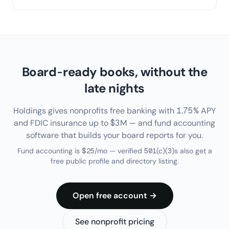
Board-ready books, without the
late nights
Holdings gives nonprofits free banking with 1.75% APY
and FDIC insurance up to $3M — and fund accounting
software that builds your board reports for you.
Fund accounting is $25/mo — verified 501(c)(3)s also get a
free public profile and directory listing.
Open free account →
See nonprofit pricing