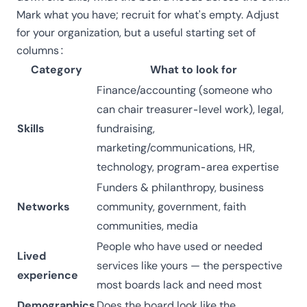
Mark what you have; recruit for what's empty. Adjust
for your organization, but a useful starting set of
columns:
Category
What to look for
Finance/accounting (someone who
can chair
treasurer-level work
), legal,
Skills
fundraising,
marketing/communications, HR,
technology, program-area expertise
Funders & philanthropy, business
Networks
community, government, faith
communities, media
People who have used or needed
Lived
services like yours — the perspective
experience
most boards lack and need most
Demographics
Does the board look like the