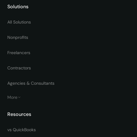
Solutions
All Solutions
Nonprofits
Freelancers
Contractors
Agencies & Consultants
More
Resources
vs QuickBooks