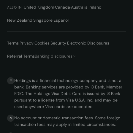
United Kingdom
·
Canada
·
Australia
·
Ireland
·
ALSO IN
New Zealand
·
Singapore
·
Español
Terms
·
Privacy
·
Cookies
·
Security
·
Electronic Disclosures
·
Referral Terms
Banking disclosures
Holdings is a financial technology company and is not a
*
bank. Banking services are provided by i3 Bank, Member
FDIC. The Holdings Visa Debit Card is issued by i3 Bank
pursuant to a license from Visa U.S.A. Inc. and may be
used anywhere Visa cards are accepted.
No account or domestic transaction fees. Some foreign
^
transaction fees may apply in limited circumstances.