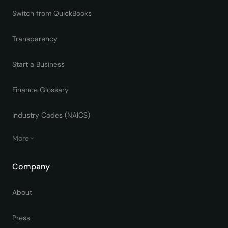
Switch from QuickBooks
Transparency
Start a Business
Finance Glossary
Industry Codes (NAICS)
More
Company
About
Press