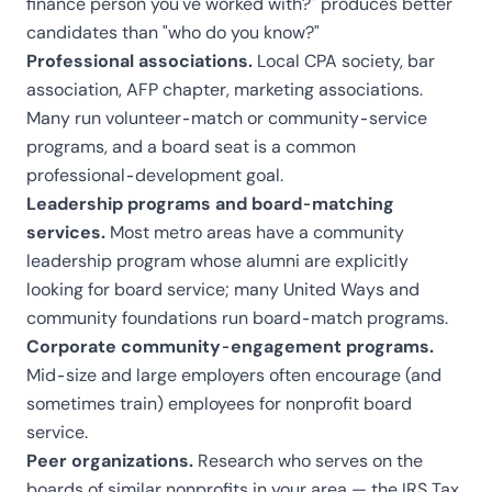
finance person you've worked with?" produces better
candidates than "who do you know?"
Professional associations.
Local CPA society, bar
association, AFP chapter, marketing associations.
Many run volunteer-match or community-service
programs, and a board seat is a common
professional-development goal.
Leadership programs and board-matching
services.
Most metro areas have a community
leadership program whose alumni are explicitly
looking for board service; many United Ways and
community foundations run board-match programs.
Corporate community-engagement programs.
Mid-size and large employers often encourage (and
sometimes train) employees for nonprofit board
service.
Peer organizations.
Research who serves on the
boards of similar nonprofits in your area — the
IRS Tax