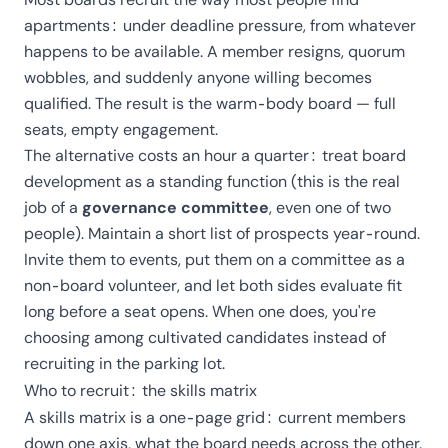
apartments: under deadline pressure, from whatever
happens to be available. A member resigns, quorum
wobbles, and suddenly anyone willing becomes
qualified. The result is the warm-body board — full
seats, empty engagement.
The alternative costs an hour a quarter: treat board
development as a standing function (this is the real
job of a
governance committee
, even one of two
people). Maintain a short list of prospects year-round.
Invite them to events, put them on a committee as a
non-board volunteer, and let both sides evaluate fit
long before a seat opens. When one does, you're
choosing among cultivated candidates instead of
recruiting in the parking lot.
Who to recruit: the skills matrix
A skills matrix is a one-page grid: current members
down one axis, what the board needs across the other.