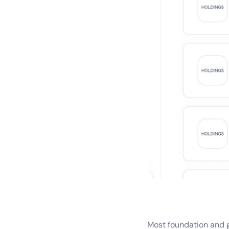
Most foundation and 