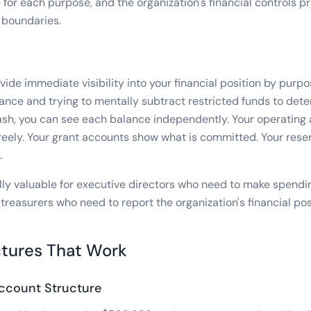
 for each purpose, and the organization's financial controls p
 boundaries.
ide immediate visibility into your financial position by purpo
lance and trying to mentally subtract restricted funds to det
ash, you can see each balance independently. Your operatin
eely. Your grant accounts show what is committed. Your rese
.
ially valuable for executive directors who need to make spendi
treasurers who need to report the organization's financial pos
tures That Work
ccount Structure