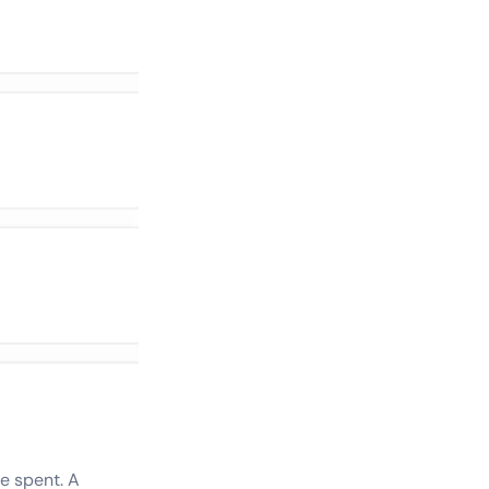
e spent. A