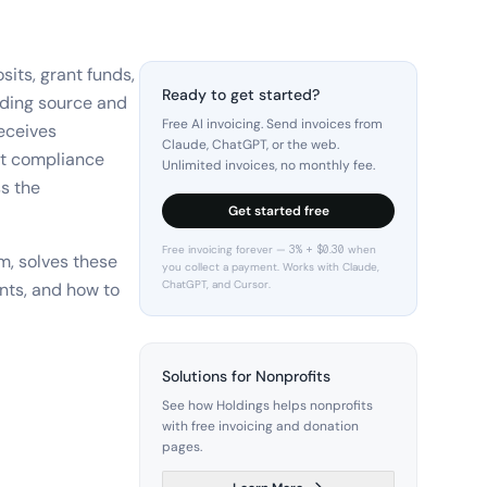
sits, grant funds,
Ready to get started?
nding source and
Free AI invoicing. Send invoices from
receives
Claude, ChatGPT, or the web.
nt compliance
Unlimited invoices, no monthly fee.
ss the
Get started free
Free invoicing forever — 3% + $0.30 when
m, solves these
you collect a payment. Works with Claude,
ChatGPT, and Cursor.
nts, and how to
Solutions for Nonprofits
See how Holdings helps nonprofits
with free invoicing and donation
pages.