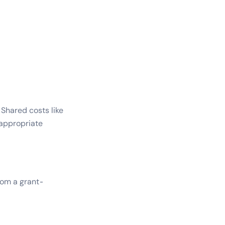
Shared costs like
 appropriate
rom a grant-