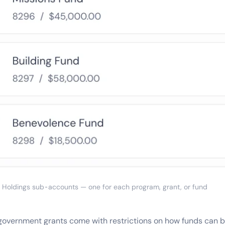
Holdings sub-accounts — one for each program, grant, or fund
government grants come with restrictions on how funds can b