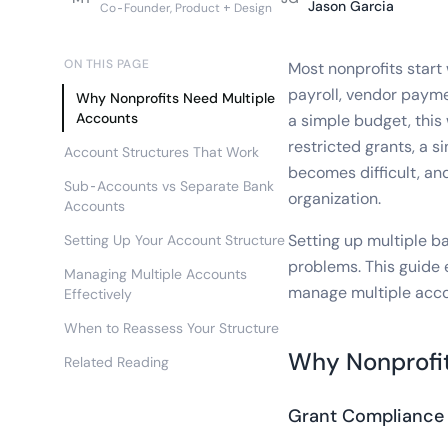
Jason Garcia
Co-Founder, Product + Design
ON THIS PAGE
Most nonprofits start 
payroll, vendor payme
Why Nonprofits Need Multiple
Accounts
a simple budget, this
restricted grants, a 
Account Structures That Work
becomes difficult, and
Sub-Accounts vs Separate Bank
organization.
Accounts
Setting up multiple b
Setting Up Your Account Structure
problems. This guide 
Managing Multiple Accounts
manage multiple acco
Effectively
When to Reassess Your Structure
Why Nonprofit
Related Reading
Grant Compliance