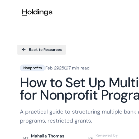
Skip to main content
Back to Resources
Feb 2026
7 min read
Nonprofits
How to Set Up Mult
for Nonprofit Prog
A practical guide to structuring multiple ban
programs, restricted grants,
Reviewed by
Mahalia Thomas
MT
JG