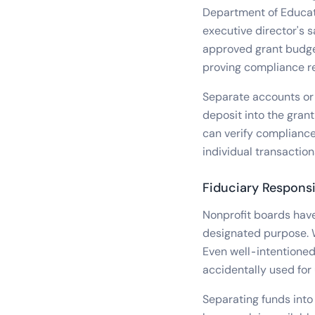
Department of Educati
executive director's s
approved grant budget
proving compliance re
Separate accounts or 
deposit into the grant
can verify compliance
individual transactio
Fiduciary Responsi
Nonprofit boards have 
designated purpose. W
Even well-intentioned
accidentally used for
Separating funds into