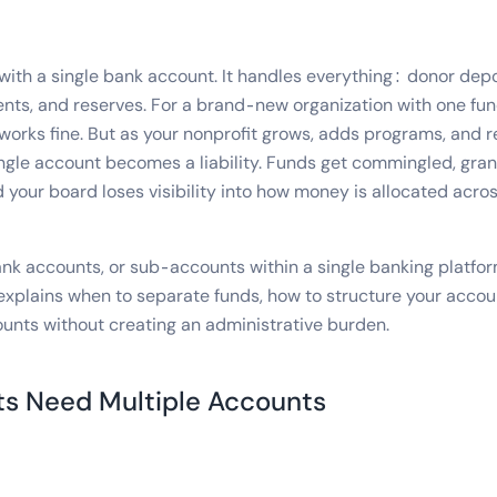
with a single bank account. It handles everything: donor depo
nts, and reserves. For a brand-new organization with one fu
 works fine. But as your nonprofit grows, adds programs, and 
single account becomes a liability. Funds get commingled, gra
 your board loses visibility into how money is allocated acro
ank accounts, or sub-accounts within a single banking platfor
explains when to separate funds, how to structure your accou
unts without creating an administrative burden.
s Need Multiple Accounts