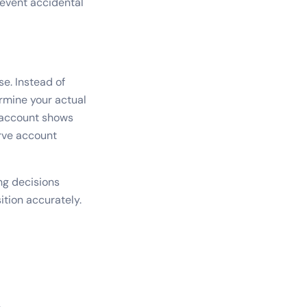
revent accidental
se. Instead of
ermine your actual
g account shows
rve account
ng decisions
ition accurately.