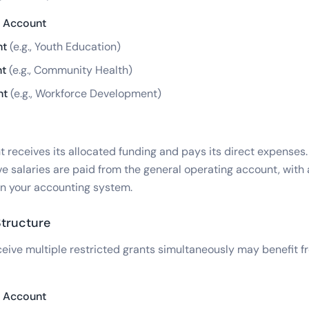
g Account
nt
(e.g., Youth Education)
nt
(e.g., Community Health)
nt
(e.g., Workforce Development)
receives its allocated funding and pays its direct expenses. 
ve salaries are paid from the general operating account, with
in your accounting system.
tructure
ceive multiple restricted grants simultaneously may benefit f
g Account