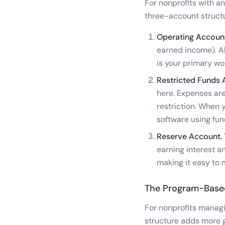
For nonprofits with a
three-account struct
Operating Account
earned income). All
is your primary wo
Restricted Funds 
here. Expenses are
restriction. When 
software using fun
Reserve Account.
earning interest a
making it easy to 
The Program-Base
For nonprofits manag
structure adds more 