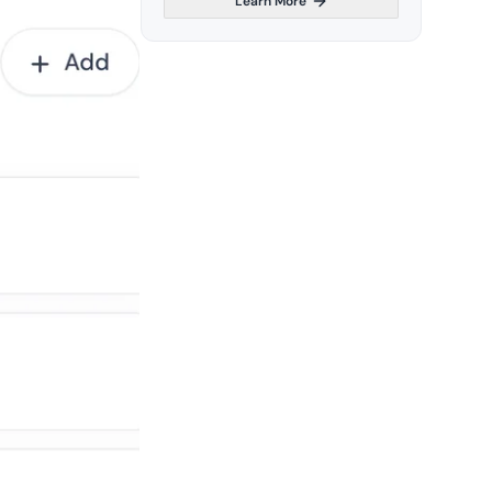
Learn More