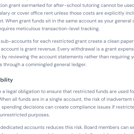
on grant earmarked for after-school tutoring cannot be used
alary or cover office rent unless those costs are explicitly inc
. When grant funds sit in the same account as your general 
quires meticulous transaction-level tracking.
sub-accounts for each restricted grant create a clean paper t
 account is grant revenue. Every withdrawal is a grant expens
 by reviewing the account statements rather than requiring y
ns through a commingled general ledger.
bility
a legal obligation to ensure that restricted funds are used fo
hen all funds are in a single account, the risk of inadvertent
 spending decisions can create compliance issues if restrict
 unrestricted purposes.
 dedicated accounts reduces this risk. Board members can se