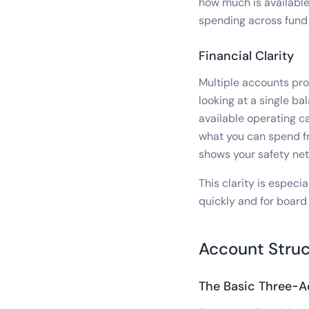
how much is available
spending across fund
Financial Clarity
Multiple accounts prov
looking at a single ba
available operating c
what you can spend fr
shows your safety net
This clarity is espec
quickly and for board 
Account Struc
The Basic Three-A