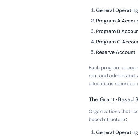
General Operatin
Program A Accou
Program B Accou
Program C Accou
Reserve Account
Each program account 
rent and administrati
allocations recorded 
The Grant-Based S
Organizations that re
based structure:
General Operatin