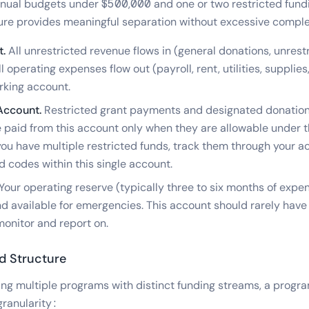
nnual budgets under $500,000 and one or two restricted fund
ure provides meaningful separation without excessive comple
.
All unrestricted revenue flows in (general donations, unrest
 operating expenses flow out (payroll, rent, utilities, supplies
rking account.
Account.
Restricted grant payments and designated donation
 paid from this account only when they are allowable under t
you have multiple restricted funds, track them through your a
d codes within this single account.
Your operating reserve (typically three to six months of expen
nd available for emergencies. This account should rarely have
monitor and report on.
d Structure
ing multiple programs with distinct funding streams, a prog
granularity: