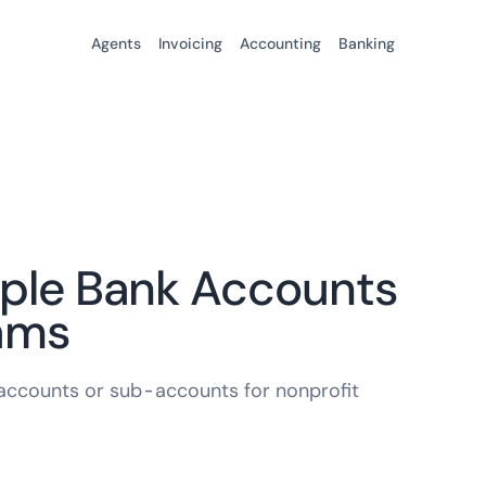
Agents
Invoicing
Accounting
Banking
iple Bank Accounts
rams
k accounts or sub-accounts for nonprofit