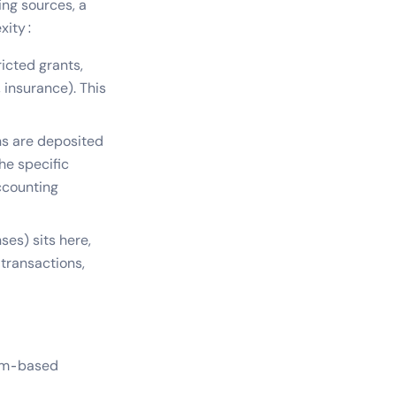
ing sources, a
xity:
ricted grants,
, insurance). This
s are deposited
he specific
ccounting
ses) sits here,
 transactions,
ram-based