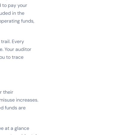
 to pay your
luded in the
operating funds,
rail. Every
e. Your auditor
ou to trace
r their
 misuse increases.
ed funds are
e at a glance