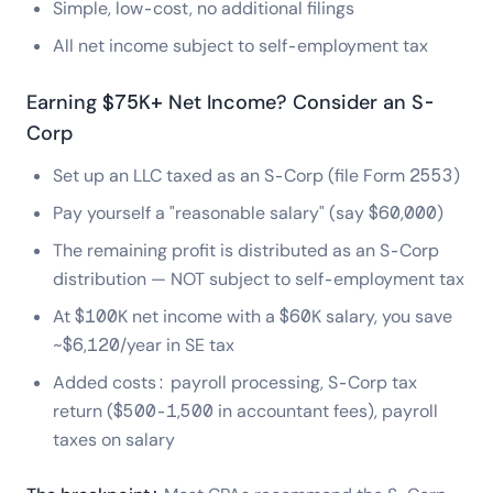
Simple, low-cost, no additional filings
All net income subject to self-employment tax
Earning $75K+ Net Income? Consider an S-
Corp
Set up an LLC taxed as an S-Corp (file Form 2553)
Pay yourself a "reasonable salary" (say $60,000)
The remaining profit is distributed as an S-Corp
distribution — NOT subject to self-employment tax
At $100K net income with a $60K salary, you save
~$6,120/year in SE tax
Added costs: payroll processing, S-Corp tax
return ($500-1,500 in accountant fees), payroll
taxes on salary