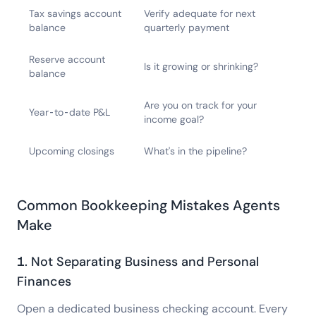
Tax savings account
Verify adequate for next
balance
quarterly payment
Reserve account
Is it growing or shrinking?
balance
Are you on track for your
Year-to-date P&L
income goal?
Upcoming closings
What's in the pipeline?
Common Bookkeeping Mistakes Agents
Make
1. Not Separating Business and Personal
Finances
Open a dedicated business checking account. Every