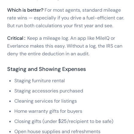
Which is better?
For most agents, standard mileage
rate wins — especially if you drive a fuel-efficient car.
But run both calculations your first year and see.
Critical:
Keep a mileage log. An app like MileIQ or
Everlance makes this easy. Without a log, the IRS can
deny the entire deduction in an audit.
Staging and Showing Expenses
Staging furniture rental
Staging accessories purchased
Cleaning services for listings
Home warranty gifts for buyers
Closing gifts (under $25/recipient to be safe)
Open house supplies and refreshments