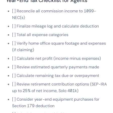
Year-End Tax Checklist for Agents
[ ] Reconcile all commission income to 1099-
NEC(s)
[ ] Finalize mileage log and calculate deduction
[ ] Total all expense categories
[ ] Verify home office square footage and expenses
(if claiming)
[ ] Calculate net profit (income minus expenses)
[ ] Review estimated quarterly payments made
[ ] Calculate remaining tax due or overpayment
[ ] Review retirement contribution options (SEP-IRA
up to 25% of net income, Solo 401k)
[ ] Consider year-end equipment purchases for
Section 179 deduction