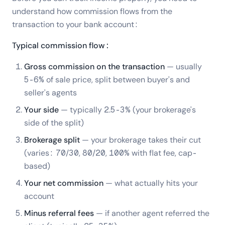
understand how commission flows from the
transaction to your bank account:
Typical commission flow:
Gross commission on the transaction
— usually
5-6% of sale price, split between buyer's and
seller's agents
Your side
— typically 2.5-3% (your brokerage's
side of the split)
Brokerage split
— your brokerage takes their cut
(varies: 70/30, 80/20, 100% with flat fee, cap-
based)
Your net commission
— what actually hits your
account
Minus referral fees
— if another agent referred the