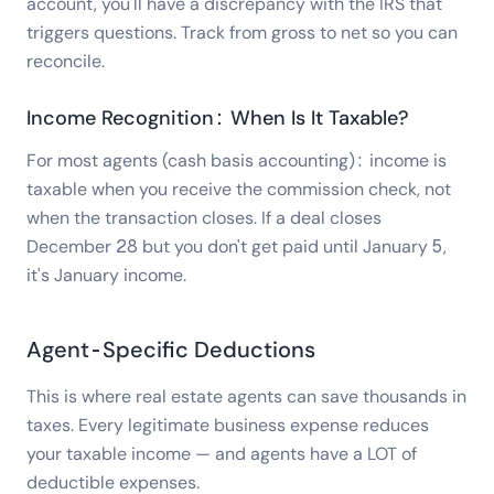
account, you'll have a discrepancy with the IRS that
triggers questions. Track from gross to net so you can
reconcile.
Income Recognition: When Is It Taxable?
For most agents (cash basis accounting): income is
taxable when you receive the commission check, not
when the transaction closes. If a deal closes
December 28 but you don't get paid until January 5,
it's January income.
Agent-Specific Deductions
This is where real estate agents can save thousands in
taxes. Every legitimate business expense reduces
your taxable income — and agents have a LOT of
deductible expenses.