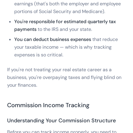
earnings (that's both the employer and employee
portions of Social Security and Medicare).
You're responsible for estimated quarterly tax
payments
to the IRS and your state.
You can deduct business expenses
that reduce
your taxable income — which is why tracking
expenses is so critical.
If you're not treating your real estate career as a
business, you're overpaying taxes and flying blind on
your finances.
Commission Income Tracking
Understanding Your Commission Structure
Before you can track income properly, you need to