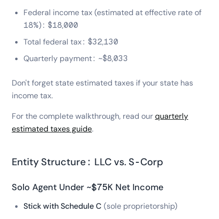
Federal income tax (estimated at effective rate of
18%): $18,000
Total federal tax: $32,130
Quarterly payment: ~$8,033
Don't forget state estimated taxes if your state has
income tax.
For the complete walkthrough, read our
quarterly
estimated taxes guide
.
Entity Structure: LLC vs. S-Corp
Solo Agent Under ~$75K Net Income
Stick with Schedule C
(sole proprietorship)