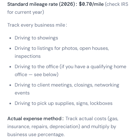
Standard mileage rate (2026): $0.70/mile
(check IRS
for current year)
Track every business mile:
Driving to showings
Driving to listings for photos, open houses,
inspections
Driving to the office (if you have a qualifying home
office — see below)
Driving to client meetings, closings, networking
events
Driving to pick up supplies, signs, lockboxes
Actual expense method:
Track actual costs (gas,
insurance, repairs, depreciation) and multiply by
business use percentage.