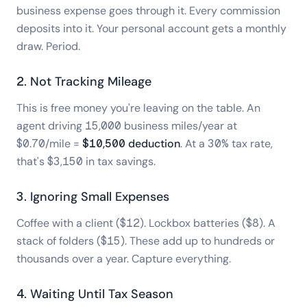
business expense goes through it. Every commission
deposits into it. Your personal account gets a monthly
draw. Period.
2. Not Tracking Mileage
This is free money you're leaving on the table. An
agent driving 15,000 business miles/year at
$0.70/mile =
$10,500 deduction
. At a 30% tax rate,
that's $3,150 in tax savings.
3. Ignoring Small Expenses
Coffee with a client ($12). Lockbox batteries ($8). A
stack of folders ($15). These add up to hundreds or
thousands over a year. Capture everything.
4. Waiting Until Tax Season