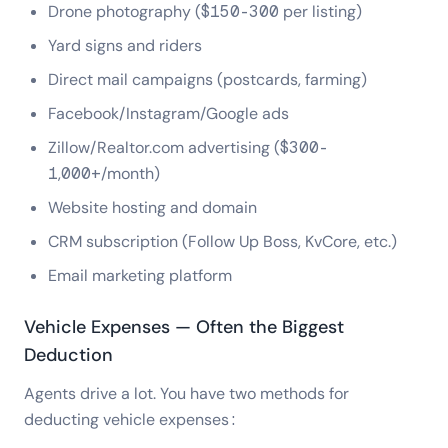
Drone photography ($150-300 per listing)
Yard signs and riders
Direct mail campaigns (postcards, farming)
Facebook/Instagram/Google ads
Zillow/Realtor.com advertising ($300-
1,000+/month)
Website hosting and domain
CRM subscription (Follow Up Boss, KvCore, etc.)
Email marketing platform
Vehicle Expenses — Often the Biggest
Deduction
Agents drive a lot. You have two methods for
deducting vehicle expenses: