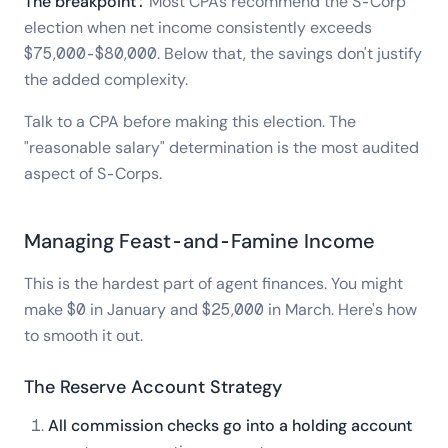
The breakpoint:
Most CPAs recommend the S-Corp
election when net income consistently exceeds
$75,000-$80,000. Below that, the savings don't justify
the added complexity.
Talk to a CPA before making this election. The
"reasonable salary" determination is the most audited
aspect of S-Corps.
Managing Feast-and-Famine Income
This is the hardest part of agent finances. You might
make $0 in January and $25,000 in March. Here's how
to smooth it out.
The Reserve Account Strategy
All commission checks go into a holding account