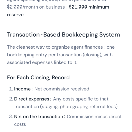
$2,000/month on business:
$21,000 minimum
reserve
.
Transaction-Based Bookkeeping System
The cleanest way to organize agent finances: one
bookkeeping entry per transaction (closing), with
associated expenses linked to it.
For Each Closing, Record:
Income:
Net commission received
Direct expenses:
Any costs specific to that
transaction (staging, photography, referral fees)
Net on the transaction:
Commission minus direct
costs