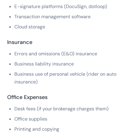
E-signature platforms (DocuSign, dotloop)
Transaction management software
Cloud storage
Insurance
Errors and omissions (E&O) insurance
Business liability insurance
Business use of personal vehicle (rider on auto
insurance)
Office Expenses
Desk fees (if your brokerage charges them)
Office supplies
Printing and copying