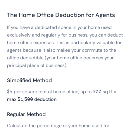
The Home Office Deduction for Agents
If you have a dedicated space in your home used
exclusively and regularly for business, you can deduct
home office expenses. This is particularly valuable for
agents because it also makes your commute to the
office deductible (your home office becomes your
principal place of business).
Simplified Method
$5 per square foot of home office, up to 300 sq ft =
max $1,500 deduction
Regular Method
Calculate the percentage of your home used for