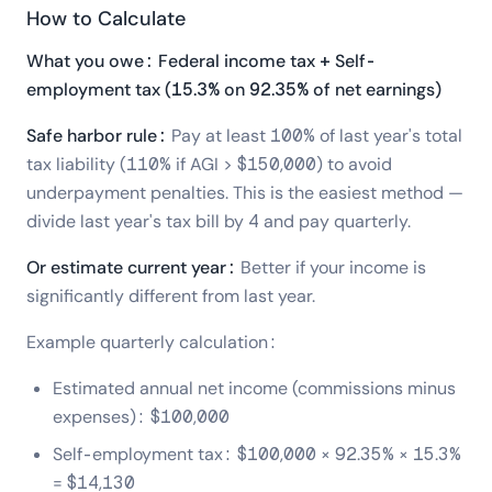
How to Calculate
What you owe: Federal income tax + Self-
employment tax (15.3% on 92.35% of net earnings)
Safe harbor rule:
Pay at least 100% of last year's total
tax liability (110% if AGI > $150,000) to avoid
underpayment penalties. This is the easiest method —
divide last year's tax bill by 4 and pay quarterly.
Or estimate current year:
Better if your income is
significantly different from last year.
Example quarterly calculation:
Estimated annual net income (commissions minus
expenses): $100,000
Self-employment tax: $100,000 × 92.35% × 15.3%
= $14,130