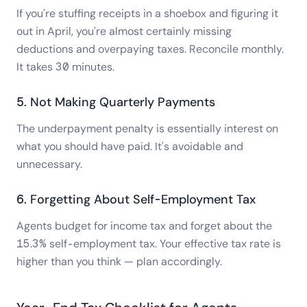
If you're stuffing receipts in a shoebox and figuring it
out in April, you're almost certainly missing
deductions and overpaying taxes. Reconcile monthly.
It takes 30 minutes.
5. Not Making Quarterly Payments
The underpayment penalty is essentially interest on
what you should have paid. It's avoidable and
unnecessary.
6. Forgetting About Self-Employment Tax
Agents budget for income tax and forget about the
15.3% self-employment tax. Your effective tax rate is
higher than you think — plan accordingly.