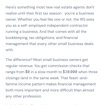
Here's something most new real estate agents don't
realize until their first tax season: you're a business
owner. Whether you feel like one or not, the IRS sees
you as a self-employed independent contractor
running a business. And that comes with all the
bookkeeping, tax obligations, and financial
management that every other small business deals
with.
The difference? Most small business owners get
regular revenue. You get commission checks that
range from $0 in a slow month to $30,000 when three
closings land in the same week. That feast-and-
famine income pattern makes financial management
both more important and more difficult than almost
any other profession.