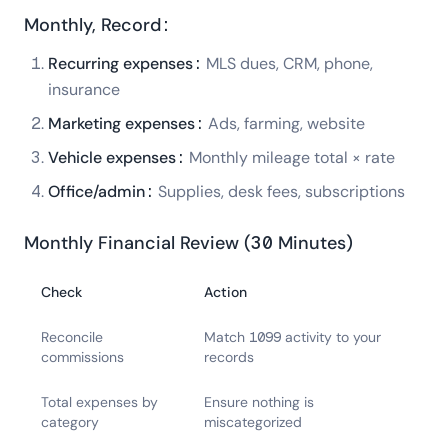
Monthly, Record:
Recurring expenses:
MLS dues, CRM, phone,
insurance
Marketing expenses:
Ads, farming, website
Vehicle expenses:
Monthly mileage total × rate
Office/admin:
Supplies, desk fees, subscriptions
Monthly Financial Review (30 Minutes)
Check
Action
Reconcile
Match 1099 activity to your
commissions
records
Total expenses by
Ensure nothing is
category
miscategorized