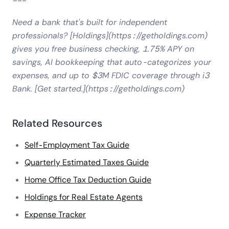
---
Need a bank that's built for independent
professionals? [Holdings](https://getholdings.com)
gives you free business checking, 1.75% APY on
savings, AI bookkeeping that auto-categorizes your
expenses, and up to $3M FDIC coverage through i3
Bank. [Get started.](https://getholdings.com)
Related Resources
Self-Employment Tax Guide
Quarterly Estimated Taxes Guide
Home Office Tax Deduction Guide
Holdings for Real Estate Agents
Expense Tracker