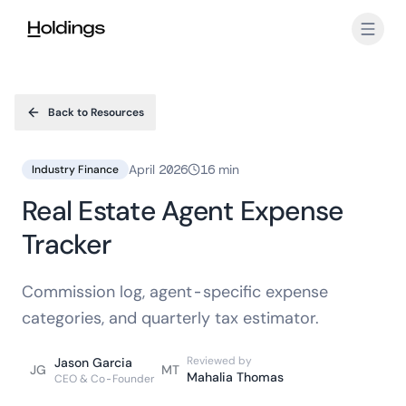
Skip to main content
Back to Resources
April 2026
16 min
Industry Finance
Real Estate Agent Expense
Tracker
Commission log, agent-specific expense
categories, and quarterly tax estimator.
Reviewed by
Jason Garcia
JG
MT
Mahalia Thomas
CEO & Co-Founder