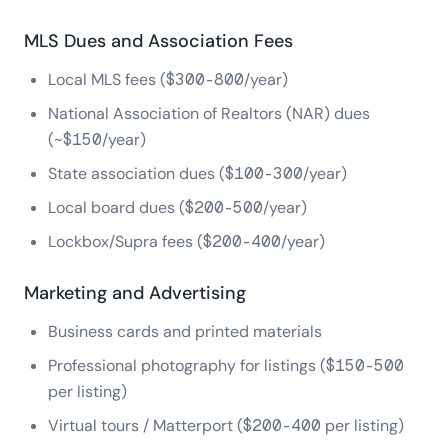
MLS Dues and Association Fees
Local MLS fees ($300-800/year)
National Association of Realtors (NAR) dues
(~$150/year)
State association dues ($100-300/year)
Local board dues ($200-500/year)
Lockbox/Supra fees ($200-400/year)
Marketing and Advertising
Business cards and printed materials
Professional photography for listings ($150-500
per listing)
Virtual tours / Matterport ($200-400 per listing)