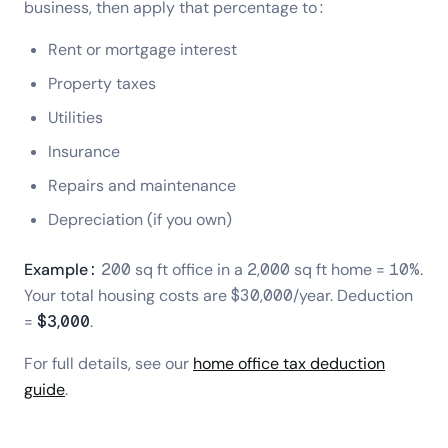
business, then apply that percentage to:
Rent or mortgage interest
Property taxes
Utilities
Insurance
Repairs and maintenance
Depreciation (if you own)
Example:
200 sq ft office in a 2,000 sq ft home = 10%.
Your total housing costs are $30,000/year. Deduction
=
$3,000
.
For full details, see our
home office tax deduction
guide
.