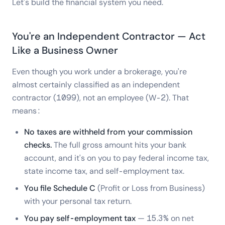
Let's build the financial system you need.
You're an Independent Contractor — Act
Like a Business Owner
Even though you work under a brokerage, you're
almost certainly classified as an independent
contractor (1099), not an employee (W-2). That
means:
No taxes are withheld from your commission
checks.
The full gross amount hits your bank
account, and it's on you to pay federal income tax,
state income tax, and self-employment tax.
You file Schedule C
(Profit or Loss from Business)
with your personal tax return.
You pay self-employment tax
— 15.3% on net