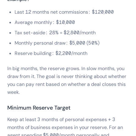
Last 12 months net commissions: $120,000
Average monthly: $10,000
Tax set-aside: 28% = $2,800/month
Monthly personal draw: $5,000 (50%)
Reserve building: $2,200/month
In big months, the reserve grows. In slow months, you
draw from it. The goal is never thinking about whether
you can pay rent based on whether a deal closes this
week.
Minimum Reserve Target
Keep at least 3 months of personal expenses + 3
months of business expenses in your reserve. For an
agent spending $5,000/month personally and