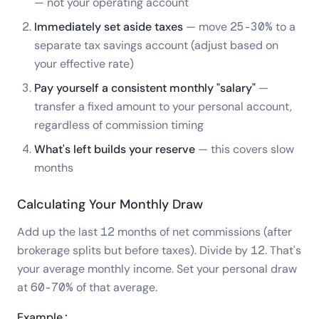
— not your operating account
Immediately set aside taxes
— move 25-30% to a
separate tax savings account (adjust based on
your effective rate)
Pay yourself a consistent monthly "salary"
—
transfer a fixed amount to your personal account,
regardless of commission timing
What's left builds your reserve
— this covers slow
months
Calculating Your Monthly Draw
Add up the last 12 months of net commissions (after
brokerage splits but before taxes). Divide by 12. That's
your average monthly income. Set your personal draw
at 60-70% of that average.
Example: