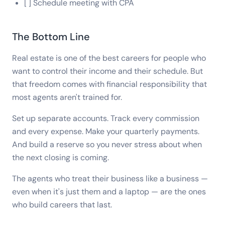
[ ] Schedule meeting with CPA
The Bottom Line
Real estate is one of the best careers for people who
want to control their income and their schedule. But
that freedom comes with financial responsibility that
most agents aren't trained for.
Set up separate accounts. Track every commission
and every expense. Make your quarterly payments.
And build a reserve so you never stress about when
the next closing is coming.
The agents who treat their business like a business —
even when it's just them and a laptop — are the ones
who build careers that last.