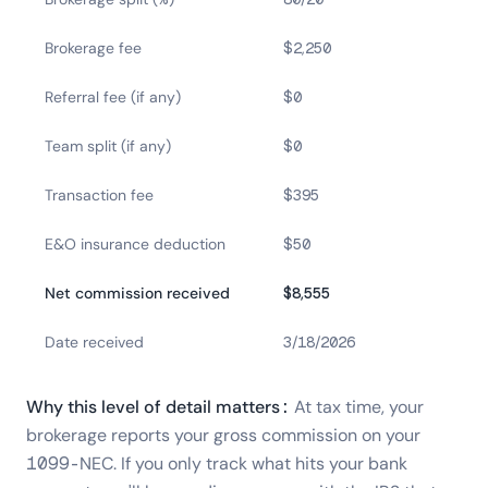
Brokerage fee
$2,250
Referral fee (if any)
$0
Team split (if any)
$0
Transaction fee
$395
E&O insurance deduction
$50
Net commission received
$8,555
Date received
3/18/2026
Why this level of detail matters:
At tax time, your
brokerage reports your gross commission on your
1099-NEC. If you only track what hits your bank