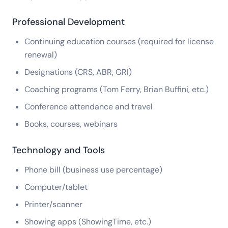
Professional Development
Continuing education courses (required for license
renewal)
Designations (CRS, ABR, GRI)
Coaching programs (Tom Ferry, Brian Buffini, etc.)
Conference attendance and travel
Books, courses, webinars
Technology and Tools
Phone bill (business use percentage)
Computer/tablet
Printer/scanner
Showing apps (ShowingTime, etc.)