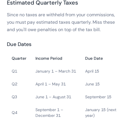
Estimated Quarterly Taxes
Since no taxes are withheld from your commissions,
you must pay estimated taxes quarterly. Miss these
and you'll owe penalties on top of the tax bill.
Due Dates
Quarter
Income Period
Due Date
Q1
January 1 – March 31
April 15
Q2
April 1 – May 31
June 15
Q3
June 1 – August 31
September 15
September 1 –
January 15 (next
Q4
December 31
year)