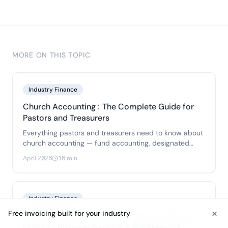
MORE ON THIS TOPIC
Industry Finance
Church Accounting: The Complete Guide for
Pastors and Treasurers
Everything pastors and treasurers need to know about
church accounting — fund accounting, designated
gifts, pastor payroll, internal controls.
April 2026
18 min
Industry Finance
×
Free invoicing built for your industry
See free invoicing
Construction Company Finances: The Builder's
Guide to Business Banking & Bookkeeping