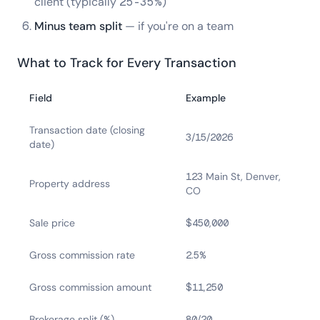
client (typically 25-35%)
Minus team split
— if you're on a team
What to Track for Every Transaction
Field
Example
Transaction date (closing
3/15/2026
date)
123 Main St, Denver,
Property address
CO
Sale price
$450,000
Gross commission rate
2.5%
Gross commission amount
$11,250
Brokerage split (%)
80/20