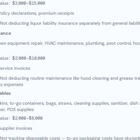
value: $3,000–$15,000
olicy declarations, premium receipts
 deducting liquor liability insurance separately from general liabili
nance
en equipment repair, HVAC maintenance, plumbing, pest control, hoo
value: $2,000–$10,000
ervice invoices
ot deducting routine maintenance like hood cleaning and grease t
ss expenses
ables
s, to-go containers, bags, straws, cleaning supplies, sanitizer, dish
er, POS supplies
value: $2,000–$8,000
upplier invoices
ot tracking disposable costs — to-go packaging costs have skyrocke