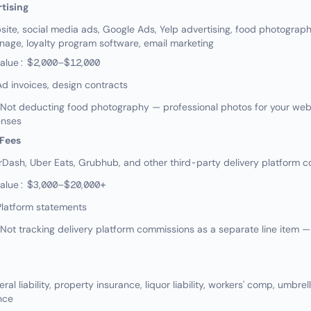
tising
te, social media ads, Google Ads, Yelp advertising, food photograp
gnage, loyalty program software, email marketing
value: $2,000–$12,000
d invoices, design contracts
ot deducting food photography — professional photos for your webs
enses
 Fees
ash, Uber Eats, Grubhub, and other third-party delivery platform 
value: $3,000–$20,000+
Platform statements
t tracking delivery platform commissions as a separate line item — 
l liability, property insurance, liquor liability, workers' comp, umbrel
nce