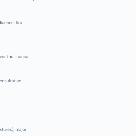
icense, fire
er the license
onsultation
xtures), major