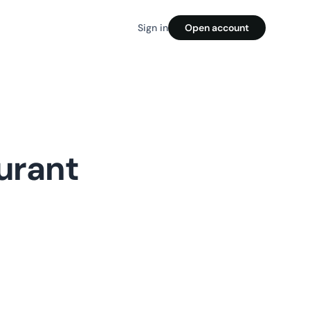
Sign in
Open account
urant