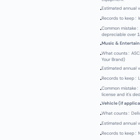
Estimated annual 
•
Records to keep: 
•
Common mistake: N
•
depreciable over 1
Music & Entertai
•
What counts: ASCAP
•
Your Brand)
Estimated annual 
•
Records to keep: L
•
Common mistake: No
•
license and it's de
Vehicle (if applic
•
What counts: Delive
•
Estimated annual 
•
Records to keep: M
•