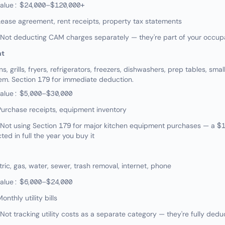
value: $24,000–$120,000+
ease agreement, rent receipts, property tax statements
ot deducting CAM charges separately — they're part of your occup
nt
 grills, fryers, refrigerators, freezers, dishwashers, prep tables, sma
tem. Section 179 for immediate deduction.
value: $5,000–$30,000
urchase receipts, equipment inventory
ot using Section 179 for major kitchen equipment purchases — a $
ed in full the year you buy it
ic, gas, water, sewer, trash removal, internet, phone
value: $6,000–$24,000
nthly utility bills
t tracking utility costs as a separate category — they're fully dedu