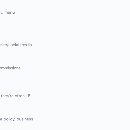
hy, menu
ite/social media
commissions
they're often 15–
la policy, business