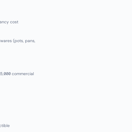
ancy cost
llwares (pots, pans,
15,000 commercial
ctible