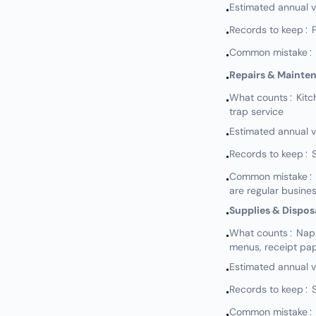
Estimated annual 
•
Records to keep: P
•
Common mistake: Not
•
Repairs & Mainte
•
What counts: Kitch
•
trap service
Estimated annual 
•
Records to keep: S
•
Common mistake: N
•
are regular busine
Supplies & Dispos
•
What counts: Napkin
•
menus, receipt pap
Estimated annual 
•
Records to keep: S
•
Common mistake: N
•