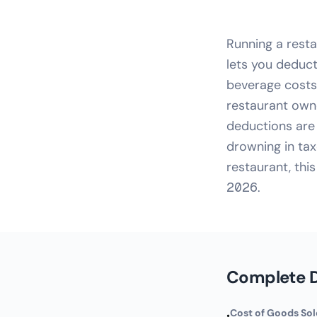
Running a rest
lets you deduct
beverage costs 
restaurant own
deductions are 
drowning in tax
restaurant, thi
2026.
Complete D
Cost of Goods So
•