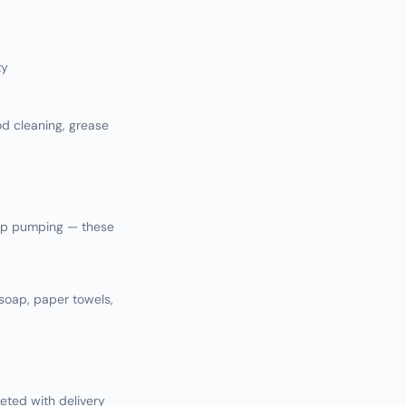
ty
d cleaning, grease
rap pumping — these
 soap, paper towels,
ted with delivery