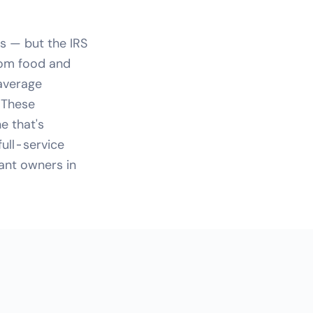
s — but the IRS
From food and
 average
 These
e that's
full-service
rant owners in