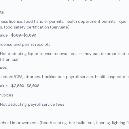
ts
ss license, food handler permits, health department permits, liquor l
, food safety certification (ServSafe)
value: $500–$5,000
icense and permit receipts
t deducting liquor license renewal fees — they can be amortized ov
 if annual
ices
ntant/CPA, attorney, bookkeeper, payroll service, health inspector c
value: $2,000–$8,000
nvoices
ot deducting payroll service fees
old improvements (booth seating, bar build-out, flooring, lighting fi