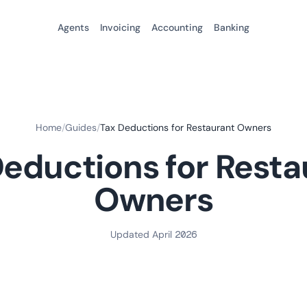
Agents
Invoicing
Accounting
Banking
Home
/
Guides
/
Tax Deductions for Restaurant Owners
Deductions for Resta
Owners
Updated April 2026