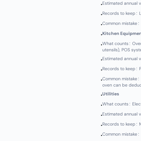
Estimated annual 
•
Records to keep: L
•
Common mistake: N
•
Kitchen Equipme
•
What counts: Ovens,
•
utensils), POS sys
Estimated annual 
•
Records to keep: P
•
Common mistake: N
•
oven can be deduct
Utilities
•
What counts: Electr
•
Estimated annual 
•
Records to keep: Mo
•
Common mistake: No
•