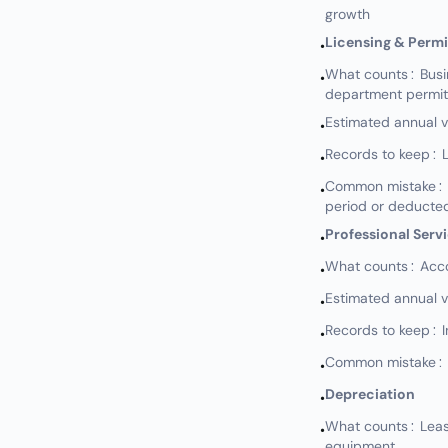
growth
Licensing & Permi
•
What counts: Busine
•
department permits
Estimated annual 
•
Records to keep: L
•
Common mistake: No
•
period or deducted
Professional Serv
•
What counts: Accou
•
Estimated annual 
•
Records to keep: I
•
Common mistake: N
•
Depreciation
•
What counts: Leaseh
•
equipment