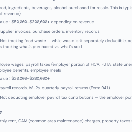
od, ingredients, beverages, alcohol purchased for resale. This is typic
f revenue).
value: $50,000–$300,000+ depending on revenue
upplier invoices, purchase orders, inventory records
ot tracking food waste — while waste isn't separately deductible, 
s tracking what's purchased vs. what's sold
yee wages, payroll taxes (employer portion of FICA, FUTA, state un
ployee benefits, employee meals
value: $30,000–$200,000+
ayroll records, W-2s, quarterly payroll returns (Form 941)
t deducting employer payroll tax contributions — the employer port
y
hly rent, CAM (common area maintenance) charges, property taxes (