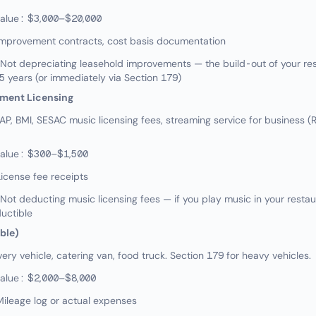
value: $3,000–$20,000
Improvement contracts, cost basis documentation
ot depreciating leasehold improvements — the build-out of your res
5 years (or immediately via Section 179)
nment Licensing
, BMI, SESAC music licensing fees, streaming service for business 
value: $300–$1,500
icense fee receipts
t deducting music licensing fees — if you play music in your restau
ductible
able)
ry vehicle, catering van, food truck. Section 179 for heavy vehicles.
value: $2,000–$8,000
ileage log or actual expenses