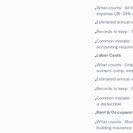
What counts: All fo
•
expense (25–35% o
Estimated annual 
•
Records to keep: S
•
Common mistake: N
•
accounting require
Labor Costs
•
What counts: Emplo
•
workers' comp, em
Estimated annual 
•
Records to keep: P
•
Common mistake: No
•
is deductible
Rent & Occupanc
•
What counts: Mont
•
building insurance