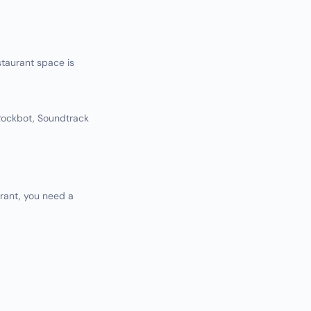
taurant space is
(Rockbot, Soundtrack
rant, you need a