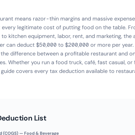
aurant means razor-thin margins and massive expense
 every legitimate cost of putting food on the table. 
to kitchen equipment, labor, rent, and marketing, the
er can deduct $50,000 to $200,000 or more per year.
the difference between a profitable restaurant and on
es. Whether you run a food truck, café, fast casual, or 
s guide covers every tax deduction available to restau
eduction List
ld (COGS) — Food & Beverage