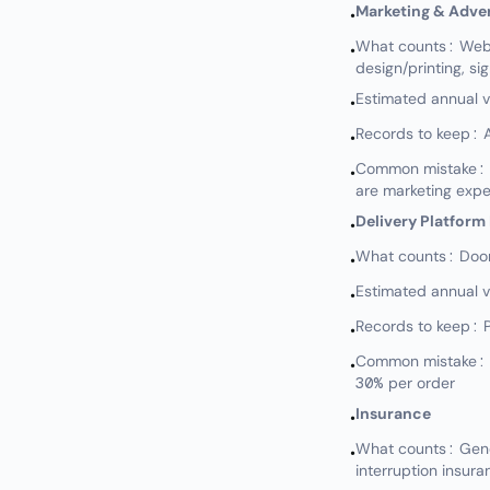
Marketing & Adver
•
What counts: Websi
•
design/printing, si
Estimated annual 
•
Records to keep: A
•
Common mistake: N
•
are marketing exp
Delivery Platform
•
What counts: DoorD
•
Estimated annual 
•
Records to keep: 
•
Common mistake: No
•
30% per order
Insurance
•
What counts: Genera
•
interruption insura