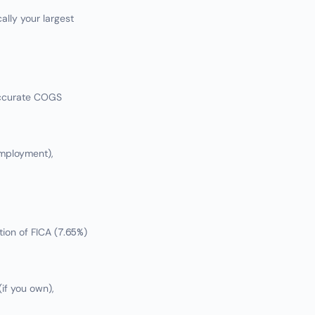
ally your largest
accurate COGS
employment),
ion of FICA (7.65%)
if you own),