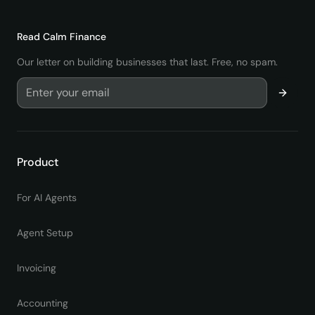
Read
Calm Finance
Our letter on building businesses that last. Free, no spam.
Product
For AI Agents
Agent Setup
Invoicing
Accounting