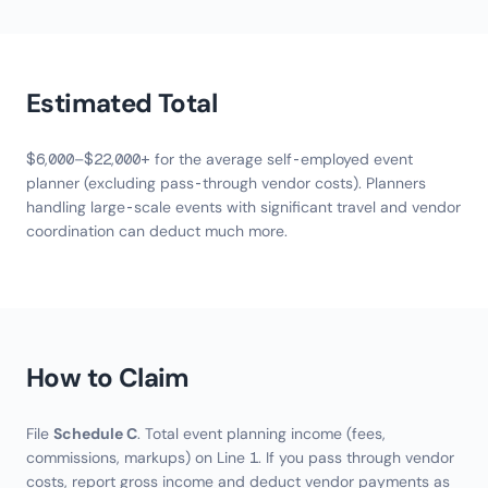
Estimated Total
$6,000–$22,000+ for the average self-employed event
planner (excluding pass-through vendor costs). Planners
handling large-scale events with significant travel and vendor
coordination can deduct much more.
How to Claim
File
Schedule C
. Total event planning income (fees,
commissions, markups) on Line 1. If you pass through vendor
costs, report gross income and deduct vendor payments as