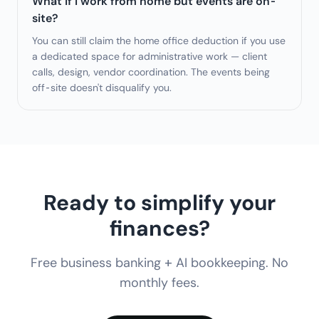
What if I work from home but events are on-
site?
You can still claim the home office deduction if you use
a dedicated space for administrative work — client
calls, design, vendor coordination. The events being
off-site doesn't disqualify you.
Ready to simplify your
finances?
Free business banking + AI bookkeeping. No
monthly fees.