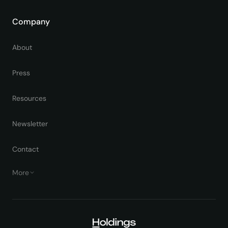
Company
About
Press
Resources
Newsletter
Contact
More