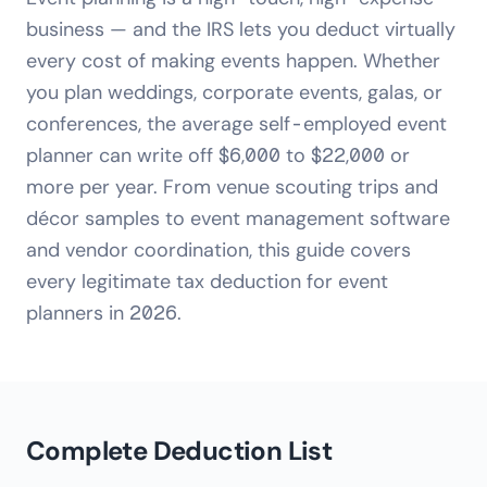
business — and the IRS lets you deduct virtually
every cost of making events happen. Whether
you plan weddings, corporate events, galas, or
conferences, the average self-employed event
planner can write off $6,000 to $22,000 or
more per year. From venue scouting trips and
décor samples to event management software
and vendor coordination, this guide covers
every legitimate tax deduction for event
planners in 2026.
Complete Deduction List