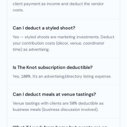
client payment as income and deduct the vendor
costs.
Can I deduct a styled shoot?
Yes — styled shoots are marketing investments. Deduct
your contribution costs (décor, venue, coordinator
time) as advertising.
Is The Knot subscription deductible?
Yes, 100%. It's an advertising/directory listing expense.
Can I deduct meals at venue tastings?
Venue tastings with clients are 50% deductible as
business meals (business discussion involved).