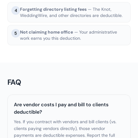
Forgetting directory listing fees
— The Knot,
4
WeddingWire, and other directories are deductible.
Not claiming home office
— Your administrative
5
work earns you this deduction.
FAQ
Are vendor costs I pay and bill to clients
deductible?
Yes. If you contract with vendors and bill clients (vs.
clients paying vendors directly), those vendor
payments are deductible expenses. Report the full