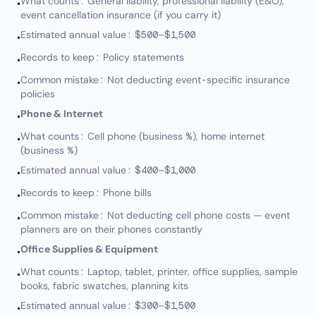
What counts: General liability, professional liability (E&O),
•
event cancellation insurance (if you carry it)
Estimated annual value: $500–$1,500
•
Records to keep: Policy statements
•
Common mistake: Not deducting event-specific insurance
•
policies
Phone & Internet
•
What counts: Cell phone (business %), home internet
•
(business %)
Estimated annual value: $400–$1,000
•
Records to keep: Phone bills
•
Common mistake: Not deducting cell phone costs — event
•
planners are on their phones constantly
Office Supplies & Equipment
•
What counts: Laptop, tablet, printer, office supplies, sample
•
books, fabric swatches, planning kits
Estimated annual value: $300–$1,500
•