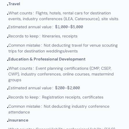
Travel
•
What counts: Flights, hotels, rental cars for destination
•
events, industry conferences (ILEA, Catersource), site visits
Estimated annual value: $1,000–$5,000
•
Records to keep: Itineraries, receipts
•
Common mistake: Not deducting travel for venue scouting
•
trips for destination weddings/events
Education & Professional Development
•
What counts: Event planning certifications (CMP, CSEP,
•
CWP), industry conferences, online courses, mastermind
groups
Estimated annual value: $200–$2,000
•
Records to keep: Registration receipts, certificates
•
Common mistake: Not deducting industry conference
•
attendance
Insurance
•