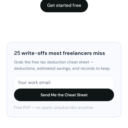
Get started free
25 write-offs most freelancers miss
Grab the free tax deduction cheat sheet —
deductions, estimated savings, and records to keep.
Send Me the Cheat Sheet
Free PDF — no spam, unsubscribe anytime.