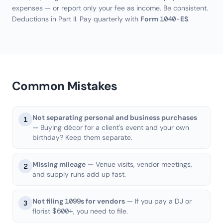
expenses — or report only your fee as income. Be consistent.
Deductions in Part II. Pay quarterly with
Form 1040-ES
.
Common Mistakes
Not separating personal and business purchases
1
— Buying décor for a client's event and your own
birthday? Keep them separate.
Missing mileage
— Venue visits, vendor meetings,
2
and supply runs add up fast.
Not filing 1099s for vendors
— If you pay a DJ or
3
florist $600+, you need to file.