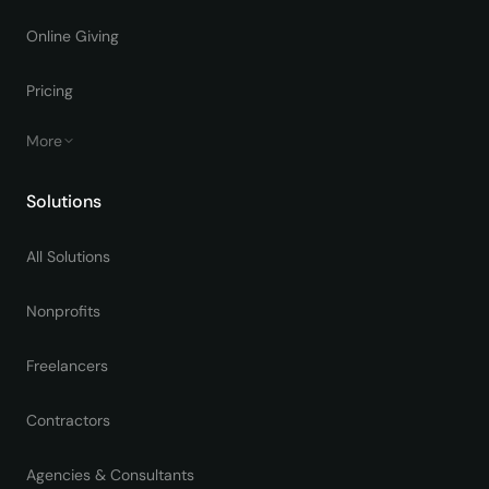
Online Giving
Pricing
More
Solutions
All Solutions
Nonprofits
Freelancers
Contractors
Agencies & Consultants