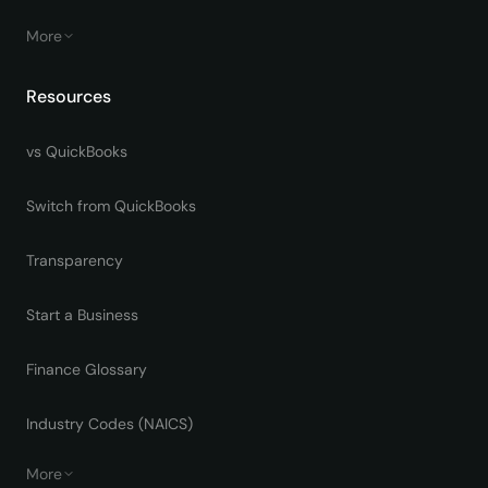
More
Resources
vs QuickBooks
Switch from QuickBooks
Transparency
Start a Business
Finance Glossary
Industry Codes (NAICS)
More