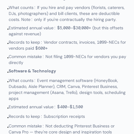
What counts: If you hire and pay vendors (florists, caterers,
•
DJs, photographers) and bill clients, these are deductible
costs. Note: only if you're contractually the hiring party.
Estimated annual value: $5,000–$30,000+ (but this offsets
•
against revenue)
Records to keep: Vendor contracts, invoices, 1099-NECs for
•
vendors paid $600+
Common mistake: Not filing 1099-NECs for vendors you pay
•
directly
Software & Technology
•
What counts: Event management software (HoneyBook,
•
Dubsado, Aisle Planner), CRM, Canva, Pinterest Business,
project management (Asana, Trello), design tools, scheduling
apps
Estimated annual value: $400–$1,500
•
Records to keep: Subscription receipts
•
Common mistake: Not deducting Pinterest Business or
•
Canva Pro — they're core design and inspiration tools