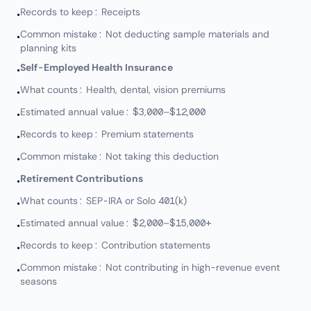
Records to keep: Receipts
•
Common mistake: Not deducting sample materials and
•
planning kits
Self-Employed Health Insurance
•
What counts: Health, dental, vision premiums
•
Estimated annual value: $3,000–$12,000
•
Records to keep: Premium statements
•
Common mistake: Not taking this deduction
•
Retirement Contributions
•
What counts: SEP-IRA or Solo 401(k)
•
Estimated annual value: $2,000–$15,000+
•
Records to keep: Contribution statements
•
Common mistake: Not contributing in high-revenue event
•
seasons