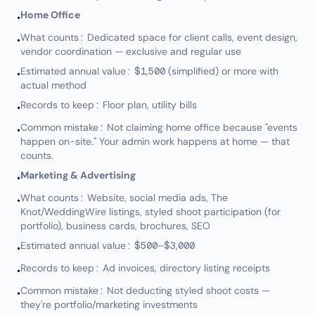
Home Office
•
What counts: Dedicated space for client calls, event design,
•
vendor coordination — exclusive and regular use
Estimated annual value: $1,500 (simplified) or more with
•
actual method
Records to keep: Floor plan, utility bills
•
Common mistake: Not claiming home office because "events
•
happen on-site." Your admin work happens at home — that
counts.
Marketing & Advertising
•
What counts: Website, social media ads, The
•
Knot/WeddingWire listings, styled shoot participation (for
portfolio), business cards, brochures, SEO
Estimated annual value: $500–$3,000
•
Records to keep: Ad invoices, directory listing receipts
•
Common mistake: Not deducting styled shoot costs —
•
they're portfolio/marketing investments