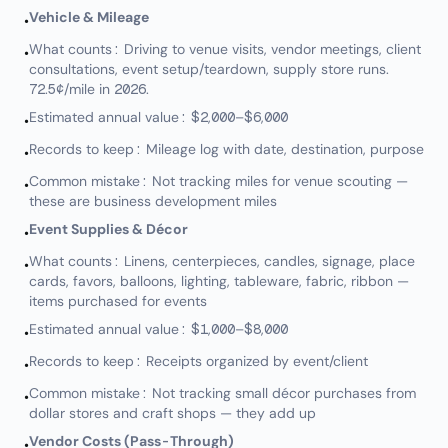
Vehicle & Mileage
•
What counts: Driving to venue visits, vendor meetings, client
•
consultations, event setup/teardown, supply store runs.
72.5¢/mile in 2026.
Estimated annual value: $2,000–$6,000
•
Records to keep: Mileage log with date, destination, purpose
•
Common mistake: Not tracking miles for venue scouting —
•
these are business development miles
Event Supplies & Décor
•
What counts: Linens, centerpieces, candles, signage, place
•
cards, favors, balloons, lighting, tableware, fabric, ribbon —
items purchased for events
Estimated annual value: $1,000–$8,000
•
Records to keep: Receipts organized by event/client
•
Common mistake: Not tracking small décor purchases from
•
dollar stores and craft shops — they add up
Vendor Costs (Pass-Through)
•