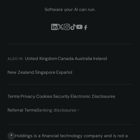
Software your AI can run.
United Kingdom
·
Canada
·
Australia
·
Ireland
·
ALSO IN
New Zealand
·
Singapore
·
Español
Terms
·
Privacy
·
Cookies
·
Security
·
Electronic Disclosures
·
Referral Terms
Banking disclosures
Holdings is a financial technology company and is not a
*