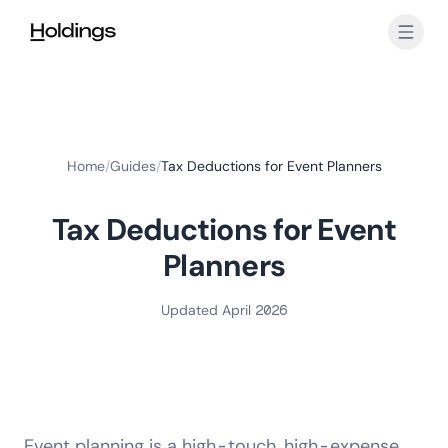
Skip to main content
Home
/
Guides
/
Tax Deductions for Event Planners
Tax Deductions for Event
Planners
Updated April 2026
Event planning is a high-touch, high-expense