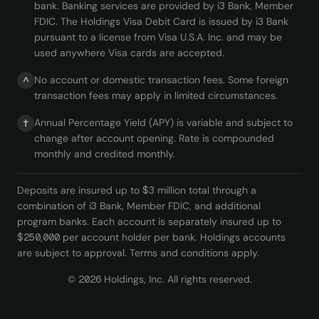
bank. Banking services are provided by i3 Bank, Member
FDIC. The Holdings Visa Debit Card is issued by i3 Bank
pursuant to a license from Visa U.S.A. Inc. and may be
used anywhere Visa cards are accepted.
No account or domestic transaction fees. Some foreign
^
transaction fees may apply in limited circumstances.
Annual Percentage Yield (APY) is variable and subject to
†
change after account opening. Rate is compounded
monthly and credited monthly.
Deposits are insured up to $3 million total through a
combination of i3 Bank, Member FDIC, and additional
program banks. Each account is separately insured up to
$250,000 per account holder per bank. Holdings accounts
are subject to approval. Terms and conditions apply.
©
2026
Holdings, Inc. All rights reserved.