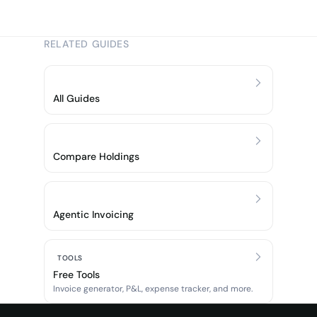
RELATED GUIDES
All Guides
Compare Holdings
Agentic Invoicing
TOOLS
Free Tools
Invoice generator, P&L, expense tracker, and more.