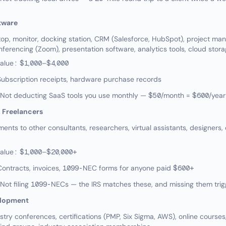
tware
p, monitor, docking station, CRM (Salesforce, HubSpot), project m
ferencing (Zoom), presentation software, analytics tools, cloud stor
value: $1,000–$4,000
ubscription receipts, hardware purchase records
ot deducting SaaS tools you use monthly — $50/month = $600/year
 Freelancers
ts to other consultants, researchers, virtual assistants, designers, 
value: $1,000–$20,000+
Contracts, invoices, 1099-NEC forms for anyone paid $600+
t filing 1099-NECs — the IRS matches these, and missing them trig
elopment
try conferences, certifications (PMP, Six Sigma, AWS), online courses