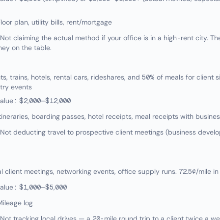
oor plan, utility bills, rent/mortgage
 claiming the actual method if your office is in a high-rent city. Th
ey on the table.
, trains, hotels, rental cars, rideshares, and 50% of meals for client sit
try events
value: $2,000–$12,000
tineraries, boarding passes, hotel receipts, meal receipts with busin
t deducting travel to prospective client meetings (business develo
client meetings, networking events, office supply runs. 72.5¢/mile in
value: $1,000–$5,000
ileage log
t tracking local drives — a 20-mile round trip to a client twice a w