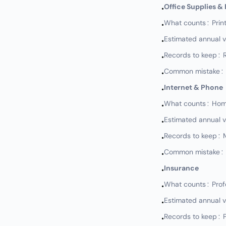
Office Supplies &
•
What counts: Print
•
Estimated annual 
•
Records to keep: 
•
Common mistake: N
•
Internet & Phone
•
What counts: Home 
•
Estimated annual 
•
Records to keep: M
•
Common mistake: No
•
Insurance
•
What counts: Profess
•
Estimated annual 
•
Records to keep: P
•