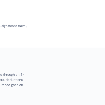
ignificant travel,
te through an S-
ors, deductions
surance goes on