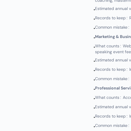
coaching, masterm
Estimated annual 
•
Records to keep: Re
•
Common mistake: N
•
Marketing & Busi
•
What counts: Websi
•
speaking event fe
Estimated annual 
•
Records to keep: I
•
Common mistake: No
•
Professional Serv
•
What counts: Accou
•
Estimated annual 
•
Records to keep: I
•
Common mistake: No
•