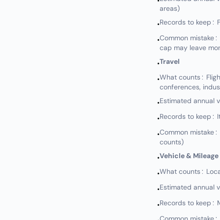
•
areas)
Records to keep: Fl
•
Common mistake: Not
•
cap may leave mon
Travel
•
What counts: Flights
•
conferences, indus
Estimated annual 
•
Records to keep: I
•
Common mistake: No
•
counts)
Vehicle & Mileage
•
What counts: Local 
•
Estimated annual 
•
Records to keep: M
•
Common mistake: No