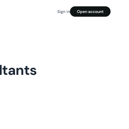
Sign in
Open account
ltants