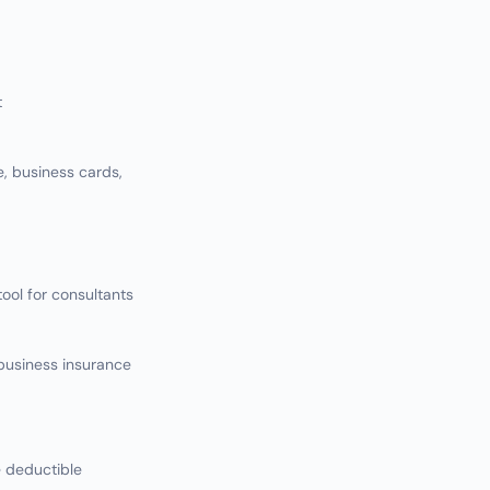
t
, business cards,
ol for consultants
business insurance
e deductible