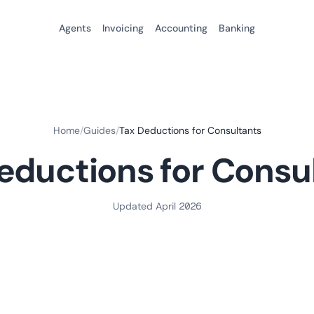
Agents
Invoicing
Accounting
Banking
Home
/
Guides
/
Tax Deductions for Consultants
eductions for Consu
Updated April 2026