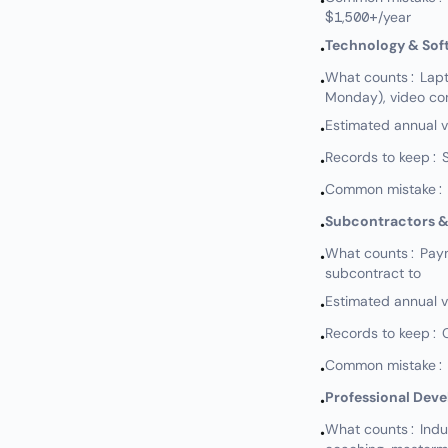
•
$1,500+/year
Technology & Sof
•
What counts: Lapto
•
Monday), video con
Estimated annual 
•
Records to keep: S
•
Common mistake: N
•
Subcontractors &
•
What counts: Paymen
•
subcontract to
Estimated annual 
•
Records to keep: 
•
Common mistake: No
•
Professional Dev
•
What counts: Indus
•