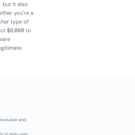
but it also
ether you're a
ther type of
ct $8,000 to
tware
egitimate
 exclusive and
ly in high-rent