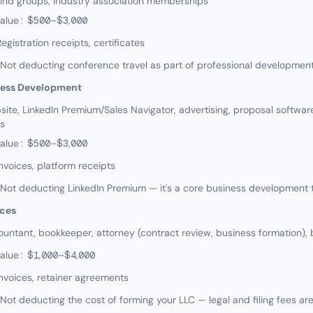
ind groups, industry association memberships
value: $500–$3,000
gistration receipts, certificates
ot deducting conference travel as part of professional developmen
ness Development
te, LinkedIn Premium/Sales Navigator, advertising, proposal software
es
value: $500–$3,000
nvoices, platform receipts
t deducting LinkedIn Premium — it's a core business development to
ices
ntant, bookkeeper, attorney (contract review, business formation), 
value: $1,000–$4,000
nvoices, retainer agreements
t deducting the cost of forming your LLC — legal and filing fees ar