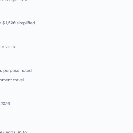
e $1,500 simplified
e visits,
ess purpose noted
pment travel
 2026.
eek adds up to