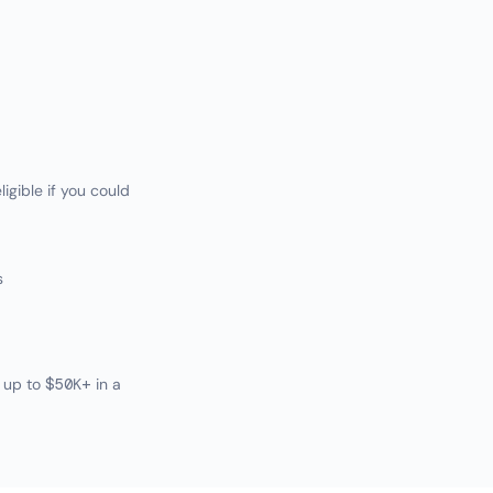
igible if you could
s
 up to $50K+ in a