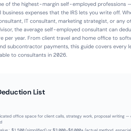
ne of the highest-margin self-employed professions — 
 business expenses that the IRS lets you write off. Wh
ultant, IT consultant, marketing strategist, or any o
visor, the average self-employed consultant can dedu
 per year. From client travel and home office to sof
nd subcontractor payments, this guide covers every l
able to consultants in 2026.
eduction List
ated office space for client calls, strategy work, proposal writing —
ed
alue: $1,500 (simplified) or $3,000–$6,000+ (actual method, especial