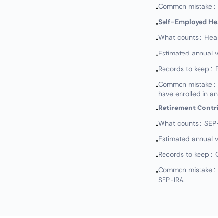
Common mistake: N
•
Self-Employed He
•
What counts: Healt
•
Estimated annual 
•
Records to keep: 
•
Common mistake: Not
•
have enrolled in an
Retirement Contr
•
What counts: SEP-I
•
Estimated annual 
•
Records to keep: 
•
Common mistake: No
•
SEP-IRA.