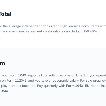
Total
 the average independent consultant. High-earning consultants with s
s, and maximized retirement contributions can deduct $50,000+.
im
 your Form 1040. Report all consulting income on Line 1. If you opera
 on Form 1120-S, and you take a reasonable salary. For sole propriet
mployment tax base too. Pay quarterly with
Form 1040-ES
. Health in
 1040.