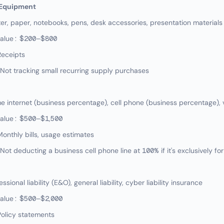
 Equipment
er, paper, notebooks, pens, desk accessories, presentation materials
value: $200–$800
Receipts
ot tracking small recurring supply purchases
internet (business percentage), cell phone (business percentage), v
value: $500–$1,500
onthly bills, usage estimates
t deducting a business cell phone line at 100% if it's exclusively fo
ional liability (E&O), general liability, cyber liability insurance
value: $500–$2,000
olicy statements