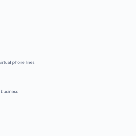
irtual phone lines
r business