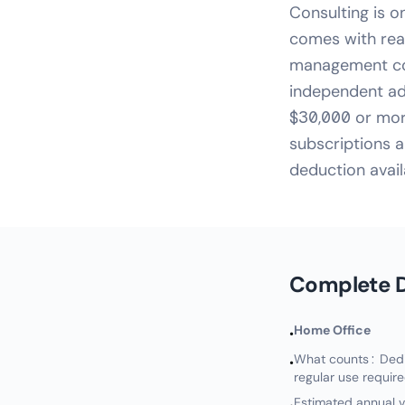
Consulting is o
comes with real
management cons
independent ad
$30,000 or more
subscriptions a
deduction avail
Complete D
Home Office
•
What counts: Dedic
•
regular use requir
Estimated annual v