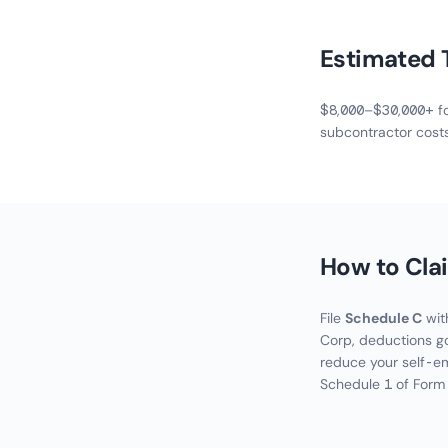
Estimated 
$8,000–$30,000+ for
subcontractor cost
How to Cla
File
Schedule C
with
Corp, deductions go
reduce your self-e
Schedule 1 of Form