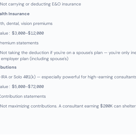
ot carrying or deducting E&O insurance
alth Insurance
h, dental, vision premiums
value: $3,000–$12,000
Premium statements
 taking the deduction if you're on a spouse's plan — you're only inel
 employer plan (including spouse's)
ibutions
RA or Solo 401(k) — especially powerful for high-earning consultant
value: $5,000–$72,000
Contribution statements
t maximizing contributions. A consultant earning $200K can shelter