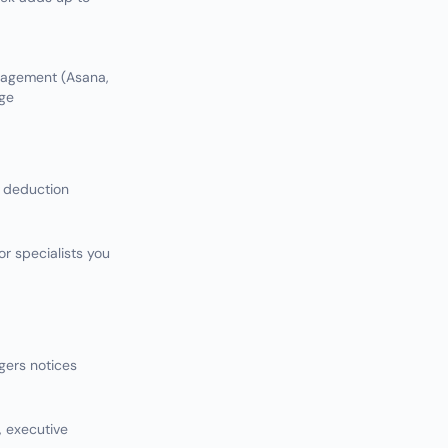
anagement (Asana,
age
 deduction
or specialists you
gers notices
, executive